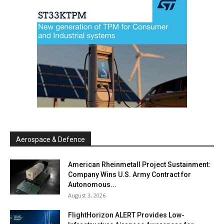
Aerospace & Defence
American Rheinmetall Project Sustainment:
Company Wins U.S. Army Contract for
Autonomous...
August 3, 2026
FlightHorizon ALERT Provides Low-