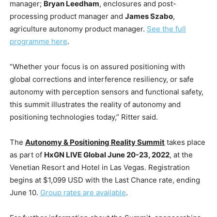
manager;
Bryan Leedham
, enclosures and post-
processing product manager and
James Szabo
,
agriculture autonomy product manager.
See the full
programme here
.
“Whether your focus is on assured positioning with
global corrections and interference resiliency, or safe
autonomy with perception sensors and functional safety,
this summit illustrates the reality of autonomy and
positioning technologies today,” Ritter said.
The
Autonomy & Positioning Reality Summit
takes place
as part of
HxGN LIVE Global June 20-23, 2022
, at the
Venetian Resort and Hotel in Las Vegas. Registration
begins at $1,099 USD with the Last Chance rate, ending
June 10.
Group rates are available
.