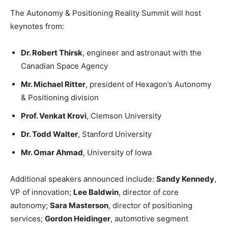
The Autonomy & Positioning Reality Summit will host
keynotes from:
Dr. Robert Thirsk
, engineer and astronaut with the
Canadian Space Agency
Mr. Michael Ritter
, president of Hexagon’s Autonomy
& Positioning division
Prof. Venkat Krovi
, Clemson University
Dr. Todd Walter
, Stanford University
Mr. Omar Ahmad
, University of Iowa
Additional speakers announced include:
Sandy Kennedy
,
VP of innovation;
Lee Baldwin
, director of core
autonomy;
Sara Masterson
, director of positioning
services;
Gordon Heidinger
, automotive segment