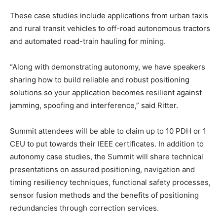
These case studies include applications from urban taxis
and rural transit vehicles to off-road autonomous tractors
and automated road-train hauling for mining.
“Along with demonstrating autonomy, we have speakers
sharing how to build reliable and robust positioning
solutions so your application becomes resilient against
jamming, spoofing and interference,” said Ritter.
Summit attendees will be able to claim up to 10 PDH or 1
CEU to put towards their IEEE certificates. In addition to
autonomy case studies, the Summit will share technical
presentations on assured positioning, navigation and
timing resiliency techniques, functional safety processes,
sensor fusion methods and the benefits of positioning
redundancies through correction services.