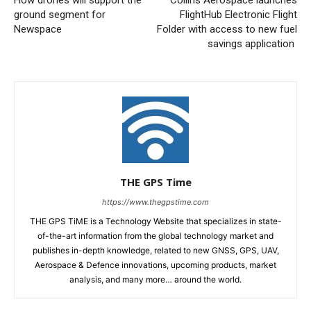
How drones will support the
Collins Aerospace launches
ground segment for
FlightHub Electronic Flight
Newspace
Folder with access to new fuel
savings application
THE GPS Time
https://www.thegpstime.com
THE GPS TiME is a Technology Website that specializes in state-
of-the-art information from the global technology market and
publishes in-depth knowledge, related to new GNSS, GPS, UAV,
Aerospace & Defence innovations, upcoming products, market
analysis, and many more… around the world.