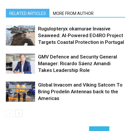
RELATED ARTICLES
MORE FROM AUTHOR
Rugulopteryx okamurae Invasive
Seaweed: AI-Powered EO4RO Project
Targets Coastal Protection in Portugal
GMV Defence and Security General
Manager: Ricardo Sáenz Amandi
Takes Leadership Role
Global Invacom and Viking Satcom To
Bring Prodelin Antennas back to the
Americas