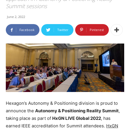
Summit sessions
June 2, 2022
Facebook
Twitter
Pinterest
Hexagon’s Autonomy & Positioning division is proud to
announce the
Autonomy & Positioning Reality Summit
,
taking place as part of
HxGN LIVE Global 2022
, has
earned IEEE accreditation for Summit attendees.
HxGN