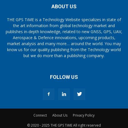
ABOUT US
THE GPS TiME is a Technology Website specializes in state of
the art information from global technology market and
publishes in-depth knowledge, related to new GNSS, GPS, UAV,
Aerospace & Defence innovations, upcoming products,
market analysis and many more… around the world. You may
know us for our quality publishing from the Technology world
but we do more than a publishing company.
FOLLOW US
Connect
About Us
Privacy Policy
© 2020 - 2025 THE GPS TiME All right reserved