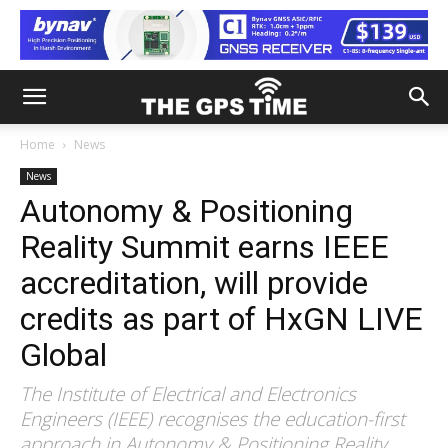
Home
News
News
Autonomy & Positioning
Reality Summit earns IEEE
accreditation, will provide
credits as part of HxGN LIVE
Global
The Institute of Electrical and Electronics
Engineers (IEEE) recognises the education-first
approach in Autonomy & Positioning Reality