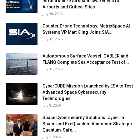
Infrastructure Airspace Awareness for
Airports and Critical Sites
July 30, 2026
Counter Drone Technology: MatrixSpace AI
Systems VP Matt Kling Joins SIA...
July 16, 2026
Autonomous Surface Vessel: GABLER and
FLANQ Complete Sea Acceptance Test of...
July 15, 2026
CyberCUBE Mission Launched by ESA to Test
Advanced Space Cybersecurity
Technologies
July 8, 2026
Space Cybersecurity Solutions: Cyber in
Space and ExeQuantum Announce Strategic
Quantum-Safe...
July 6, 2026