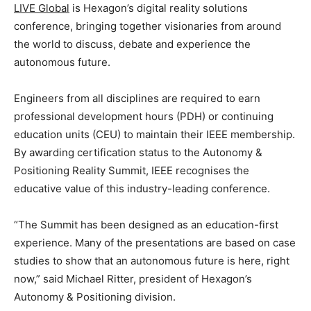
LIVE Global
is Hexagon’s digital reality solutions
conference, bringing together visionaries from around
the world to discuss, debate and experience the
autonomous future.
Engineers from all disciplines are required to earn
professional development hours (PDH) or continuing
education units (CEU) to maintain their IEEE membership.
By awarding certification status to the Autonomy &
Positioning Reality Summit, IEEE recognises the
educative value of this industry-leading conference.
“The Summit has been designed as an education-first
experience. Many of the presentations are based on case
studies to show that an autonomous future is here, right
now,” said Michael Ritter, president of Hexagon’s
Autonomy & Positioning division.