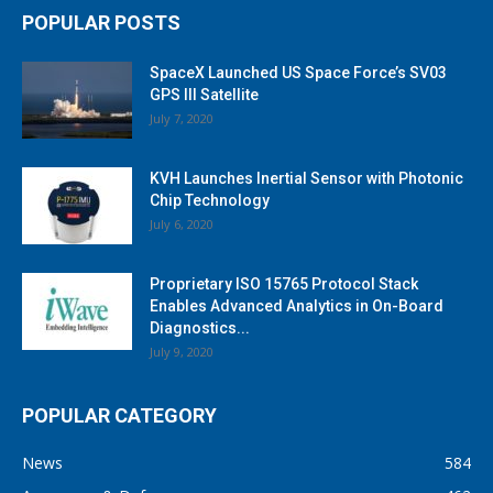
POPULAR POSTS
SpaceX Launched US Space Force’s SV03
GPS III Satellite
July 7, 2020
KVH Launches Inertial Sensor with Photonic
Chip Technology
July 6, 2020
Proprietary ISO 15765 Protocol Stack
Enables Advanced Analytics in On-Board
Diagnostics...
July 9, 2020
POPULAR CATEGORY
News
584