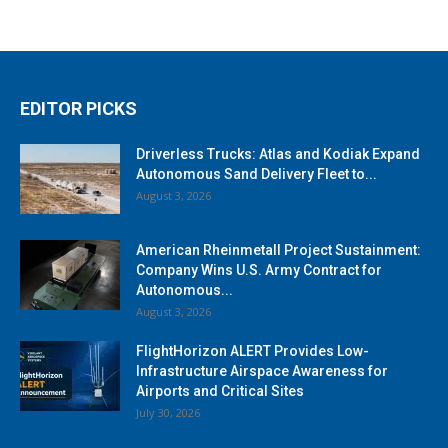
EDITOR PICKS
Driverless Trucks: Atlas and Kodiak Expand
Autonomous Sand Delivery Fleet to...
August 3, 2026
American Rheinmetall Project Sustainment:
Company Wins U.S. Army Contract for
Autonomous...
August 3, 2026
FlightHorizon ALERT Provides Low-
Infrastructure Airspace Awareness for
Airports and Critical Sites
July 30, 2026