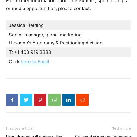
For further information about the Summit, sponsorships
or media opportunities, please contact:
Jessica Fielding
Senior manager, global marketing
Hexagon’s Autonomy & Positioning division
T: +1 403 919 3388
Click
here to Email
Previous article
Next article