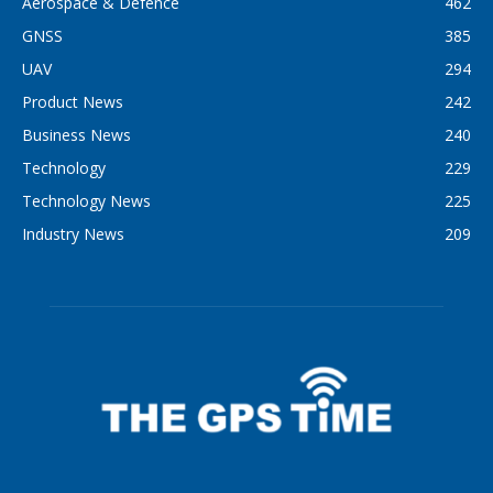
Aerospace & Defence
462
GNSS
385
UAV
294
Product News
242
Business News
240
Technology
229
Technology News
225
Industry News
209