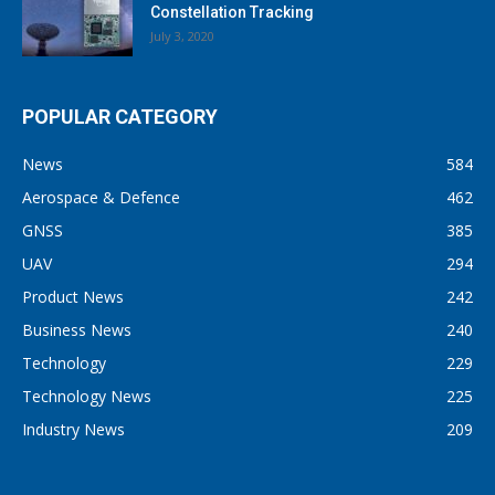
Constellation Tracking
July 3, 2020
POPULAR CATEGORY
News
584
Aerospace & Defence
462
GNSS
385
UAV
294
Product News
242
Business News
240
Technology
229
Technology News
225
Industry News
209