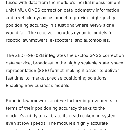
fused with data from the module’s inertial measurement
unit (IMU), GNSS correction data, odometry information,
and a vehicle dynamics model to provide high-quality
positioning accuracy in situations where GNSS alone
would fail. The receiver includes dynamic models for
robotic lawnmowers, e-scooters, and automobiles.
The ZED-F9R-02B integrates the u-blox GNSS correction
data service, broadcast in the highly scalable state-space
representation (SSR) format, making it easier to deliver
fast time-to-market precise positioning solutions.
Enabling new business models
Robotic lawnmowers achieve further improvements in
terms of their positioning accuracy thanks to the
module’s ability to calibrate its dead reckoning system
even at low speeds. The module’s highly accurate