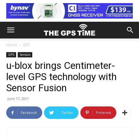
Home
GPS
GPS
Sensors
u-blox brings Centimeter-
level GPS technology with
Sensor Fusion
June 17, 2021
Facebook
Twitter
Pinterest