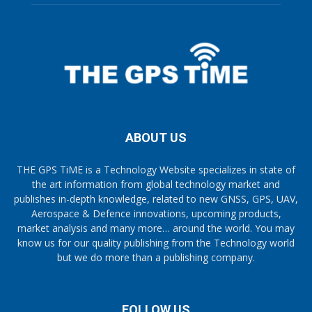
ABOUT US
THE GPS TiME is a Technology Website specializes in state of
the art information from global technology market and
publishes in-depth knowledge, related to new GNSS, GPS, UAV,
Aerospace & Defence innovations, upcoming products,
market analysis and many more… around the world. You may
know us for our quality publishing from the Technology world
but we do more than a publishing company.
FOLLOW US