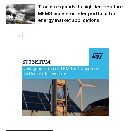
Tronics expands its high-temperature
MEMS accelerometer portfolio for
energy market applications