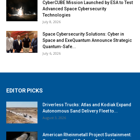
CyberCUBE Mission Launched by ESA to Test
Advanced Space Cybersecurity
Technologies
July 8, 2026
Space Cybersecurity Solutions: Cyber in
Space and ExeQuantum Announce Strategic
Quantum-Safe...
July 6, 2026
EDITOR PICKS
Driverless Trucks: Atlas and Kodiak Expand
Autonomous Sand Delivery Fleet to...
August 3, 2026
American Rheinmetall Project Sustainment: