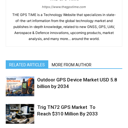
https://www.thegpstime.com
THE GPS TiME is a Technology Website that specializes in state-
of-the-art information from the global technology market and
publishes in-depth knowledge, related to new GNSS, GPS, UAV,
Aerospace & Defence innovations, upcoming products, market
analysis, and many more… around the world.
RELATED ARTICLES
MORE FROM AUTHOR
Outdoor GPS Device Market USD 5.8
billion by 2034
Trig TN72 GPS Market To
Reach $310 Million By 2033