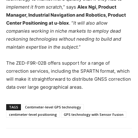
implement it from scratch,
” says
Alex Ngi, Product
Manager, Industrial Navigation and Robotics, Product
Center Positioning at u-blox
. “
It will also allow
companies working in niche markets to employ dead
reckoning technologies without needing to build and
maintain expertise in the subject.”
The ZED-F9R-02B offers support for a range of
correction services, including the SPARTN format, which
will make it straightforward to distribute GNSS correction
data over large geographical areas.
TAGS
Centimeter-level GPS technology
centimeter-level positioning
GPS technology with Sensor Fusion