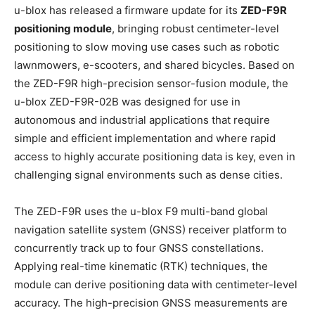
u-blox has released a firmware update for its
ZED-F9R
positioning module
, bringing robust centimeter-level
positioning to slow moving use cases such as robotic
lawnmowers, e-scooters, and shared bicycles. Based on
the ZED-F9R high-precision sensor-fusion module, the
u-blox ZED-F9R-02B was designed for use in
autonomous and industrial applications that require
simple and efficient implementation and where rapid
access to highly accurate positioning data is key, even in
challenging signal environments such as dense cities.
The ZED-F9R uses the u-blox F9 multi-band global
navigation satellite system (GNSS) receiver platform to
concurrently track up to four GNSS constellations.
Applying real-time kinematic (RTK) techniques, the
module can derive positioning data with centimeter-level
accuracy. The high-precision GNSS measurements are