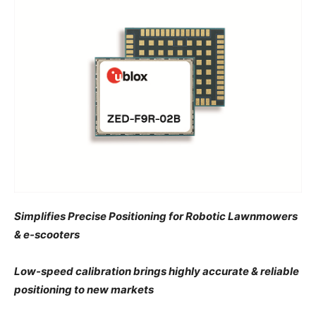
Simplifies Precise Positioning for Robotic Lawnmowers
& e-scooters
Low-speed calibration brings highly accurate & reliable
positioning to new markets