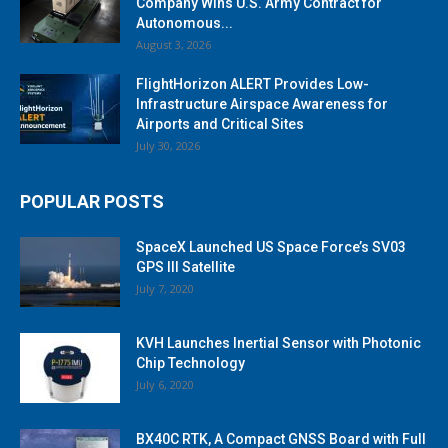
Company Wins U.S. Army Contract for
Autonomous...
August 3, 2026
FlightHorizon ALERT Provides Low-
Infrastructure Airspace Awareness for
Airports and Critical Sites
July 30, 2026
POPULAR POSTS
SpaceX Launched US Space Force’s SV03
GPS III Satellite
July 7, 2020
KVH Launches Inertial Sensor with Photonic
Chip Technology
July 6, 2020
BX40C RTK, A Compact GNSS Board with Full