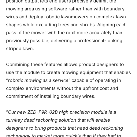
position output lets end users precisely delimit the
mowing area using software rather than with boundary
wires and deploy robotic lawnmowers on complex lawn
shapes while excluding trees and shrubs. Aligning each
pass of the mower with the next more accurately than
previously possible, delivering a professional-looking
striped lawn.
Combining these features allows product designers to
use the module to create mowing equipment that enables
“
robotic mowing as a service”
capable of operating in
complex environments without the upfront cost and
commitment of installing boundary wires.
“
Our new ZED-F9R-02B high precision module is a
turnkey dead reckoning solution that will enable
designers to bring products that need dead reckoning
technology to market more quickly than if they had to