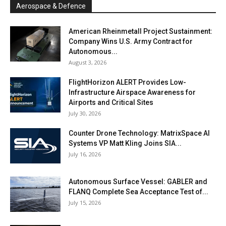
Aerospace & Defence
American Rheinmetall Project Sustainment:
Company Wins U.S. Army Contract for
Autonomous...
August 3, 2026
FlightHorizon ALERT Provides Low-
Infrastructure Airspace Awareness for
Airports and Critical Sites
July 30, 2026
Counter Drone Technology: MatrixSpace AI
Systems VP Matt Kling Joins SIA...
July 16, 2026
Autonomous Surface Vessel: GABLER and
FLANQ Complete Sea Acceptance Test of...
July 15, 2026