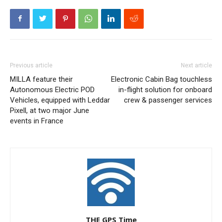
Previous article
Next article
MILLA feature their
Electronic Cabin Bag touchless
Autonomous Electric POD
in-flight solution for onboard
Vehicles, equipped with Leddar
crew & passenger services
Pixell, at two major June
events in France
THE GPS Time