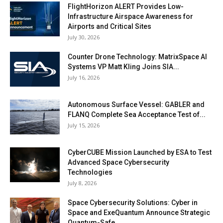
FlightHorizon ALERT Provides Low-
Infrastructure Airspace Awareness for
Airports and Critical Sites
July 30, 2026
Counter Drone Technology: MatrixSpace AI
Systems VP Matt Kling Joins SIA...
July 16, 2026
Autonomous Surface Vessel: GABLER and
FLANQ Complete Sea Acceptance Test of...
July 15, 2026
CyberCUBE Mission Launched by ESA to Test
Advanced Space Cybersecurity
Technologies
July 8, 2026
Space Cybersecurity Solutions: Cyber in
Space and ExeQuantum Announce Strategic
Quantum-Safe...