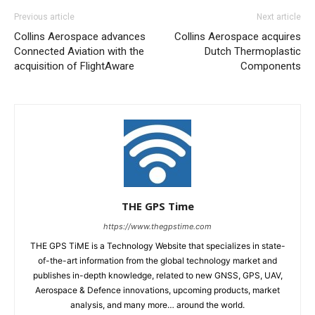
Previous article
Next article
Collins Aerospace advances
Collins Aerospace acquires
Connected Aviation with the
Dutch Thermoplastic
acquisition of FlightAware
Components
THE GPS Time
https://www.thegpstime.com
THE GPS TiME is a Technology Website that specializes in state-
of-the-art information from the global technology market and
publishes in-depth knowledge, related to new GNSS, GPS, UAV,
Aerospace & Defence innovations, upcoming products, market
analysis, and many more… around the world.