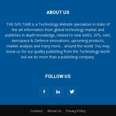
ABOUT US
THE GPS TiME is a Technology Website specializes in state of
the art information from global technology market and
publishes in-depth knowledge, related to new GNSS, GPS, UAV,
Aerospace & Defence innovations, upcoming products,
market analysis and many more… around the world. You may
know us for our quality publishing from the Technology world
but we do more than a publishing company.
FOLLOW US
Connect
About Us
Privacy Policy