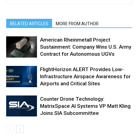
RELATED ARTICLES
MORE FROM AUTHOR
American Rheinmetall Project
Sustainment: Company Wins U.S. Army
Contract for Autonomous UGVs
FlightHorizon ALERT Provides Low-
Infrastructure Airspace Awareness for
Airports and Critical Sites
Counter Drone Technology:
MatrixSpace AI Systems VP Matt Kling
Joins SIA Subcommittee