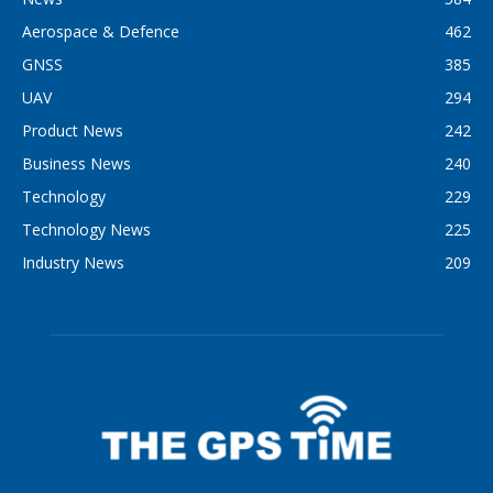
Aerospace & Defence
462
GNSS
385
UAV
294
Product News
242
Business News
240
Technology
229
Technology News
225
Industry News
209