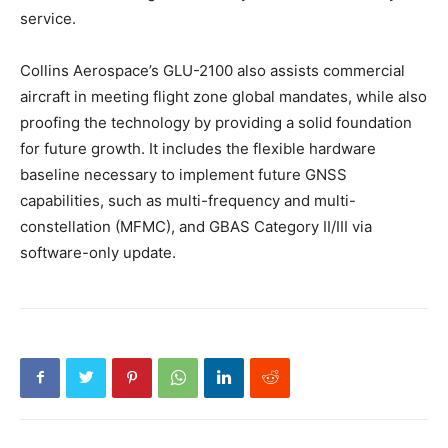
service.
Collins Aerospace’s GLU-2100 also assists commercial
aircraft in meeting flight zone global mandates, while also
proofing the technology by providing a solid foundation
for future growth. It includes the flexible hardware
baseline necessary to implement future GNSS
capabilities, such as multi-frequency and multi-
constellation (MFMC), and GBAS Category II/III via
software-only update.