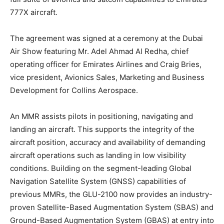
777X aircraft.
The agreement was signed at a ceremony at the Dubai
Air Show featuring Mr. Adel Ahmad Al Redha, chief
operating officer for Emirates Airlines and Craig Bries,
vice president, Avionics Sales, Marketing and Business
Development for Collins Aerospace.
An MMR assists pilots in positioning, navigating and
landing an aircraft. This supports the integrity of the
aircraft position, accuracy and availability of demanding
aircraft operations such as landing in low visibility
conditions. Building on the segment-leading Global
Navigation Satellite System (GNSS) capabilities of
previous MMRs, the GLU-2100 now provides an industry-
proven Satellite-Based Augmentation System (SBAS) and
Ground-Based Augmentation System (GBAS) at entry into