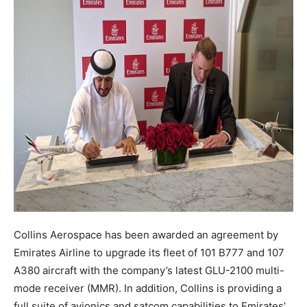
Collins Aerospace has been awarded an agreement by
Emirates Airline to upgrade its fleet of 101 B777 and 107
A380 aircraft with the company’s latest GLU-2100 multi-
mode receiver (MMR). In addition, Collins is providing a
full suite of avionics and satcom capabilities to Emirates’