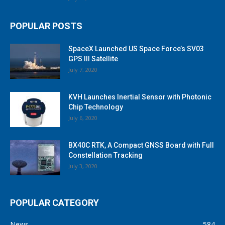
POPULAR POSTS
SpaceX Launched US Space Force’s SV03
GPS III Satellite
July 7, 2020
KVH Launches Inertial Sensor with Photonic
Chip Technology
July 6, 2020
BX40C RTK, A Compact GNSS Board with Full
Constellation Tracking
July 3, 2020
POPULAR CATEGORY
News
584