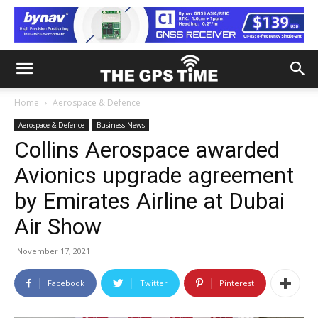
Home
Aerospace & Defence
Aerospace & Defence
Business News
Collins Aerospace awarded
Avionics upgrade agreement
by Emirates Airline at Dubai
Air Show
November 17, 2021
Facebook
Twitter
Pinterest