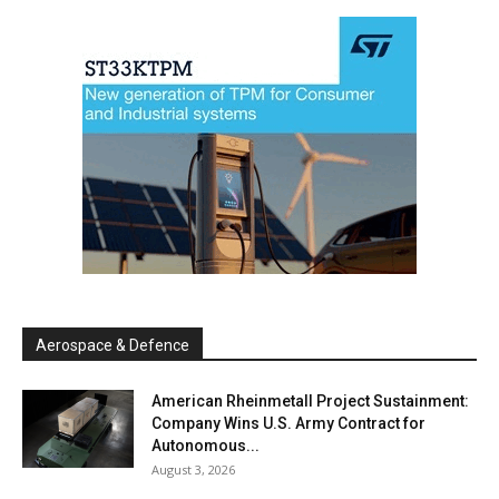
Aerospace & Defence
American Rheinmetall Project Sustainment:
Company Wins U.S. Army Contract for
Autonomous...
August 3, 2026