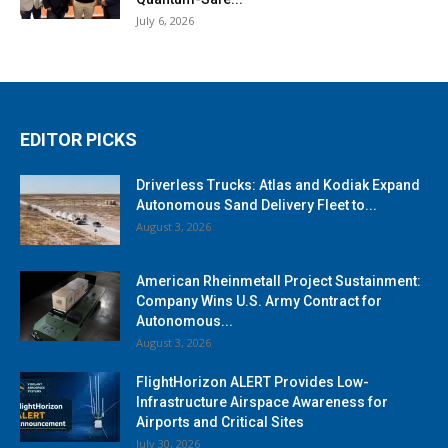
July 6, 2026
EDITOR PICKS
Driverless Trucks: Atlas and Kodiak Expand
Autonomous Sand Delivery Fleet to...
August 3, 2026
American Rheinmetall Project Sustainment:
Company Wins U.S. Army Contract for
Autonomous...
August 3, 2026
FlightHorizon ALERT Provides Low-
Infrastructure Airspace Awareness for
Airports and Critical Sites
July 30, 2026