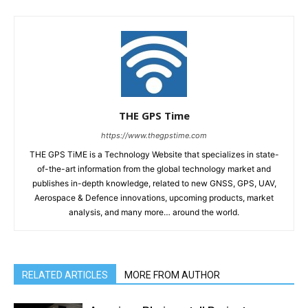
THE GPS Time
https://www.thegpstime.com
THE GPS TiME is a Technology Website that specializes in state-
of-the-art information from the global technology market and
publishes in-depth knowledge, related to new GNSS, GPS, UAV,
Aerospace & Defence innovations, upcoming products, market
analysis, and many more… around the world.
RELATED ARTICLES
MORE FROM AUTHOR