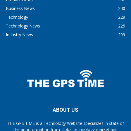
Business News
240
Technology
229
Technology News
225
Industry News
209
ABOUT US
THE GPS TiME is a Technology Website specializes in state of
the art information from global technology market and