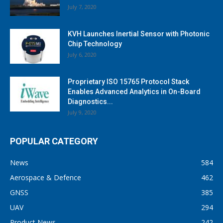
July 7, 2020
KVH Launches Inertial Sensor with Photonic
Chip Technology
July 6, 2020
Proprietary ISO 15765 Protocol Stack
Enables Advanced Analytics in On-Board
Diagnostics...
July 9, 2020
POPULAR CATEGORY
News
584
Aerospace & Defence
462
GNSS
385
UAV
294
Product News
242