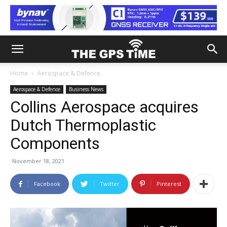
Home
Aerospace & Defence
Aerospace & Defence
Business News
Collins Aerospace acquires
Dutch Thermoplastic
Components
November 18, 2021
Facebook
Twitter
Pinterest