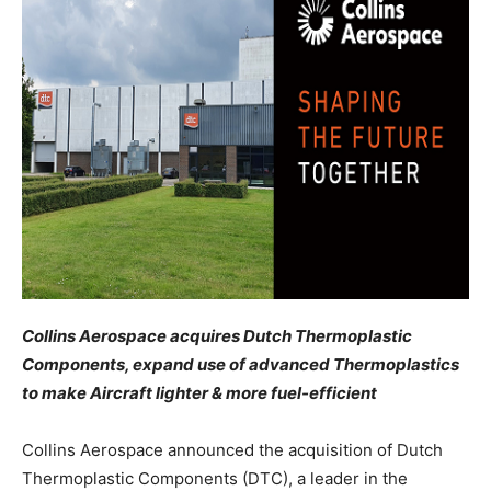
Collins Aerospace acquires Dutch Thermoplastic
Components, expand use of advanced Thermoplastics
to make Aircraft lighter & more fuel-efficient
Collins Aerospace announced the acquisition of Dutch
Thermoplastic Components (DTC), a leader in the