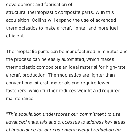
development and fabrication of
structural thermoplastic composite parts. With this
acquisition, Collins will expand the use of advanced
thermoplastics to make aircraft lighter and more fuel-
efficient.
Thermoplastic parts can be manufactured in minutes and
the process can be easily automated, which makes
thermoplastic composites an ideal material for high-rate
aircraft production. Thermoplastics are lighter than
conventional aircraft materials and require fewer
fasteners, which further reduces weight and required
maintenance.
“
This acquisition underscores our commitment to use
advanced materials and processes to address key areas
of importance for our customers: weight reduction for