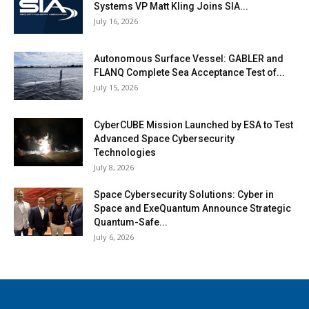
Systems VP Matt Kling Joins SIA...
July 16, 2026
Autonomous Surface Vessel: GABLER and
FLANQ Complete Sea Acceptance Test of...
July 15, 2026
CyberCUBE Mission Launched by ESA to Test
Advanced Space Cybersecurity
Technologies
July 8, 2026
Space Cybersecurity Solutions: Cyber in
Space and ExeQuantum Announce Strategic
Quantum-Safe...
July 6, 2026