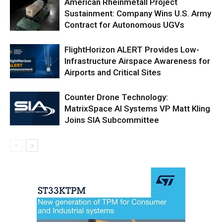
American Rheinmetall Project
Sustainment: Company Wins U.S. Army
Contract for Autonomous UGVs
FlightHorizon ALERT Provides Low-
Infrastructure Airspace Awareness for
Airports and Critical Sites
Counter Drone Technology:
MatrixSpace AI Systems VP Matt Kling
Joins SIA Subcommittee