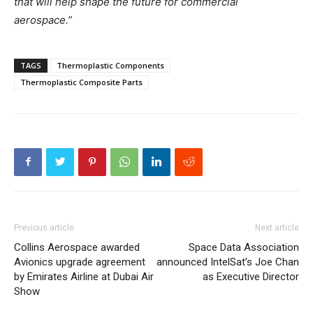
that will help shape the future for commercial
aerospace.”
TAGS
Thermoplastic Components
Thermoplastic Composite Parts
Previous article
Next article
Collins Aerospace awarded
Space Data Association
Avionics upgrade agreement
announced IntelSat’s Joe Chan
by Emirates Airline at Dubai Air
as Executive Director
Show