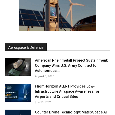
Aerospace & Defence
American Rheinmetall Project Sustainment:
Company Wins U.S. Army Contract for
Autonomous...
August 3, 2026
FlightHorizon ALERT Provides Low-
Infrastructure Airspace Awareness for
Airports and Critical Sites
July 30, 2026
Counter Drone Technology: MatrixSpace AI