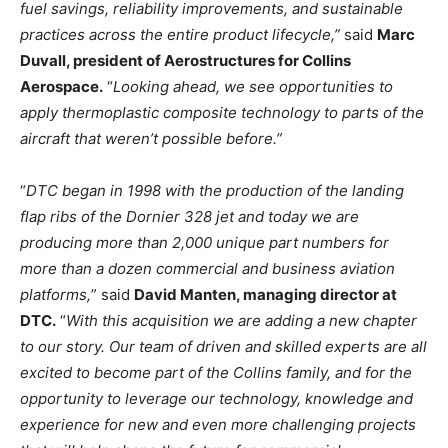
fuel savings, reliability improvements, and sustainable
practices across the entire product lifecycle,”
said
Marc
Duvall, president of Aerostructures for Collins
Aerospace.
“
Looking ahead, we see opportunities to
apply thermoplastic composite technology to parts of the
aircraft that weren’t possible before.”
“
DTC began in 1998 with the production of the landing
flap ribs of the Dornier 328 jet and today we are
producing more than 2,000 unique part numbers for
more than a dozen commercial and business aviation
platforms,
” said
David Manten, managing director at
DTC.
“
With this acquisition we are adding a new chapter
to our story. Our team of driven and skilled experts are all
excited to become part of the Collins family, and for the
opportunity to leverage our technology, knowledge and
experience for new and even more challenging projects