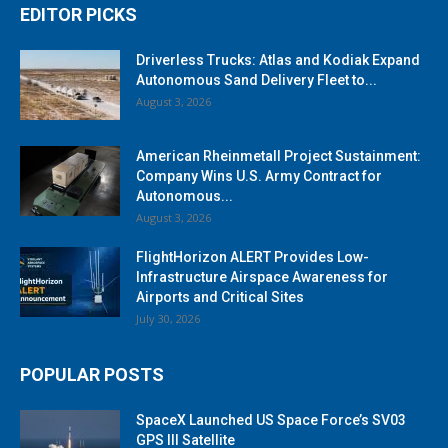
EDITOR PICKS
Driverless Trucks: Atlas and Kodiak Expand
Autonomous Sand Delivery Fleet to...
August 3, 2026
American Rheinmetall Project Sustainment:
Company Wins U.S. Army Contract for
Autonomous...
August 3, 2026
FlightHorizon ALERT Provides Low-
Infrastructure Airspace Awareness for
Airports and Critical Sites
July 30, 2026
POPULAR POSTS
SpaceX Launched US Space Force’s SV03
GPS III Satellite