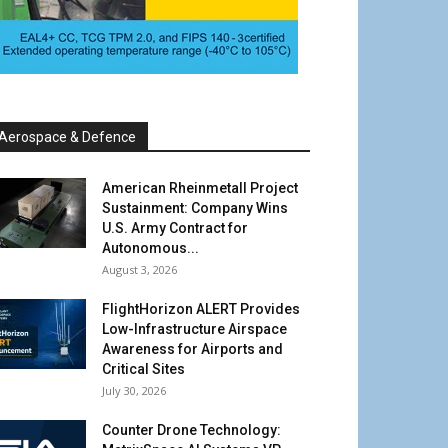
Aerospace & Defence
American Rheinmetall Project
Sustainment: Company Wins
U.S. Army Contract for
Autonomous...
August 3, 2026
FlightHorizon ALERT Provides
Low-Infrastructure Airspace
Awareness for Airports and
Critical Sites
July 30, 2026
Counter Drone Technology: