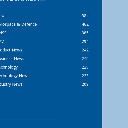
ews
584
erospace & Defence
462
NSS
385
AV
294
roduct News
242
usiness News
240
echnology
229
echnology News
225
ndustry News
209