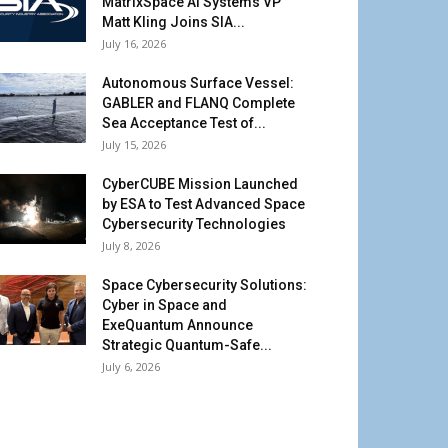
MatrixSpace AI Systems VP
Matt Kling Joins SIA...
July 16, 2026
Autonomous Surface Vessel:
GABLER and FLANQ Complete
Sea Acceptance Test of...
July 15, 2026
CyberCUBE Mission Launched
by ESA to Test Advanced Space
Cybersecurity Technologies
July 8, 2026
Space Cybersecurity Solutions:
Cyber in Space and
ExeQuantum Announce
Strategic Quantum-Safe...
July 6, 2026