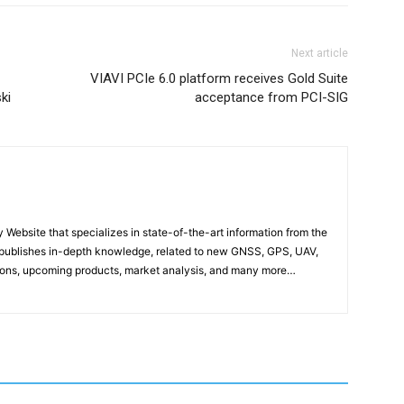
Next article
VIAVI PCIe 6.0 platform receives Gold Suite
ki
acceptance from PCI-SIG
ebsite that specializes in state-of-the-art information from the
publishes in-depth knowledge, related to new GNSS, GPS, UAV,
ons, upcoming products, market analysis, and many more…