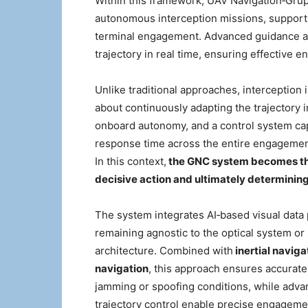
Within this framework, UAV Navigation‑Grup
autonomous interception missions, supporti
terminal engagement. Advanced guidance al
trajectory in real time, ensuring effective
Unlike traditional approaches, interception i
about continuously adapting the trajectory 
onboard autonomy, and a control system cap
response time across the entire engagement
In this context,
the GNC system becomes the
decisive action and ultimately determining
The system integrates AI‑based visual data 
remaining agnostic to the optical system o
architecture. Combined with
inertial naviga
navigation
, this approach ensures accurate
jamming or spoofing conditions, while adva
trajectory control enable precise engagem