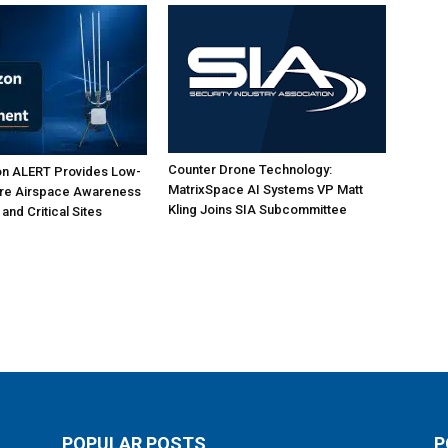
Counter Drone Technology:
on ALERT Provides Low-
MatrixSpace AI Systems VP Matt
ure Airspace Awareness
Kling Joins SIA Subcommittee
 and Critical Sites
POPULAR POSTS
P