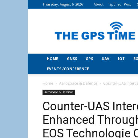
Thursday, August 6, 2026
About
Sponsor Post
THE
GPS
Time
HOME
GNSS
GPS
UAV
IOT
5G
EVENTS /CONFERENCE
Home
Aerospace & Defence
Counter-UAS Interc
Aerospace & Defence
Counter-UAS Inter
Enhanced Through
EOS Technologie C