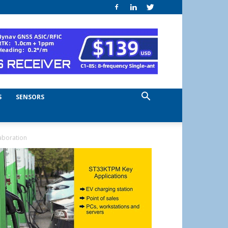
S
SENSORS
aboration