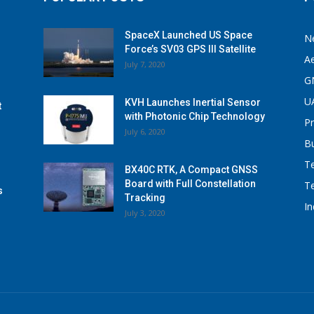
SpaceX Launched US Space
N
Force’s SV03 GPS III Satellite
A
July 7, 2020
G
U
KVH Launches Inertial Sensor
t
with Photonic Chip Technology
P
July 6, 2020
B
T
BX40C RTK, A Compact GNSS
Board with Full Constellation
T
s
Tracking
I
July 3, 2020