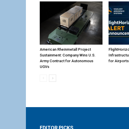
American Rheinmetall Project
FlightHoriz
Sustainment: Company Wins U.S.
Infrastruct
Army Contract for Autonomous
for Airports
UGVs
EDITOR PICKS