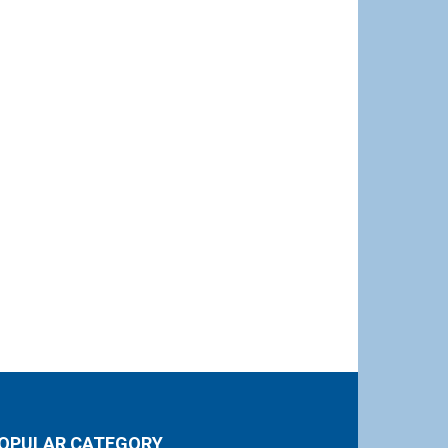
OPULAR CATEGORY