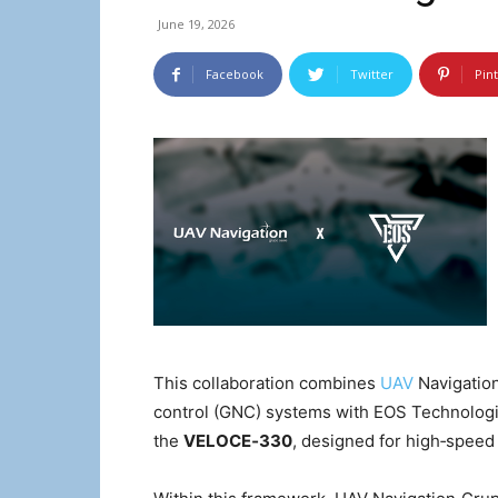
June 19, 2026
Facebook
Twitter
Pin
This collaboration combines
UAV
Navigation
control (GNC) systems with EOS Technologi
the
VELOCE‑330
, designed for high‑spee