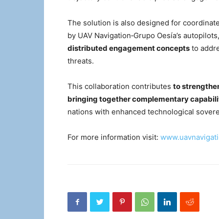
The solution is also designed for coordinate
by UAV Navigation‑Grupo Oesía’s autopilots,
distributed engagement concepts
to addre
threats.
This collaboration contributes
to strengthe
bringing together complementary capabili
nations with enhanced technological sovere
For more information visit:
www.uavnavigat