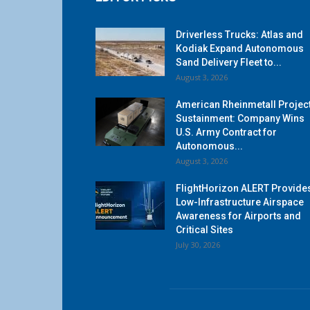
Driverless Trucks: Atlas and
Kodiak Expand Autonomous
Sand Delivery Fleet to...
August 3, 2026
American Rheinmetall Projec
Sustainment: Company Wins
U.S. Army Contract for
Autonomous...
August 3, 2026
FlightHorizon ALERT Provide
Low-Infrastructure Airspace
Awareness for Airports and
Critical Sites
July 30, 2026