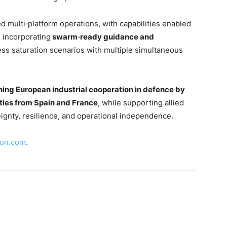
d multi‑platform operations, with capabilities enabled
 incorporating
swarm
‑
ready guidance and
ss saturation scenarios with multiple simultaneous
ning European industrial cooperation in defence by
ties from Spain and France
, while supporting allied
ignty, resilience, and operational independence.
ion.com
.