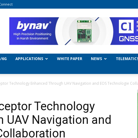
Connect
/6G
APPLICATIONS
WHITE PAPER
NEWS
TELEMATIC
eptor Technology Enhanced Through UAV Navigation and EOS Technologie Coll
ceptor Technology
 UAV Navigation and
ollaboration