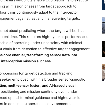
o Oesía’s autopilots enable EOS platforms to execute
ng all mission phases from target approach to
gorithms continuously adapt to the interceptor
 engagement against fast and maneuvering targets.
s not about predicting where the target will be, but
in real time. This requires high‑dynamic performance,
able of operating under uncertainty with minimal
 chain from detection to effective target engagement.
 core enabler, transforming sensor data into
 interception mission success.
processing for target detection and tracking,
r seeker employed, within a broader sensor‑agnostic
tion, multi
‑
sensor fusion, and AI
‑
based visual
 positioning and mission continuity even under
nced optical terminal guidance and high‑dynamic
ent in demanding operational environments.