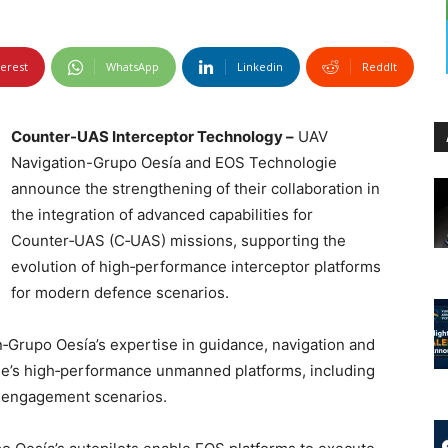
terest
WhatsApp
Linkedin
ReddIt
Counter-UAS Interceptor Technology –
UAV
Navigation-Grupo Oesía and EOS Technologie
announce the strengthening of their collaboration in
the integration of advanced capabilities for
Counter‑UAS (C‑UAS) missions, supporting the
evolution of high‑performance interceptor platforms
for modern defence scenarios.
‑Grupo Oesía’s expertise in guidance, navigation and
e’s high‑performance unmanned platforms, including
d engagement scenarios.