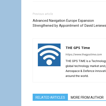
Previous article
Advanced Navigation Europe Expansion
Strengthened by Appointment of David Leniews
THE GPS Time
https://www.thegpstime.com
THE GPS TiME is a Technology W
global technology market and 
Aerospace & Defence innovati
around the world.
RELATED ARTICLES
MORE FROM AUTHOR