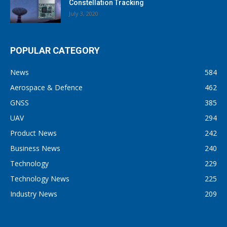
Constellation Tracking
July 3, 2020
POPULAR CATEGORY
News
584
Aerospace & Defence
462
GNSS
385
UAV
294
Product News
242
Business News
240
Technology
229
Technology News
225
Industry News
209