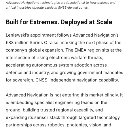
Advanced Navigation’s technologies are foundational to how defence and
critical industries operate safely in GNSS-denied zones.
Built for Extremes. Deployed at Scale
Leniewski’s appointment follows Advanced Navigation’s
£83 million Series C raise, marking the next phase of the
company’s global expansion. The EMEA region sits at the
intersection of rising electronic warfare threats,
accelerating autonomous system adoption across
defence and industry, and growing government mandates
for sovereign, GNSS-independent navigation capability.
Advanced Navigation is not entering this market blindly. It
is embedding specialist engineering teams on the
ground, building trusted regional capability, and
expanding its sensor stack through targeted technology
partnerships across robotics, photonics, vision, and