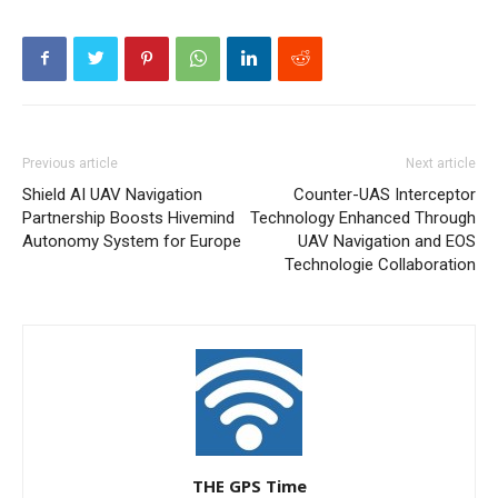
Previous article
Next article
Shield AI UAV Navigation
Counter-UAS Interceptor
Partnership Boosts Hivemind
Technology Enhanced Through
Autonomy System for Europe
UAV Navigation and EOS
Technologie Collaboration
THE GPS Time