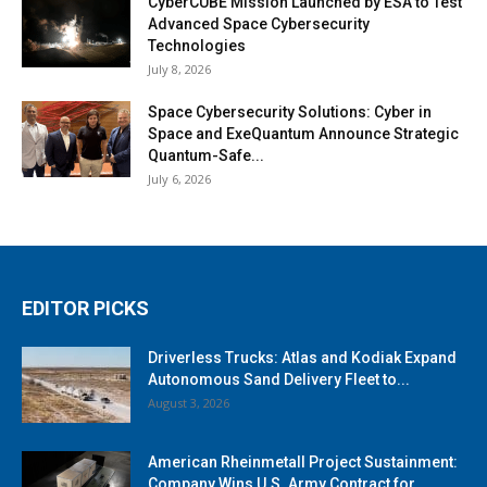
CyberCUBE Mission Launched by ESA to Test
Advanced Space Cybersecurity
Technologies
July 8, 2026
Space Cybersecurity Solutions: Cyber in
Space and ExeQuantum Announce Strategic
Quantum-Safe...
July 6, 2026
EDITOR PICKS
Driverless Trucks: Atlas and Kodiak Expand
Autonomous Sand Delivery Fleet to...
August 3, 2026
American Rheinmetall Project Sustainment:
Company Wins U.S. Army Contract for