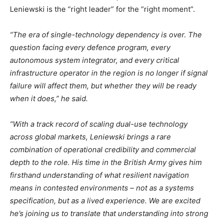
Leniewski is the “right leader” for the “right moment”.
“The era of single-technology dependency is over. The
question facing every defence program, every
autonomous system integrator, and every critical
infrastructure operator in the region is no longer if signal
failure will affect them, but whether they will be ready
when it does,” he said.
“With a track record of scaling dual-use technology
across global markets, Leniewski brings a rare
combination of operational credibility and commercial
depth to the role. His time in the British Army gives him
firsthand understanding of what
resilient
navigation
means in contested environments – not as a systems
specification, but as a lived experience. We are excited
he’s joining us to translate that understanding into strong