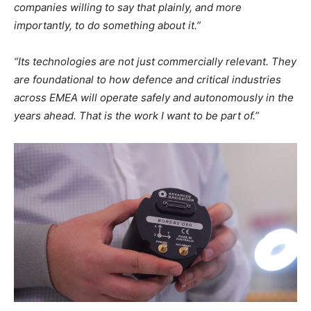
companies willing to say that plainly, and more
importantly, to do something about it.”
“Its technologies are not just commercially relevant. They
are foundational to how defence and critical industries
across EMEA will operate safely and autonomously in the
years ahead. That is the work I want to be part of.”