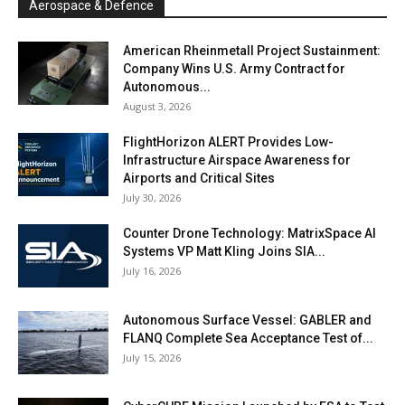
Aerospace & Defence
American Rheinmetall Project Sustainment:
Company Wins U.S. Army Contract for
Autonomous...
August 3, 2026
FlightHorizon ALERT Provides Low-
Infrastructure Airspace Awareness for
Airports and Critical Sites
July 30, 2026
Counter Drone Technology: MatrixSpace AI
Systems VP Matt Kling Joins SIA...
July 16, 2026
Autonomous Surface Vessel: GABLER and
FLANQ Complete Sea Acceptance Test of...
July 15, 2026