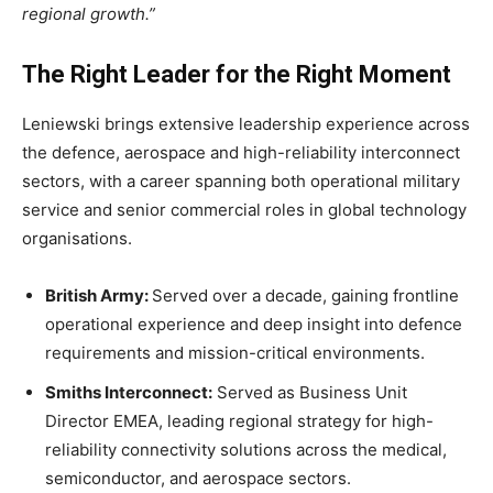
regional growth.”
The Right Leader for the Right Moment
Leniewski brings extensive leadership experience across
the defence, aerospace and high-reliability interconnect
sectors, with a career spanning both operational military
service and senior commercial roles in global technology
organisations.
British Army:
Served over a decade, gaining frontline
operational experience and deep insight into defence
requirements and mission-critical environments.
Smiths Interconnect:
Served as Business Unit
Director EMEA, leading regional strategy for high-
reliability connectivity solutions across the medical,
semiconductor, and aerospace sectors.