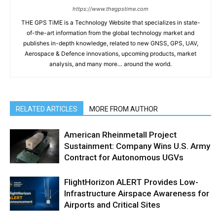
https://www.thegpstime.com
THE GPS TiME is a Technology Website that specializes in state-
of-the-art information from the global technology market and
publishes in-depth knowledge, related to new GNSS, GPS, UAV,
Aerospace & Defence innovations, upcoming products, market
analysis, and many more… around the world.
RELATED ARTICLES
MORE FROM AUTHOR
American Rheinmetall Project
Sustainment: Company Wins U.S. Army
Contract for Autonomous UGVs
FlightHorizon ALERT Provides Low-
Infrastructure Airspace Awareness for
Airports and Critical Sites