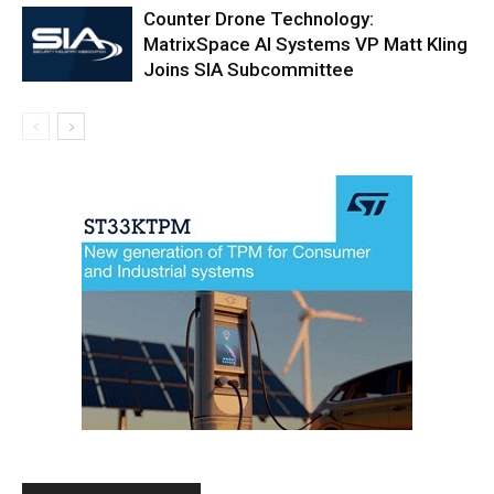
Counter Drone Technology:
MatrixSpace AI Systems VP Matt Kling
Joins SIA Subcommittee