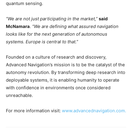
quantum sensing.
“We are not just participating in the market,”
said
McNamara
.
“We are defining what assured navigation
looks like for the next generation of autonomous
systems. Europe is central to that.”
Founded on a culture of research and discovery,
Advanced Navigation’s mission is to be the catalyst of the
autonomy revolution. By transforming deep research into
deployable systems, it is enabling humanity to operate
with confidence in environments once considered
unreachable.
For more information visit:
www.advancednavigation.com.