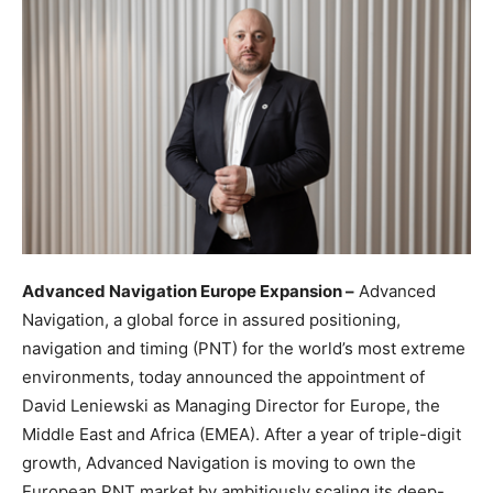
Advanced Navigation Europe Expansion –
Advanced
Navigation, a global force in assured positioning,
navigation and timing (PNT) for the world’s most extreme
environments, today announced the appointment of
David Leniewski as Managing Director for Europe, the
Middle East and Africa (EMEA). After a year of triple-digit
growth, Advanced Navigation is moving to own the
European PNT market by ambitiously scaling its deep-