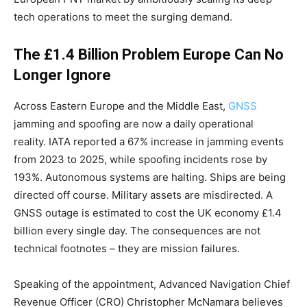
tech operations to meet the surging demand.
The £1.4 Billion Problem Europe Can No
Longer Ignore
Across Eastern Europe and the Middle East,
GNSS
jamming and spoofing are now a daily operational
reality. IATA reported a 67% increase in jamming events
from 2023 to 2025, while spoofing incidents rose by
193%. Autonomous systems are halting. Ships are being
directed off course. Military assets are misdirected. A
GNSS outage is estimated to cost the UK economy £1.4
billion every single day. The consequences are not
technical footnotes – they are mission failures.
Speaking of the appointment, Advanced Navigation Chief
Revenue Officer (CRO) Christopher McNamara believes