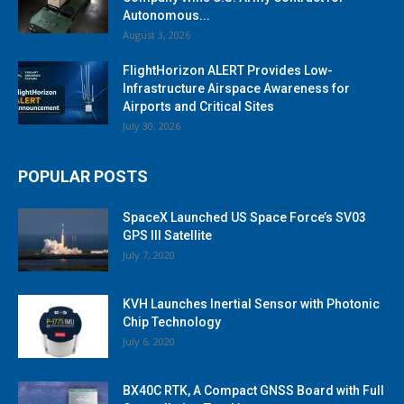
Autonomous...
August 3, 2026
FlightHorizon ALERT Provides Low-
Infrastructure Airspace Awareness for
Airports and Critical Sites
July 30, 2026
POPULAR POSTS
SpaceX Launched US Space Force’s SV03
GPS III Satellite
July 7, 2020
KVH Launches Inertial Sensor with Photonic
Chip Technology
July 6, 2020
BX40C RTK, A Compact GNSS Board with Full