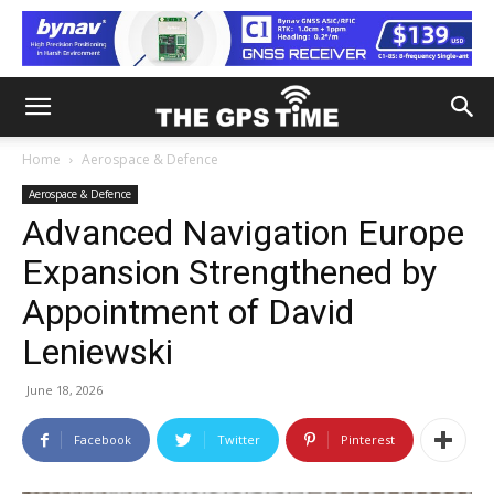
Home
Aerospace & Defence
Aerospace & Defence
Advanced Navigation Europe
Expansion Strengthened by
Appointment of David
Leniewski
June 18, 2026
Facebook
Twitter
Pinterest