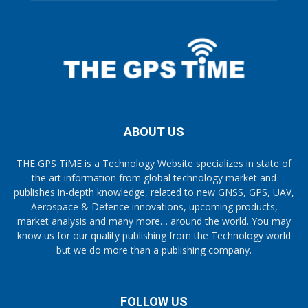
ABOUT US
THE GPS TiME is a Technology Website specializes in state of
the art information from global technology market and
publishes in-depth knowledge, related to new GNSS, GPS, UAV,
Aerospace & Defence innovations, upcoming products,
market analysis and many more… around the world. You may
know us for our quality publishing from the Technology world
but we do more than a publishing company.
FOLLOW US