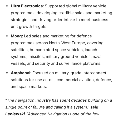
Ultra Electronics:
Supported global military vehicle
programmes, developing credible sales and marketing
strategies and driving order intake to meet business
unit growth targets.
Moog:
Led sales and marketing for defence
programmes across North-West Europe, covering
satellites, human-rated space vehicles, launch
systems, missiles, military ground vehicles, naval
vessels, and security and surveillance platforms.
Amphenol:
Focused on military-grade interconnect
solutions for use across commercial aviation, defence,
and space markets.
“The navigation industry has spent decades building on a
single point of failure and calling it a system,”
said
Leniewski.
“Advanced Navigation is one of the few