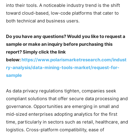
into their tools. A noticeable industry trend is the shift
toward cloud-based, low-code platforms that cater to
both technical and business users.
Do you have any questions? Would you like to request a
sample or make an inquiry before purchasing this
report? Simply click the link
below:
https://www.polarismarketresearch.com/indust
ry-analysis/data-mining-tools-market/request-for-
sample
As data privacy regulations tighten, companies seek
compliant solutions that offer secure data processing and
governance. Opportunities are emerging in small and
mid-sized enterprises adopting analytics for the first
time, particularly in sectors such as retail, healthcare, and
logistics. Cross-platform compatibility, ease of