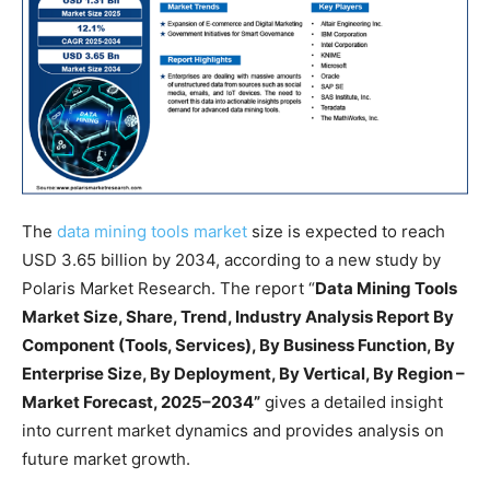
The
data mining tools market
size is expected to reach
USD 3.65 billion by 2034, according to a new study by
Polaris Market Research. The report “
Data Mining Tools
Market Size, Share, Trend, Industry Analysis Report By
Component (Tools, Services), By Business Function, By
Enterprise Size, By Deployment, By Vertical, By Region –
Market Forecast, 2025–2034”
gives a detailed insight
into current market dynamics and provides analysis on
future market growth.