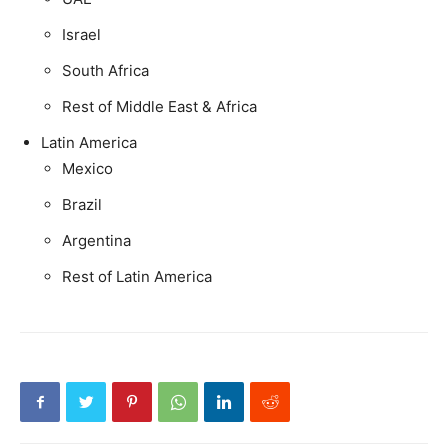
Israel
South Africa
Rest of Middle East & Africa
Latin America
Mexico
Brazil
Argentina
Rest of Latin America