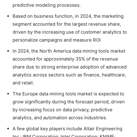
predictive modeling processes.
Based on business function, in 2024, the marketing
segment accounted for the largest revenue share,
driven by the increasing use of customer analytics to
personalize campaigns and measure ROI
In 2024, the North America data mining tools market
accounted for approximately 35% of the revenue
share due to strong enterprise adoption of advanced
analytics across sectors such as finance, healthcare,
and retail.
The Europe data mining tools market is expected to
grow significantly during the forecast period, driven
by increasing focus on data privacy, predictive
analytics, and automation across industries.
A few global key players include Altair Engineering
Inc.; IBM Corporation; Intel Corporation; KNIME;