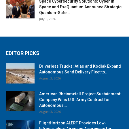
Space Cybersecurity Solutions: Cyber in
Space and ExeQuantum Announce Strategic
Quantum-Safe...
July 6, 2026
EDITOR PICKS
Driverless Trucks: Atlas and Kodiak Expand
Autonomous Sand Delivery Fleet to...
August 3, 2026
American Rheinmetall Project Sustainment:
Company Wins U.S. Army Contract for
Autonomous...
August 3, 2026
FlightHorizon ALERT Provides Low-
Infrastructure Airspace Awareness for