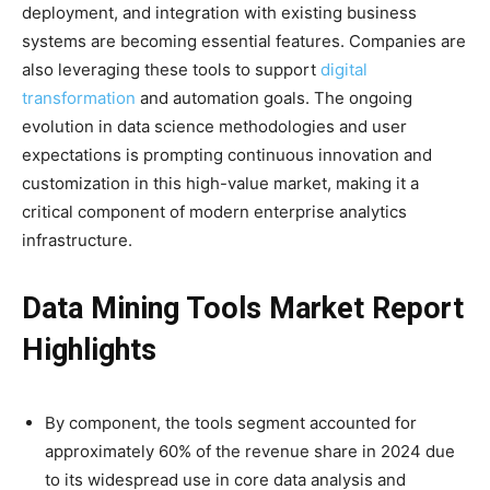
deployment, and integration with existing business
systems are becoming essential features. Companies are
also leveraging these tools to support
digital
transformation
and automation goals. The ongoing
evolution in data science methodologies and user
expectations is prompting continuous innovation and
customization in this high-value market, making it a
critical component of modern enterprise analytics
infrastructure.
Data Mining Tools Market Report
Highlights
By component, the tools segment accounted for
approximately 60% of the revenue share in 2024 due
to its widespread use in core data analysis and