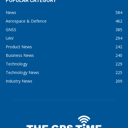
POPULAR CATEGORY
News
584
Aerospace & Defence
462
GNSS
385
UAV
294
Product News
242
Business News
240
Technology
229
Technology News
225
Industry News
209