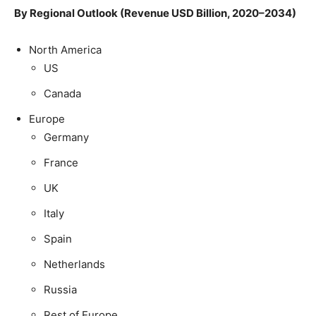
By Regional Outlook (Revenue USD Billion, 2020–2034)
North America
US
Canada
Europe
Germany
France
UK
Italy
Spain
Netherlands
Russia
Rest of Europe