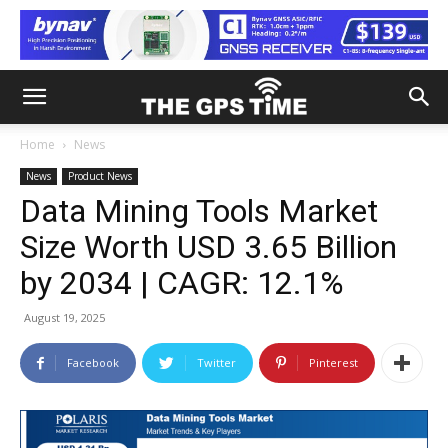
Home
News
News
Product News
Data Mining Tools Market
Size Worth USD 3.65 Billion
by 2034 | CAGR: 12.1%
August 19, 2025
Facebook
Twitter
Pinterest