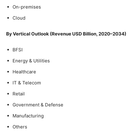
On-premises
Cloud
By Vertical Outlook (Revenue USD Billion, 2020–2034)
BFSI
Energy & Utilities
Healthcare
IT & Telecom
Retail
Government & Defense
Manufacturing
Others