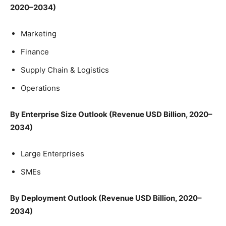
2020–2034)
Marketing
Finance
Supply Chain & Logistics
Operations
By Enterprise Size Outlook (Revenue USD Billion, 2020–
2034)
Large Enterprises
SMEs
By Deployment Outlook (Revenue USD Billion, 2020–
2034)