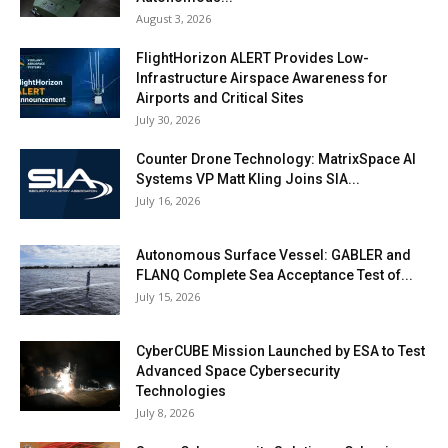
August 3, 2026
FlightHorizon ALERT Provides Low-
Infrastructure Airspace Awareness for
Airports and Critical Sites
July 30, 2026
Counter Drone Technology: MatrixSpace AI
Systems VP Matt Kling Joins SIA...
July 16, 2026
Autonomous Surface Vessel: GABLER and
FLANQ Complete Sea Acceptance Test of...
July 15, 2026
CyberCUBE Mission Launched by ESA to Test
Advanced Space Cybersecurity
Technologies
July 8, 2026