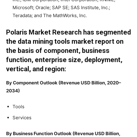
Microsoft; Oracle; SAP SE; SAS Institute, Inc.;
Teradata; and The MathWorks, Inc.
Polaris Market Research has segmented
the data mining tools market report on
the basis of component, business
function, enterprise size, deployment,
vertical, and region:
By Component Outlook (Revenue USD Billion, 2020–
2034)
Tools
Services
By Business Function Outlook (Revenue USD Billion,