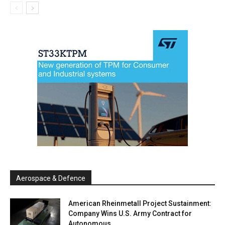
Aerospace & Defence
American Rheinmetall Project Sustainment:
Company Wins U.S. Army Contract for
Autonomous...