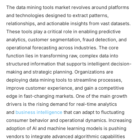
The data mining tools market revolves around platforms
and technologies designed to extract patterns,
relationships, and actionable insights from vast datasets.
These tools play a critical role in enabling predictive
analytics, customer segmentation, fraud detection, and
operational forecasting across industries. The core
function lies in transforming raw, complex data into
structured information that supports intelligent decision-
making and strategic planning. Organizations are
deploying data mining tools to streamline processes,
improve customer experience, and gain a competitive
edge in fast-changing markets. One of the main growth
drivers is the rising demand for real-time analytics
and
business intelligence
that can adapt to fluctuating
consumer behavior and operational dynamics. Increasing
adoption of AI and machine learning models is pushing
vendors to integrate advanced algorithmic capabilities