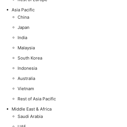
Asia Pacific
China
Japan
India
Malaysia
South Korea
Indonesia
Australia
Vietnam
Rest of Asia Pacific
Middle East & Africa
Saudi Arabia
UAE