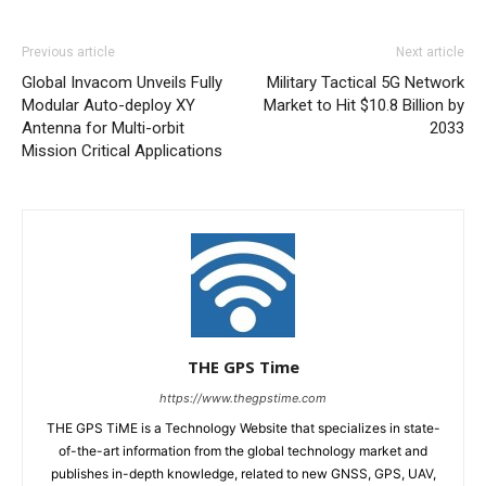
Previous article
Next article
Global Invacom Unveils Fully
Military Tactical 5G Network
Modular Auto-deploy XY
Market to Hit $10.8 Billion by
Antenna for Multi-orbit
2033
Mission Critical Applications
THE GPS Time
https://www.thegpstime.com
THE GPS TiME is a Technology Website that specializes in state-
of-the-art information from the global technology market and
publishes in-depth knowledge, related to new GNSS, GPS, UAV,