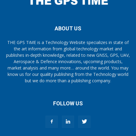
ABOUT US
THE GPS TiME is a Technology Website specializes in state of
the art information from global technology market and
publishes in-depth knowledge, related to new GNSS, GPS, UAV,
Aerospace & Defence innovations, upcoming products,
market analysis and many more… around the world. You may
know us for our quality publishing from the Technology world
but we do more than a publishing company.
FOLLOW US