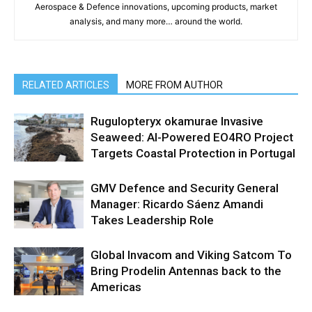
Aerospace & Defence innovations, upcoming products, market
analysis, and many more… around the world.
RELATED ARTICLES
MORE FROM AUTHOR
Rugulopteryx okamurae Invasive
Seaweed: AI-Powered EO4RO Project
Targets Coastal Protection in Portugal
GMV Defence and Security General
Manager: Ricardo Sáenz Amandi
Takes Leadership Role
Global Invacom and Viking Satcom To
Bring Prodelin Antennas back to the
Americas