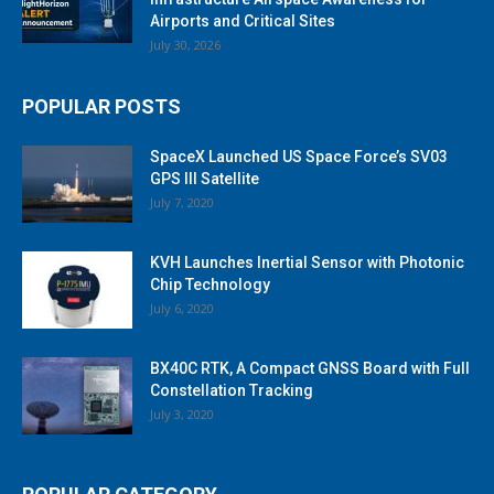
Airports and Critical Sites
July 30, 2026
POPULAR POSTS
SpaceX Launched US Space Force’s SV03
GPS III Satellite
July 7, 2020
KVH Launches Inertial Sensor with Photonic
Chip Technology
July 6, 2020
BX40C RTK, A Compact GNSS Board with Full
Constellation Tracking
July 3, 2020