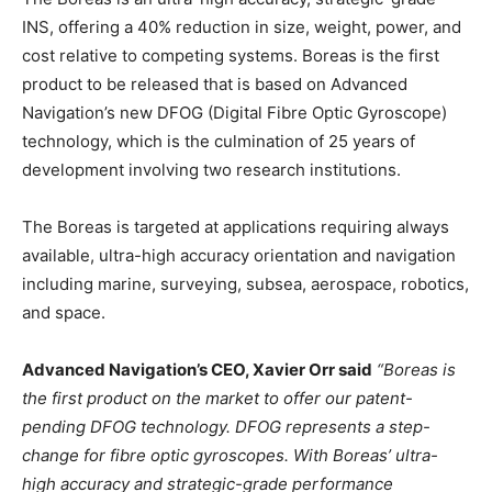
INS, offering a 40% reduction in size, weight, power, and
cost relative to competing systems. Boreas is the first
product to be released that is based on Advanced
Navigation’s new DFOG (Digital Fibre Optic Gyroscope)
technology, which is the culmination of 25 years of
development involving two research institutions.
The Boreas is targeted at applications requiring always
available, ultra-high accuracy orientation and navigation
including marine, surveying, subsea, aerospace, robotics,
and space.
Advanced Navigation’s CEO, Xavier Orr said
“Boreas is
the first product on the market to offer our patent-
pending DFOG technology. DFOG represents a step-
change for fibre optic gyroscopes. With Boreas’ ultra-
high accuracy and strategic-grade performance