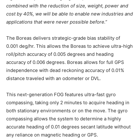
combined with the reduction of size, weight, power and
cost by 40%, we will be able to enable new industries and
applications that were never possible before.”
The Boreas delivers strategic-grade bias stability of
0.001 deg/hr. This allows the Boreas to achieve ultra-high
roll/pitch accuracy of 0.005 degrees and heading
accuracy of 0.006 degrees. Boreas allows for full GPS
independence with dead reckoning accuracy of 0.01%
distance traveled with an odometer or DVL.
This next-generation FOG features ultra-fast gyro
compassing, taking only 2 minutes to acquire heading in
both stationary environments or on the move. The gyro
compassing allows the system to determine a highly
accurate heading of 0.01 degrees secant latitude without
any reliance on magnetic heading or GPS.