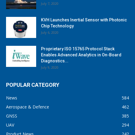
July 7, 2020
KVH Launches Inertial Sensor with Photonic
Chip Technology
July 6, 2020
Proprietary ISO 15765 Protocol Stack
Enables Advanced Analytics in On-Board
Diagnostics...
July 9, 2020
POPULAR CATEGORY
News
584
Aerospace & Defence
462
GNSS
385
UAV
294
Product News
242