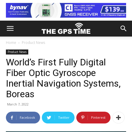
Home
Product News
Product News
World’s First Fully Digital
Fiber Optic Gyroscope
Inertial Navigation Systems,
Boreas
March 7, 2022
Facebook
Twitter
Pinterest