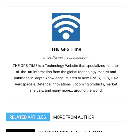
THE GPS Time
https://www.thegpstime.com
THE GPS TiME is a Technology Website that specializes in state-
of-the-art information from the global technology market and
publishes in-depth knowledge, related to new GNSS, GPS, UAV,
Aerospace & Defence innovations, upcoming products, market
analysis, and many more… around the world.
RELATED ARTICLES
MORE FROM AUTHOR