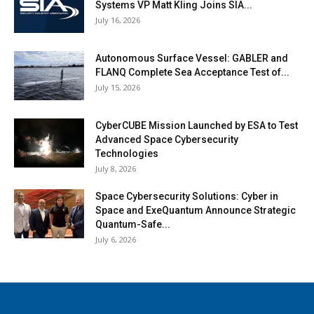
Systems VP Matt Kling Joins SIA...
July 16, 2026
Autonomous Surface Vessel: GABLER and
FLANQ Complete Sea Acceptance Test of...
July 15, 2026
CyberCUBE Mission Launched by ESA to Test
Advanced Space Cybersecurity
Technologies
July 8, 2026
Space Cybersecurity Solutions: Cyber in
Space and ExeQuantum Announce Strategic
Quantum-Safe...
July 6, 2026