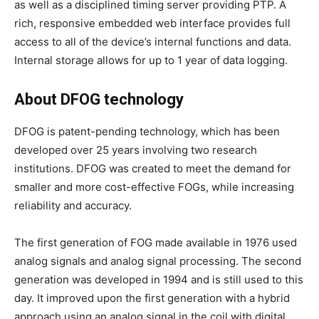
as well as a disciplined timing server providing PTP. A
rich, responsive embedded web interface provides full
access to all of the device’s internal functions and data.
Internal storage allows for up to 1 year of data logging.
About DFOG technology
DFOG is patent-pending technology, which has been
developed over 25 years involving two research
institutions. DFOG was created to meet the demand for
smaller and more cost-effective FOGs, while increasing
reliability and accuracy.
The first generation of FOG made available in 1976 used
analog signals and analog signal processing. The second
generation was developed in 1994 and is still used to this
day. It improved upon the first generation with a hybrid
approach using an analog signal in the coil with digital