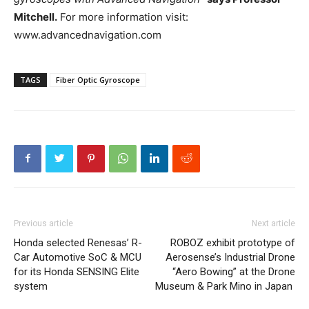
Mitchell.
For more information visit:
www.advancednavigation.com
TAGS
Fiber Optic Gyroscope
Previous article
Next article
Honda selected Renesas’ R-
ROBOZ exhibit prototype of
Car Automotive SoC & MCU
Aerosense’s Industrial Drone
for its Honda SENSING Elite
“Aero Bowing” at the Drone
system
Museum & Park Mino in Japan