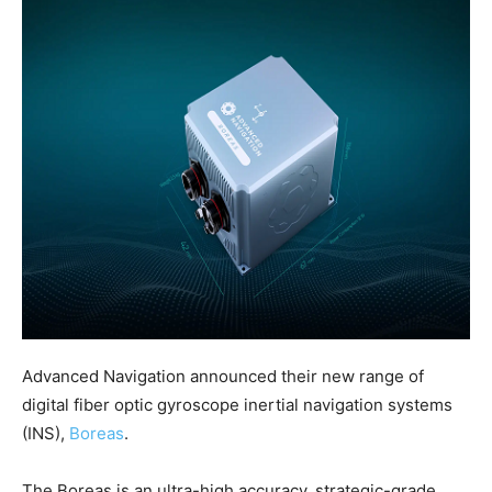
Advanced Navigation announced their new range of
digital fiber optic gyroscope inertial navigation systems
(INS),
Boreas
.
The Boreas is an ultra-high accuracy, strategic-grade