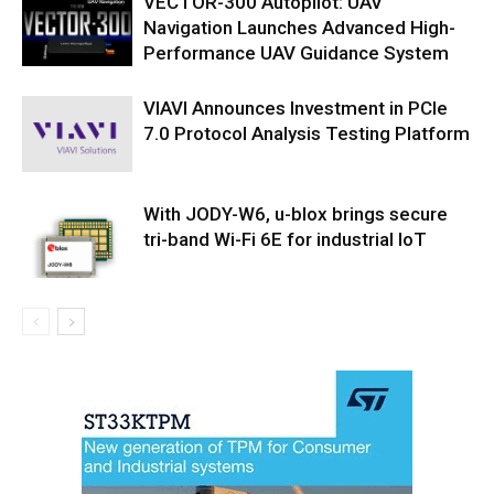
VECTOR-300 Autopilot: UAV
Navigation Launches Advanced High-
Performance UAV Guidance System
VIAVI Announces Investment in PCIe
7.0 Protocol Analysis Testing Platform
With JODY-W6, u-blox brings secure
tri-band Wi-Fi 6E for industrial IoT