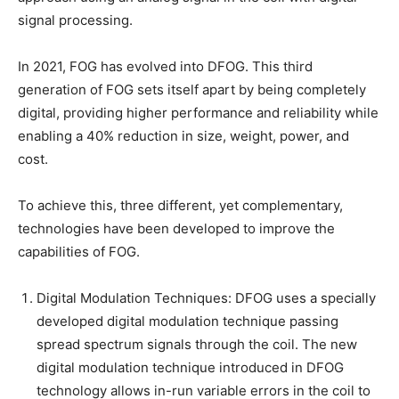
signal processing.
In 2021, FOG has evolved into DFOG. This third
generation of FOG sets itself apart by being completely
digital, providing higher performance and reliability while
enabling a 40% reduction in size, weight, power, and
cost.
To achieve this, three different, yet complementary,
technologies have been developed to improve the
capabilities of FOG.
Digital Modulation Techniques: DFOG uses a specially
developed digital modulation technique passing
spread spectrum signals through the coil. The new
digital modulation technique introduced in DFOG
technology allows in-run variable errors in the coil to