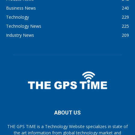
Business News
240
Technology
229
Technology News
225
Industry News
209
ABOUT US
THE GPS TiME is a Technology Website specializes in state of
the art information from global technology market and