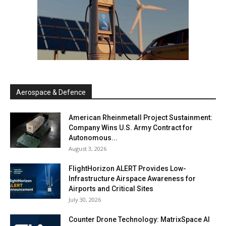
Aerospace & Defence
American Rheinmetall Project Sustainment:
Company Wins U.S. Army Contract for
Autonomous...
August 3, 2026
FlightHorizon ALERT Provides Low-
Infrastructure Airspace Awareness for
Airports and Critical Sites
July 30, 2026
Counter Drone Technology: MatrixSpace AI