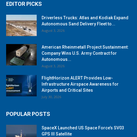
EDITOR PICKS
Driverless Trucks: Atlas and Kodiak Expand
Autonomous Sand Delivery Fleet to...
August 3, 2026
American Rheinmetall Project Sustainment:
Company Wins U.S. Army Contract for
Autonomous...
August 3, 2026
FlightHorizon ALERT Provides Low-
Infrastructure Airspace Awareness for
Airports and Critical Sites
July 30, 2026
POPULAR POSTS
SpaceX Launched US Space Force’s SV03
GPS III Satellite