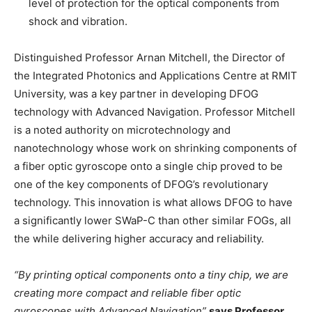
level of protection for the optical components from
shock and vibration.
Distinguished Professor Arnan Mitchell, the Director of
the Integrated Photonics and Applications Centre at RMIT
University, was a key partner in developing DFOG
technology with Advanced Navigation. Professor Mitchell
is a noted authority on microtechnology and
nanotechnology whose work on shrinking components of
a fiber optic gyroscope onto a single chip proved to be
one of the key components of DFOG’s revolutionary
technology. This innovation is what allows DFOG to have
a significantly lower SWaP-C than other similar FOGs, all
the while delivering higher accuracy and reliability.
“By printing optical components onto a tiny chip, we are
creating more compact and reliable fiber optic
gyroscopes with Advanced Navigation”
says Professor