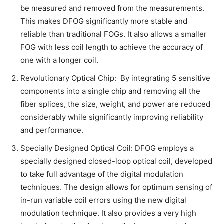
be measured and removed from the measurements.
This makes DFOG significantly more stable and
reliable than traditional FOGs. It also allows a smaller
FOG with less coil length to achieve the accuracy of
one with a longer coil.
Revolutionary Optical Chip: By integrating 5 sensitive
components into a single chip and removing all the
fiber splices, the size, weight, and power are reduced
considerably while significantly improving reliability
and performance.
Specially Designed Optical Coil: DFOG employs a
specially designed closed-loop optical coil, developed
to take full advantage of the digital modulation
techniques. The design allows for optimum sensing of
in-run variable coil errors using the new digital
modulation technique. It also provides a very high