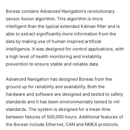
Boreas contains Advanced Navigation’s revolutionary
sensor fusion algorithm. This algorithm is more
intelligent than the typical extended Kalman filter and is
able to extract significantly more information from the
data by making use of human inspired artificial
intelligence. It was designed for control applications, with
a high level of health monitoring and instability
prevention to ensure stable and reliable data.
Advanced Navigation has designed Boreas from the
ground up for reliability and availability. Both the
hardware and software are designed and tested to safety
standards and it has been environmentally tested to mil
standards. The system is designed for a mean time
between failures of 500,000 hours. Additional features of
the Boreas include Ethernet, CAN and NMEA protocols,