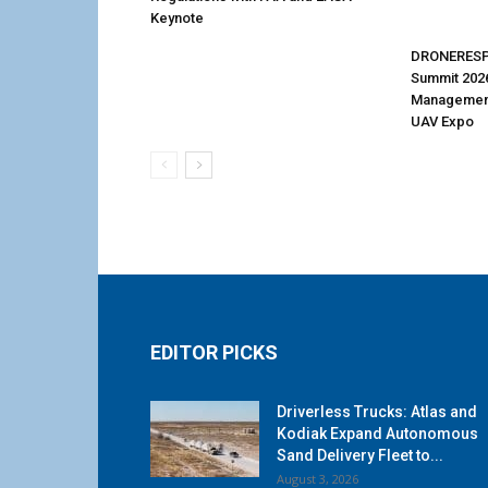
Keynote
DRONERESP
Summit 202
Management
UAV Expo
EDITOR PICKS
Driverless Trucks: Atlas and
Kodiak Expand Autonomous
Sand Delivery Fleet to...
August 3, 2026