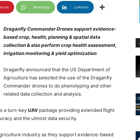
terest
WhatsApp
Linkedin
Draganfly Commander Drones support evidence-
based crop, health, planning & spatial data
collection & also perform crop health assessment,
irrigation monitoring & yield optimization
Draganfly announced that the US Department of
Agriculture has selected the use of the Draganfly
Commander drones to do phenotyping and other
related data collection and analysis.
s a turn-key
UAV
package providing extended flight
curacy and the utmost data security.
agriculture industry as they support evidence-based