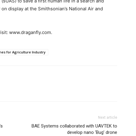
 (sUAS) to save a first human life in a search and
 on display at the Smithsonian’s National Air and
isit: www.draganfly.com.
nes for Agriculture Industry
Next article
’s
BAE Systems collaborated with UAVTEK to
develop nano ‘Bug’ drone