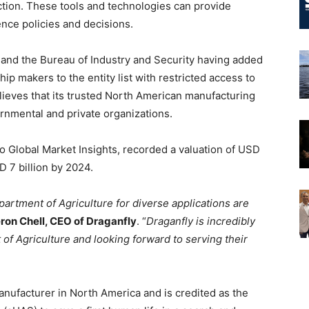
ection. These tools and technologies can provide
ence policies and decisions.
and the Bureau of Industry and Security having added
p makers to the entity list with restricted access to
lieves that its trusted North American manufacturing
rnmental and private organizations.
 Global Market Insights, recorded a valuation of USD
SD 7 billion by 2024.
artment of Agriculture for diverse applications are
on Chell, CEO of Draganfly
. “
Draganfly is incredibly
f Agriculture and looking forward to serving their
nufacturer in North America and is credited as the