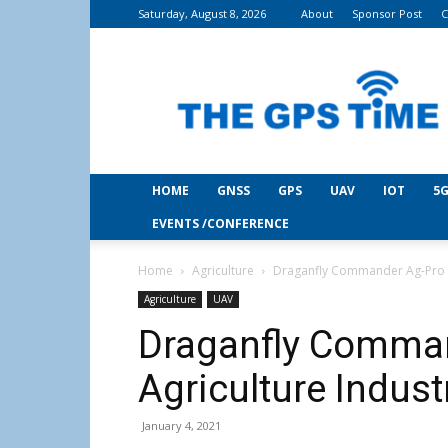
Saturday, August 8, 2026
About
Sponsor Post
C
THE
GPS
Time
HOME
GNSS
GPS
UAV
IOT
5G
EVENTS /CONFERENCE
Home
Agriculture
Draganfly Commander Ag-Pro D
Agriculture
UAV
Draganfly Comman
Agriculture Indust
January 4, 2021