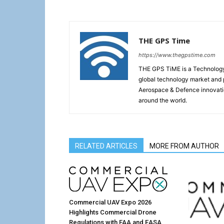
THE GPS Time
https://www.thegpstime.com
THE GPS TiME is a Technology W
global technology market and 
Aerospace & Defence innovati
around the world.
RELATED ARTICLES
MORE FROM AUTHOR
Commercial UAV Expo 2026
Highlights Commercial Drone
Regulations with FAA and EASA