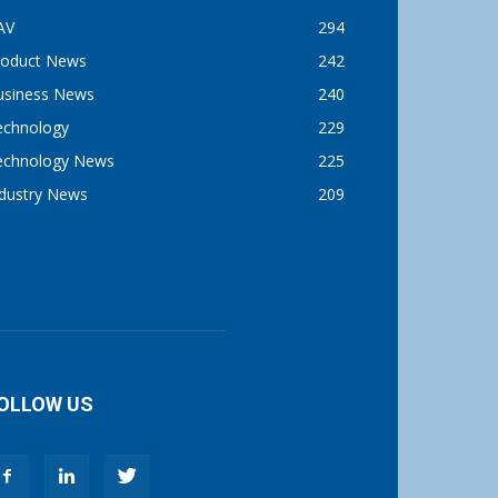
AV
294
roduct News
242
usiness News
240
echnology
229
echnology News
225
ndustry News
209
OLLOW US