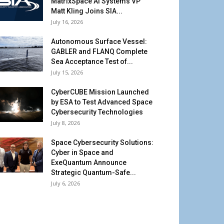
MatrixSpace AI Systems VP
Matt Kling Joins SIA...
July 16, 2026
Autonomous Surface Vessel:
GABLER and FLANQ Complete
Sea Acceptance Test of...
July 15, 2026
CyberCUBE Mission Launched
by ESA to Test Advanced Space
Cybersecurity Technologies
July 8, 2026
Space Cybersecurity Solutions:
Cyber in Space and
ExeQuantum Announce
Strategic Quantum-Safe...
July 6, 2026