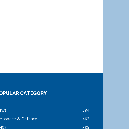
OPULAR CATEGORY
ews
584
erospace & Defence
462
NSS
385