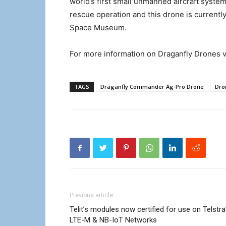
world’s first small unmanned aircraft system
rescue operation and this drone is currently
Space Museum.
For more information on Draganfly Drones v
TAGS
Draganfly Commander Ag-Pro Drone
Dro
Previous article
Telit’s modules now certified for use on Telstra
LTE-M & NB-IoT Networks