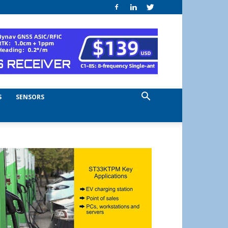
S
SENSORS