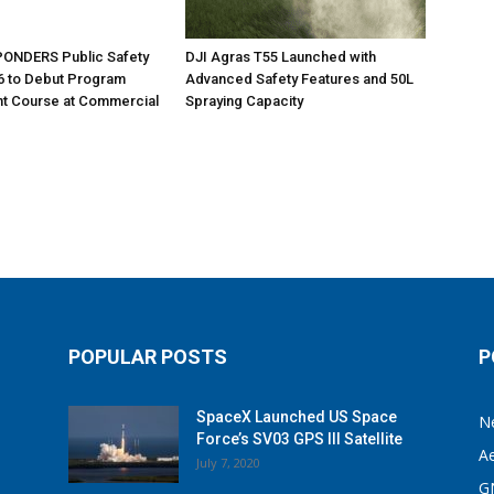
ONDERS Public Safety
DJI Agras T55 Launched with
6 to Debut Program
Advanced Safety Features and 50L
 Course at Commercial
Spraying Capacity
POPULAR POSTS
P
SpaceX Launched US Space
N
Force’s SV03 GPS III Satellite
A
July 7, 2020
G