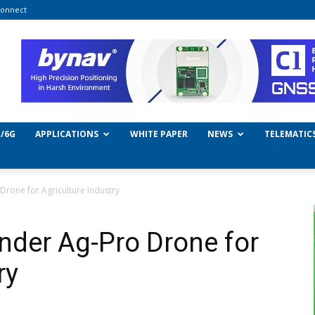
onnect
/6G
APPLICATIONS
WHITE PAPER
NEWS
TELEMATIC
rone for Agriculture Industry
der Ag-Pro Drone for
ry