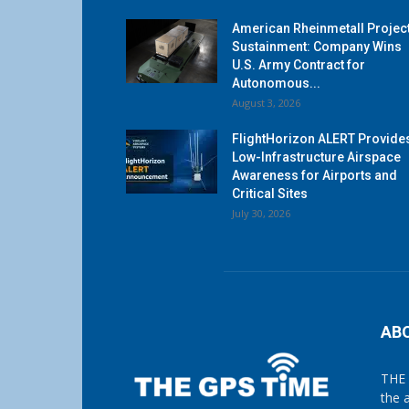
American Rheinmetall Projec
Sustainment: Company Wins
U.S. Army Contract for
Autonomous...
August 3, 2026
FlightHorizon ALERT Provide
Low-Infrastructure Airspace
Awareness for Airports and
Critical Sites
July 30, 2026
AB
THE 
the 