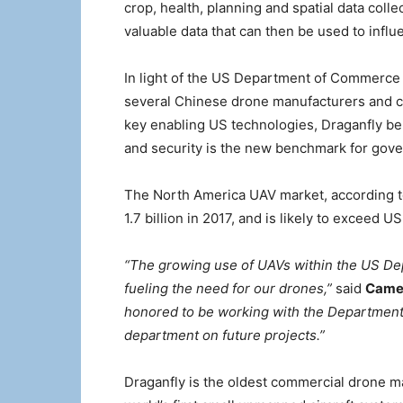
crop, health, planning and spatial data coll
valuable data that can then be used to influ
In light of the US Department of Commerce 
several Chinese drone manufacturers and chi
key enabling US technologies, Draganfly be
and security is the new benchmark for gove
The North America UAV market, according to
1.7 billion in 2017, and is likely to exceed U
“The growing use of UAVs within the US Dep
fueling the need for our drones,”
said
Camer
honored to be working with the Department o
department on future projects.”
Draganfly is the oldest commercial drone ma