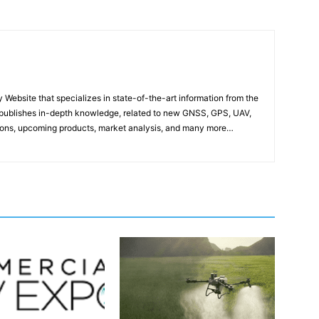
ebsite that specializes in state-of-the-art information from the
publishes in-depth knowledge, related to new GNSS, GPS, UAV,
ons, upcoming products, market analysis, and many more…