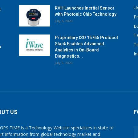
U
KVH Launches Inertial Sensor
t
with Photonic Chip Technology
P
July 6, 2020
B
T
Proprietary ISO 15765 Protocol
Stack Enables Advanced
T
s
Analytics in On-Board
I
Diagnostics...
July 9, 2020
OUT US
F
GPS TiME is a Technology Website specializes in state of
art information from global technology market and