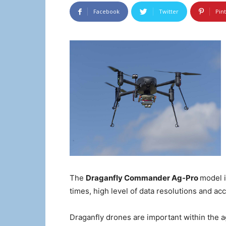
Facebook
Twitter
Pin
The
Draganfly Commander Ag-Pro
model i
times, high level of data resolutions and ac
Draganfly drones are important within the 