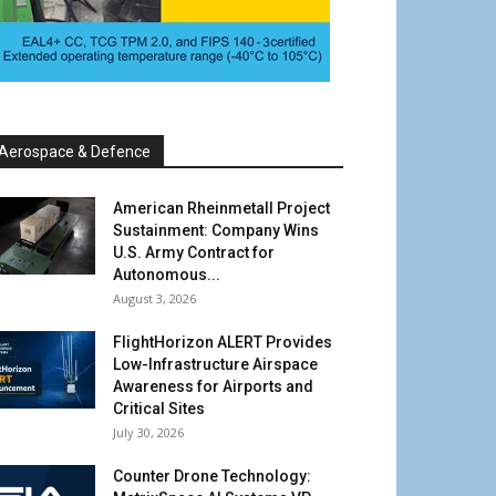
Aerospace & Defence
American Rheinmetall Project
Sustainment: Company Wins
U.S. Army Contract for
Autonomous...
August 3, 2026
FlightHorizon ALERT Provides
Low-Infrastructure Airspace
Awareness for Airports and
Critical Sites
July 30, 2026
Counter Drone Technology: