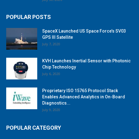
POPULAR POSTS
SpaceX Launched US Space Force’s SV03
GPS III Satellite
July 7, 2020
KVH Launches Inertial Sensor with Photonic
Chip Technology
July 6, 2020
Proprietary ISO 15765 Protocol Stack
Enables Advanced Analytics in On-Board
Diagnostics...
July 9, 2020
POPULAR CATEGORY