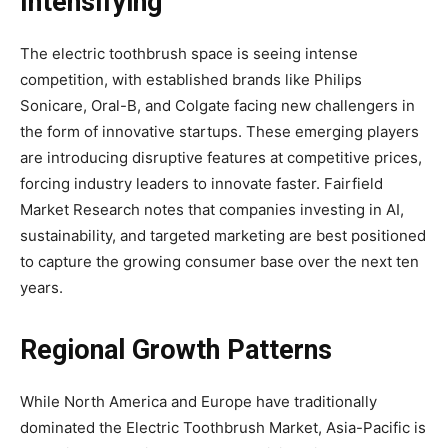
Intensifying
The electric toothbrush space is seeing intense
competition, with established brands like Philips
Sonicare, Oral-B, and Colgate facing new challengers in
the form of innovative startups. These emerging players
are introducing disruptive features at competitive prices,
forcing industry leaders to innovate faster. Fairfield
Market Research notes that companies investing in AI,
sustainability, and targeted marketing are best positioned
to capture the growing consumer base over the next ten
years.
Regional Growth Patterns
While North America and Europe have traditionally
dominated the Electric Toothbrush Market, Asia-Pacific is