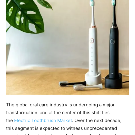
The global oral care industry is undergoing a major
transformation, and at the center of this shift lies
the
Electric Toothbrush Market
. Over the next decade,
this segment is expected to witness unprecedented