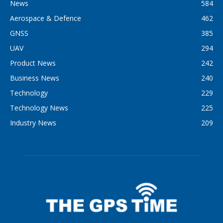
News
584
Aerospace & Defence
462
GNSS
385
UAV
294
Product News
242
Business News
240
Technology
229
Technology News
225
Industry News
209