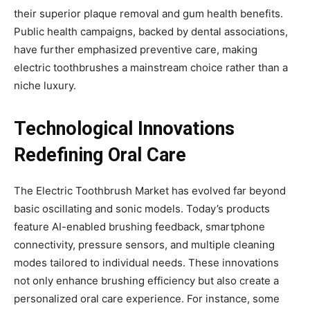
their superior plaque removal and gum health benefits.
Public health campaigns, backed by dental associations,
have further emphasized preventive care, making
electric toothbrushes a mainstream choice rather than a
niche luxury.
Technological Innovations
Redefining Oral Care
The Electric Toothbrush Market has evolved far beyond
basic oscillating and sonic models. Today’s products
feature AI-enabled brushing feedback, smartphone
connectivity, pressure sensors, and multiple cleaning
modes tailored to individual needs. These innovations
not only enhance brushing efficiency but also create a
personalized oral care experience. For instance, some