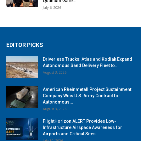
Quantum-Safe...
July 6, 2026
EDITOR PICKS
Driverless Trucks: Atlas and Kodiak Expand
Autonomous Sand Delivery Fleet to...
August 3, 2026
American Rheinmetall Project Sustainment:
Company Wins U.S. Army Contract for
Autonomous...
August 3, 2026
FlightHorizon ALERT Provides Low-
Infrastructure Airspace Awareness for
Airports and Critical Sites
July 30, 2026