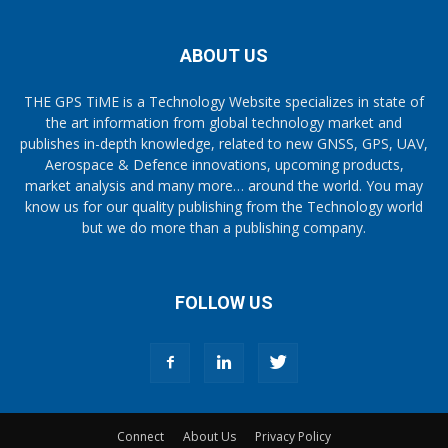
ABOUT US
THE GPS TiME is a Technology Website specializes in state of
the art information from global technology market and
publishes in-depth knowledge, related to new GNSS, GPS, UAV,
Aerospace & Defence innovations, upcoming products,
market analysis and many more… around the world. You may
know us for our quality publishing from the Technology world
but we do more than a publishing company.
FOLLOW US
Connect
About Us
Privacy Policy