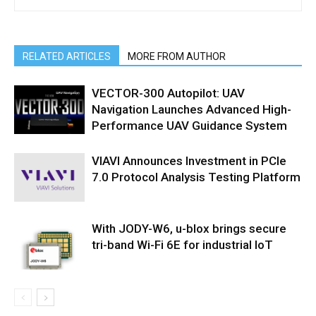
RELATED ARTICLES
MORE FROM AUTHOR
VECTOR-300 Autopilot: UAV
Navigation Launches Advanced High-
Performance UAV Guidance System
VIAVI Announces Investment in PCIe
7.0 Protocol Analysis Testing Platform
With JODY-W6, u-blox brings secure
tri-band Wi-Fi 6E for industrial IoT