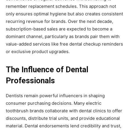
remember replacement schedules. This approach not
only ensures optimal hygiene but also creates consistent
recurring revenue for brands. Over the next decade,
subscription-based sales are expected to become a
dominant channel, particularly as brands pair them with
value-added services like free dental checkup reminders
or exclusive product upgrades.
The Influence of Dental
Professionals
Dentists remain powerful influencers in shaping
consumer purchasing decisions. Many electric
toothbrush brands collaborate with dental clinics to offer
discounts, distribute trial units, and provide educational
material. Dental endorsements lend credibility and trust,