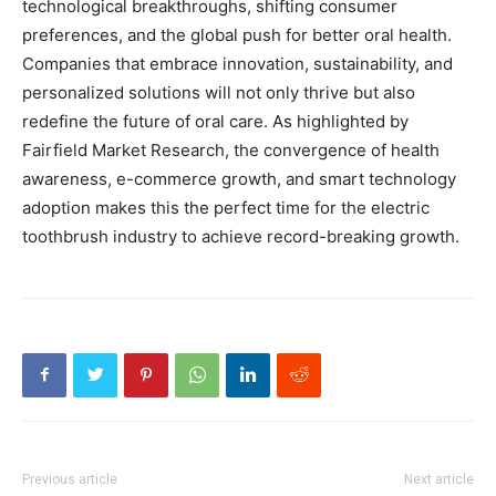
technological breakthroughs, shifting consumer
preferences, and the global push for better oral health.
Companies that embrace innovation, sustainability, and
personalized solutions will not only thrive but also
redefine the future of oral care. As highlighted by
Fairfield Market Research, the convergence of health
awareness, e-commerce growth, and smart technology
adoption makes this the perfect time for the electric
toothbrush industry to achieve record-breaking growth.
Previous article
Next article