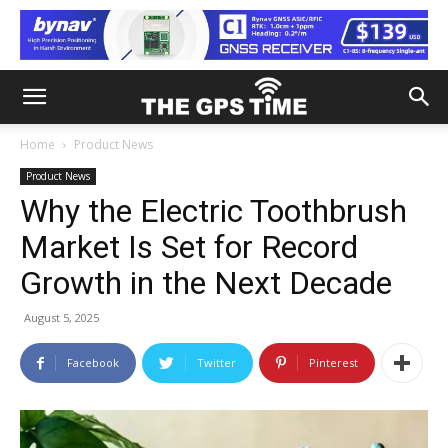
Home
Product News
Product News
Why the Electric Toothbrush
Market Is Set for Record
Growth in the Next Decade
August 5, 2025
Facebook
Twitter
Pinterest