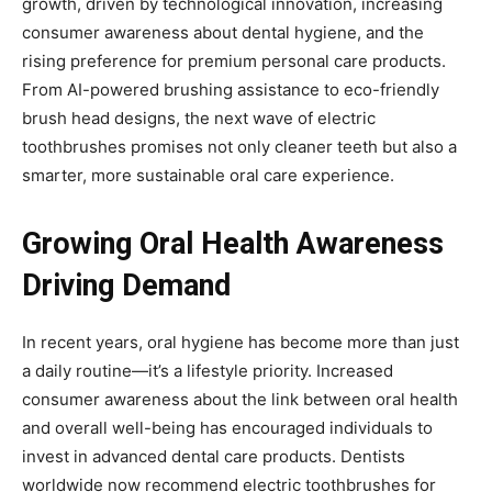
growth, driven by technological innovation, increasing
consumer awareness about dental hygiene, and the
rising preference for premium personal care products.
From AI-powered brushing assistance to eco-friendly
brush head designs, the next wave of electric
toothbrushes promises not only cleaner teeth but also a
smarter, more sustainable oral care experience.
Growing Oral Health Awareness
Driving Demand
In recent years, oral hygiene has become more than just
a daily routine—it’s a lifestyle priority. Increased
consumer awareness about the link between oral health
and overall well-being has encouraged individuals to
invest in advanced dental care products. Dentists
worldwide now recommend electric toothbrushes for