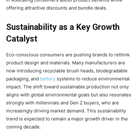
offering attractive discounts and bundle deals.
Sustainability as a Key Growth
Catalyst
Eco-conscious consumers are pushing brands to rethink
product design and materials. Many manufacturers are
now introducing recyclable brush heads, biodegradable
packaging, and
battery
systems to reduce environmental
impact. The shift toward sustainable production not only
aligns with global environmental goals but also resonates
strongly with millennials and Gen Z buyers, who are
increasingly driving market demand. This sustainability
trend is expected to remain a major growth driver in the
coming decade.