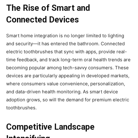
The Rise of Smart and
Connected Devices
Smart home integration is no longer limited to lighting
and security—it has entered the bathroom. Connected
electric toothbrushes that sync with apps, provide real-
time feedback, and track long-term oral health trends are
becoming popular among tech-savvy consumers. These
devices are particularly appealing in developed markets,
where consumers value convenience, personalization,
and data-driven health monitoring. As smart device
adoption grows, so will the demand for premium electric
toothbrushes.
Competitive Landscape