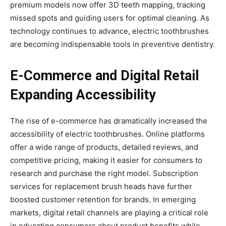
premium models now offer 3D teeth mapping, tracking
missed spots and guiding users for optimal cleaning. As
technology continues to advance, electric toothbrushes
are becoming indispensable tools in preventive dentistry.
E-Commerce and Digital Retail
Expanding Accessibility
The rise of e-commerce has dramatically increased the
accessibility of electric toothbrushes. Online platforms
offer a wide range of products, detailed reviews, and
competitive pricing, making it easier for consumers to
research and purchase the right model. Subscription
services for replacement brush heads have further
boosted customer retention for brands. In emerging
markets, digital retail channels are playing a critical role
in educating consumers about product benefits while