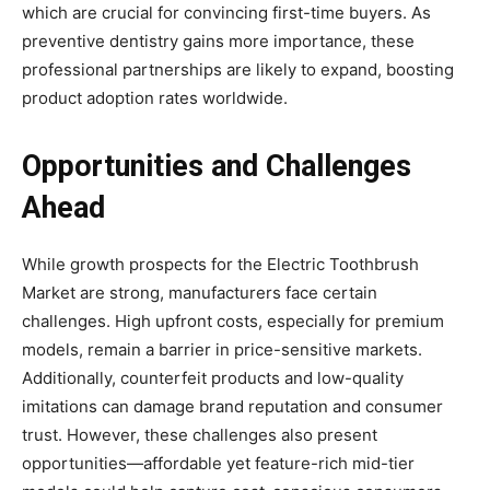
which are crucial for convincing first-time buyers. As
preventive dentistry gains more importance, these
professional partnerships are likely to expand, boosting
product adoption rates worldwide.
Opportunities and Challenges
Ahead
While growth prospects for the Electric Toothbrush
Market are strong, manufacturers face certain
challenges. High upfront costs, especially for premium
models, remain a barrier in price-sensitive markets.
Additionally, counterfeit products and low-quality
imitations can damage brand reputation and consumer
trust. However, these challenges also present
opportunities—affordable yet feature-rich mid-tier