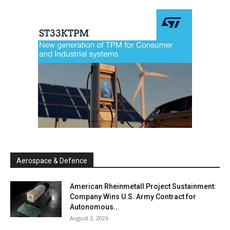
Aerospace & Defence
American Rheinmetall Project Sustainment:
Company Wins U.S. Army Contract for
Autonomous...
August 3, 2026