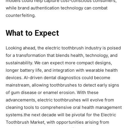
models could help capture cost-conscious consumers,
while brand authentication technology can combat
counterfeiting.
What to Expect
Looking ahead, the electric toothbrush industry is poised
for a transformation that blends health, technology, and
sustainability. We can expect more compact designs,
longer battery life, and integration with wearable health
devices. AI-driven dental diagnostics could become
mainstream, allowing toothbrushes to detect early signs
of gum disease or enamel erosion. With these
advancements, electric toothbrushes will evolve from
cleaning tools to comprehensive oral health management
systems.the next decade will be pivotal for the Electric
Toothbrush Market, with opportunities arising from