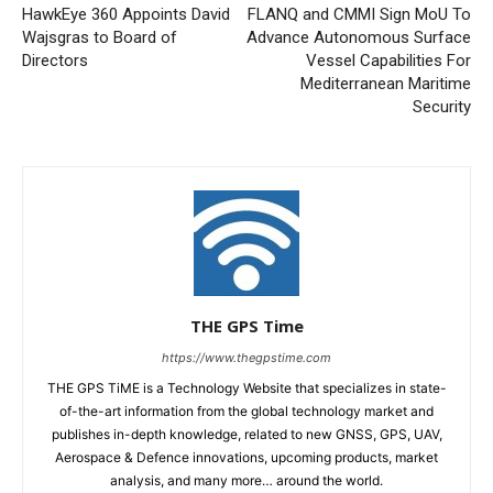
HawkEye 360 Appoints David
FLANQ and CMMI Sign MoU To
Wajsgras to Board of
Advance Autonomous Surface
Directors
Vessel Capabilities For
Mediterranean Maritime
Security
THE GPS Time
https://www.thegpstime.com
THE GPS TiME is a Technology Website that specializes in state-
of-the-art information from the global technology market and
publishes in-depth knowledge, related to new GNSS, GPS, UAV,
Aerospace & Defence innovations, upcoming products, market
analysis, and many more… around the world.