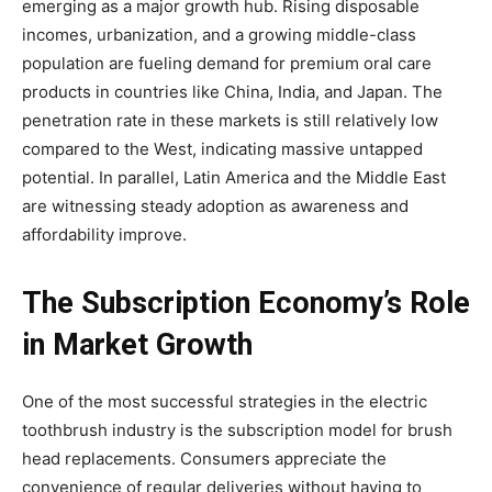
emerging as a major growth hub. Rising disposable
incomes, urbanization, and a growing middle-class
population are fueling demand for premium oral care
products in countries like China, India, and Japan. The
penetration rate in these markets is still relatively low
compared to the West, indicating massive untapped
potential. In parallel, Latin America and the Middle East
are witnessing steady adoption as awareness and
affordability improve.
The Subscription Economy’s Role
in Market Growth
One of the most successful strategies in the electric
toothbrush industry is the subscription model for brush
head replacements. Consumers appreciate the
convenience of regular deliveries without having to