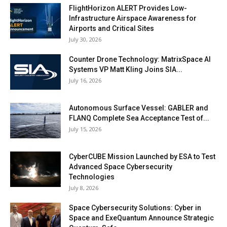
FlightHorizon ALERT Provides Low-
Infrastructure Airspace Awareness for
Airports and Critical Sites
July 30, 2026
Counter Drone Technology: MatrixSpace AI
Systems VP Matt Kling Joins SIA...
July 16, 2026
Autonomous Surface Vessel: GABLER and
FLANQ Complete Sea Acceptance Test of...
July 15, 2026
CyberCUBE Mission Launched by ESA to Test
Advanced Space Cybersecurity
Technologies
July 8, 2026
Space Cybersecurity Solutions: Cyber in
Space and ExeQuantum Announce Strategic