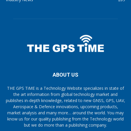
ABOUT US
THE GPS TiME is a Technology Website specializes in state of
the art information from global technology market and
publishes in-depth knowledge, related to new GNSS, GPS, UAV,
Aerospace & Defence innovations, upcoming products,
market analysis and many more… around the world. You may
know us for our quality publishing from the Technology world
but we do more than a publishing company.