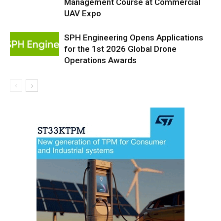
Management Course at Commercial
UAV Expo
SPH Engineering Opens Applications
for the 1st 2026 Global Drone
Operations Awards