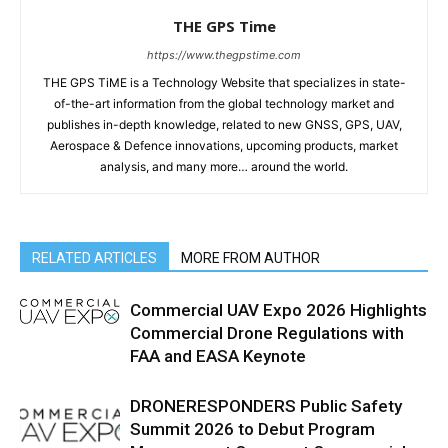
THE GPS Time
https://www.thegpstime.com
THE GPS TiME is a Technology Website that specializes in state-
of-the-art information from the global technology market and
publishes in-depth knowledge, related to new GNSS, GPS, UAV,
Aerospace & Defence innovations, upcoming products, market
analysis, and many more… around the world.
RELATED ARTICLES
MORE FROM AUTHOR
Commercial UAV Expo 2026 Highlights
Commercial Drone Regulations with
FAA and EASA Keynote
DRONERESPONDERS Public Safety
Summit 2026 to Debut Program