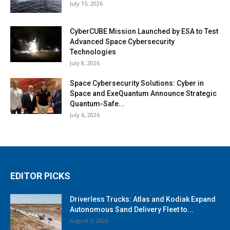
July 15, 2026
CyberCUBE Mission Launched by ESA to Test
Advanced Space Cybersecurity
Technologies
July 8, 2026
Space Cybersecurity Solutions: Cyber in
Space and ExeQuantum Announce Strategic
Quantum-Safe...
July 6, 2026
EDITOR PICKS
Driverless Trucks: Atlas and Kodiak Expand
Autonomous Sand Delivery Fleet to...
August 3, 2026