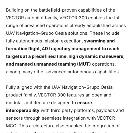
Building on the battlefield-proven capabilities of the
VECTOR autopilot family, VECTOR 300 enables the full
range of advanced operations already established across
UAV Navigation–Grupo Oesía solutions. These include
fully autonomous mission execution,
swarming and
formation flight, 4D trajectory management to reach
targets at a predefined time, high dynamic maneuvers,
and manned unmanned teaming (MUT)
operations,
among many other advanced autonomous capabilities.
Fully aligned with the UAV Navigation–Grupo Oesía
product family, VECTOR 300 features an open and
modular architecture designed to
ensure
interoperability
with third party platforms, payloads and
sensors through seamless integration with VECTOR
MCC. This architecture also enables the integration of