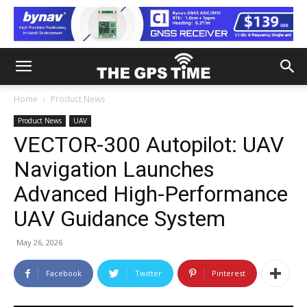
Home
Product News
Product News
UAV
VECTOR-300 Autopilot: UAV
Navigation Launches
Advanced High-Performance
UAV Guidance System
May 26, 2026
Facebook
Twitter
Pinterest