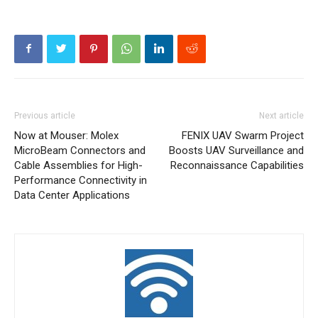
Previous article
Next article
Now at Mouser: Molex
FENIX UAV Swarm Project
MicroBeam Connectors and
Boosts UAV Surveillance and
Cable Assemblies for High-
Reconnaissance Capabilities
Performance Connectivity in
Data Center Applications