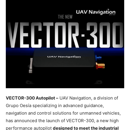
VECTOR-300 Autopilot –
UAV Navigation, a division of
Grupo Oesía specializing in advanced guidance,
navigation and control solutions for unmanned vehicles,
has announced the launch of VECTOR-300, a new high
performance autopilot
designed to meet the industrial