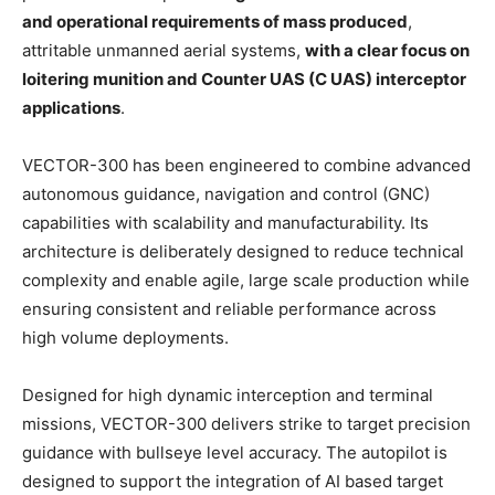
and operational requirements of mass produced
,
attritable unmanned aerial systems,
with a clear focus on
loitering munition and Counter UAS (C UAS) interceptor
applications
.
VECTOR-300 has been engineered to combine advanced
autonomous guidance, navigation and control (GNC)
capabilities with scalability and manufacturability. Its
architecture is deliberately designed to reduce technical
complexity and enable agile, large scale production while
ensuring consistent and reliable performance across
high volume deployments.
Designed for high dynamic interception and terminal
missions, VECTOR-300 delivers strike to target precision
guidance with bullseye level accuracy. The autopilot is
designed to support the integration of AI based target