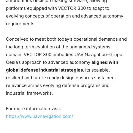
autonomous decision making software, allowing
platforms equipped with VECTOR 300 to adapt to
evolving concepts of operation and advanced autonomy
requirements.
Conceived to meet both today’s operational demands and
the long term evolution of the unmanned systems
domain, VECTOR 300 embodies UAV Navigation–Grupo
Oesía’s approach to advanced autonomy
aligned with
global defense industrial strategies
. Its scalable,
resilient and future ready design ensures sustained
relevance across evolving defense programs and
industrial frameworks.
For more information visit:
https://www.uavnavigation.com/