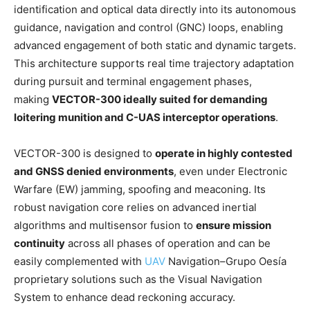
identification and optical data directly into its autonomous
guidance, navigation and control (GNC) loops, enabling
advanced engagement of both static and dynamic targets.
This architecture supports real time trajectory adaptation
during pursuit and terminal engagement phases,
making
VECTOR-300 ideally suited for demanding
loitering munition and C-UAS interceptor operations
.
VECTOR-300 is designed to
operate in highly contested
and GNSS denied environments
, even under Electronic
Warfare (EW) jamming, spoofing and meaconing. Its
robust navigation core relies on advanced inertial
algorithms and multisensor fusion to
ensure mission
continuity
across all phases of operation and can be
easily complemented with
UAV
Navigation–Grupo Oesía
proprietary solutions such as the Visual Navigation
System to enhance dead reckoning accuracy.