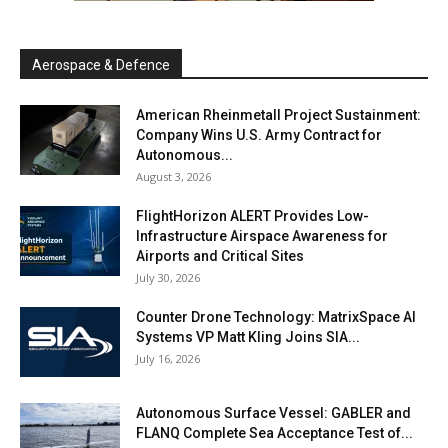
Aerospace & Defence
American Rheinmetall Project Sustainment:
Company Wins U.S. Army Contract for
Autonomous...
August 3, 2026
FlightHorizon ALERT Provides Low-
Infrastructure Airspace Awareness for
Airports and Critical Sites
July 30, 2026
Counter Drone Technology: MatrixSpace AI
Systems VP Matt Kling Joins SIA...
July 16, 2026
Autonomous Surface Vessel: GABLER and
FLANQ Complete Sea Acceptance Test of...