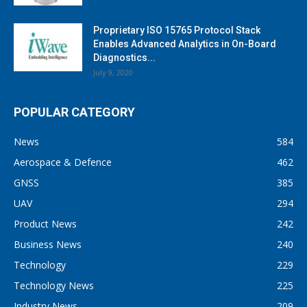
Proprietary ISO 15765 Protocol Stack
Enables Advanced Analytics in On-Board
Diagnostics...
July 9, 2020
POPULAR CATEGORY
News
584
Aerospace & Defence
462
GNSS
385
UAV
294
Product News
242
Business News
240
Technology
229
Technology News
225
Industry News
209