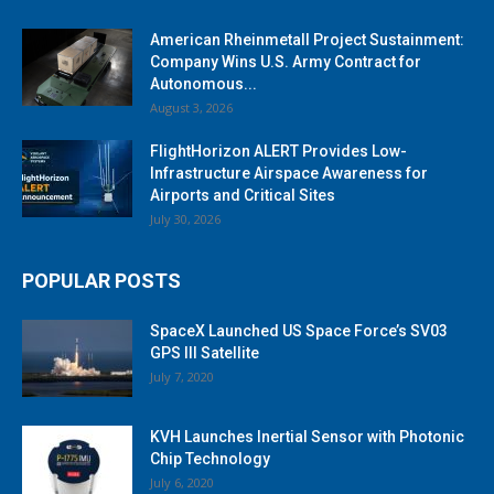
American Rheinmetall Project Sustainment:
Company Wins U.S. Army Contract for
Autonomous...
August 3, 2026
FlightHorizon ALERT Provides Low-
Infrastructure Airspace Awareness for
Airports and Critical Sites
July 30, 2026
POPULAR POSTS
SpaceX Launched US Space Force’s SV03
GPS III Satellite
July 7, 2020
KVH Launches Inertial Sensor with Photonic
Chip Technology
July 6, 2020