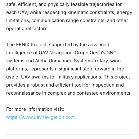
safe, efficient, and physically feasible trajectories for
each UAV, while respecting kinematic constraints, energy
limitations, communication range constraints, and other
operational factors.
The FENIX Project, supported by the advanced
intelligence of UAV Navigation-Grupo Oesía’s GNC
systems and Alpha Unmanned Systems’ rotary-wing
platforms, represents a significant step forward in the
use of UAV swarms for military applications. This project
provides a robust and efficient tool for inspection and
reconnaissance in complex and contested environments.
For more information visit:
https://www.uavnavigation.com