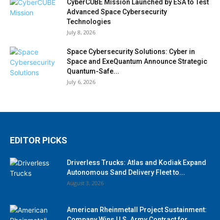
CyberCUBE Mission Launched by ESA to Test
Advanced Space Cybersecurity
Technologies
July 8, 2026
Space Cybersecurity Solutions: Cyber in
Space and ExeQuantum Announce Strategic
Quantum-Safe...
July 6, 2026
EDITOR PICKS
Driverless Trucks: Atlas and Kodiak Expand
Autonomous Sand Delivery Fleet to...
August 3, 2026
American Rheinmetall Project Sustainment:
Company Wins U.S. Army Contract for