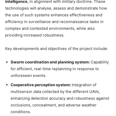
intelligence
, in alignment with military doctrine. These
technologies will analyse, assess and demonstrate how
the use of such systems enhances effectiveness and
efficiency in surveillance and reconnaissance tasks in
complex and contested environments, while also
providing increased robustness.
Key developments and objectives of the project include:
Swarm coordination and planning system:
Capability
for efficient, real-time replanning in response to
unforeseen events.
Cooperative perception system:
Integration of
multisensor data collected by the different UAVs,
enhancing detection accuracy and robustness against
occlusions, concealment, and adverse weather
conditions.