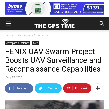
Home
Aerospace & Defence
Aerospace & Defence
UAV
FENIX UAV Swarm Project
Boosts UAV Surveillance and
Reconnaissance Capabilities
May 27, 2026
Facebook
Twitter
Pinterest