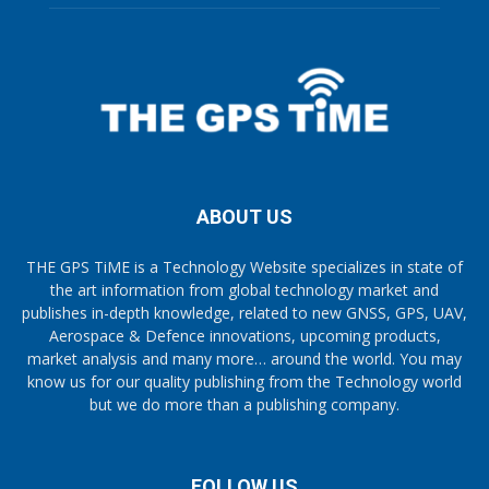
ABOUT US
THE GPS TiME is a Technology Website specializes in state of
the art information from global technology market and
publishes in-depth knowledge, related to new GNSS, GPS, UAV,
Aerospace & Defence innovations, upcoming products,
market analysis and many more… around the world. You may
know us for our quality publishing from the Technology world
but we do more than a publishing company.
FOLLOW US