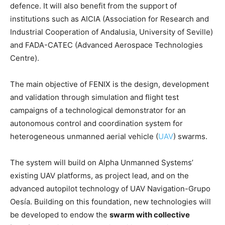
defence. It will also benefit from the support of
institutions such as AICIA (Association for Research and
Industrial Cooperation of Andalusia, University of Seville)
and FADA-CATEC (Advanced Aerospace Technologies
Centre).
The main objective of FENIX is the design, development
and validation through simulation and flight test
campaigns of a technological demonstrator for an
autonomous control and coordination system for
heterogeneous unmanned aerial vehicle (
UAV
) swarms.
The system will build on Alpha Unmanned Systems’
existing UAV platforms, as project lead, and on the
advanced autopilot technology of UAV Navigation-Grupo
Oesía. Building on this foundation, new technologies will
be developed to endow the
swarm with collective