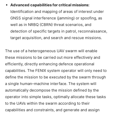
Advanced capabilities for critical missions:
Identification and mapping of areas of interest under
GNSS signal interference (jamming) or spoofing, as
well as in NRBQ (CBRN) threat scenarios, and
detection of specific targets in patrol, reconnaissance,
target acquisition, and search and rescue missions.
The use of a heterogeneous UAV swarm will enable
these missions to be carried out more effectively and
efficiently, directly enhancing defence operational
capabilities. The FENIX system operator will only need to
define the mission to be executed by the swarm through
a single human–machine interface. The system will
automatically decompose the mission defined by the
operator into simple tasks, optimally allocate these tasks
to the UAVs within the swarm according to their
capabilities and constraints, and generate and assign