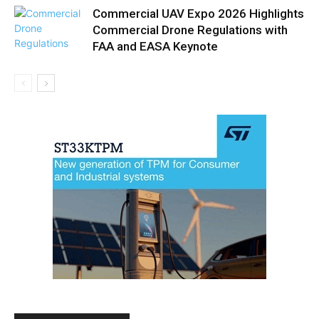
Commercial UAV Expo 2026 Highlights
Commercial Drone Regulations with
FAA and EASA Keynote