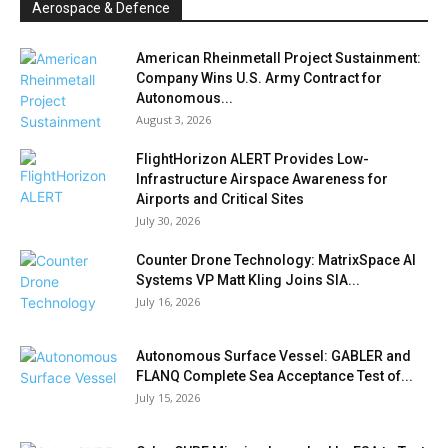
Aerospace & Defence
American Rheinmetall Project Sustainment:
Company Wins U.S. Army Contract for
Autonomous...
August 3, 2026
FlightHorizon ALERT Provides Low-
Infrastructure Airspace Awareness for
Airports and Critical Sites
July 30, 2026
Counter Drone Technology: MatrixSpace AI
Systems VP Matt Kling Joins SIA...
July 16, 2026
Autonomous Surface Vessel: GABLER and
FLANQ Complete Sea Acceptance Test of...
July 15, 2026