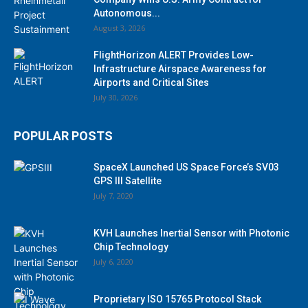
Autonomous...
August 3, 2026
FlightHorizon ALERT Provides Low-
Infrastructure Airspace Awareness for
Airports and Critical Sites
July 30, 2026
POPULAR POSTS
SpaceX Launched US Space Force’s SV03
GPS III Satellite
July 7, 2020
KVH Launches Inertial Sensor with Photonic
Chip Technology
July 6, 2020
Proprietary ISO 15765 Protocol Stack