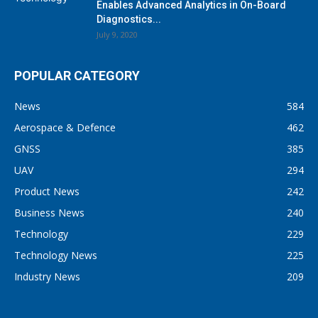
Enables Advanced Analytics in On-Board
Diagnostics...
July 9, 2020
POPULAR CATEGORY
News
584
Aerospace & Defence
462
GNSS
385
UAV
294
Product News
242
Business News
240
Technology
229
Technology News
225
Industry News
209