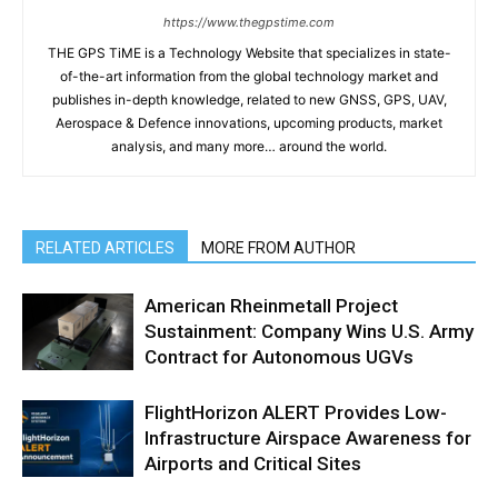
https://www.thegpstime.com
THE GPS TiME is a Technology Website that specializes in state-
of-the-art information from the global technology market and
publishes in-depth knowledge, related to new GNSS, GPS, UAV,
Aerospace & Defence innovations, upcoming products, market
analysis, and many more… around the world.
RELATED ARTICLES
MORE FROM AUTHOR
American Rheinmetall Project
Sustainment: Company Wins U.S. Army
Contract for Autonomous UGVs
FlightHorizon ALERT Provides Low-
Infrastructure Airspace Awareness for
Airports and Critical Sites