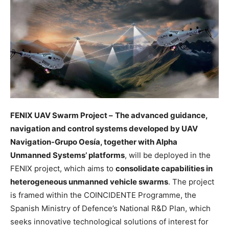
FENIX UAV Swarm Project –
The advanced guidance,
navigation and control systems developed by UAV
Navigation-Grupo Oesía, together with Alpha
Unmanned Systems’ platforms
, will be deployed in the
FENIX project, which aims to
consolidate capabilities in
heterogeneous unmanned vehicle swarms
. The project
is framed within the COINCIDENTE Programme, the
Spanish Ministry of Defence’s National R&D Plan, which
seeks innovative technological solutions of interest for