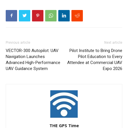
Previous article
Next article
VECTOR-300 Autopilot: UAV
Pilot Institute to Bring Drone
Navigation Launches
Pilot Education to Every
Advanced High-Performance
Attendee at Commercial UAV
UAV Guidance System
Expo 2026
THE GPS Time