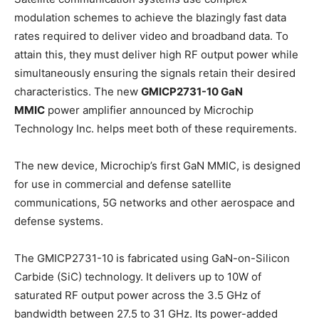
modulation schemes to achieve the blazingly fast data
rates required to deliver video and broadband data. To
attain this, they must deliver high RF output power while
simultaneously ensuring the signals retain their desired
characteristics. The new
GMICP2731-10 GaN
MMIC
power amplifier announced by Microchip
Technology Inc. helps meet both of these requirements.
The new device, Microchip’s first GaN MMIC, is designed
for use in commercial and defense satellite
communications, 5G networks and other aerospace and
defense systems.
The GMICP2731-10 is fabricated using GaN-on-Silicon
Carbide (SiC) technology. It delivers up to 10W of
saturated RF output power across the 3.5 GHz of
bandwidth between 27.5 to 31 GHz. Its power-added