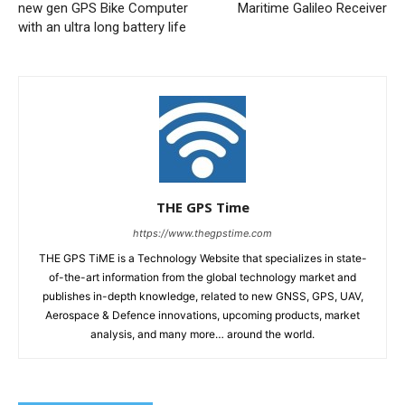
new gen GPS Bike Computer
Maritime Galileo Receiver
with an ultra long battery life
THE GPS Time
https://www.thegpstime.com
THE GPS TiME is a Technology Website that specializes in state-
of-the-art information from the global technology market and
publishes in-depth knowledge, related to new GNSS, GPS, UAV,
Aerospace & Defence innovations, upcoming products, market
analysis, and many more… around the world.