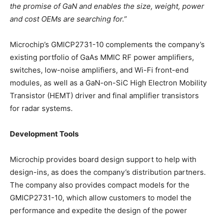
the promise of GaN and enables the size, weight, power
and cost OEMs are searching for.”
Microchip’s GMICP2731-10 complements the company’s
existing portfolio of GaAs MMIC RF power amplifiers,
switches, low-noise amplifiers, and Wi-Fi front-end
modules, as well as a GaN-on-SiC High Electron Mobility
Transistor (HEMT) driver and final amplifier transistors
for radar systems.
Development Tools
Microchip provides board design support to help with
design-ins, as does the company’s distribution partners.
The company also provides compact models for the
GMICP2731-10, which allow customers to model the
performance and expedite the design of the power