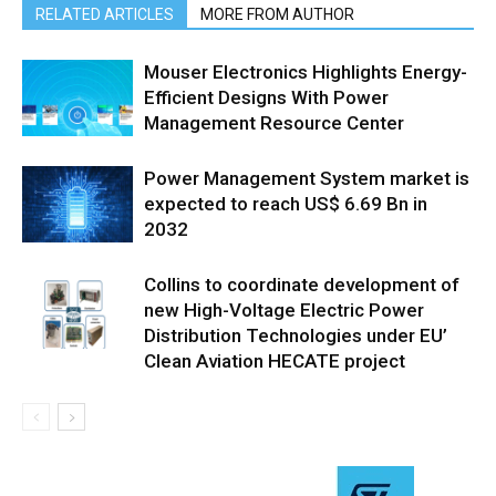
RELATED ARTICLES
MORE FROM AUTHOR
Mouser Electronics Highlights Energy-
Efficient Designs With Power
Management Resource Center
Power Management System market is
expected to reach US$ 6.69 Bn in
2032
Collins to coordinate development of
new High-Voltage Electric Power
Distribution Technologies under EU’
Clean Aviation HECATE project