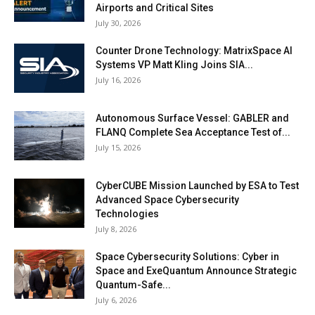
Airports and Critical Sites
July 30, 2026
Counter Drone Technology: MatrixSpace AI
Systems VP Matt Kling Joins SIA...
July 16, 2026
Autonomous Surface Vessel: GABLER and
FLANQ Complete Sea Acceptance Test of...
July 15, 2026
CyberCUBE Mission Launched by ESA to Test
Advanced Space Cybersecurity
Technologies
July 8, 2026
Space Cybersecurity Solutions: Cyber in
Space and ExeQuantum Announce Strategic
Quantum-Safe...
July 6, 2026