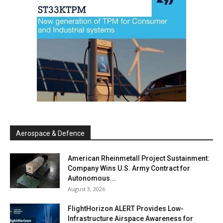
Aerospace & Defence
American Rheinmetall Project Sustainment:
Company Wins U.S. Army Contract for
Autonomous...
August 3, 2026
FlightHorizon ALERT Provides Low-
Infrastructure Airspace Awareness for