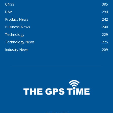
GNSS
385
UAV
294
Product News
242
Business News
240
Technology
229
Technology News
225
Industry News
209