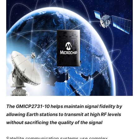
The GMICP2731-10 helps maintain signal fidelity by
allowing Earth stations to transmit at high RF levels
without sacrificing the quality of the signal
Satellite communication systems use complex