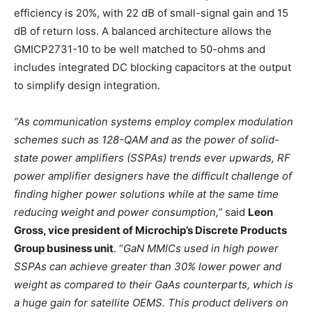
efficiency is 20%, with 22 dB of small-signal gain and 15
dB of return loss. A balanced architecture allows the
GMICP2731-10 to be well matched to 50-ohms and
includes integrated DC blocking capacitors at the output
to simplify design integration.
“As communication systems employ complex modulation
schemes such as 128-QAM and as the power of solid-
state power amplifiers (SSPAs) trends ever upwards, RF
power amplifier designers have the difficult challenge of
finding higher power solutions while at the same time
reducing weight and power consumption,”
said
Leon
Gross, vice president of Microchip’s Discrete Products
Group business unit
. “
GaN MMICs used in high power
SSPAs can achieve greater than 30% lower power and
weight as compared to their GaAs counterparts, which is
a huge gain for satellite OEMS. This product delivers on