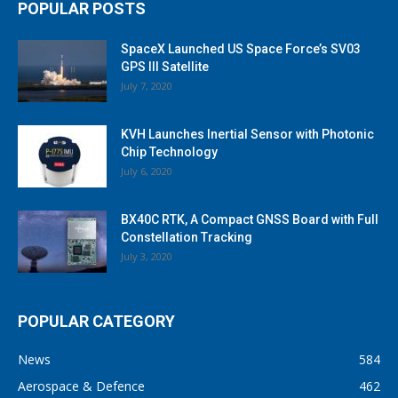
POPULAR POSTS
SpaceX Launched US Space Force’s SV03
GPS III Satellite
July 7, 2020
KVH Launches Inertial Sensor with Photonic
Chip Technology
July 6, 2020
BX40C RTK, A Compact GNSS Board with Full
Constellation Tracking
July 3, 2020
POPULAR CATEGORY
News
584
Aerospace & Defence
462