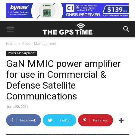
Home
Power Management
Power Management
GaN MMIC power amplifier
for use in Commercial &
Defense Satellite
Communications
June 22, 2021
Facebook
Twitter
Pinterest