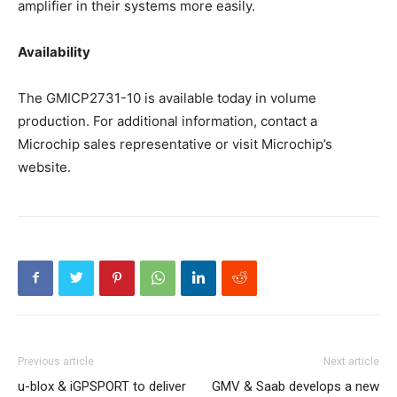
amplifier in their systems more easily.
Availability
The GMICP2731-10 is available today in volume
production. For additional information, contact a
Microchip sales representative or visit Microchip’s
website.
Previous article
Next article
u-blox & iGPSPORT to deliver
GMV & Saab develops a new