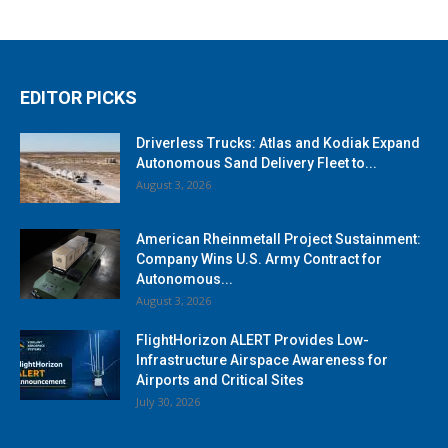
EDITOR PICKS
Driverless Trucks: Atlas and Kodiak Expand
Autonomous Sand Delivery Fleet to...
August 3, 2026
American Rheinmetall Project Sustainment:
Company Wins U.S. Army Contract for
Autonomous...
August 3, 2026
FlightHorizon ALERT Provides Low-
Infrastructure Airspace Awareness for
Airports and Critical Sites
July 30, 2026