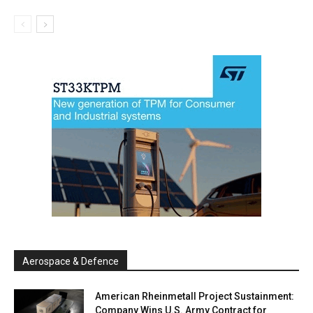
Aerospace & Defence
American Rheinmetall Project Sustainment:
Company Wins U.S. Army Contract for