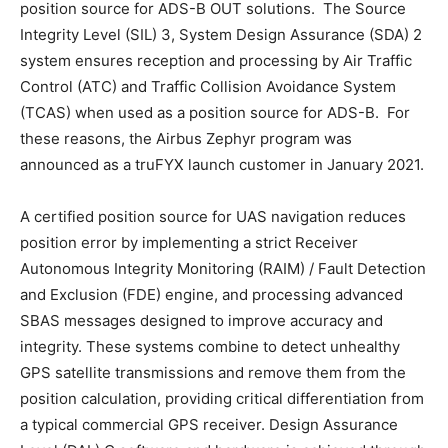
position source for ADS-B OUT solutions. The Source
Integrity Level (SIL) 3, System Design Assurance (SDA) 2
system ensures reception and processing by Air Traffic
Control (ATC) and Traffic Collision Avoidance System
(TCAS) when used as a position source for ADS-B. For
these reasons, the Airbus Zephyr program was
announced as a truFYX launch customer in January 2021.
A certified position source for UAS navigation reduces
position error by implementing a strict Receiver
Autonomous Integrity Monitoring (RAIM) / Fault Detection
and Exclusion (FDE) engine, and processing advanced
SBAS messages designed to improve accuracy and
integrity. These systems combine to detect unhealthy
GPS satellite transmissions and remove them from the
position calculation, providing critical differentiation from
a typical commercial GPS receiver. Design Assurance