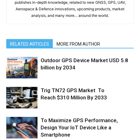
publishes in-depth knowledge, related to new GNSS, GPS, UAV,
Aerospace & Defence innovations, upcoming products, market
analysis, and many more… around the world.
RELATED ARTICLES
MORE FROM AUTHOR
Outdoor GPS Device Market USD 5.8
billion by 2034
Trig TN72 GPS Market To
Reach $310 Million By 2033
To Maximize GPS Performance,
Design Your IoT Device Like a
Smartphone