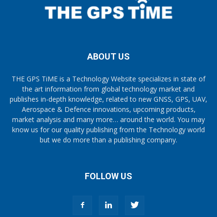
ABOUT US
THE GPS TiME is a Technology Website specializes in state of
the art information from global technology market and
publishes in-depth knowledge, related to new GNSS, GPS, UAV,
Aerospace & Defence innovations, upcoming products,
market analysis and many more… around the world. You may
know us for our quality publishing from the Technology world
but we do more than a publishing company.
FOLLOW US