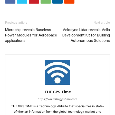
Previous article
Next article
Microchip reveals Baseless
Velodyne Lidar reveals Vella
Power Modules for Aerospace
Development Kit for Building
applications
Autonomous Solutions
THE GPS Time
https://www.thegpstime.com
THE GPS TiME is a Technology Website that specializes in state-
of-the-art information from the global technology market and