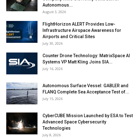
Autonomous...
August 3, 2026
FlightHorizon ALERT Provides Low-
Infrastructure Airspace Awareness for
Airports and Critical Sites
July 30, 2026
Counter Drone Technology: MatrixSpace AI
Systems VP Matt Kling Joins SIA...
July 16, 2026
Autonomous Surface Vessel: GABLER and
FLANQ Complete Sea Acceptance Test of...
July 15, 2026
CyberCUBE Mission Launched by ESA to Test
Advanced Space Cybersecurity
Technologies
July 8, 2026