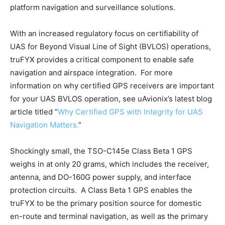
platform navigation and surveillance solutions.
With an increased regulatory focus on certifiability of
UAS for Beyond Visual Line of Sight (BVLOS) operations,
truFYX provides a critical component to enable safe
navigation and airspace integration. For more
information on why certified GPS receivers are important
for your UAS BVLOS operation, see uAvionix’s latest blog
article titled “
Why Certified GPS with Integrity for UAS
Navigation Matters.
”
Shockingly small, the TSO-C145e Class Beta 1 GPS
weighs in at only 20 grams, which includes the receiver,
antenna, and DO-160G power supply, and interface
protection circuits. A Class Beta 1 GPS enables the
truFYX to be the primary position source for domestic
en-route and terminal navigation, as well as the primary