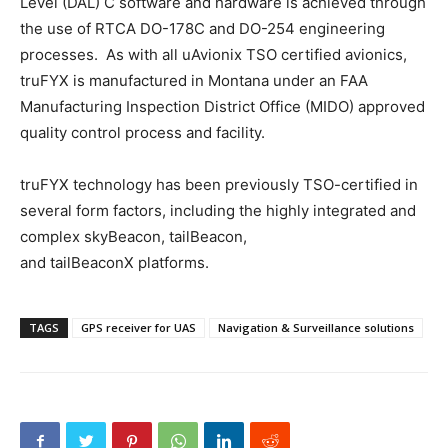
Level (DAL) C software and hardware is achieved through
the use of RTCA DO-178C and DO-254 engineering
processes. As with all uAvionix TSO certified avionics,
truFYX is manufactured in Montana under an FAA
Manufacturing Inspection District Office (MIDO) approved
quality control process and facility.
truFYX technology has been previously TSO-certified in
several form factors, including the highly integrated and
complex skyBeacon, tailBeacon,
and tailBeaconX platforms.
TAGS
GPS receiver for UAS
Navigation & Surveillance solutions