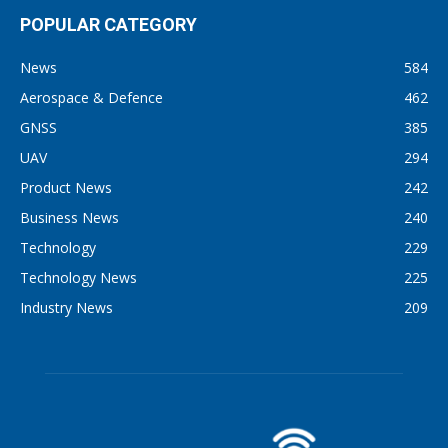
POPULAR CATEGORY
News
584
Aerospace & Defence
462
GNSS
385
UAV
294
Product News
242
Business News
240
Technology
229
Technology News
225
Industry News
209