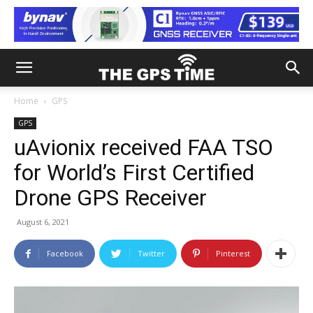
Home
GPS
GPS
uAvionix received FAA TSO
for World’s First Certified
Drone GPS Receiver
August 6, 2021
Facebook
Twitter
Pinterest