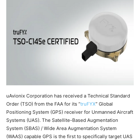
uAvionix Corporation has received a Technical Standard
Order (TSO) from the FAA for its “
truFYX
” Global
Positioning System (GPS) receiver for Unmanned Aircraft
Systems (UAS). The Satellite-Based Augmentation
System (SBAS) / Wide Area Augmentation System
(WAAS) capable GPS is the first to specifically target UAS