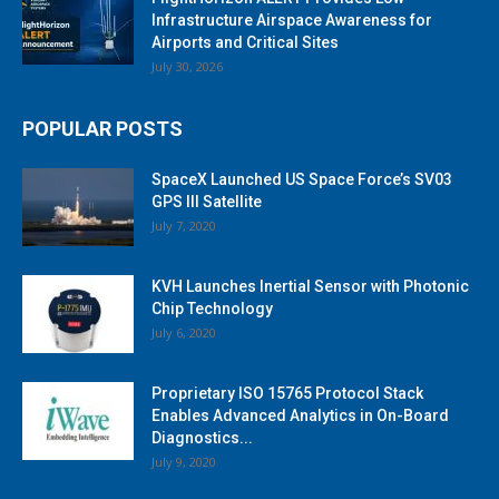
Infrastructure Airspace Awareness for
Airports and Critical Sites
July 30, 2026
POPULAR POSTS
SpaceX Launched US Space Force’s SV03
GPS III Satellite
July 7, 2020
KVH Launches Inertial Sensor with Photonic
Chip Technology
July 6, 2020
Proprietary ISO 15765 Protocol Stack
Enables Advanced Analytics in On-Board
Diagnostics...
July 9, 2020