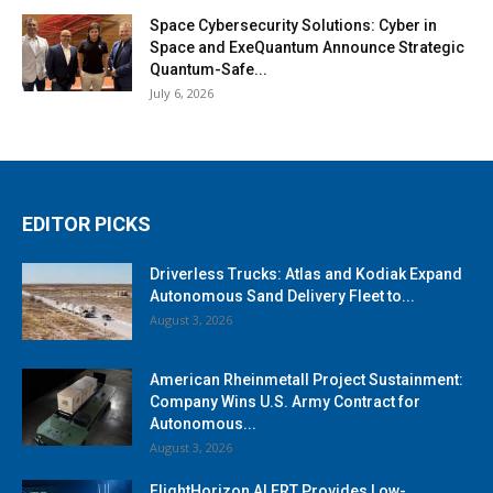
Space Cybersecurity Solutions: Cyber in
Space and ExeQuantum Announce Strategic
Quantum-Safe...
July 6, 2026
EDITOR PICKS
Driverless Trucks: Atlas and Kodiak Expand
Autonomous Sand Delivery Fleet to...
August 3, 2026
American Rheinmetall Project Sustainment:
Company Wins U.S. Army Contract for
Autonomous...
August 3, 2026
FlightHorizon ALERT Provides Low-