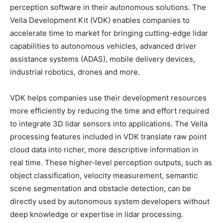
perception software in their autonomous solutions. The
Vella Development Kit (VDK) enables companies to
accelerate time to market for bringing cutting-edge lidar
capabilities to autonomous vehicles, advanced driver
assistance systems (ADAS), mobile delivery devices,
industrial robotics, drones and more.
VDK helps companies use their development resources
more efficiently by reducing the time and effort required
to integrate 3D lidar sensors into applications. The Vella
processing features included in VDK translate raw point
cloud data into richer, more descriptive information in
real time. These higher-level perception outputs, such as
object classification, velocity measurement, semantic
scene segmentation and obstacle detection, can be
directly used by autonomous system developers without
deep knowledge or expertise in lidar processing.