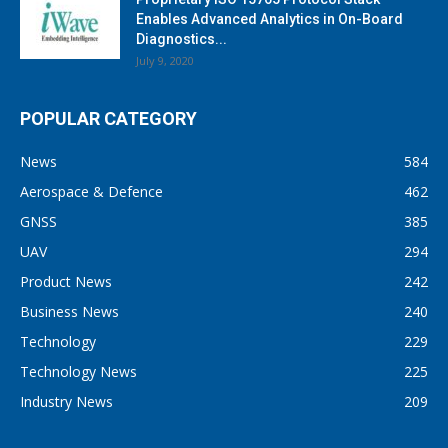
Enables Advanced Analytics in On-Board
Diagnostics...
July 9, 2020
POPULAR CATEGORY
News
584
Aerospace & Defence
462
GNSS
385
UAV
294
Product News
242
Business News
240
Technology
229
Technology News
225
Industry News
209