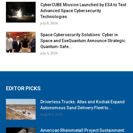
CyberCUBE Mission Launched by ESA to Test
Advanced Space Cybersecurity
Technologies
July 8, 2026
Space Cybersecurity Solutions: Cyber in
Space and ExeQuantum Announce Strategic
Quantum-Safe...
July 6, 2026
EDITOR PICKS
Driverless Trucks: Atlas and Kodiak Expand
Autonomous Sand Delivery Fleet to...
August 3, 2026
American Rheinmetall Project Sustainment: