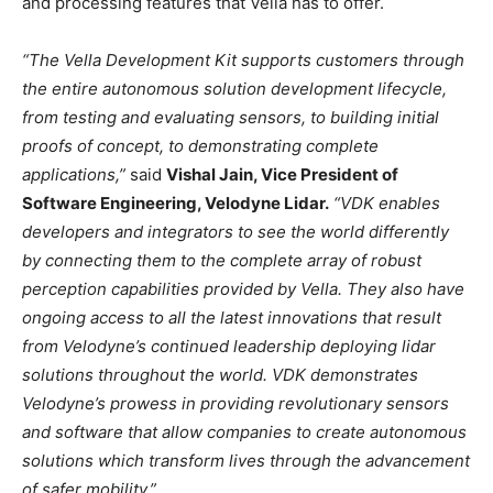
and processing features that Vella has to offer.
“The Vella Development Kit supports customers through
the entire autonomous solution development lifecycle,
from testing and evaluating sensors, to building initial
proofs of concept, to demonstrating complete
applications,”
said
Vishal Jain, Vice President of
Software Engineering, Velodyne Lidar.
“VDK enables
developers and integrators to see the world differently
by connecting them to the complete array of robust
perception capabilities provided by Vella. They also have
ongoing access to all the latest innovations that result
from Velodyne’s continued leadership deploying lidar
solutions throughout the world. VDK demonstrates
Velodyne’s prowess in providing revolutionary sensors
and software that allow companies to create autonomous
solutions which transform lives through the advancement
of safer mobility.”