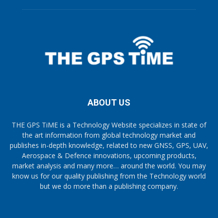
ABOUT US
THE GPS TiME is a Technology Website specializes in state of
the art information from global technology market and
publishes in-depth knowledge, related to new GNSS, GPS, UAV,
Aerospace & Defence innovations, upcoming products,
market analysis and many more… around the world. You may
know us for our quality publishing from the Technology world
but we do more than a publishing company.