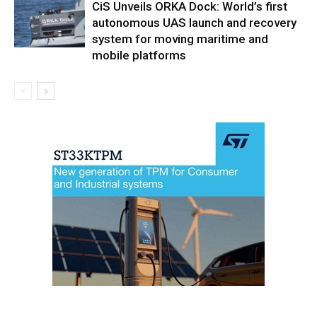
CiS Unveils ORKA Dock: World’s first
autonomous UAS launch and recovery
system for moving maritime and
mobile platforms