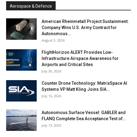
Aerospace & Defence
American Rheinmetall Project Sustainment:
Company Wins U.S. Army Contract for
Autonomous...
August 3, 2026
FlightHorizon ALERT Provides Low-
Infrastructure Airspace Awareness for
Airports and Critical Sites
July 30, 2026
Counter Drone Technology: MatrixSpace AI
Systems VP Matt Kling Joins SIA...
July 16, 2026
Autonomous Surface Vessel: GABLER and
FLANQ Complete Sea Acceptance Test of...
July 15, 2026