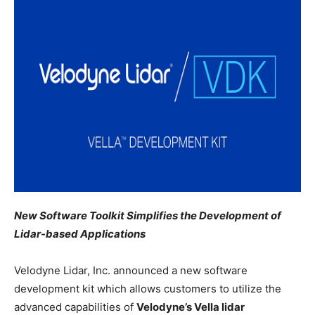
New Software Toolkit Simplifies the Development of
Lidar-based Applications
Velodyne Lidar, Inc. announced a new software
development kit which allows customers to utilize the
advanced capabilities of
Velodyne’s Vella lidar