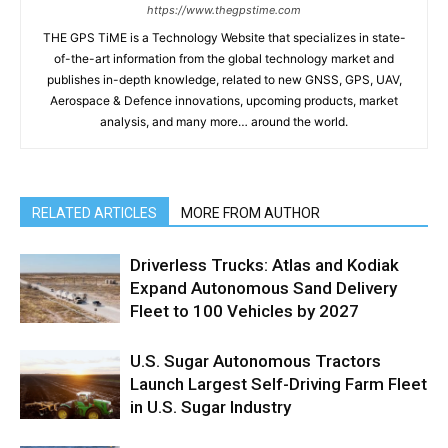
https://www.thegpstime.com
THE GPS TiME is a Technology Website that specializes in state-
of-the-art information from the global technology market and
publishes in-depth knowledge, related to new GNSS, GPS, UAV,
Aerospace & Defence innovations, upcoming products, market
analysis, and many more… around the world.
RELATED ARTICLES
MORE FROM AUTHOR
Driverless Trucks: Atlas and Kodiak
Expand Autonomous Sand Delivery
Fleet to 100 Vehicles by 2027
U.S. Sugar Autonomous Tractors
Launch Largest Self-Driving Farm Fleet
in U.S. Sugar Industry