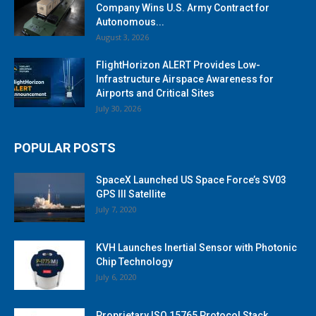
Company Wins U.S. Army Contract for
Autonomous...
August 3, 2026
FlightHorizon ALERT Provides Low-
Infrastructure Airspace Awareness for
Airports and Critical Sites
July 30, 2026
POPULAR POSTS
SpaceX Launched US Space Force’s SV03
GPS III Satellite
July 7, 2020
KVH Launches Inertial Sensor with Photonic
Chip Technology
July 6, 2020
Proprietary ISO 15765 Protocol Stack