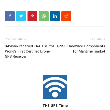
Previous article
Next article
uAvionix received FAA TSO for
GNSS Hardware Components
World’s First Certified Drone
for Maritime market
GPS Receiver
THE GPS Time