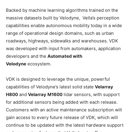
Backed by machine learning algorithms trained on the
massive datasets built by Velodyne, Vella’s perception
capabilities enable autonomous mobility today in a wide
range of operational design domains, such as urban
roadways, highways, sidewalks and warehouses. VDK
was developed with input from automakers, application
developers and the
Automated with
Velodyne
ecosystem.
VDK is designed to leverage the unique, powerful
capabilities of Velodyne’s latest solid state
Velarray
H800
and
Velarray
M1600
lidar sensors, with support
for additional sensors being added with each release.
Customers with an active maintenance subscription will
gain access to every future release of VDK, which will
continue to be updated with the latest hardware support