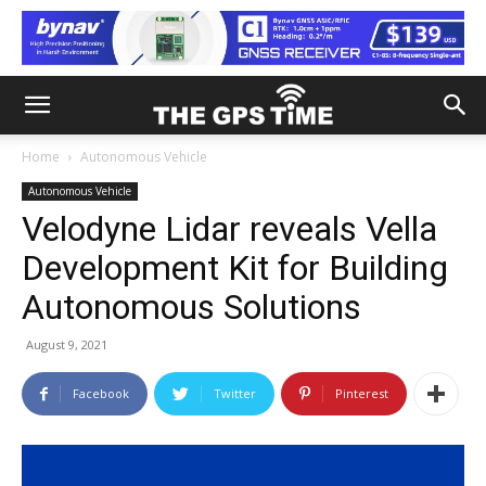
Home
Autonomous Vehicle
Autonomous Vehicle
Velodyne Lidar reveals Vella
Development Kit for Building
Autonomous Solutions
August 9, 2021
Facebook
Twitter
Pinterest