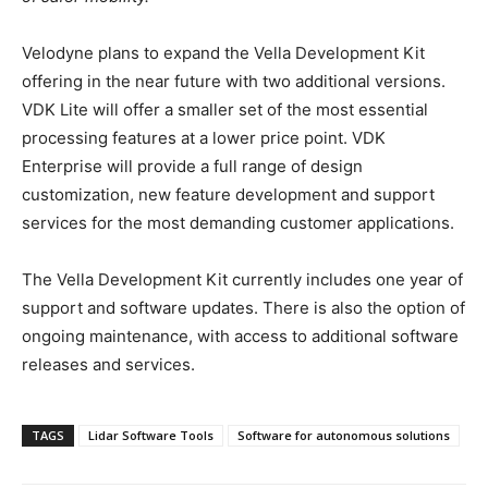
Velodyne plans to expand the Vella Development Kit
offering in the near future with two additional versions.
VDK Lite will offer a smaller set of the most essential
processing features at a lower price point. VDK
Enterprise will provide a full range of design
customization, new feature development and support
services for the most demanding customer applications.
The Vella Development Kit currently includes one year of
support and software updates. There is also the option of
ongoing maintenance, with access to additional software
releases and services.
TAGS
Lidar Software Tools
Software for autonomous solutions