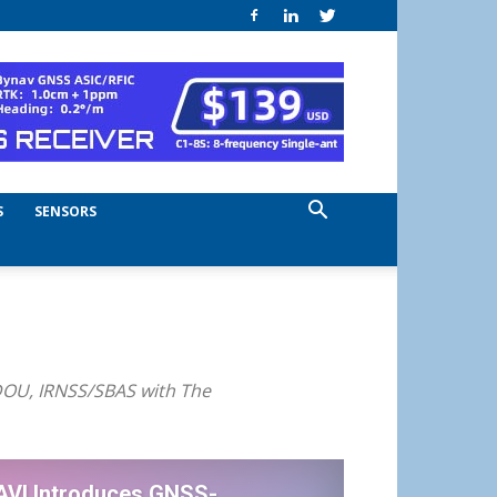
S
SENSORS
iDOU, IRNSS/SBAS with The
AVI Introduces GNSS-