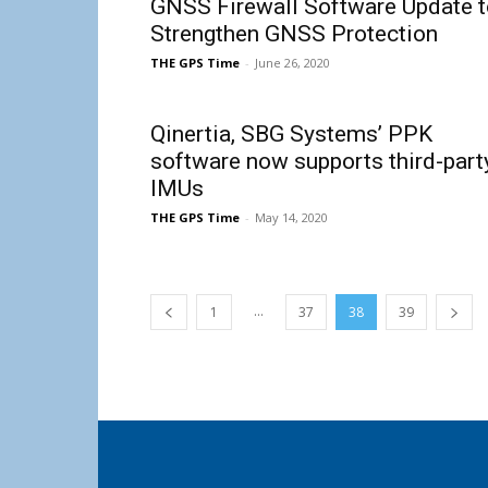
GNSS Firewall Software Update t
Strengthen GNSS Protection
THE GPS Time
-
June 26, 2020
Qinertia, SBG Systems’ PPK
software now supports third-part
IMUs
THE GPS Time
-
May 14, 2020
...
1
37
38
39