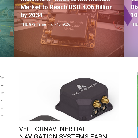
Market to Reach USD 4.06 Billion
Di
by 2034
10
THE GPS Time
-
July 13, 2026
THE
VECTORNAV INERTIAL
NAVIGATION SYSTEMS EARN