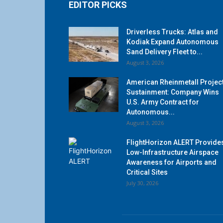
EDITOR PICKS
Driverless Trucks: Atlas and
Kodiak Expand Autonomous
Sand Delivery Fleet to...
August 3, 2026
American Rheinmetall Projec
Sustainment: Company Wins
U.S. Army Contract for
Autonomous...
August 3, 2026
FlightHorizon ALERT Provide
Low-Infrastructure Airspace
Awareness for Airports and
Critical Sites
July 30, 2026