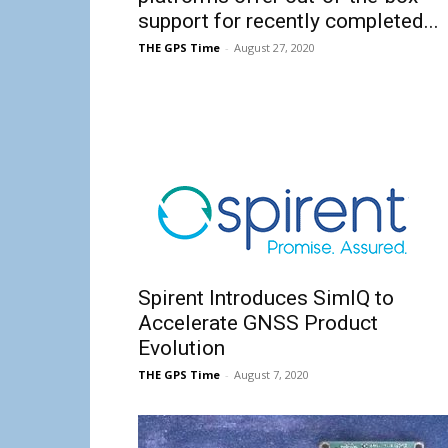
support for recently completed...
THE GPS Time
-
August 27, 2020
Spirent Introduces SimIQ to
Accelerate GNSS Product
Evolution
THE GPS Time
-
August 7, 2020