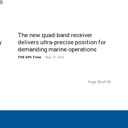
o
The new quad-band receiver
y
delivers ultra-precise position for
demanding marine operations
THE GPS Time
-
May 13, 2020
Page 38 of 39