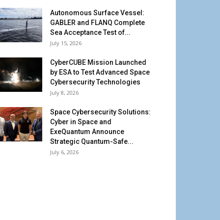
Autonomous Surface Vessel:
GABLER and FLANQ Complete
Sea Acceptance Test of...
July 15, 2026
CyberCUBE Mission Launched
by ESA to Test Advanced Space
Cybersecurity Technologies
July 8, 2026
Space Cybersecurity Solutions:
Cyber in Space and
ExeQuantum Announce
Strategic Quantum-Safe...
July 6, 2026