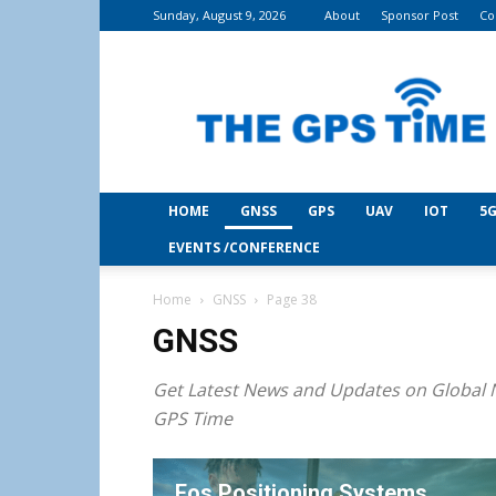
Sunday, August 9, 2026
About
Sponsor Post
Co
THE
GPS
Time
HOME
GNSS
GPS
UAV
IOT
5G
EVENTS /CONFERENCE
Home
GNSS
Page 38
GNSS
Get Latest News and Updates on Global N
GPS Time
Eos Positioning Systems