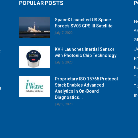
POPULAR POSTS
P
SpaceX Launched US Space
N
Force’s SV03 GPS III Satellite
A
July 7, 2020
G
U
KVH Launches Inertial Sensor
t
with Photonic Chip Technology
P
July 6, 2020
B
T
Proprietary ISO 15765 Protocol
Stack Enables Advanced
T
s
Analytics in On-Board
I
Diagnostics...
July 9, 2020