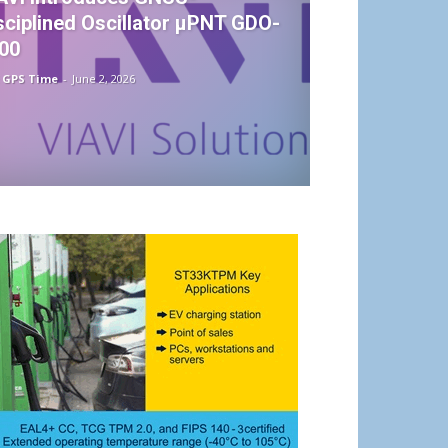
sciplined Oscillator µPNT GDO-
00
 GPS Time
-
June 2, 2026