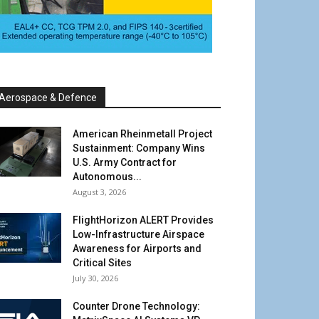
Aerospace & Defence
American Rheinmetall Project
Sustainment: Company Wins
U.S. Army Contract for
Autonomous...
August 3, 2026
FlightHorizon ALERT Provides
Low-Infrastructure Airspace
Awareness for Airports and
Critical Sites
July 30, 2026
Counter Drone Technology: