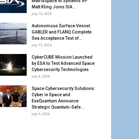
MatrixSpace AI Systems VP
Matt Kling Joins SIA...
July 16, 2026
Autonomous Surface Vessel:
GABLER and FLANQ Complete
Sea Acceptance Test of...
July 15, 2026
CyberCUBE Mission Launched
by ESA to Test Advanced Space
Cybersecurity Technologies
July 8, 2026
Space Cybersecurity Solutions:
Cyber in Space and
ExeQuantum Announce
Strategic Quantum-Safe...
July 6, 2026