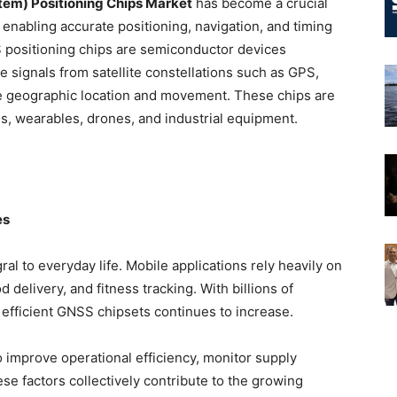
tem) Positioning Chips Market
has become a crucial
 enabling accurate positioning, navigation, and timing
 positioning chips are semiconductor devices
 signals from satellite constellations such as GPS,
 geographic location and movement. These chips are
s, wearables, drones, and industrial equipment.
es
l to everyday life. Mobile applications rely heavily on
 delivery, and fitness tracking. With billions of
fficient GNSS chipsets continues to increase.
o improve operational efficiency, monitor supply
se factors collectively contribute to the growing