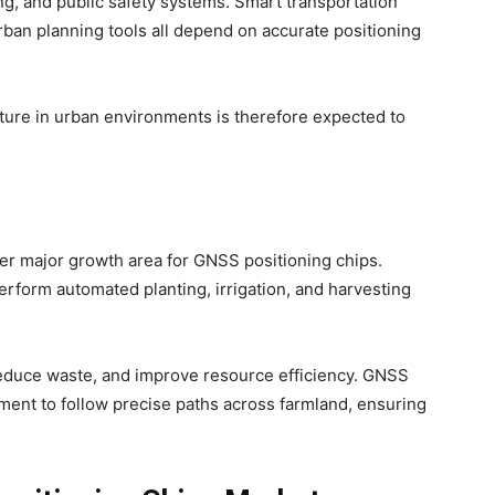
ng, and public safety systems. Smart transportation
ban planning tools all depend on accurate positioning
ucture in urban environments is therefore expected to
er major growth area for GNSS positioning chips.
form automated planting, irrigation, and harvesting
reduce waste, and improve resource efficiency. GNSS
pment to follow precise paths across farmland, ensuring