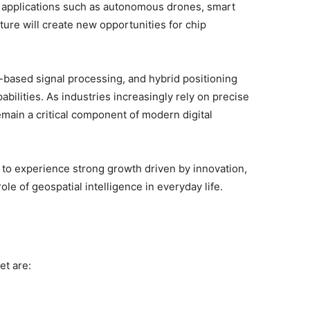
 applications such as autonomous drones, smart
ture will create new opportunities for chip
I-based signal processing, and hybrid positioning
bilities. As industries increasingly rely on precise
emain a critical component of modern digital
 to experience strong growth driven by innovation,
le of geospatial intelligence in everyday life.
et are: