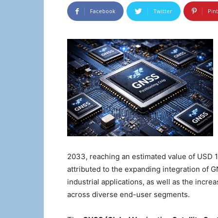
Facebook
Twitter
Pin
2033, reaching an estimated value of USD 14
attributed to the expanding integration of 
industrial applications, as well as the incr
across diverse end-user segments.