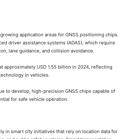
-growing application areas for GNSS positioning chips.
ced driver assistance systems (ADAS), which require
ion, lane guidance, and collision avoidance.
 approximately USD 1.55 billion in 2024, reflecting
 technology in vehicles.
ue to develop, high-precision GNSS chips capable of
tial for safe vehicle operation.
in smart city initiatives that rely on location data for