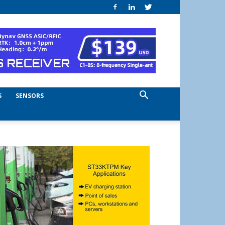
S
SENSORS