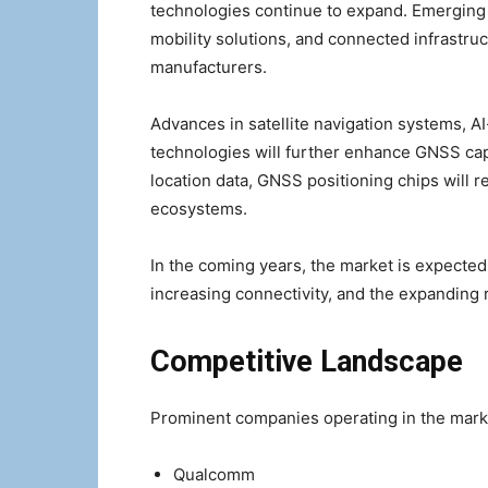
technologies continue to expand. Emerging
mobility solutions, and connected infrastruc
manufacturers.
Advances in satellite navigation systems, A
technologies will further enhance GNSS capa
location data, GNSS positioning chips will r
ecosystems.
In the coming years, the market is expected
increasing connectivity, and the expanding ro
Competitive Landscape
Prominent companies operating in the mark
Qualcomm