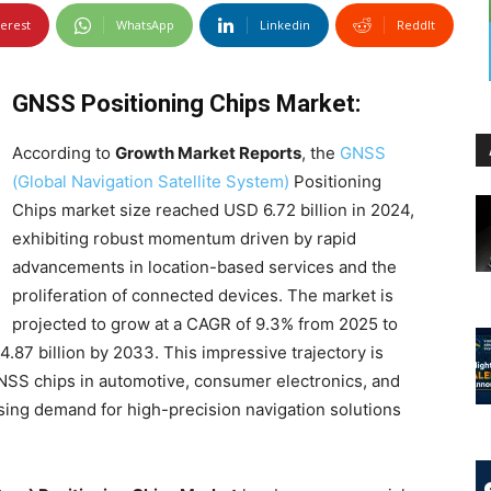
terest
WhatsApp
Linkedin
ReddIt
GNSS Positioning Chips Market:
According to
Growth Market Reports
, the
GNSS
(Global Navigation Satellite System)
Positioning
Chips market size reached USD 6.72 billion in 2024,
exhibiting robust momentum driven by rapid
advancements in location-based services and the
proliferation of connected devices. The market is
projected to grow at a CAGR of 9.3% from 2025 to
.87 billion by 2033. This impressive trajectory is
GNSS chips in automotive, consumer electronics, and
easing demand for high-precision navigation solutions