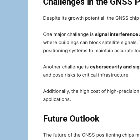
Challenges in the GNSS P
Despite its growth potential, the GNSS chip
One major challenge is
signal interference
where buildings can block satellite signals
positioning systems to maintain accurate loc
Another challenge is
cybersecurity and sig
and pose risks to critical infrastructure.
Additionally, the high cost of high-precisio
applications.
Future Outlook
The future of the GNSS positioning chips m