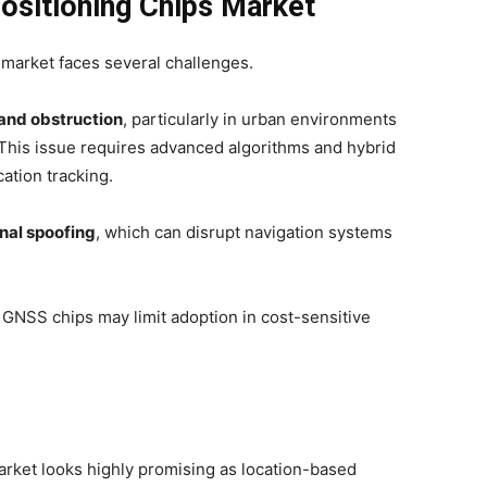
ositioning Chips Market
 market faces several challenges.
 and obstruction
, particularly in urban environments
. This issue requires advanced algorithms and hybrid
ation tracking.
nal spoofing
, which can disrupt navigation systems
n GNSS chips may limit adoption in cost-sensitive
arket looks highly promising as location-based