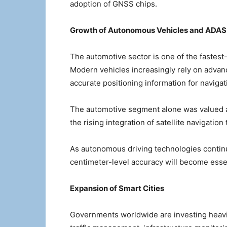
adoption of GNSS chips.
Growth of Autonomous Vehicles and ADAS
The automotive sector is one of the fastest
Modern vehicles increasingly rely on advan
accurate positioning information for navigat
The automotive segment alone was valued at
the rising integration of satellite navigation
As autonomous driving technologies contin
centimeter-level accuracy will become essen
Expansion of Smart Cities
Governments worldwide are investing heavily 