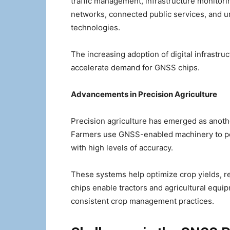
traffic management, infrastructure monitori
networks, connected public services, and ur
technologies.
The increasing adoption of digital infrastr
accelerate demand for GNSS chips.
Advancements in Precision Agriculture
Precision agriculture has emerged as anoth
Farmers use GNSS-enabled machinery to per
with high levels of accuracy.
These systems help optimize crop yields, 
chips enable tractors and agricultural equi
consistent crop management practices.