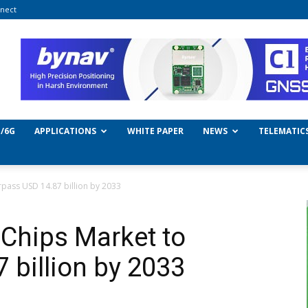
nect
/6G
APPLICATIONS
WHITE PAPER
NEWS
TELEMATIC
rpass USD 14.87 billion by 2033
Chips Market to
 billion by 2033