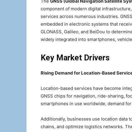
The
GNSS (Global Navigation Satellite Sys
component of modern digital infrastructure,
services across numerous industries. GNSS
embedded in electronic systems that receive
GLONASS, Galileo, and BeiDou to determine
widely integrated into smartphones, vehicle
Key Market Drivers
Rising Demand for Location-Based Servic
Location-based services have become integra
GNSS chips for navigation, ride-sharing, food
smartphones in use worldwide, demand for e
Additionally, businesses use location data t
chains, and optimize logistics networks. The