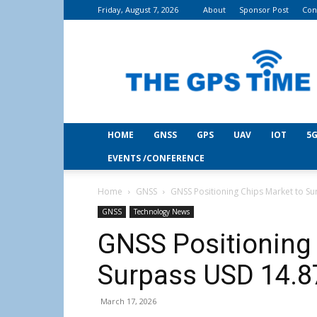
Friday, August 7, 2026
About
Sponsor Post
Con
THE
GPS
Time
HOME
GNSS
GPS
UAV
IOT
5G
EVENTS /CONFERENCE
Home
GNSS
GNSS Positioning Chips Market to Su
GNSS
Technology News
GNSS Positioning 
Surpass USD 14.87
March 17, 2026