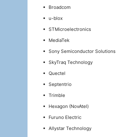
Broadcom
u-blox
STMicroelectronics
MediaTek
Sony Semiconductor Solutions
SkyTraq Technology
Quectel
Septentrio
Trimble
Hexagon (NovAtel)
Furuno Electric
Allystar Technology