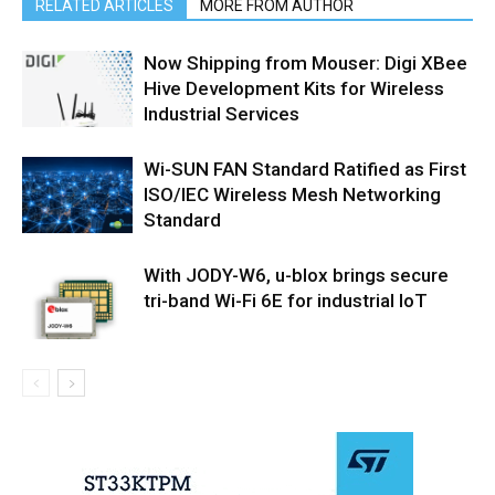
RELATED ARTICLES
MORE FROM AUTHOR
Now Shipping from Mouser: Digi XBee
Hive Development Kits for Wireless
Industrial Services
Wi-SUN FAN Standard Ratified as First
ISO/IEC Wireless Mesh Networking
Standard
With JODY-W6, u-blox brings secure
tri-band Wi-Fi 6E for industrial IoT