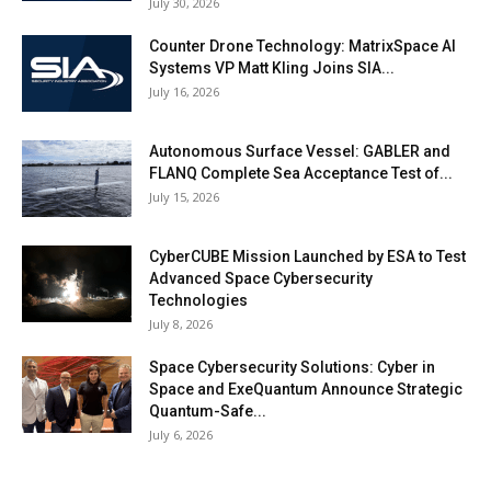
July 30, 2026
Counter Drone Technology: MatrixSpace AI
Systems VP Matt Kling Joins SIA...
July 16, 2026
Autonomous Surface Vessel: GABLER and
FLANQ Complete Sea Acceptance Test of...
July 15, 2026
CyberCUBE Mission Launched by ESA to Test
Advanced Space Cybersecurity
Technologies
July 8, 2026
Space Cybersecurity Solutions: Cyber in
Space and ExeQuantum Announce Strategic
Quantum-Safe...
July 6, 2026