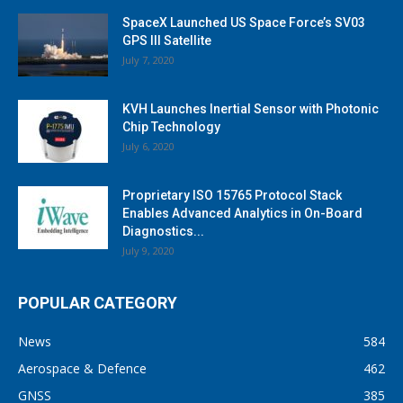
SpaceX Launched US Space Force’s SV03
GPS III Satellite
July 7, 2020
KVH Launches Inertial Sensor with Photonic
Chip Technology
July 6, 2020
Proprietary ISO 15765 Protocol Stack
Enables Advanced Analytics in On-Board
Diagnostics...
July 9, 2020
POPULAR CATEGORY
News
584
Aerospace & Defence
462
GNSS
385