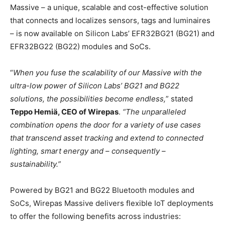
Massive – a unique, scalable and cost-effective solution
that connects and localizes sensors, tags and luminaires
– is now available on Silicon Labs’ EFR32BG21 (BG21) and
EFR32BG22 (BG22) modules and SoCs.
“
When you fuse the scalability of our Massive with the
ultra-low power of Silicon Labs’ BG21 and BG22
solutions, the possibilities become endless,
” stated
Teppo Hemiä, CEO of Wirepas
.
“The unparalleled
combination opens the door for a variety of use cases
that transcend asset tracking and extend to connected
lighting, smart energy and – consequently –
sustainability.”
Powered by BG21 and BG22 Bluetooth modules and
SoCs, Wirepas Massive delivers flexible IoT deployments
to offer the following benefits across industries: