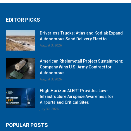
EDITOR PICKS
Driverless Trucks: Atlas and Kodiak Expand
Autonomous Sand Delivery Fleet to...
August 3, 2026
American Rheinmetall Project Sustainment:
Company Wins U.S. Army Contract for
Autonomous...
August 3, 2026
FlightHorizon ALERT Provides Low-
Infrastructure Airspace Awareness for
Airports and Critical Sites
July 30, 2026
POPULAR POSTS