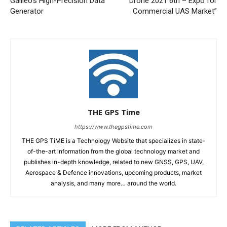
Galileo’s High-Precision Data
Drone 2021 6th – Expo for
Generator
Commercial UAS Market”
THE GPS Time
https://www.thegpstime.com
THE GPS TiME is a Technology Website that specializes in state-
of-the-art information from the global technology market and
publishes in-depth knowledge, related to new GNSS, GPS, UAV,
Aerospace & Defence innovations, upcoming products, market
analysis, and many more… around the world.