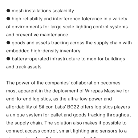
● mesh installations scalability
● high reliability and interference tolerance in a variety
of environments for large scale lighting control systems
and preventive maintenance
● goods and assets tracking across the supply chain with
embedded high-density inventory
● battery-operated infrastructure to monitor buildings
and track assets
The power of the companies’ collaboration becomes
most apparent in the deployment of Wirepas Massive for
end-to-end logistics, as the ultra-low power and
affordability of Silicon Labs’ BG22 offers logistics players
a unique system for pallet and goods tracking throughout
the supply chain. The solution also makes it possible to
connect access control, smart lighting and sensors to a