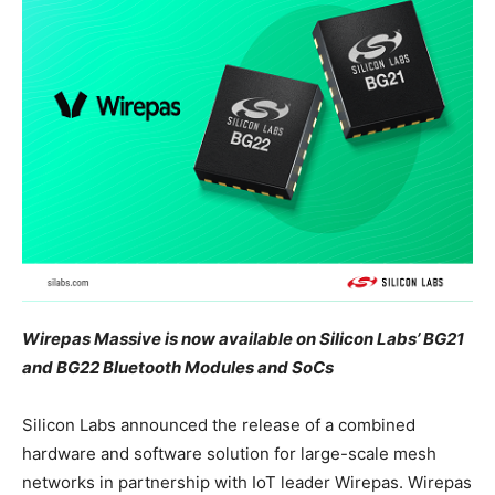
Wirepas Massive is now available on Silicon Labs’ BG21
and BG22 Bluetooth Modules and SoCs
Silicon Labs announced the release of a combined
hardware and software solution for large-scale mesh
networks in partnership with IoT leader Wirepas. Wirepas