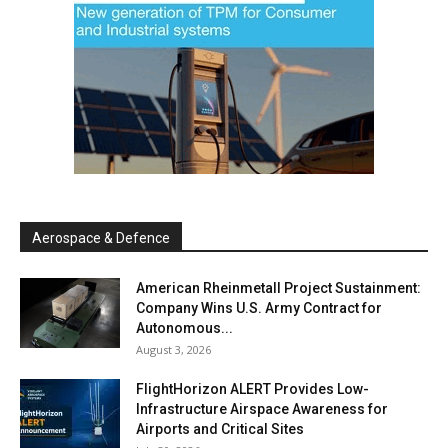
Aerospace & Defence
American Rheinmetall Project Sustainment:
Company Wins U.S. Army Contract for
Autonomous...
August 3, 2026
FlightHorizon ALERT Provides Low-
Infrastructure Airspace Awareness for
Airports and Critical Sites