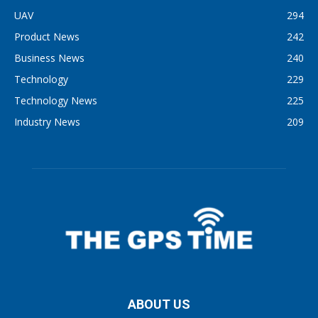
UAV
294
Product News
242
Business News
240
Technology
229
Technology News
225
Industry News
209
ABOUT US