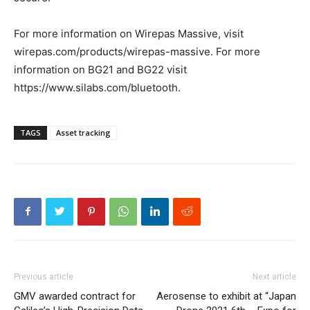
For more information on Wirepas Massive, visit
wirepas.com/products/wirepas-massive. For more
information on BG21 and BG22 visit
https://www.silabs.com/bluetooth.
TAGS
Asset tracking
Previous article
Next article
GMV awarded contract for
Aerosense to exhibit at “Japan