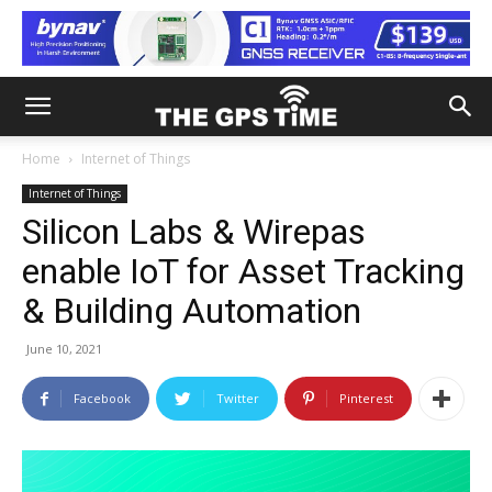
Home
Internet of Things
Internet of Things
Silicon Labs & Wirepas
enable IoT for Asset Tracking
& Building Automation
June 10, 2021
Facebook
Twitter
Pinterest