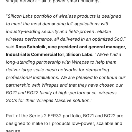
single network – all to power smart buildings.
“
Silicon Labs portfolio of wireless products is designed
to meet the most demanding IoT applications with
industry-leading security and field-proven reliable
wireless performance, all delivered in an optimized SoC,”
said
Ross Sabolcik, vice president and general manager,
Industrial & Commercial IoT, Silicon Labs
.
“We’ve had a
long-standing partnership with Wirepas to help them
deliver large scale mesh networks for demanding
professional installations. We are pleased to continue our
partnership with Wirepas and that they have chosen our
BG21 and BG22 family of high-performance, wireless
SoCs for their Wirepas Massive solution.”
Part of the Series 2 EFR32 portfolio, BG21 and BG22 are
designed to make IoT products low-power, scalable and
secure.