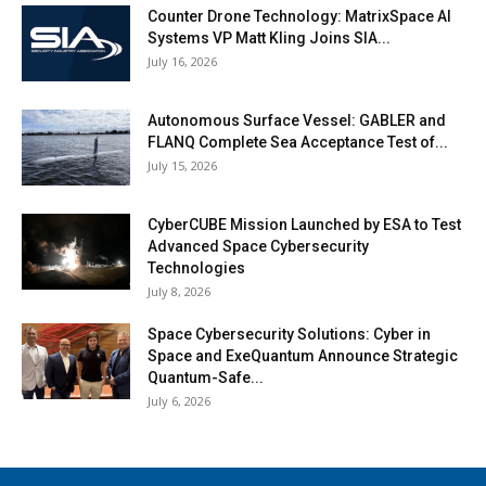
Counter Drone Technology: MatrixSpace AI
Systems VP Matt Kling Joins SIA...
July 16, 2026
Autonomous Surface Vessel: GABLER and
FLANQ Complete Sea Acceptance Test of...
July 15, 2026
CyberCUBE Mission Launched by ESA to Test
Advanced Space Cybersecurity
Technologies
July 8, 2026
Space Cybersecurity Solutions: Cyber in
Space and ExeQuantum Announce Strategic
Quantum-Safe...
July 6, 2026