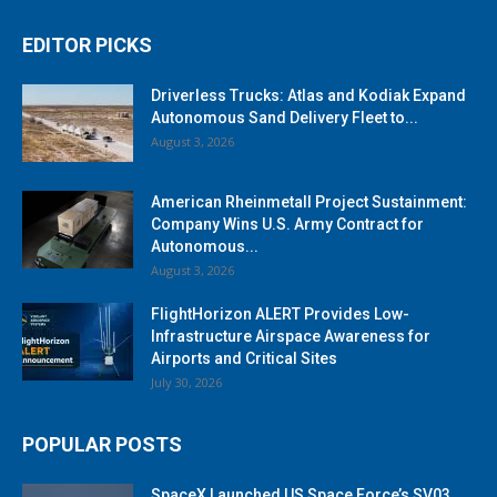
EDITOR PICKS
Driverless Trucks: Atlas and Kodiak Expand
Autonomous Sand Delivery Fleet to...
August 3, 2026
American Rheinmetall Project Sustainment:
Company Wins U.S. Army Contract for
Autonomous...
August 3, 2026
FlightHorizon ALERT Provides Low-
Infrastructure Airspace Awareness for
Airports and Critical Sites
July 30, 2026
POPULAR POSTS
SpaceX Launched US Space Force’s SV03