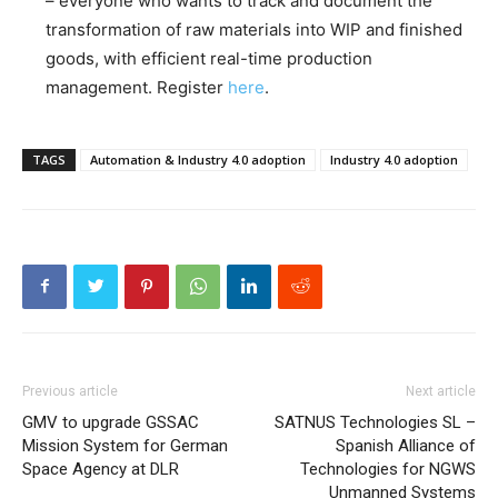
– everyone who wants to track and document the
transformation of raw materials into WIP and finished
goods, with efficient real-time production
management. Register
here
.
TAGS
Automation & Industry 4.0 adoption
Industry 4.0 adoption
Previous article
Next article
GMV to upgrade GSSAC
SATNUS Technologies SL –
Mission System for German
Spanish Alliance of
Space Agency at DLR
Technologies for NGWS
Unmanned Systems