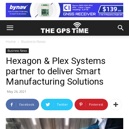
Home
Business News
Business News
Hexagon & Plex Systems
partner to deliver Smart
Manufacturing Solutions
May 26, 2021
Facebook
Twitter
Pinterest