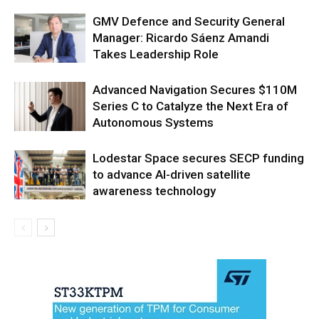
GMV Defence and Security General
Manager: Ricardo Sáenz Amandi
Takes Leadership Role
Advanced Navigation Secures $110M
Series C to Catalyze the Next Era of
Autonomous Systems
Lodestar Space secures SECP funding
to advance AI-driven satellite
awareness technology