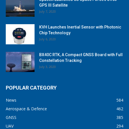
GPS III Satellite
July 7, 2020
KVH Launches Inertial Sensor with Photonic
Chip Technology
July 6, 2020
BX40C RTK, A Compact GNSS Board with Full
Constellation Tracking
July 3, 2020
POPULAR CATEGORY
News
584
Aerospace & Defence
462
GNSS
385
UAV
294