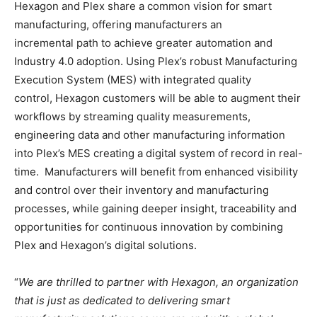
Hexagon and Plex share a common vision for smart
manufacturing, offering manufacturers an
incremental path to achieve greater automation and
Industry 4.0 adoption. Using Plex’s robust Manufacturing
Execution System (MES) with integrated quality
control, Hexagon customers will be able to augment their
workflows by streaming quality measurements,
engineering data and other manufacturing information
into Plex’s MES creating a digital system of record in real-
time. Manufacturers will benefit from enhanced visibility
and control over their inventory and manufacturing
processes, while gaining deeper insight, traceability and
opportunities for continuous innovation by combining
Plex and Hexagon’s digital solutions.
“
We are thrilled to partner with Hexagon, an organization
that is just as dedicated to delivering smart