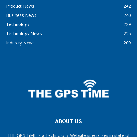
Product News
242
Business News
240
Technology
229
Technology News
225
Industry News
209
ABOUT US
THE GPS TiME is a Technology Website specializes in state of