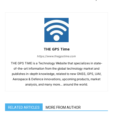
THE GPS Time
https://www.thegpstime.com
THE GPS TiME is a Technology Website that specializes in state-
of-the-art information from the global technology market and
publishes in-depth knowledge, related to new GNSS, GPS, UAV,
Aerospace & Defence innovations, upcoming products, market
analysis, and many more… around the world.
RELATED ARTICLES
MORE FROM AUTHOR