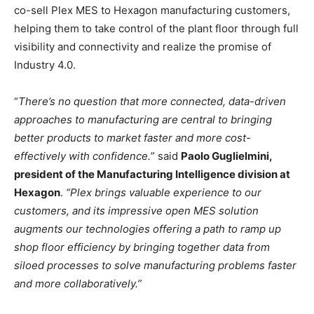
co-sell Plex MES to Hexagon manufacturing customers,
helping them to take control of the plant floor through full
visibility and connectivity and realize the promise of
Industry 4.0.
“
There’s no question that more connected, data-driven
approaches to manufacturing are central to bringing
better products to market faster and more cost-
effectively with confidence.
” said
Paolo Guglielmini,
president of the Manufacturing Intelligence division at
Hexagon
.
“Plex brings valuable experience to our
customers, and its impressive open MES solution
augments our technologies offering a path to ramp up
shop floor efficiency by bringing together data from
siloed processes to solve manufacturing problems faster
and more collaboratively.”