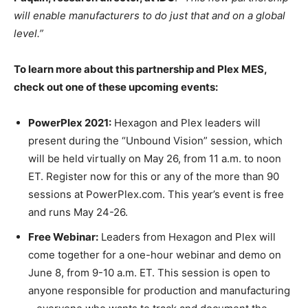
will enable manufacturers to do just that and on a global
level.”
To learn more about this partnership and Plex MES,
check out one of these upcoming events:
PowerPlex 2021:
Hexagon and Plex leaders will
present during the “Unbound Vision” session, which
will be held virtually on May 26, from 11 a.m. to noon
ET. Register now for this or any of the more than 90
sessions at PowerPlex.com. This year’s event is free
and runs May 24-26.
Free Webinar:
Leaders from Hexagon and Plex will
come together for a one-hour webinar and demo on
June 8, from 9-10 a.m. ET. This session is open to
anyone responsible for production and manufacturing