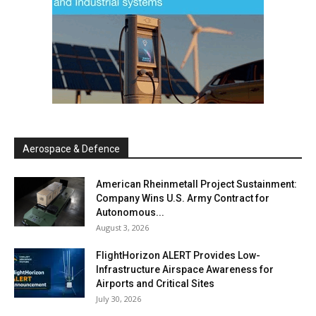
Aerospace & Defence
American Rheinmetall Project Sustainment:
Company Wins U.S. Army Contract for
Autonomous...
August 3, 2026
FlightHorizon ALERT Provides Low-
Infrastructure Airspace Awareness for
Airports and Critical Sites
July 30, 2026