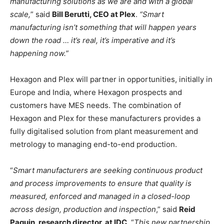
manufacturing solutions as we are and with a global
scale,
” said
Bill Berutti, CEO at Plex
.
“Smart
manufacturing isn’t something that will happen years
down the road … it’s real, it’s imperative and it’s
happening now.”
Hexagon and Plex will partner in opportunities, initially in
Europe and India, where Hexagon prospects and
customers have MES needs. The combination of
Hexagon and Plex for these manufacturers provides a
fully digitalised solution from plant measurement and
metrology to managing end-to-end production.
“
Smart manufacturers are seeking continuous product
and process improvements to ensure that quality is
measured, enforced and managed in a closed-loop
across design, production and inspection
,” said
Reid
Paquin, research director, at IDC
. “
This new partnership