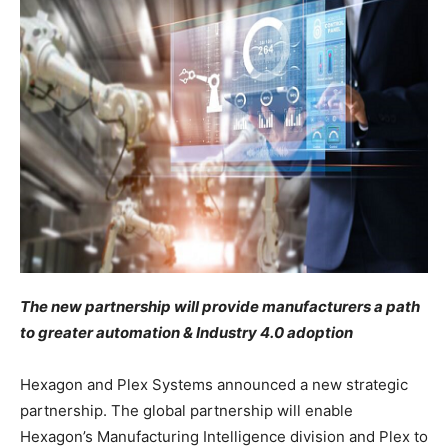
The new partnership will provide manufacturers a path
to greater automation & Industry 4.0 adoption
Hexagon and Plex Systems announced a new strategic
partnership. The global partnership will enable
Hexagon’s Manufacturing Intelligence division and Plex to