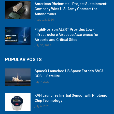
American Rheinmetall Project Sustainment:
Company Wins U.S. Army Contract for
Autonomous...
August 3, 2026
FlightHorizon ALERT Provides Low-
Infrastructure Airspace Awareness for
Airports and Critical Sites
July 30, 2026
POPULAR POSTS
SpaceX Launched US Space Force’s SV03
GPS III Satellite
July 7, 2020
KVH Launches Inertial Sensor with Photonic
Chip Technology
July 6, 2020