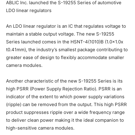
ABLIC Inc. launched the S-19255 Series of automotive
LDO linear regulators
An LDO linear regulator is an IC that regulates voltage to
maintain a stable output voltage. The new S-19255
Series launched comes in the HSNT-4(1010)B (1.0×1.0x
t0.41mm), the industry’s smallest package contributing to
greater ease of design to flexibly accommodate smaller
camera modules.
Another characteristic of the new S-19255 Series is its
high PSRR (Power Supply Rejection Ratio). PSRR is an
indicator of the extent to which power supply variations
(ripple) can be removed from the output. This high PSRR
product suppresses ripple over a wide frequency range
to deliver clean power making it the ideal companion to
high-sensitive camera modules.