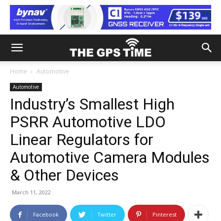
Home
Automotive
Automotive
Industry’s Smallest High
PSRR Automotive LDO
Linear Regulators for
Automotive Camera Modules
& Other Devices
March 11, 2022
Facebook
Twitter
Pinterest