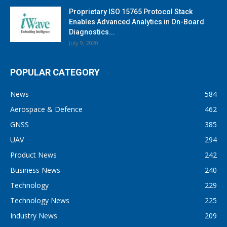
Proprietary ISO 15765 Protocol Stack
Enables Advanced Analytics in On-Board
Diagnostics...
July 9, 2020
POPULAR CATEGORY
News
584
Aerospace & Defence
462
GNSS
385
UAV
294
Product News
242
Business News
240
Technology
229
Technology News
225
Industry News
209