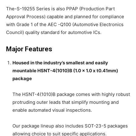
The-S-19255 Series is also PPAP (Production Part
Approval Process) capable and planned for compliance
with Grade 1 of the AEC -Q100 (Automotive Electronics
Council) quality standard for automotive ICs.
Major Features
Housed in the industry’s smallest and easily
mountable HSNT-4(1010)B (1.0 x 1.0 x t0.41mm)
package
The HSNT-4(1010)B package comes with highly robust
protruding outer leads that simplify mounting and
enable automated visual inspections.
Our package lineup also includes SOT-23-5 packages
allowing choice to suit specific applications.