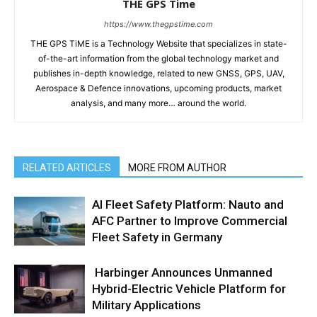
THE GPS Time
https://www.thegpstime.com
THE GPS TiME is a Technology Website that specializes in state-
of-the-art information from the global technology market and
publishes in-depth knowledge, related to new GNSS, GPS, UAV,
Aerospace & Defence innovations, upcoming products, market
analysis, and many more… around the world.
RELATED ARTICLES
MORE FROM AUTHOR
AI Fleet Safety Platform: Nauto and
AFC Partner to Improve Commercial
Fleet Safety in Germany
Harbinger Announces Unmanned
Hybrid-Electric Vehicle Platform for
Military Applications