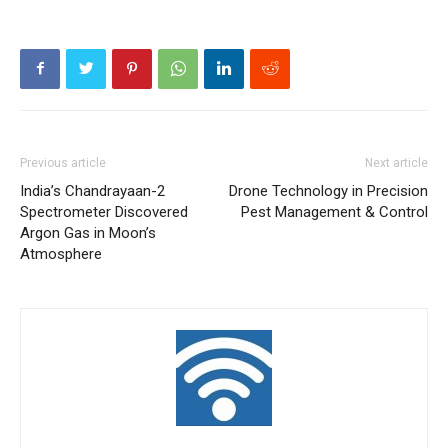
Previous article
Next article
India’s Chandrayaan-2
Drone Technology in Precision
Spectrometer Discovered
Pest Management & Control
Argon Gas in Moon’s
Atmosphere