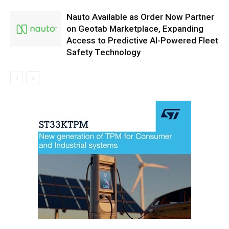
Nauto Available as Order Now Partner
on Geotab Marketplace, Expanding
Access to Predictive AI-Powered Fleet
Safety Technology