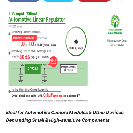
Ideal for Automotive Camera Modules & Other Devices
Demanding Small & High-sensitive Components