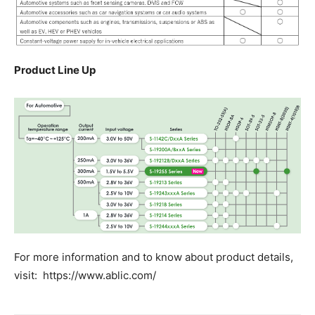
Product Line Up
For more information and to know about product details,
visit: https://www.ablic.com/