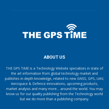
ABOUT US
THE GPS TiME is a Technology Website specializes in state of
the art information from global technology market and
publishes in-depth knowledge, related to new GNSS, GPS, UAV,
Aerospace & Defence innovations, upcoming products,
market analysis and many more… around the world. You may
know us for our quality publishing from the Technology world
but we do more than a publishing company.