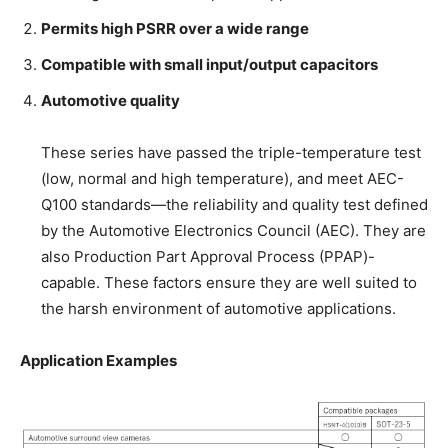
Permits high PSRR over a wide range
Compatible with small input/output capacitors
Automotive quality
These series have passed the triple-temperature test
(low, normal and high temperature), and meet AEC-
Q100 standards—the reliability and quality test defined
by the Automotive Electronics Council (AEC). They are
also Production Part Approval Process (PPAP)-
capable. These factors ensure they are well suited to
the harsh environment of automotive applications.
Application Examples