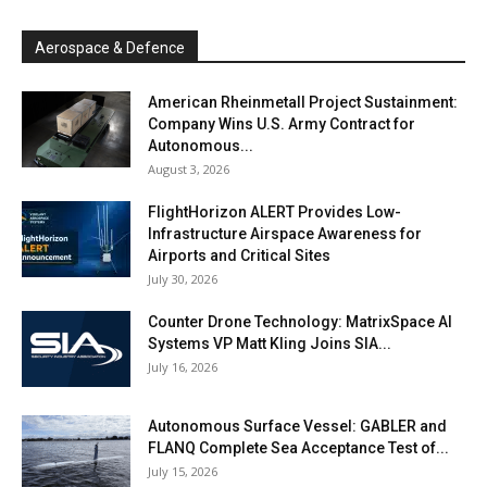
Aerospace & Defence
American Rheinmetall Project Sustainment:
Company Wins U.S. Army Contract for
Autonomous...
August 3, 2026
FlightHorizon ALERT Provides Low-
Infrastructure Airspace Awareness for
Airports and Critical Sites
July 30, 2026
Counter Drone Technology: MatrixSpace AI
Systems VP Matt Kling Joins SIA...
July 16, 2026
Autonomous Surface Vessel: GABLER and
FLANQ Complete Sea Acceptance Test of...
July 15, 2026