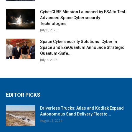
CyberCUBE Mission Launched by ESA to Test
Advanced Space Cybersecurity
Technologies
July 8, 2026
Space Cybersecurity Solutions: Cyber in
Space and ExeQuantum Announce Strategic
Quantum-Safe...
July 6, 2026
EDITOR PICKS
Driverless Trucks: Atlas and Kodiak Expand
Autonomous Sand Delivery Fleet to...
August 3, 2026