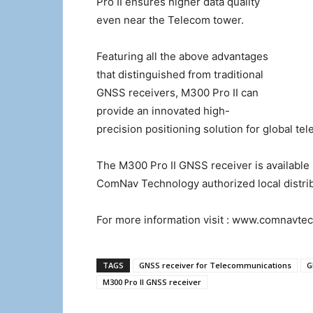
Pro II ensures higher data quality
even near the Telecom tower.
Featuring all the above advantages
that distinguished from traditional
GNSS receivers, M300 Pro II can
provide an innovated high-
precision positioning solution for global te
The M300 Pro II GNSS receiver is availabl
ComNav Technology authorized local distri
For more information visit : www.comnavte
TAGS
GNSS receiver for Telecommunications
G
M300 Pro II GNSS receiver