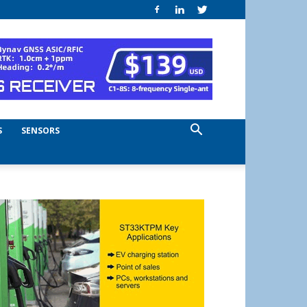
S
SENSORS