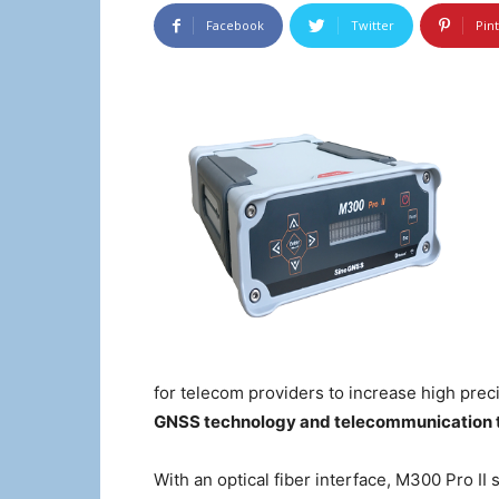
Facebook
Twitter
Pin
for telecom providers to increase high precis
GNSS technology and telecommunication 
With an optical fiber interface, M300 Pro II