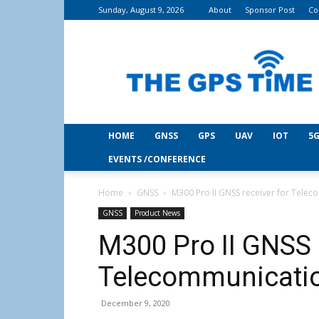
Sunday, August 9, 2026
About
Sponsor Post
Co
THE
GPS
Time
HOME
GNSS
GPS
UAV
IOT
5G
EVENTS /CONFERENCE
Home
GNSS
M300 Pro II GNSS receiver for Tele
GNSS
Product News
M300 Pro II GNSS 
Telecommunicati
December 9, 2020