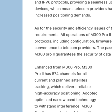
and IPV6 protocols, providing a seamless u
devices, which means telecom providers hav
increased positioning demands.
As for the security and efficiency issues of
requirements. All operations of M300 Pro I
protocols, including configuration, firmwar
convenience to telecom providers. The passw
M300 pro II guarantees the security of data
Enhanced from M300 Pro, M300
Pro II has 574 channels for all
current and planned satellites
tracking, which delivers reliable
high-accuracy positioning. Adopted
optimized narrow band technology
to withstand interference, M300