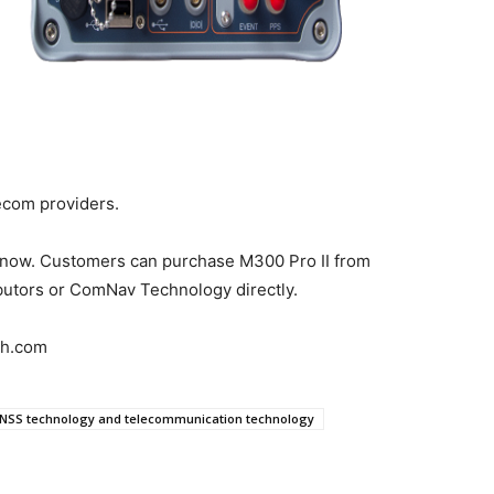
lecom providers.
e now. Customers can purchase M300 Pro II from
butors or ComNav Technology directly.
ch.com
NSS technology and telecommunication technology