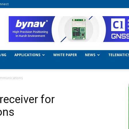
nnect
/6G
APPLICATIONS
WHITE PAPER
NEWS
TELEMATIC
communications
receiver for
ons