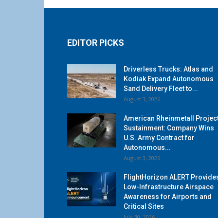
EDITOR PICKS
Driverless Trucks: Atlas and
Kodiak Expand Autonomous
Sand Delivery Fleet to...
August 3, 2026
American Rheinmetall Projec
Sustainment: Company Wins
U.S. Army Contract for
Autonomous...
August 3, 2026
FlightHorizon ALERT Provide
Low-Infrastructure Airspace
Awareness for Airports and
Critical Sites
July 30, 2026