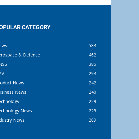
OPULAR CATEGORY
ews
584
erospace & Defence
462
NSS
385
AV
294
roduct News
242
usiness News
240
echnology
229
echnology News
225
ndustry News
209