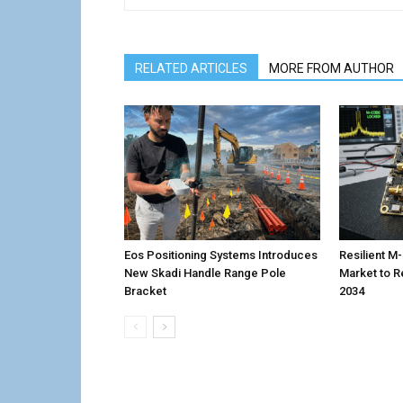
RELATED ARTICLES
MORE FROM AUTHOR
Eos Positioning Systems Introduces
Resilient 
New Skadi Handle Range Pole
Market to R
Bracket
2034