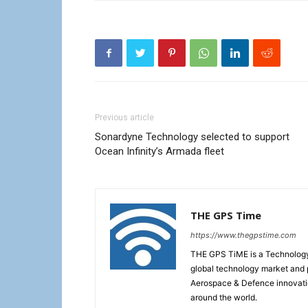
Previous article
Sonardyne Technology selected to support
Ocean Infinity’s Armada fleet
THE GPS Time
https://www.thegpstime.com
THE GPS TiME is a Technology W
global technology market and 
Aerospace & Defence innovati
around the world.