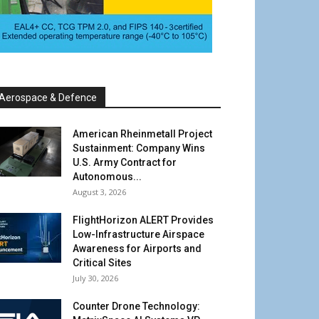
Aerospace & Defence
American Rheinmetall Project
Sustainment: Company Wins
U.S. Army Contract for
Autonomous...
August 3, 2026
FlightHorizon ALERT Provides
Low-Infrastructure Airspace
Awareness for Airports and
Critical Sites
July 30, 2026
Counter Drone Technology: