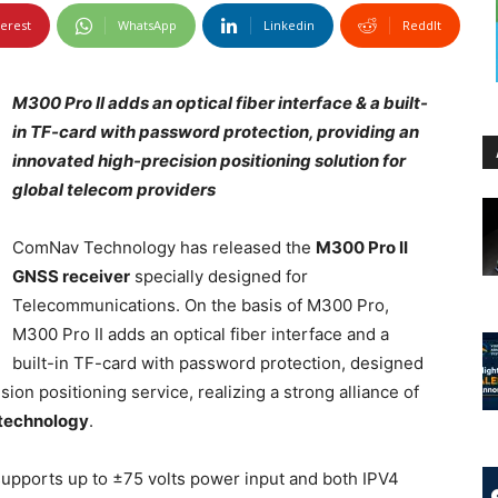
terest
WhatsApp
Linkedin
ReddIt
M300 Pro II adds an optical fiber interface & a built-
in TF-card with password protection, providing an
innovated high-precision positioning solution for
global telecom providers
ComNav Technology has released the
M300 Pro II
GNSS receiver
specially designed for
Telecommunications. On the basis of M300 Pro,
M300 Pro II adds an optical fiber interface and a
built-in TF-card with password protection, designed
ion positioning service, realizing a strong alliance of
technology
.
 supports up to ±75 volts power input and both IPV4