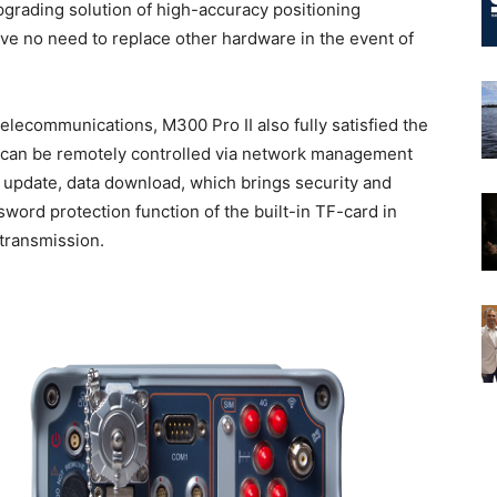
pgrading solution of high-accuracy positioning
e no need to replace other hardware in the event of
 telecommunications, M300 Pro II also fully satisfied the
I can be remotely controlled via network management
e update, data download, which brings security and
ord protection function of the built-in TF-card in
 transmission.