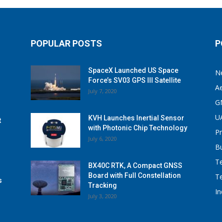
POPULAR POSTS
P
SpaceX Launched US Space
N
Force’s SV03 GPS III Satellite
A
July 7, 2020
G
U
KVH Launches Inertial Sensor
t
with Photonic Chip Technology
P
July 6, 2020
B
T
BX40C RTK, A Compact GNSS
Board with Full Constellation
T
s
Tracking
I
July 3, 2020