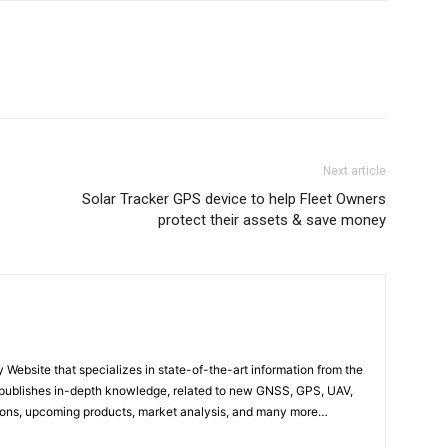
Next article
Solar Tracker GPS device to help Fleet Owners
protect their assets & save money
ebsite that specializes in state-of-the-art information from the
publishes in-depth knowledge, related to new GNSS, GPS, UAV,
ons, upcoming products, market analysis, and many more…