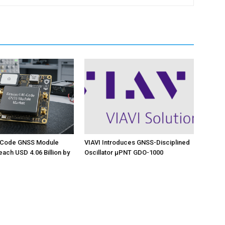
M-Code GNSS Module
VIAVI Introduces GNSS-Disciplined
each USD 4.06 Billion by
Oscillator µPNT GDO-1000