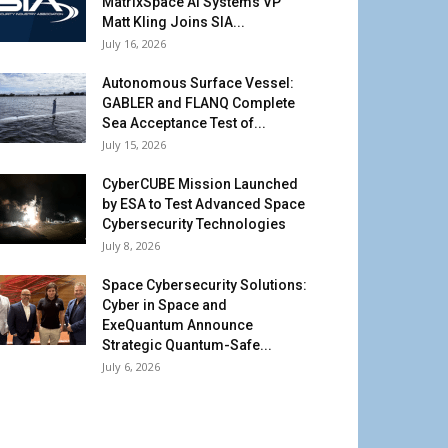
MatrixSpace AI Systems VP
Matt Kling Joins SIA...
July 16, 2026
Autonomous Surface Vessel:
GABLER and FLANQ Complete
Sea Acceptance Test of...
July 15, 2026
CyberCUBE Mission Launched
by ESA to Test Advanced Space
Cybersecurity Technologies
July 8, 2026
Space Cybersecurity Solutions:
Cyber in Space and
ExeQuantum Announce
Strategic Quantum-Safe...
July 6, 2026