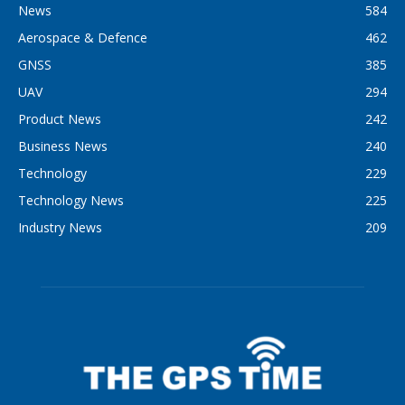
News
584
Aerospace & Defence
462
GNSS
385
UAV
294
Product News
242
Business News
240
Technology
229
Technology News
225
Industry News
209