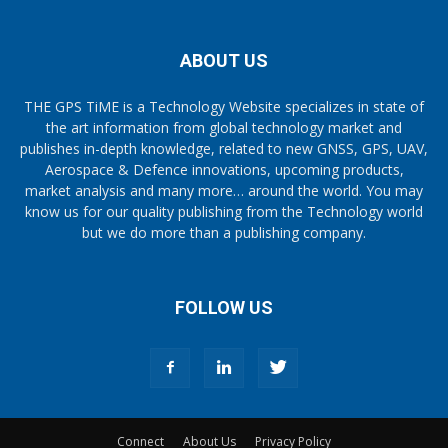
ABOUT US
THE GPS TiME is a Technology Website specializes in state of
the art information from global technology market and
publishes in-depth knowledge, related to new GNSS, GPS, UAV,
Aerospace & Defence innovations, upcoming products,
market analysis and many more… around the world. You may
know us for our quality publishing from the Technology world
but we do more than a publishing company.
FOLLOW US
Connect
About Us
Privacy Policy