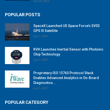
July 30, 2026
POPULAR POSTS
SpaceX Launched US Space Force’s SV03
GPS III Satellite
July 7, 2020
KVH Launches Inertial Sensor with Photonic
Chip Technology
July 6, 2020
Proprietary ISO 15765 Protocol Stack
Enables Advanced Analytics in On-Board
Diagnostics...
July 9, 2020
POPULAR CATEGORY