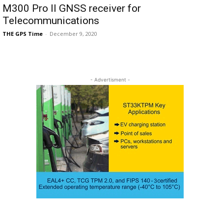
M300 Pro II GNSS receiver for
Telecommunications
THE GPS Time
-
December 9, 2020
- Advertisment -