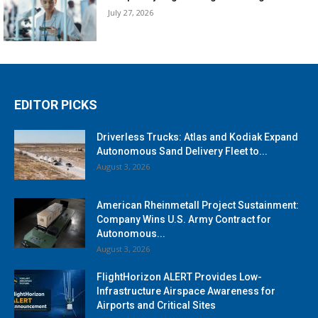
July 27, 2026
EDITOR PICKS
Driverless Trucks: Atlas and Kodiak Expand
Autonomous Sand Delivery Fleet to...
August 3, 2026
American Rheinmetall Project Sustainment:
Company Wins U.S. Army Contract for
Autonomous...
August 3, 2026
FlightHorizon ALERT Provides Low-
Infrastructure Airspace Awareness for
Airports and Critical Sites