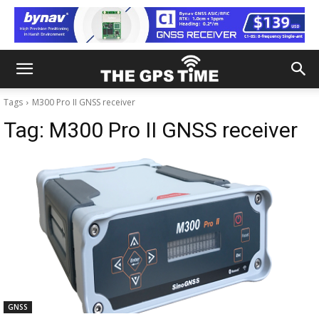
Tags
M300 Pro II GNSS receiver
Tag:
M300 Pro II GNSS receiver
GNSS