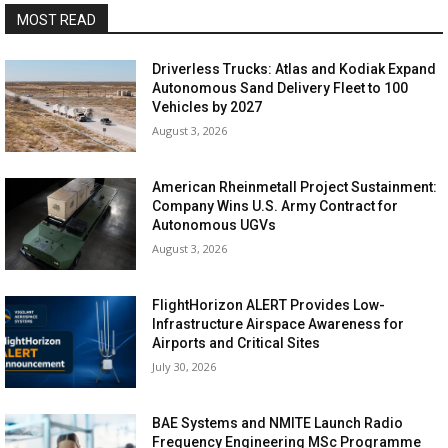
MOST READ
Driverless Trucks: Atlas and Kodiak Expand
Autonomous Sand Delivery Fleet to 100
Vehicles by 2027
August 3, 2026
American Rheinmetall Project Sustainment:
Company Wins U.S. Army Contract for
Autonomous UGVs
August 3, 2026
FlightHorizon ALERT Provides Low-
Infrastructure Airspace Awareness for
Airports and Critical Sites
July 30, 2026
BAE Systems and NMITE Launch Radio
Frequency Engineering MSc Programme