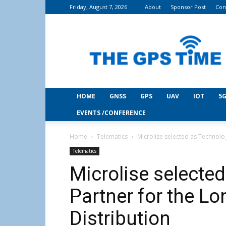
Friday, August 7, 2026
About
Sponsor Post
Con
THE
GPS
Time
HOME
GNSS
GPS
UAV
IOT
5G
EVENTS /CONFERENCE
Home
Telematics
Microlise selected as Technolo
Telematics
Microlise selecte
Partner for the L
Distribution