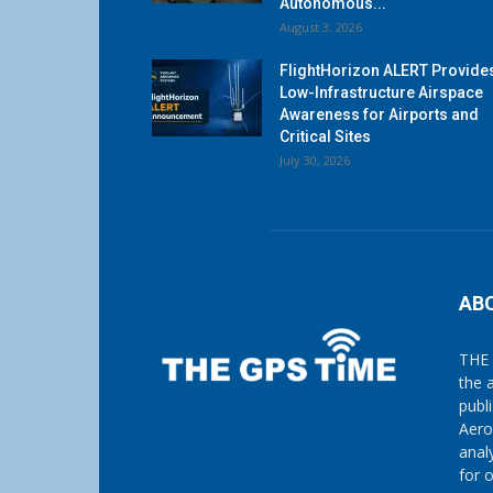
Autonomous...
August 3, 2026
FlightHorizon ALERT Provide
Low-Infrastructure Airspace
Awareness for Airports and
Critical Sites
July 30, 2026
AB
THE 
the 
publ
Aero
anal
for 