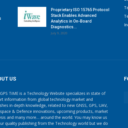
T
Proprietary ISO 15765 Protocol
Stack Enables Advanced
T
s
Analytics in On-Board
I
Diagnostics...
July 9, 2020
OUT US
F
GPS TiME is a Technology Website specializes in state of
art information from global technology market and
ishes in-depth knowledge, related to new GNSS, GPS, UAV,
space & Defence innovations, upcoming products, market
ysis and many more… around the world. You may know us
our quality publishing from the Technology world but we do