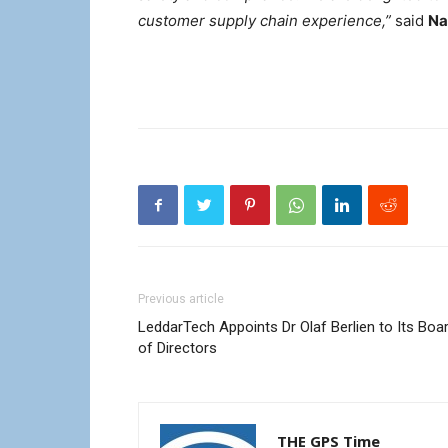
customer supply chain experience,”
said
Na
Previous article
LeddarTech Appoints Dr Olaf Berlien to Its Boa
of Directors
THE GPS Time