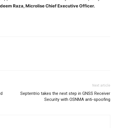
deem Raza, Microlise Chief Executive Officer.
Next article
rd
Septentrio takes the next step in GNSS Receiver
Security with OSNMA anti-spoofing