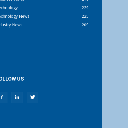
echnology
229
echnology News
225
ndustry News
209
OLLOW US