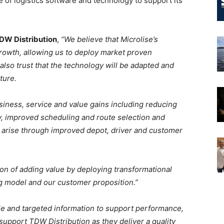
of logistics software and technology to support its
TDW Distribution
,
“We believe that Microlise’s
rowth, allowing us to deploy market proven
 also trust that the technology will be adapted and
ture.
siness, service and value gains including reducing
ty, improved scheduling and route selection and
y arise through improved depot, driver and customer
ion of adding value by deploying transformational
g model and our customer proposition.”
able and targeted information to support performance,
support TDW Distribution as they deliver a quality