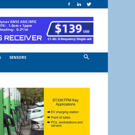
S
SENSORS