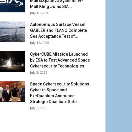
MatrixSpace AI Systems VP
Matt Kling Joins SIA...
July 16, 2026
Autonomous Surface Vessel:
GABLER and FLANQ Complete
Sea Acceptance Test of...
July 15, 2026
CyberCUBE Mission Launched
by ESA to Test Advanced Space
Cybersecurity Technologies
July 8, 2026
Space Cybersecurity Solutions:
Cyber in Space and
ExeQuantum Announce
Strategic Quantum-Safe...
July 6, 2026