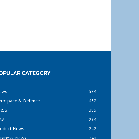
OPULAR CATEGORY
ews
584
erospace & Defence
462
NSS
385
AV
294
roduct News
242
usiness News
240