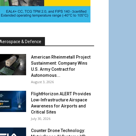
Aerospace & Defence
American Rheinmetall Project
Sustainment: Company Wins
U.S. Army Contract for
Autonomous...
August 3, 2026
FlightHorizon ALERT Provides
Low-Infrastructure Airspace
Awareness for Airports and
Critical Sites
July 30, 2026
Counter Drone Technology: