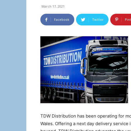
March 17, 2021
Facebook
Twitter
Pin
TDW Distribution has been operating for mo
Wales. Offering a next day delivery service