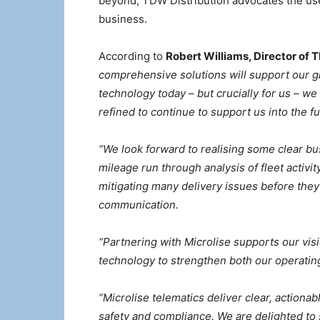
beyond, TDW Distribution advocates the use 
business.
According to
Robert Williams, Director of 
comprehensive solutions will support our g
technology today – but crucially for us – we
refined to continue to support us into the fu
“We look forward to realising some clear bu
mileage run through analysis of fleet activi
mitigating many delivery issues before the
communication.
“Partnering with Microlise supports our vis
technology to strengthen both our operatin
“Microlise telematics deliver clear, action
safety and compliance. We are delighted to 