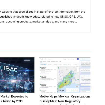
ebsite that specializes in state-of-the-art information from the
publishes in-depth knowledge, related to new GNSS, GPS, UAV,
ons, upcoming products, market analysis, and many more…
 Market Expected to
Motive Helps Mexican Organizations
7 billion by 2033
Quickly Meet New Regulatory