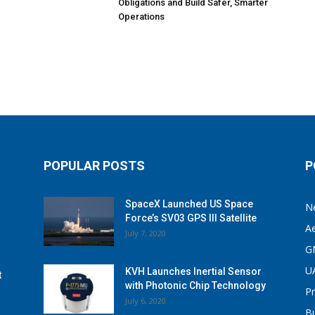
Obligations and Build Safer, Smarter
Operations
POPULAR POSTS
P
SpaceX Launched US Space
N
Force’s SV03 GPS III Satellite
A
July 7, 2020
G
U
KVH Launches Inertial Sensor
t
with Photonic Chip Technology
P
July 6, 2020
B