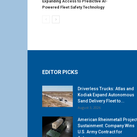
Expanding Access to Predictive AI-
Powered Fleet Safety Technology
EDITOR PICKS
Driverless Trucks: Atlas and
Kodiak Expand Autonomous
Sand Delivery Fleet to...
August 3, 2026
American Rheinmetall Projec
Sustainment: Company Wins
U.S. Army Contract for