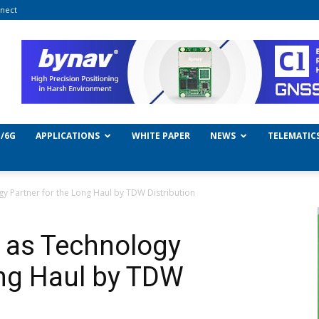
nect
/6G
APPLICATIONS
WHITE PAPER
NEWS
TELEMATIC
gy Partner for the Long Haul by TDW Distribution
d as Technology
ong Haul by TDW