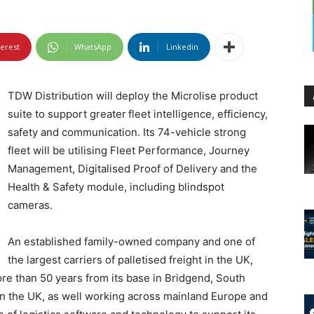
terest
WhatsApp
Linkedin
TDW Distribution will deploy the Microlise product
suite to support greater
fleet intelligence, efficiency,
safety and communication. Its 74-vehicle strong
fleet will be utilising Fleet Performance, Journey
Management, Digitalised Proof of Delivery and the
Health & Safety module, including blindspot
cameras.
An established family-owned company and one of
the largest carriers of palletised freight in the UK,
re than 50 years from its base in Bridgend, South
 in the UK, as well working across mainland Europe and