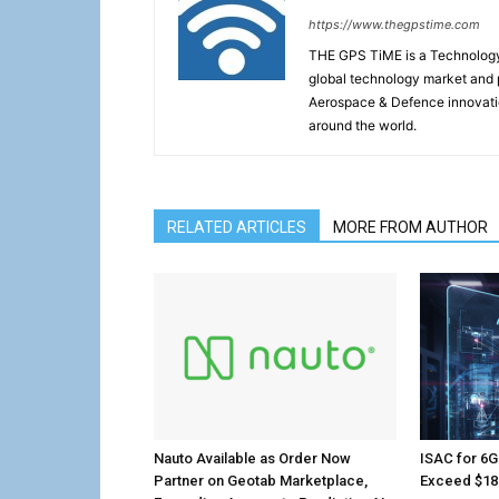
https://www.thegpstime.com
THE GPS TiME is a Technology W
global technology market and 
Aerospace & Defence innovati
around the world.
RELATED ARTICLES
MORE FROM AUTHOR
Nauto Available as Order Now
ISAC for 6G
Partner on Geotab Marketplace,
Exceed $18.