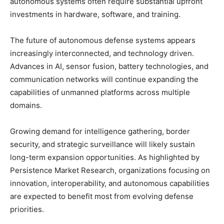
autonomous systems often require substantial upfront
investments in hardware, software, and training.
The future of autonomous defense systems appears
increasingly interconnected, and technology driven.
Advances in AI, sensor fusion, battery technologies, and
communication networks will continue expanding the
capabilities of unmanned platforms across multiple
domains.
Growing demand for intelligence gathering, border
security, and strategic surveillance will likely sustain
long-term expansion opportunities. As highlighted by
Persistence Market Research, organizations focusing on
innovation, interoperability, and autonomous capabilities
are expected to benefit most from evolving defense
priorities.