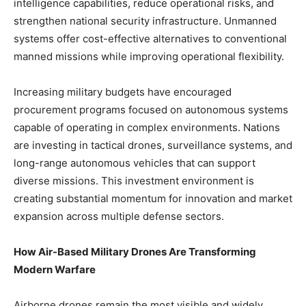
intelligence capabilities, reduce operational risks, and
strengthen national security infrastructure. Unmanned
systems offer cost-effective alternatives to conventional
manned missions while improving operational flexibility.
Increasing military budgets have encouraged
procurement programs focused on autonomous systems
capable of operating in complex environments. Nations
are investing in tactical drones, surveillance systems, and
long-range autonomous vehicles that can support
diverse missions. This investment environment is
creating substantial momentum for innovation and market
expansion across multiple defense sectors.
How Air-Based Military Drones Are Transforming
Modern Warfare
Airborne drones remain the most visible and widely