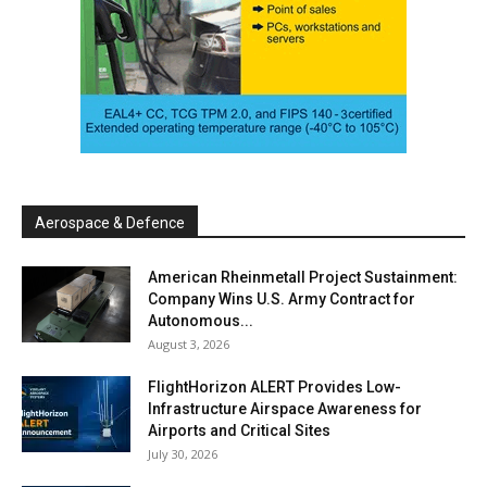
Aerospace & Defence
American Rheinmetall Project Sustainment:
Company Wins U.S. Army Contract for
Autonomous...
August 3, 2026
FlightHorizon ALERT Provides Low-
Infrastructure Airspace Awareness for
Airports and Critical Sites
July 30, 2026