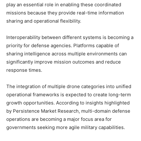
play an essential role in enabling these coordinated
missions because they provide real-time information
sharing and operational flexibility.
Interoperability between different systems is becoming a
priority for defense agencies. Platforms capable of
sharing intelligence across multiple environments can
significantly improve mission outcomes and reduce
response times.
The integration of multiple drone categories into unified
operational frameworks is expected to create long-term
growth opportunities. According to insights highlighted
by Persistence Market Research, multi-domain defense
operations are becoming a major focus area for
governments seeking more agile military capabilities.