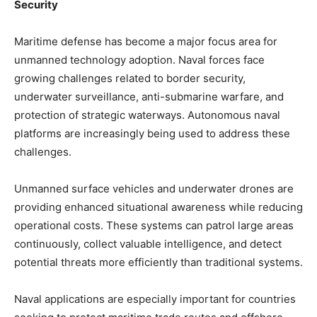
Security
Maritime defense has become a major focus area for
unmanned technology adoption. Naval forces face
growing challenges related to border security,
underwater surveillance, anti-submarine warfare, and
protection of strategic waterways. Autonomous naval
platforms are increasingly being used to address these
challenges.
Unmanned surface vehicles and underwater drones are
providing enhanced situational awareness while reducing
operational costs. These systems can patrol large areas
continuously, collect valuable intelligence, and detect
potential threats more efficiently than traditional systems.
Naval applications are especially important for countries