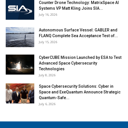
Counter Drone Technology: MatrixSpace AI
Systems VP Matt Kling Joins SIA...
July 16, 2026
Autonomous Surface Vessel: GABLER and
FLANQ Complete Sea Acceptance Test of...
July 15, 2026
CyberCUBE Mission Launched by ESA to Test
Advanced Space Cybersecurity
Technologies
July 8, 2026
Space Cybersecurity Solutions: Cyber in
Space and ExeQuantum Announce Strategic
Quantum-Safe...
July 6, 2026