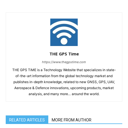
THE GPS Time
https://www.thegpstime.com
THE GPS TiME is a Technology Website that specializes in state-
of-the-art information from the global technology market and
publishes in-depth knowledge, related to new GNSS, GPS, UAV,
Aerospace & Defence innovations, upcoming products, market
analysis, and many more… around the world.
RELATED ARTICLES
MORE FROM AUTHOR