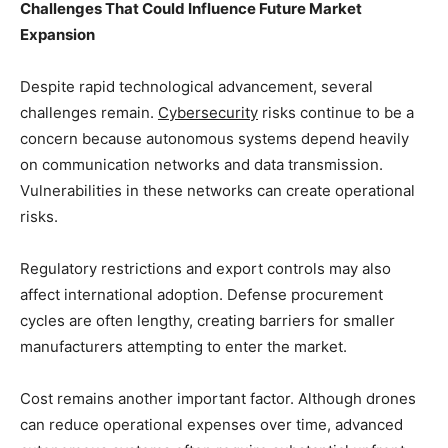
Challenges That Could Influence Future Market
Expansion
Despite rapid technological advancement, several
challenges remain.
Cybersecurity
risks continue to be a
concern because autonomous systems depend heavily
on communication networks and data transmission.
Vulnerabilities in these networks can create operational
risks.
Regulatory restrictions and export controls may also
affect international adoption. Defense procurement
cycles are often lengthy, creating barriers for smaller
manufacturers attempting to enter the market.
Cost remains another important factor. Although drones
can reduce operational expenses over time, advanced