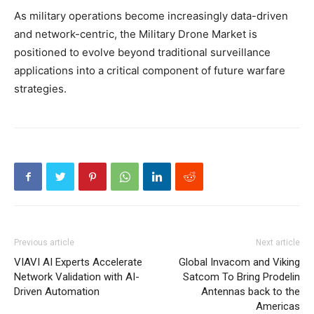
As military operations become increasingly data-driven
and network-centric, the Military Drone Market is
positioned to evolve beyond traditional surveillance
applications into a critical component of future warfare
strategies.
Previous article
Next article
VIAVI AI Experts Accelerate
Global Invacom and Viking
Network Validation with AI-
Satcom To Bring Prodelin
Driven Automation
Antennas back to the
Americas