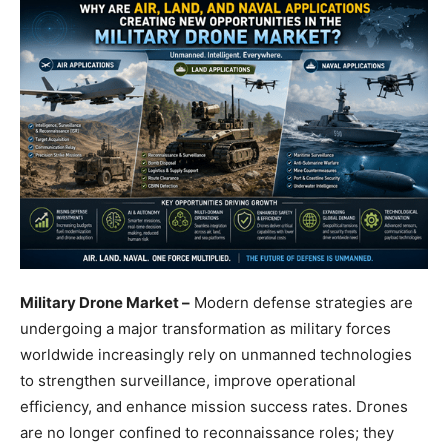
Military Drone Market –
Modern defense strategies are
undergoing a major transformation as military forces
worldwide increasingly rely on unmanned technologies
to strengthen surveillance, improve operational
efficiency, and enhance mission success rates. Drones
are no longer confined to reconnaissance roles; they