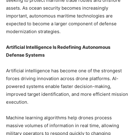
seeking to protect maritime trade routes and offshore
assets. As ocean security becomes increasingly
important, autonomous maritime technologies are
expected to become a larger component of defense
modernization strategies.
Artificial Intelligence Is Redefining Autonomous
Defense Systems
Artificial intelligence has become one of the strongest
forces driving innovation across drone platforms. AI-
powered systems enable faster decision-making,
improved target identification, and more efficient mission
execution.
Machine learning algorithms help drones process
massive volumes of information in real time, allowing
military operators to respond quickly to changing