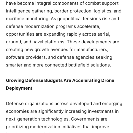
have become integral components of combat support,
intelligence gathering, border protection, logistics, and
maritime monitoring. As geopolitical tensions rise and
defense modernization programs accelerate,
opportunities are expanding rapidly across aerial,
ground, and naval platforms. These developments are
creating new growth avenues for manufacturers,
software providers, and defense agencies seeking
smarter and more connected battlefield solutions.
Growing Defense Budgets Are Accelerating Drone
Deployment
Defense organizations across developed and emerging
economies are significantly increasing investments in
next-generation technologies. Governments are
prioritizing modernization initiatives that improve