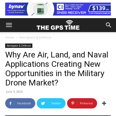
Home
Aerospace & Defence
Aerospace & Defence
Why Are Air, Land, and Naval
Applications Creating New
Opportunities in the Military
Drone Market?
June 5, 2026
Facebook
Twitter
Pinterest