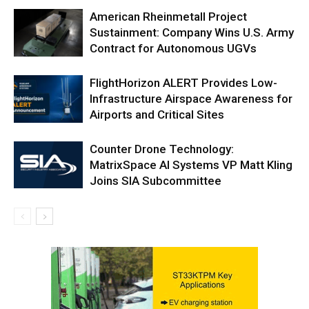
American Rheinmetall Project
Sustainment: Company Wins U.S. Army
Contract for Autonomous UGVs
FlightHorizon ALERT Provides Low-
Infrastructure Airspace Awareness for
Airports and Critical Sites
Counter Drone Technology:
MatrixSpace AI Systems VP Matt Kling
Joins SIA Subcommittee