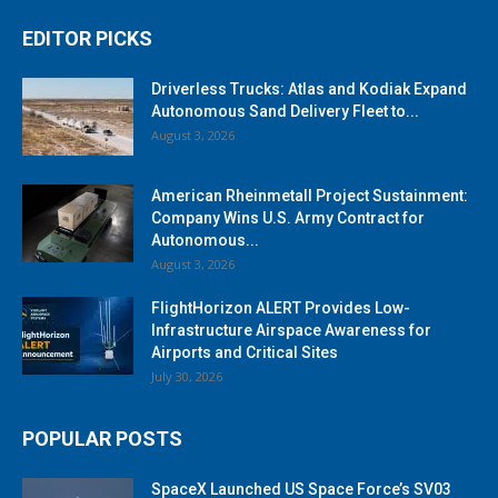
EDITOR PICKS
Driverless Trucks: Atlas and Kodiak Expand
Autonomous Sand Delivery Fleet to...
August 3, 2026
American Rheinmetall Project Sustainment:
Company Wins U.S. Army Contract for
Autonomous...
August 3, 2026
FlightHorizon ALERT Provides Low-
Infrastructure Airspace Awareness for
Airports and Critical Sites
July 30, 2026
POPULAR POSTS
SpaceX Launched US Space Force’s SV03