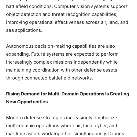
battlefield conditions. Computer vision systems support
object detection and threat recognition capabilities,
improving operational effectiveness across air, land, and
sea applications.
Autonomous decision-making capabilities are also
expanding. Future systems are expected to perform
increasingly complex missions independently while
maintaining coordination with other defense assets
through connected battlefield networks.
Rising Demand for Multi-Domain Operations Is Creating
New Opportunities
Modern defense strategies increasingly emphasize
multi-domain operations where air, land, cyber, and
maritime assets work together simultaneously. Drones