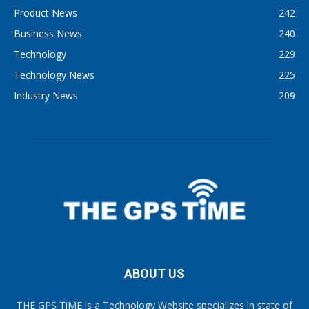
Product News
242
Business News
240
Technology
229
Technology News
225
Industry News
209
ABOUT US
THE GPS TiME is a Technology Website specializes in state of