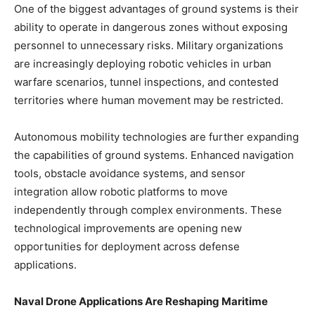
One of the biggest advantages of ground systems is their
ability to operate in dangerous zones without exposing
personnel to unnecessary risks. Military organizations
are increasingly deploying robotic vehicles in urban
warfare scenarios, tunnel inspections, and contested
territories where human movement may be restricted.
Autonomous mobility technologies are further expanding
the capabilities of ground systems. Enhanced navigation
tools, obstacle avoidance systems, and sensor
integration allow robotic platforms to move
independently through complex environments. These
technological improvements are opening new
opportunities for deployment across defense
applications.
Naval Drone Applications Are Reshaping Maritime