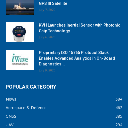
GPS III Satellite
July 7, 2020
KVH Launches Inertial Sensor with Photonic
Chip Technology
July 6, 2020
Proprietary ISO 15765 Protocol Stack
Enables Advanced Analytics in On-Board
Diagnostics...
July 9, 2020
POPULAR CATEGORY
News
584
Aerospace & Defence
462
GNSS
385
UAV
294