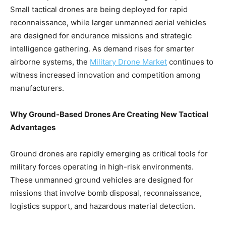
Small tactical drones are being deployed for rapid
reconnaissance, while larger unmanned aerial vehicles
are designed for endurance missions and strategic
intelligence gathering. As demand rises for smarter
airborne systems, the
Military Drone Market
continues to
witness increased innovation and competition among
manufacturers.
Why Ground-Based Drones Are Creating New Tactical
Advantages
Ground drones are rapidly emerging as critical tools for
military forces operating in high-risk environments.
These unmanned ground vehicles are designed for
missions that involve bomb disposal, reconnaissance,
logistics support, and hazardous material detection.