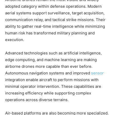
adopted category within defense operations. Modern
aerial systems support surveillance, target acquisition,
communication relay, and tactical strike missions. Their
ability to gather real-time intelligence while minimizing
human risk has transformed military planning and
execution.
Advanced technologies such as artificial intelligence,
edge computing, and machine learning are making
airborne drones more capable than ever before.
Autonomous navigation systems and improved
sensor
integration enable aircraft to perform missions with
minimal operator intervention. These capabilities are
increasing efficiency while supporting complex
operations across diverse terrains.
Air-based platforms are also becoming more specialized.