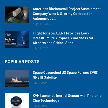
American Rheinmetall Project Sustainment:
Company Wins U.S. Army Contract for
Autonomous...
August 3, 2026
FlightHorizon ALERT Provides Low-
Infrastructure Airspace Awareness for
Airports and Critical Sites
July 30, 2026
POPULAR POSTS
SpaceX Launched US Space Force’s SV03
GPS III Satellite
July 7, 2020
KVH Launches Inertial Sensor with Photonic
Chip Technology
July 6, 2020