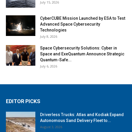
July 15, 2026
CyberCUBE Mission Launched by ESA to Test
Advanced Space Cybersecurity
Technologies
July 8, 2026
Space Cybersecurity Solutions: Cyber in
Space and ExeQuantum Announce Strategic
Quantum-Safe...
July 6, 2026
EDITOR PICKS
Driverless Trucks: Atlas and Kodiak Expand
Autonomous Sand Delivery Fleet to...
August 3, 2026