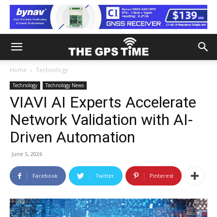
Home
Technology
Technology
Technology News
VIAVI AI Experts Accelerate
Network Validation with AI-
Driven Automation
June 5, 2026
Facebook
Twitter
Pinterest