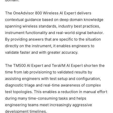
The OneAdvisor 800 Wireless AI Expert delivers
contextual guidance based on deep domain knowledge
spanning wireless standards, industry best practices,
instrument functionality and real-world signal behavior.
By providing answers that are specific to the situation
directly on the instrument, it enables engineers to
validate faster and with greater accuracy.
The TM500 AI Expert and TeraVM AI Expert shorten the
time from lab provisioning to validated results by
assisting engineers with test setup and configuration,
diagnostic triage and real-time awareness of complex
test topologies. This enables a reduction in manual effort
during many time-consuming tasks and helps
engineering teams meet increasingly aggressive
development timelines.