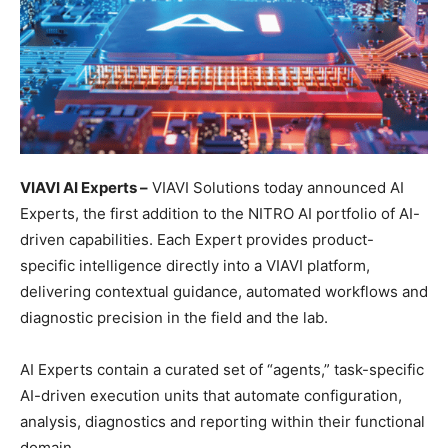
VIAVI AI Experts –
VIAVI Solutions today announced AI
Experts, the first addition to the NITRO AI portfolio of AI-
driven capabilities. Each Expert provides product-
specific intelligence directly into a VIAVI platform,
delivering contextual guidance, automated workflows and
diagnostic precision in the field and the lab.
AI Experts contain a curated set of “agents,” task-specific
AI-driven execution units that automate configuration,
analysis, diagnostics and reporting within their functional
domain.