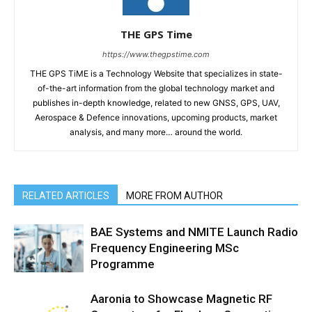
THE GPS Time
https://www.thegpstime.com
THE GPS TiME is a Technology Website that specializes in state-
of-the-art information from the global technology market and
publishes in-depth knowledge, related to new GNSS, GPS, UAV,
Aerospace & Defence innovations, upcoming products, market
analysis, and many more… around the world.
RELATED ARTICLES
MORE FROM AUTHOR
BAE Systems and NMITE Launch Radio
Frequency Engineering MSc
Programme
Aaronia to Showcase Magnetic RF