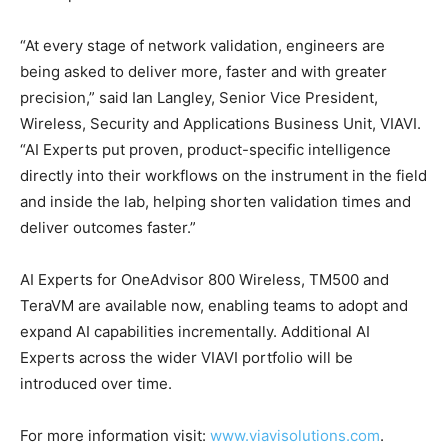
“At every stage of network validation, engineers are
being asked to deliver more, faster and with greater
precision,” said Ian Langley, Senior Vice President,
Wireless, Security and Applications Business Unit, VIAVI.
“AI Experts put proven, product-specific intelligence
directly into their workflows on the instrument in the field
and inside the lab, helping shorten validation times and
deliver outcomes faster.”
AI Experts for OneAdvisor 800 Wireless, TM500 and
TeraVM are available now, enabling teams to adopt and
expand AI capabilities incrementally. Additional AI
Experts across the wider VIAVI portfolio will be
introduced over time.
For more information visit:
www.viavisolutions.com
.