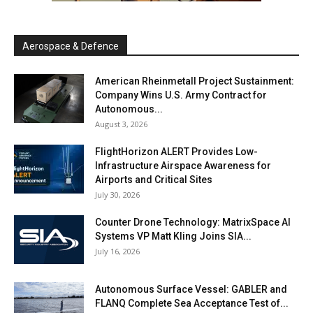
Aerospace & Defence
American Rheinmetall Project Sustainment:
Company Wins U.S. Army Contract for
Autonomous...
August 3, 2026
FlightHorizon ALERT Provides Low-
Infrastructure Airspace Awareness for
Airports and Critical Sites
July 30, 2026
Counter Drone Technology: MatrixSpace AI
Systems VP Matt Kling Joins SIA...
July 16, 2026
Autonomous Surface Vessel: GABLER and
FLANQ Complete Sea Acceptance Test of...