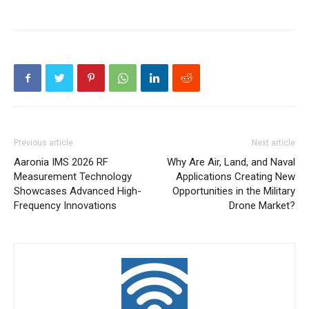
Previous article
Next article
Aaronia IMS 2026 RF
Why Are Air, Land, and Naval
Measurement Technology
Applications Creating New
Showcases Advanced High-
Opportunities in the Military
Frequency Innovations
Drone Market?