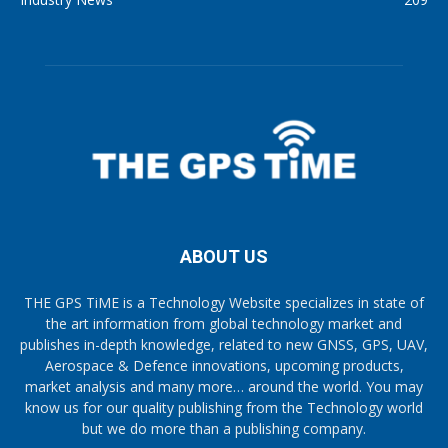
ABOUT US
THE GPS TiME is a Technology Website specializes in state of
the art information from global technology market and
publishes in-depth knowledge, related to new GNSS, GPS, UAV,
Aerospace & Defence innovations, upcoming products,
market analysis and many more… around the world. You may
know us for our quality publishing from the Technology world
but we do more than a publishing company.