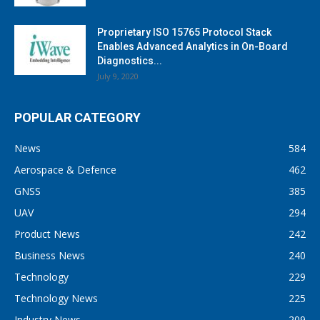
Proprietary ISO 15765 Protocol Stack
Enables Advanced Analytics in On-Board
Diagnostics...
July 9, 2020
POPULAR CATEGORY
News
584
Aerospace & Defence
462
GNSS
385
UAV
294
Product News
242
Business News
240
Technology
229
Technology News
225
Industry News
209