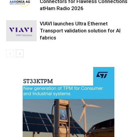
Connectors for Flawless Connections
atHam Radio 2026
VIAVI launches Ultra Ethernet
Transport validation solution for AI
fabrics