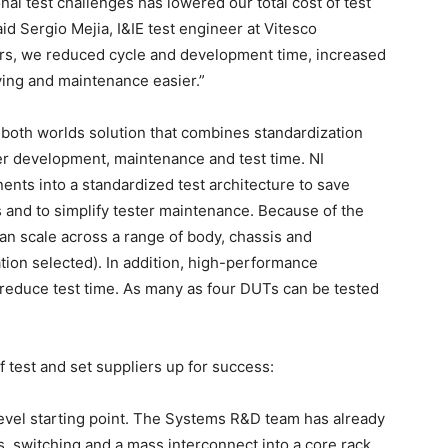
nal test challenges has lowered our total cost of test
aid Sergio Mejia, I&IE test engineer at Vitesco
ers, we reduced cycle and development time, increased
ing and maintenance easier.”
-both worlds solution that combines standardization
ester development, maintenance and test time. NI
ents into a standardized test architecture to save
and to simplify tester maintenance. Because of the
can scale across a range of body, chassis and
ion selected). In addition, high-performance
reduce test time. As many as four DUTs can be tested
 test and set suppliers up for success:
level starting point. The Systems R&D team has already
s, switching and a mass interconnect into a core rack