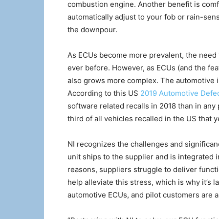
combustion engine. Another benefit is comf
automatically adjust to your fob or rain-se
the downpour.
As ECUs become more prevalent, the need t
ever before. However, as ECUs (and the fe
also grows more complex. The automotive ind
According to this US
2019 Automotive Defec
software related recalls in 2018 than in any
third of all vehicles recalled in the US that y
NI recognizes the challenges and significance
unit ships to the supplier and is integrated 
reasons, suppliers struggle to deliver funct
help alleviate this stress, which is why it’s 
automotive ECUs, and pilot customers are al