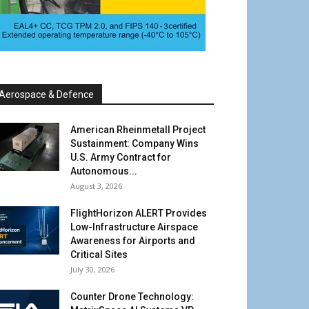
Aerospace & Defence
American Rheinmetall Project
Sustainment: Company Wins
U.S. Army Contract for
Autonomous...
August 3, 2026
FlightHorizon ALERT Provides
Low-Infrastructure Airspace
Awareness for Airports and
Critical Sites
July 30, 2026
Counter Drone Technology: