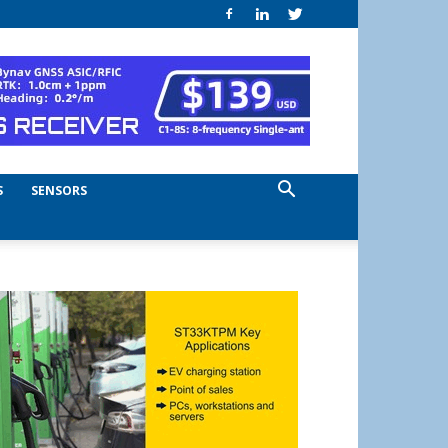
S
SENSORS