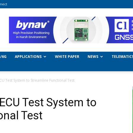
nect
/6G
APPLICATIONS
WHITE PAPER
NEWS
TELEMATIC
U Test System to Streamline Functional Test
ECU Test System to
onal Test