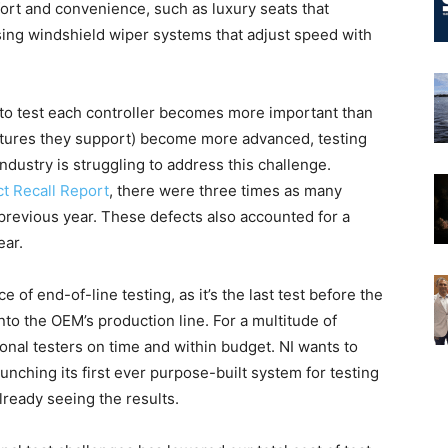
ort and convenience, such as luxury seats that
nsing windshield wiper systems that adjust speed with
o test each controller becomes more important than
atures they support) become more advanced, testing
ustry is struggling to address this challenge.
t Recall Report
, there were three times as many
 previous year. These defects also accounted for a
ear.
 of end-of-line testing, as it’s the last test before the
into the OEM’s production line. For a multitude of
ional testers on time and within budget. NI wants to
launching its first ever purpose-built system for testing
ready seeing the results.