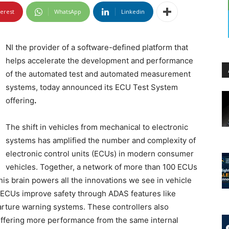
terest
WhatsApp
Linkedin
NI the provider of a software-defined platform that
helps accelerate the development and performance
of the automated test and automated measurement
systems, today announced its ECU Test System
offering
.
The shift in vehicles from mechanical to electronic
systems has amplified the number and complexity of
electronic control units (ECUs) in modern consumer
vehicles. Together, a network of more than 100 ECUs
his brain powers all the innovations we see in vehicle
t. ECUs improve safety through ADAS features like
rture warning systems. These controllers also
offering more performance from the same internal