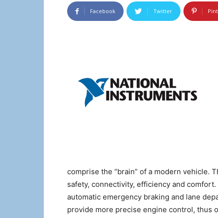
Facebook
Twitter
Pin
comprise the “brain” of a modern vehicle. T
safety, connectivity, efficiency and comfor
automatic emergency braking and lane depa
provide more precise engine control, thus 