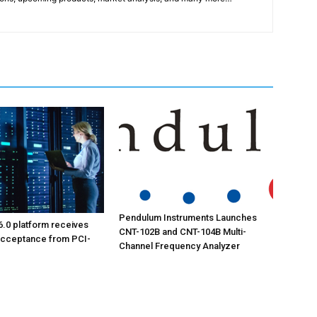
Pendulum Instruments Launches
6.0 platform receives
CNT-102B and CNT-104B Multi-
acceptance from PCI-
Channel Frequency Analyzer