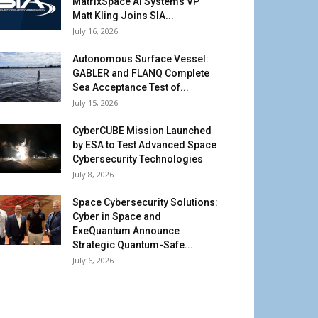
MatrixSpace AI Systems VP
Matt Kling Joins SIA...
July 16, 2026
Autonomous Surface Vessel:
GABLER and FLANQ Complete
Sea Acceptance Test of...
July 15, 2026
CyberCUBE Mission Launched
by ESA to Test Advanced Space
Cybersecurity Technologies
July 8, 2026
Space Cybersecurity Solutions:
Cyber in Space and
ExeQuantum Announce
Strategic Quantum-Safe...
July 6, 2026