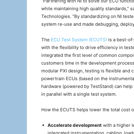
“Partnering with NI to solve our ECU functio
while maintaining high quality standards,” s
Technologies. “By standardizing on NI test
system re-use and made debugging, deploy
The
ECU Test System (ECUTS)
is a best-of
with the flexibility to drive efficiency in t
integrated the first level of common compon
customers time in the development process 
modular PXI design, testing is flexible and 
powertrain ECUs (based on the instrumentat
hardware (powered by TestStand) can help 
in parallel with a single test system.
How the ECUTS helps lower the total cost of
Accelerate development
with a higher 
integrated instrumentation, cabling, load