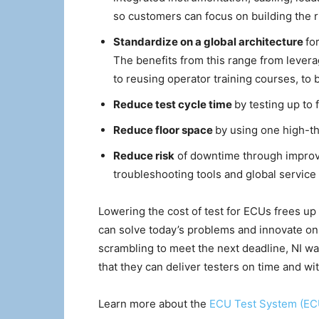
so customers can focus on building the r
Standardize on a global architecture
fo
The benefits from this range from leve
to reusing operator training courses, to b
Reduce test cycle time
by testing up to 
Reduce floor space
by using one high-th
Reduce risk
of downtime through improved
troubleshooting tools and global servic
Lowering the cost of test for ECUs frees up
can solve today’s problems and innovate on 
scrambling to meet the next deadline, NI wa
that they can deliver testers on time and wi
Learn more about the
ECU Test System (E