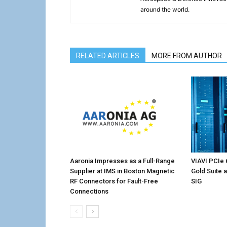
around the world.
RELATED ARTICLES
MORE FROM AUTHOR
Aaronia Impresses as a Full-Range
VIAVI PCIe 
Supplier at IMS in Boston Magnetic
Gold Suite 
RF Connectors for Fault-Free
SIG
Connections