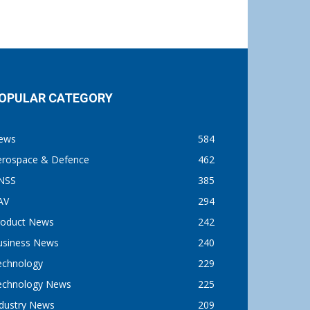
OPULAR CATEGORY
ews
584
erospace & Defence
462
NSS
385
AV
294
roduct News
242
usiness News
240
echnology
229
echnology News
225
ndustry News
209