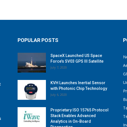
POPULAR POSTS
P
SpaceX Launched US Space
N
Force’s SV03 GPS III Satellite
A
July 7, 2020
G
U
KVH Launches Inertial Sensor
t
with Photonic Chip Technology
P
July 6, 2020
B
T
Proprietary ISO 15765 Protocol
Stack Enables Advanced
T
s
Analytics in On-Board
I