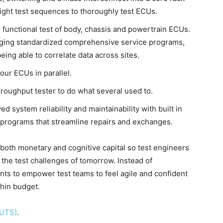
ight test sequences to thoroughly test ECUs.
r functional test of body, chassis and powertrain ECUs.
raging standardized comprehensive service programs,
eing able to correlate data across sites.
four ECUs in parallel.
roughput tester to do what several used to.
 system reliability and maintainability with built in
e programs that streamline repairs and exchanges.
 both monetary and cognitive capital so test engineers
the test challenges of tomorrow. Instead of
nts to empower test teams to feel agile and confident
thin budget.
CUTS)
.