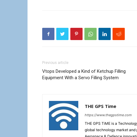
Previous article
Vtops Developed a Kind of Ketchup Filling
Equipment With a Servo Filling System
THE GPS Time
https://www.thegpstime.com
THE GPS TiME is a Technology W
global technology market and 
Aerospace & Defence innovati