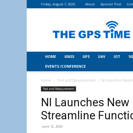
Friday, August 7, 2026
About
Sponsor Post
Con
THE
GPS
Time
HOME
GNSS
GPS
UAV
IOT
5G
EVENTS /CONFERENCE
Home
Test and Measurement
NI Launches New EC
Test and Measurement
NI Launches New 
Streamline Functi
June 12, 2020