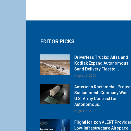
EDITOR PICKS
Driverless Trucks: Atlas and
Kodiak Expand Autonomous
Sand Delivery Fleet to...
August 3, 2026
American Rheinmetall Projec
Sustainment: Company Wins
U.S. Army Contract for
Autonomous...
August 3, 2026
FlightHorizon ALERT Provide
Low-Infrastructure Airspace