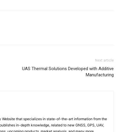
Next article
UAS Thermal Solutions Developed with Additive
Manufacturing
ebsite that specializes in state-of-the-art information from the
publishes in-depth knowledge, related to new GNSS, GPS, UAV,
ons, upcoming products, market analysis, and many more…