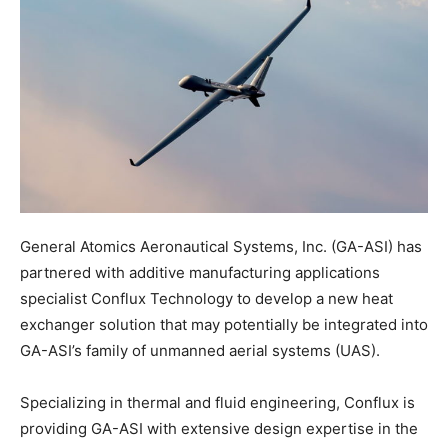
General Atomics Aeronautical Systems, Inc. (GA-ASI) has
partnered with additive manufacturing applications
specialist Conflux Technology to develop a new heat
exchanger solution that may potentially be integrated into
GA-ASI’s family of unmanned aerial systems (UAS).
Specializing in thermal and fluid engineering, Conflux is
providing GA-ASI with extensive design expertise in the