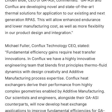
Linden Blue, CEO of GA-ASI, commented: “GA-ASI and
Conflux are developing novel and state-of-the-art
thermal solutions for application to our existing and next
generation RPAS. This will allow enhanced endurance
and lower manufacturing cost, as well as more flexibility
in our product design and integration.”
Michael Fuller, Conflux Technology CEO, stated:
“Fundamental efficiency gains require heat transfer
innovations. In Conflux we have a highly innovative
engineering team that blends first principles thermo-fluid
dynamics with design creativity and Additive
Manufacturing process expertise. Conflux heat
exchangers derive their performance from highly
complex geometries enabled by Additive Manufacturing.
Our scientists and engineers, alongside their GA-ASI
counterparts, will now develop heat exchange
applications to improve fundamental efficiencies for GA-