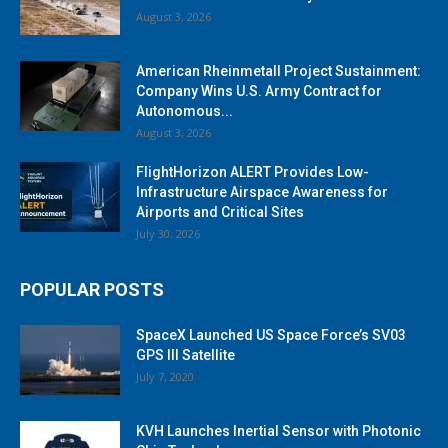
August 3, 2026
American Rheinmetall Project Sustainment:
Company Wins U.S. Army Contract for
Autonomous...
August 3, 2026
FlightHorizon ALERT Provides Low-
Infrastructure Airspace Awareness for
Airports and Critical Sites
July 30, 2026
POPULAR POSTS
SpaceX Launched US Space Force’s SV03
GPS III Satellite
July 7, 2020
KVH Launches Inertial Sensor with Photonic