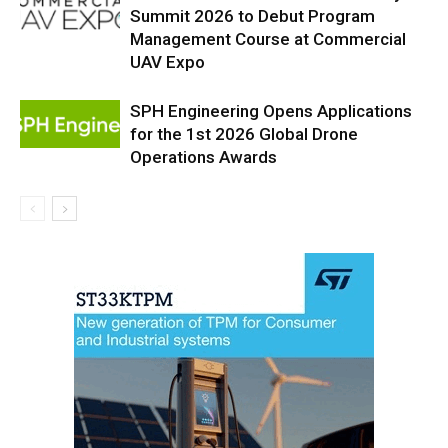
Summit 2026 to Debut Program
Management Course at Commercial
UAV Expo
SPH Engineering Opens Applications
for the 1st 2026 Global Drone
Operations Awards