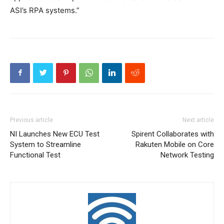
ASI’s RPA systems.”
Previous article
Next article
NI Launches New ECU Test
Spirent Collaborates with
System to Streamline
Rakuten Mobile on Core
Functional Test
Network Testing