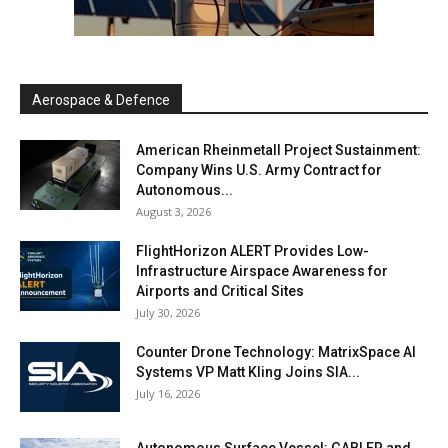
Aerospace & Defence
American Rheinmetall Project Sustainment:
Company Wins U.S. Army Contract for
Autonomous...
August 3, 2026
FlightHorizon ALERT Provides Low-
Infrastructure Airspace Awareness for
Airports and Critical Sites
July 30, 2026
Counter Drone Technology: MatrixSpace AI
Systems VP Matt Kling Joins SIA...
July 16, 2026
Autonomous Surface Vessel: GABLER and