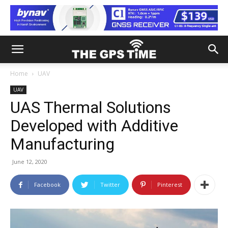
Home
UAV
UAV
UAS Thermal Solutions
Developed with Additive
Manufacturing
June 12, 2020
Facebook
Twitter
Pinterest