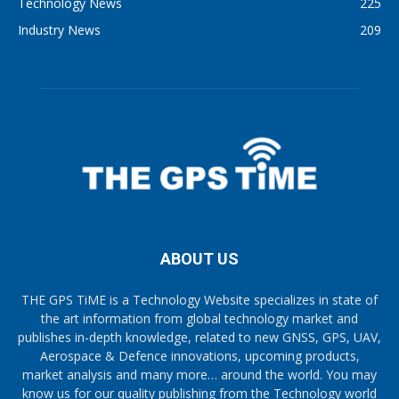
Technology News
225
Industry News
209
ABOUT US
THE GPS TiME is a Technology Website specializes in state of
the art information from global technology market and
publishes in-depth knowledge, related to new GNSS, GPS, UAV,
Aerospace & Defence innovations, upcoming products,
market analysis and many more… around the world. You may
know us for our quality publishing from the Technology world