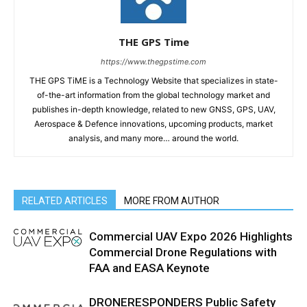
THE GPS Time
https://www.thegpstime.com
THE GPS TiME is a Technology Website that specializes in state-
of-the-art information from the global technology market and
publishes in-depth knowledge, related to new GNSS, GPS, UAV,
Aerospace & Defence innovations, upcoming products, market
analysis, and many more… around the world.
RELATED ARTICLES
MORE FROM AUTHOR
Commercial UAV Expo 2026 Highlights
Commercial Drone Regulations with
FAA and EASA Keynote
DRONERESPONDERS Public Safety