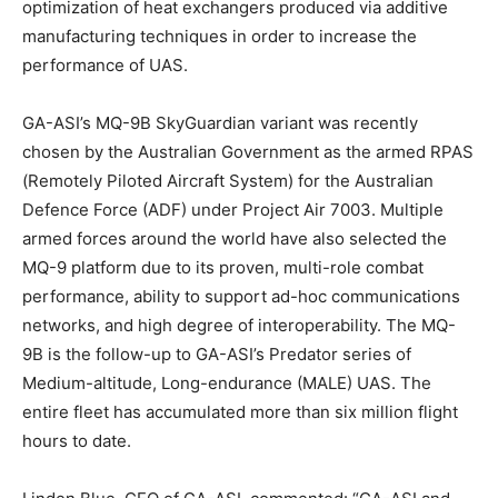
optimization of heat exchangers produced via additive
manufacturing techniques in order to increase the
performance of UAS.
GA-ASI’s MQ-9B SkyGuardian variant was recently
chosen by the Australian Government as the armed RPAS
(Remotely Piloted Aircraft System) for the Australian
Defence Force (ADF) under Project Air 7003. Multiple
armed forces around the world have also selected the
MQ-9 platform due to its proven, multi-role combat
performance, ability to support ad-hoc communications
networks, and high degree of interoperability. The MQ-
9B is the follow-up to GA-ASI’s Predator series of
Medium-altitude, Long-endurance (MALE) UAS. The
entire fleet has accumulated more than six million flight
hours to date.