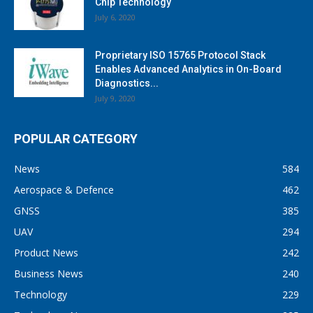
Chip Technology
July 6, 2020
Proprietary ISO 15765 Protocol Stack
Enables Advanced Analytics in On-Board
Diagnostics...
July 9, 2020
POPULAR CATEGORY
News
584
Aerospace & Defence
462
GNSS
385
UAV
294
Product News
242
Business News
240
Technology
229