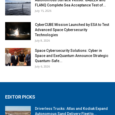
FLANQ Complete Sea Acceptance Test of...
July 15, 2026
CyberCUBE Mission Launched by ESA to Test
Advanced Space Cybersecurity
Technologies
July 8, 2026
Space Cybersecurity Solutions: Cyber in
Space and ExeQuantum Announce Strategic
Quantum-Safe...
July 6, 2026
EDITOR PICKS
Driverless Trucks: Atlas and Kodiak Expand
Autonomous Sand Delivery Fleet to...