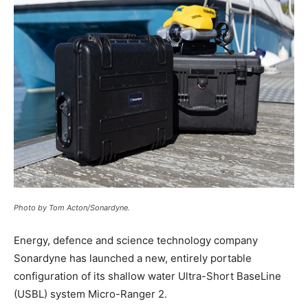
Photo by Tom Acton/Sonardyne.
Energy, defence and science technology company
Sonardyne has launched a new, entirely portable
configuration of its shallow water Ultra-Short BaseLine
(USBL) system Micro-Ranger 2.