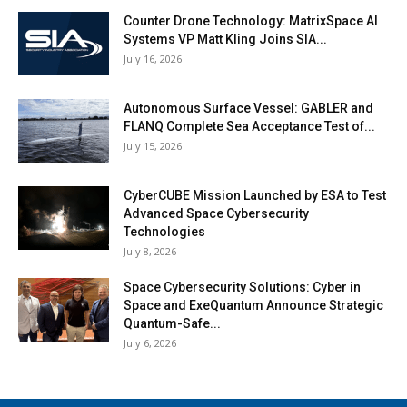
Counter Drone Technology: MatrixSpace AI
Systems VP Matt Kling Joins SIA...
July 16, 2026
Autonomous Surface Vessel: GABLER and
FLANQ Complete Sea Acceptance Test of...
July 15, 2026
CyberCUBE Mission Launched by ESA to Test
Advanced Space Cybersecurity
Technologies
July 8, 2026
Space Cybersecurity Solutions: Cyber in
Space and ExeQuantum Announce Strategic
Quantum-Safe...
July 6, 2026