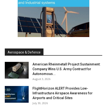
Aerospace & Defence
American Rheinmetall Project Sustainment:
Company Wins U.S. Army Contract for
Autonomous...
August 3, 2026
FlightHorizon ALERT Provides Low-
Infrastructure Airspace Awareness for
Airports and Critical Sites
July 30, 2026