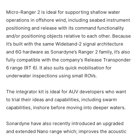
Micro-Ranger 2 is ideal for supporting shallow water
operations in offshore wind, including seabed instrument
positioning and release with its command functionality
and/or positioning objects relative to each other. Because
it’s built with the same Wideband-2 signal architecture
and 6G hardware as Sonardyne’s Ranger 2 family, it’s also
fully compatible with the company’s Release Transponder
6 range (RT 6). It also suits quick mobilisation for
underwater inspections using small ROVs.
The integrator kit is ideal for AUV developers who want
to trial their ideas and capabilities, including swarm
capabilities, inshore before moving into deeper waters.
Sonardyne have also recently introduced an upgraded
and extended Nano range which; improves the acoustic