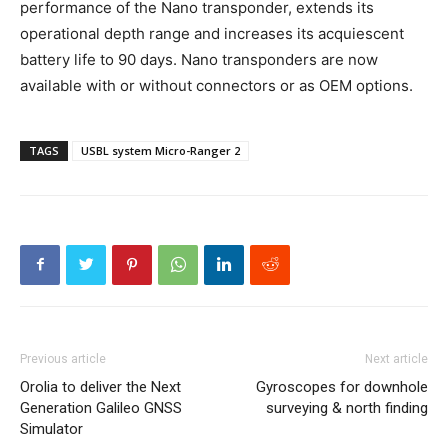
performance of the Nano transponder, extends its
operational depth range and increases its acquiescent
battery life to 90 days. Nano transponders are now
available with or without connectors or as OEM options.
TAGS
USBL system Micro-Ranger 2
Previous article
Next article
Orolia to deliver the Next
Gyroscopes for downhole
Generation Galileo GNSS
surveying & north finding
Simulator