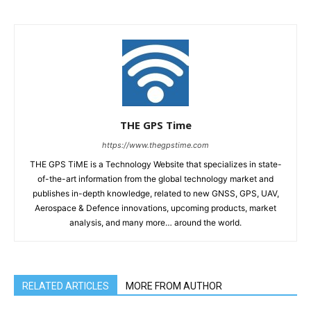
THE GPS Time
https://www.thegpstime.com
THE GPS TiME is a Technology Website that specializes in state-
of-the-art information from the global technology market and
publishes in-depth knowledge, related to new GNSS, GPS, UAV,
Aerospace & Defence innovations, upcoming products, market
analysis, and many more… around the world.
RELATED ARTICLES
MORE FROM AUTHOR