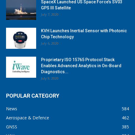
SpaceX Launched US Space Force’s SV03
GPS III Satellite
July 7, 2020
KVH Launches Inertial Sensor with Photonic
Chip Technology
July 6, 2020
Proprietary ISO 15765 Protocol Stack
Enables Advanced Analytics in On-Board
Diagnostics...
July 9, 2020
POPULAR CATEGORY
News
584
Aerospace & Defence
462
GNSS
385