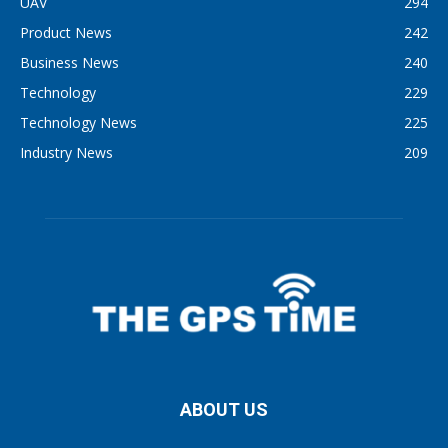
UAV
294
Product News
242
Business News
240
Technology
229
Technology News
225
Industry News
209
ABOUT US