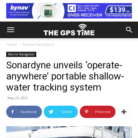
Home
Marine Navigation
Marine Navigation
Sonardyne unveils ‘operate-
anywhere’ portable shallow-
water tracking system
May 25, 2021
Facebook
Twitter
Pinterest