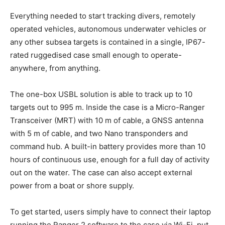
Everything needed to start tracking divers, remotely
operated vehicles, autonomous underwater vehicles or
any other subsea targets is contained in a single, IP67-
rated ruggedised case small enough to operate-
anywhere, from anything.
The one-box USBL solution is able to track up to 10
targets out to 995 m. Inside the case is a Micro-Ranger
Transceiver (MRT) with 10 m of cable, a GNSS antenna
with 5 m of cable, and two Nano transponders and
command hub. A built-in battery provides more than 10
hours of continuous use, enough for a full day of activity
out on the water. The case can also accept external
power from a boat or shore supply.
To get started, users simply have to connect their laptop
running the Ranger 2 software to the case via Wi-Fi, put