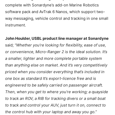
complete with Sonardyne’s add-on Marine Robotics
software pack and AvTrak 6 Nanos, which support two-
way messaging, vehicle control and tracking in one small
instrument.
John Houlder, USBL product line manager at Sonardyne
said;
“Whether you’re looking for flexibility, ease of use,
or convenience, Micro-Ranger 2 is the ideal solution. It’s
a smaller, lighter and more complete portable system
than anything else on market. And it’s very competitively
priced when you consider everything that’s included in
one box as standard It’s export-licence free and is
engineered to be safely carried on passenger aircraft.
Then, when you get to where you’re working; a quayside
to track an ROV, a RIB for tracking divers or a small boat
to track and control your AUV, just turn it on, connect to
the control hub with your laptop and away you go.”