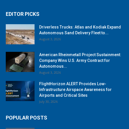
EDITOR PICKS
Driverless Trucks: Atlas and Kodiak Expand
Autonomous Sand Delivery Fleet to...
August 3, 2026
American Rheinmetall Project Sustainment:
Company Wins U.S. Army Contract for
Autonomous...
August 3, 2026
FlightHorizon ALERT Provides Low-
Infrastructure Airspace Awareness for
Airports and Critical Sites
July 30, 2026
POPULAR POSTS