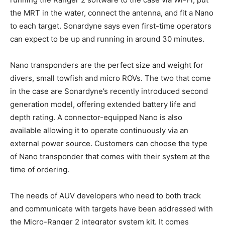
the MRT in the water, connect the antenna, and fit a Nano
to each target. Sonardyne says even first-time operators
can expect to be up and running in around 30 minutes.
Nano transponders are the perfect size and weight for
divers, small towfish and micro ROVs. The two that come
in the case are Sonardyne’s recently introduced second
generation model, offering extended battery life and
depth rating. A connector-equipped Nano is also
available allowing it to operate continuously via an
external power source. Customers can choose the type
of Nano transponder that comes with their system at the
time of ordering.
The needs of AUV developers who need to both track
and communicate with targets have been addressed with
the Micro-Ranger 2 integrator system kit. It comes