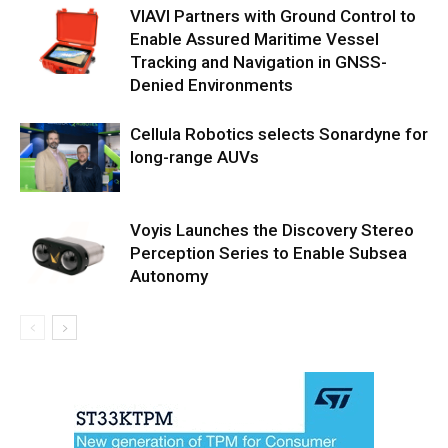
VIAVI Partners with Ground Control to
Enable Assured Maritime Vessel
Tracking and Navigation in GNSS-
Denied Environments
Cellula Robotics selects Sonardyne for
long-range AUVs
Voyis Launches the Discovery Stereo
Perception Series to Enable Subsea
Autonomy