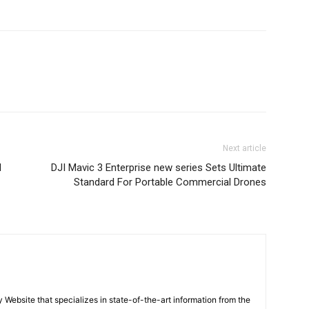
Next article
l
DJI Mavic 3 Enterprise new series Sets Ultimate
Standard For Portable Commercial Drones
ebsite that specializes in state-of-the-art information from the