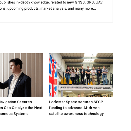
publishes in-depth knowledge, related to new GNSS, GPS, UAV,
ons, upcoming products, market analysis, and many more…
avigation Secures
Lodestar Space secures SECP
s C to Catalyze the Next
funding to advance AI-driven
onomous Systems
satellite awareness technology