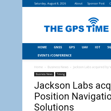
Saturday, August 8, 2026
About
Sponsor Post
C
THE
GPS
Time
HOME
GNSS
GPS
UAV
IOT
5G
EVENTS /CONFERENCE
Home
Business News
Jackson Labs acquired by V
Business News
Timing
Jackson Labs acqu
Position Navigati
Solutions