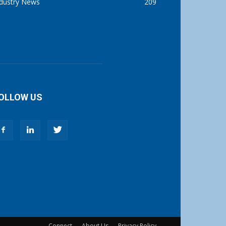
ndustry News
209
OLLOW US
Connect
About Us
Privacy Policy