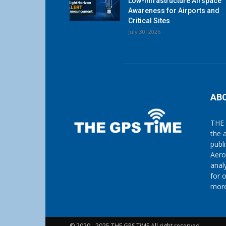
Low-Infrastructure Airspace
Awareness for Airports and
Critical Sites
July 30, 2026
AB
THE 
the 
publ
Aero
anal
for 
more
© 2020 - 2025 THE GPS TiME All right reserved