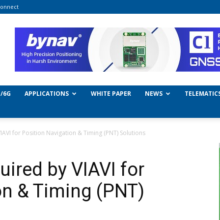
onnect
/6G
APPLICATIONS
WHITE PAPER
NEWS
TELEMATIC
IAVI for Position Navigation & Timing (PNT) Solutions
ired by VIAVI for
on & Timing (PNT)