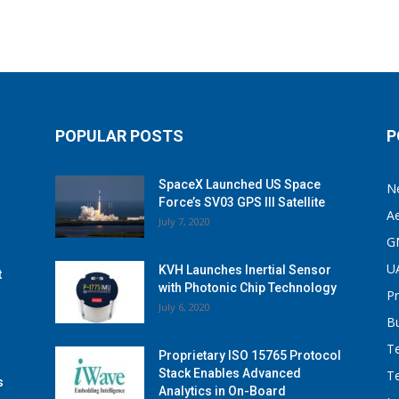
POPULAR POSTS
P
SpaceX Launched US Space
N
Force’s SV03 GPS III Satellite
A
July 7, 2020
G
U
KVH Launches Inertial Sensor
t
with Photonic Chip Technology
P
July 6, 2020
B
T
Proprietary ISO 15765 Protocol
Stack Enables Advanced
T
s
Analytics in On-Board