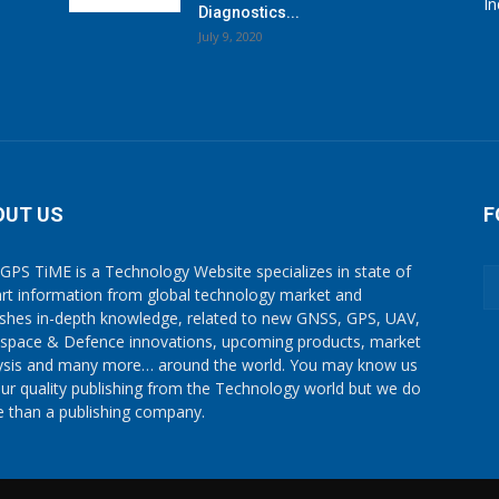
I
Diagnostics...
July 9, 2020
OUT US
F
GPS TiME is a Technology Website specializes in state of
art information from global technology market and
ishes in-depth knowledge, related to new GNSS, GPS, UAV,
space & Defence innovations, upcoming products, market
ysis and many more… around the world. You may know us
our quality publishing from the Technology world but we do
 than a publishing company.