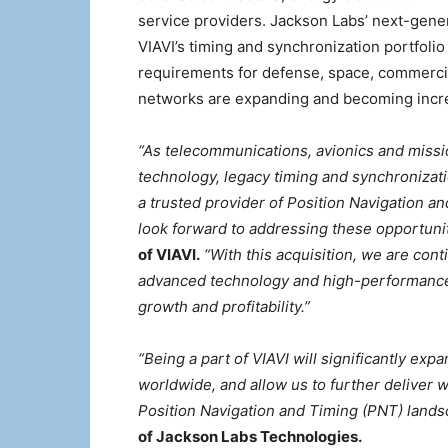
service providers. Jackson Labs’ next-gen
VIAVI’s timing and synchronization portfoli
requirements for defense, space, commercia
networks are expanding and becoming increa
“As telecommunications, avionics and missio
technology, legacy timing and synchronizati
a trusted provider of Position Navigation a
look forward to addressing these opportunit
of VIAVI.
“With this acquisition, we are cont
advanced technology and high-performance
growth and profitability.”
“Being a part of VIAVI will significantly e
worldwide, and allow us to further deliver w
Position Navigation and Timing (PNT) landsc
of Jackson Labs Technologies.