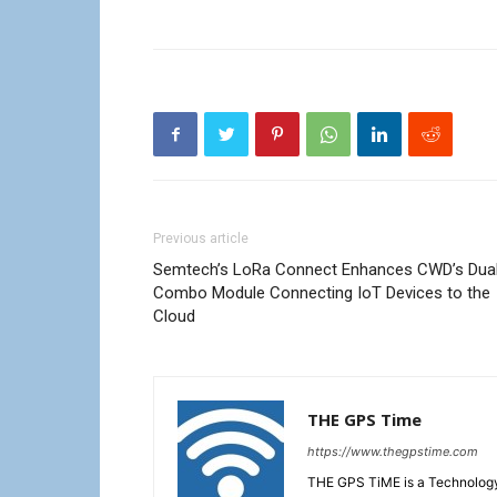
Previous article
Semtech’s LoRa Connect Enhances CWD’s Dua
Combo Module Connecting IoT Devices to the
Cloud
THE GPS Time
https://www.thegpstime.com
THE GPS TiME is a Technology W