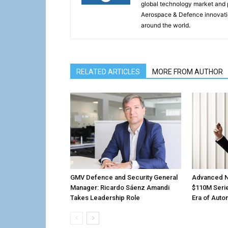
global technology market and 
Aerospace & Defence innovati
around the world.
RELATED ARTICLES
MORE FROM AUTHOR
GMV Defence and Security General
Advanced N
Manager: Ricardo Sáenz Amandi
$110M Serie
Takes Leadership Role
Era of Aut