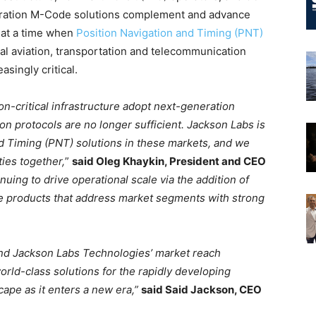
eration M-Code solutions complement and advance
o at a time when
Position Navigation and Timing (PNT)
l aviation, transportation and telecommunication
singly critical.
n-critical infrastructure adopt next-generation
on protocols are no longer sufficient. Jackson Labs is
nd Timing (PNT) solutions in these markets, and we
ies together,
”
said Oleg Khaykin, President and CEO
inuing to drive operational scale via the addition of
 products that address market segments with strong
xpand Jackson Labs Technologies’ market reach
orld-class solutions for the rapidly developing
ape as it enters a new era,”
said Said Jackson, CEO