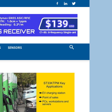
S
SENSORS