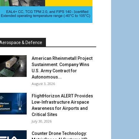
Aerospace & Defence
American Rheinmetall Project
Sustainment: Company Wins
U.S. Army Contract for
Autonomous...
August 3, 2026
FlightHorizon ALERT Provides
Low-Infrastructure Airspace
Awareness for Airports and
Critical Sites
July 30, 2026
Counter Drone Technology: