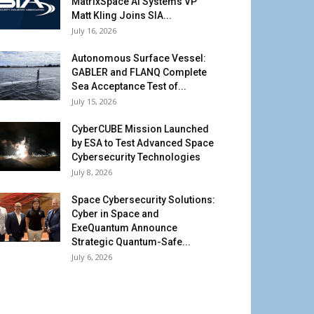
MatrixSpace AI Systems VP
Matt Kling Joins SIA...
July 16, 2026
Autonomous Surface Vessel:
GABLER and FLANQ Complete
Sea Acceptance Test of...
July 15, 2026
CyberCUBE Mission Launched
by ESA to Test Advanced Space
Cybersecurity Technologies
July 8, 2026
Space Cybersecurity Solutions:
Cyber in Space and
ExeQuantum Announce
Strategic Quantum-Safe...
July 6, 2026