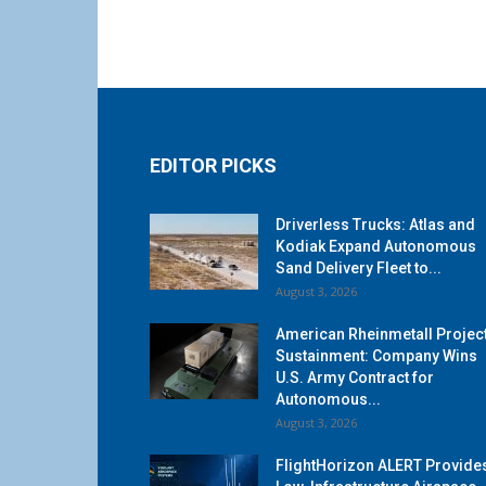
EDITOR PICKS
Driverless Trucks: Atlas and
Kodiak Expand Autonomous
Sand Delivery Fleet to...
August 3, 2026
American Rheinmetall Projec
Sustainment: Company Wins
U.S. Army Contract for
Autonomous...
August 3, 2026
FlightHorizon ALERT Provide