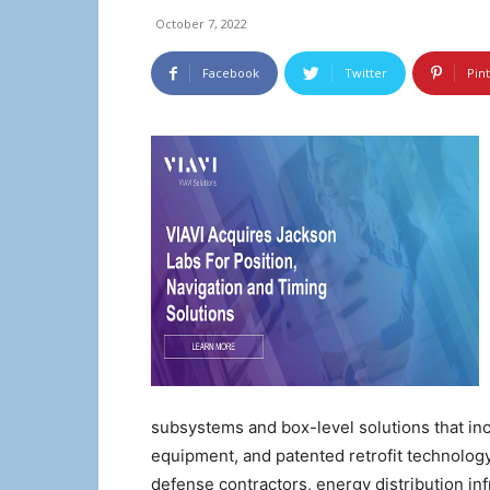
October 7, 2022
Facebook
Twitter
Pin
subsystems and box-level solutions that in
equipment, and patented retrofit technolog
defense contractors, energy distribution in