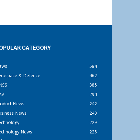
OPULAR CATEGORY
ews
584
erospace & Defence
462
NSS
385
AV
294
roduct News
242
usiness News
240
echnology
229
echnology News
225