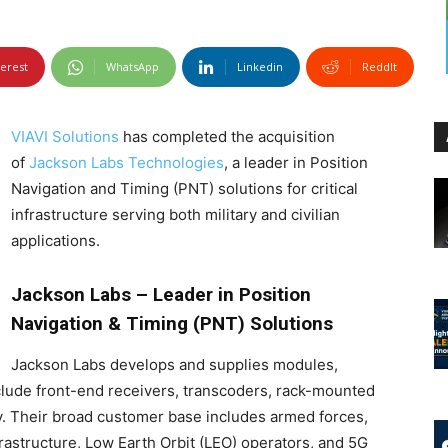
terest
WhatsApp
Linkedin
ReddIt
VIAVI Solutions
has completed the acquisition
of
Jackson Labs Technologies
, a leader in Position
Navigation and Timing (PNT) solutions for critical
infrastructure serving both military and civilian
applications.
Jackson Labs – Leader in Position
Navigation & Timing (PNT) Solutions
Jackson Labs develops and supplies modules,
clude front-end receivers, transcoders, rack-mounted
y. Their broad customer base includes armed forces,
frastructure, Low Earth Orbit (LEO) operators, and 5G