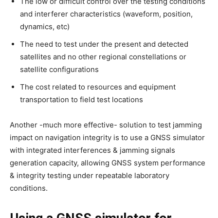
The low or difficult control over the testing conditions
and interferer characteristics (waveform, position,
dynamics, etc)
The need to test under the present and detected
satellites and no other regional constellations or
satellite configurations
The cost related to resources and equipment
transportation to field test locations
Another -much more effective- solution to test jamming
impact on navigation integrity is to use a GNSS simulator
with integrated interferences & jamming signals
generation capacity, allowing GNSS system performance
& integrity testing under repeatable laboratory
conditions.