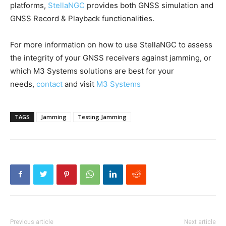
platforms,
StellaNGC
provides both GNSS simulation and
GNSS Record & Playback functionalities.
For more information on how to use StellaNGC to assess
the integrity of your GNSS receivers against jamming, or
which M3 Systems solutions are best for your
needs,
contact
and visit
M3 Systems
TAGS
Jamming
Testing Jamming
Previous article
Next article