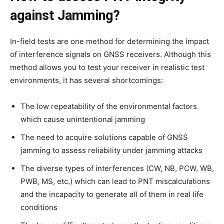
against Jamming?
In-field tests are one method for determining the impact
of interference signals on GNSS receivers. Although this
method allows you to test your receiver in realistic test
environments, it has several shortcomings:
The low repeatability of the environmental factors
which cause unintentional jamming
The need to acquire solutions capable of GNSS
jamming to assess reliability under jamming attacks
The diverse types of interferences (CW, NB, PCW, WB,
PWB, MS, etc.) which can lead to PNT miscalculations
and the incapacity to generate all of them in real life
conditions