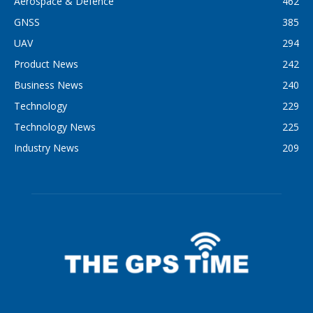
Aerospace & Defence
462
GNSS
385
UAV
294
Product News
242
Business News
240
Technology
229
Technology News
225
Industry News
209