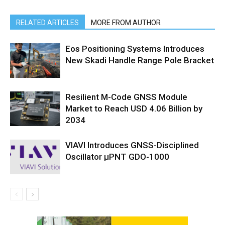
RELATED ARTICLES
MORE FROM AUTHOR
Eos Positioning Systems Introduces
New Skadi Handle Range Pole Bracket
Resilient M-Code GNSS Module
Market to Reach USD 4.06 Billion by
2034
VIAVI Introduces GNSS-Disciplined
Oscillator µPNT GDO-1000