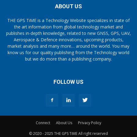
ABOUT US
THE GPS TiME is a Technology Website specializes in state of
the art information from global technology market and
publishes in-depth knowledge, related to new GNSS, GPS, UAV,
Aerospace & Defence innovations, upcoming products,
market analysis and many more… around the world. You may
know us for our quality publishing from the Technology world
but we do more than a publishing company.
FOLLOW US
Connect
About Us
Privacy Policy
© 2020 - 2025 THE GPS TiME All right reserved