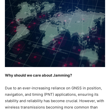
Why should we care about Jamming?
Due to an ever-increasing reliance on GNSS in position,
navigation, and timing (PNT) applications, ensuring its
stability and reliability has become crucial. However, with
wireless transmissions becoming more common than