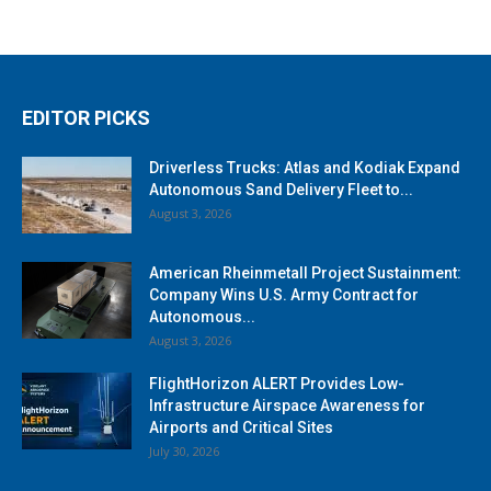
EDITOR PICKS
Driverless Trucks: Atlas and Kodiak Expand
Autonomous Sand Delivery Fleet to...
August 3, 2026
American Rheinmetall Project Sustainment:
Company Wins U.S. Army Contract for
Autonomous...
August 3, 2026
FlightHorizon ALERT Provides Low-
Infrastructure Airspace Awareness for
Airports and Critical Sites
July 30, 2026