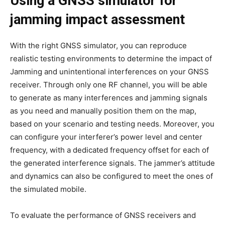
Using a GNSS simulator for
jamming impact assessment
With the right GNSS simulator, you can reproduce
realistic testing environments to determine the impact of
Jamming and unintentional interferences on your GNSS
receiver. Through only one RF channel, you will be able
to generate as many interferences and jamming signals
as you need and manually position them on the map,
based on your scenario and testing needs. Moreover, you
can configure your interferer’s power level and center
frequency, with a dedicated frequency offset for each of
the generated interference signals. The jammer’s attitude
and dynamics can also be configured to meet the ones of
the simulated mobile.
To evaluate the performance of GNSS receivers and