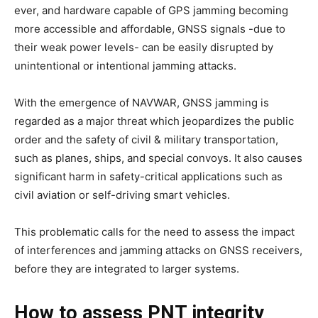
ever, and hardware capable of GPS jamming becoming
more accessible and affordable, GNSS signals -due to
their weak power levels- can be easily disrupted by
unintentional or intentional jamming attacks.
With the emergence of NAVWAR, GNSS jamming is
regarded as a major threat which jeopardizes the public
order and the safety of civil & military transportation,
such as planes, ships, and special convoys. It also causes
significant harm in safety-critical applications such as
civil aviation or self-driving smart vehicles.
This problematic calls for the need to assess the impact
of interferences and jamming attacks on GNSS receivers,
before they are integrated to larger systems.
How to assess PNT integrity