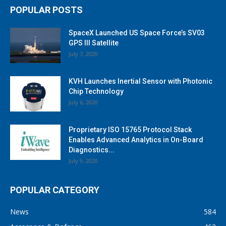
POPULAR POSTS
SpaceX Launched US Space Force’s SV03
GPS III Satellite
July 7, 2020
KVH Launches Inertial Sensor with Photonic
Chip Technology
July 6, 2020
Proprietary ISO 15765 Protocol Stack
Enables Advanced Analytics in On-Board
Diagnostics...
July 9, 2020
POPULAR CATEGORY
News
584