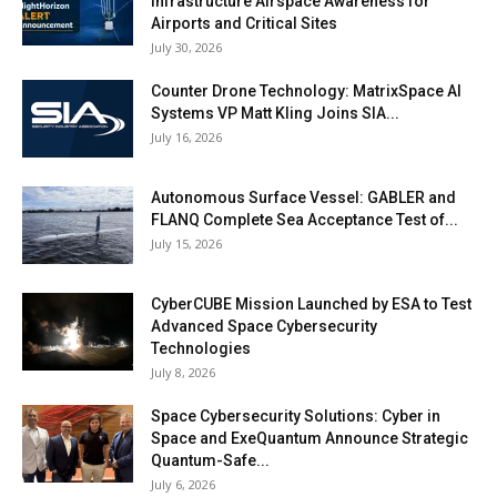
Infrastructure Airspace Awareness for
Airports and Critical Sites
July 30, 2026
Counter Drone Technology: MatrixSpace AI
Systems VP Matt Kling Joins SIA...
July 16, 2026
Autonomous Surface Vessel: GABLER and
FLANQ Complete Sea Acceptance Test of...
July 15, 2026
CyberCUBE Mission Launched by ESA to Test
Advanced Space Cybersecurity
Technologies
July 8, 2026
Space Cybersecurity Solutions: Cyber in
Space and ExeQuantum Announce Strategic
Quantum-Safe...
July 6, 2026