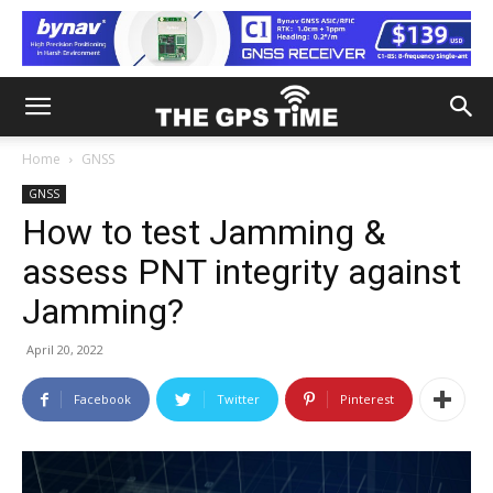
Home
GNSS
GNSS
How to test Jamming &
assess PNT integrity against
Jamming?
April 20, 2022
Facebook
Twitter
Pinterest