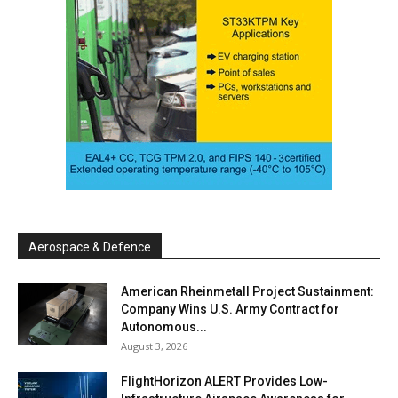
Aerospace & Defence
American Rheinmetall Project Sustainment:
Company Wins U.S. Army Contract for
Autonomous...
August 3, 2026
FlightHorizon ALERT Provides Low-