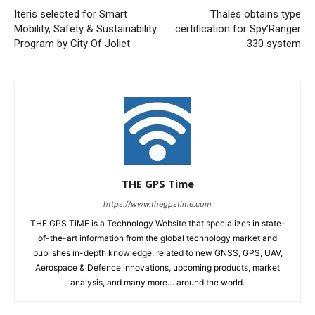
Iteris selected for Smart
Thales obtains type
Mobility, Safety & Sustainability
certification for Spy’Ranger
Program by City Of Joliet
330 system
THE GPS Time
https://www.thegpstime.com
THE GPS TiME is a Technology Website that specializes in state-
of-the-art information from the global technology market and
publishes in-depth knowledge, related to new GNSS, GPS, UAV,
Aerospace & Defence innovations, upcoming products, market
analysis, and many more… around the world.