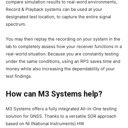
compare simulation results to real-word environments,
Record & Playback systems can be used at your
designated test location, to capture the entire signal
spectrum.
You may then replay the recording on your system in the
lab to completely assess how your receiver functions in a
real-world situation. Because you are constantly testing
under the same conditions, using an RPS saves time and
money while also increasing the dependability of your
test findings.
How can M3 Systems help?
M3 Systems offers a fully integrated All-in-One testing
solution for GNSS. Thanks to a versatile SDR approach
based on NI (National Instruments) HW