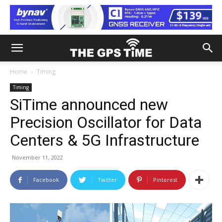
Home
Timing
Timing
SiTime announced new
Precision Oscillator for Data
Centers & 5G Infrastructure
November 11, 2022
Facebook
Twitter
Pinterest