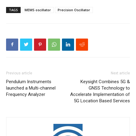
TAGS
MEMS oscillator
Precision Oscillator
Previous article
Next article
Pendulum Instruments
Keysight Combines 5G &
launched a Multi-channel
GNSS Technology to
Frequency Analyzer
Accelerate Implementation of
5G Location Based Services