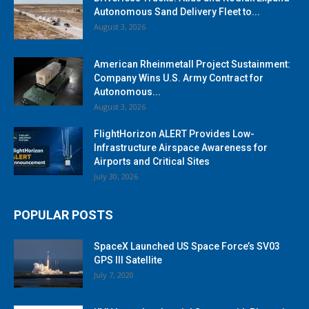
Autonomous Sand Delivery Fleet to...
August 3, 2026
American Rheinmetall Project Sustainment:
Company Wins U.S. Army Contract for
Autonomous...
August 3, 2026
FlightHorizon ALERT Provides Low-
Infrastructure Airspace Awareness for
Airports and Critical Sites
July 30, 2026
POPULAR POSTS
SpaceX Launched US Space Force’s SV03
GPS III Satellite
July 7, 2020