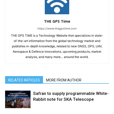
THE GPS Time
https://www.thegpstime.com
THE GPS TiME is a Technology Website that specializes in state-
of-the-art information from the global technology market and
publishes in-depth knowledge, related to new GNSS, GPS, UAV,
Aerospace & Defence innovations, upcoming products, market
analysis, and many more… around the world.
RELATED ARTICLES
MORE FROM AUTHOR
Safran to supply programmable White-
Rabbit note for SKA Telescope