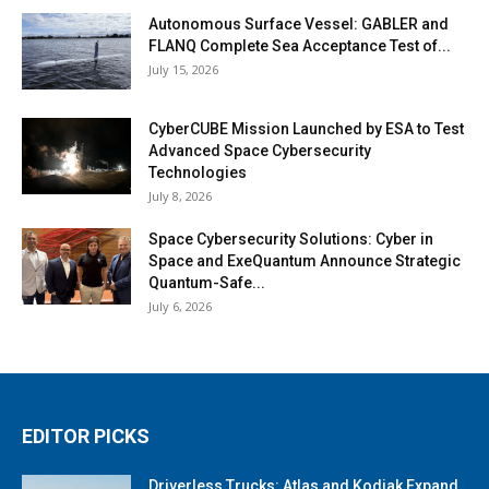
Autonomous Surface Vessel: GABLER and
FLANQ Complete Sea Acceptance Test of...
July 15, 2026
CyberCUBE Mission Launched by ESA to Test
Advanced Space Cybersecurity
Technologies
July 8, 2026
Space Cybersecurity Solutions: Cyber in
Space and ExeQuantum Announce Strategic
Quantum-Safe...
July 6, 2026
EDITOR PICKS
Driverless Trucks: Atlas and Kodiak Expand