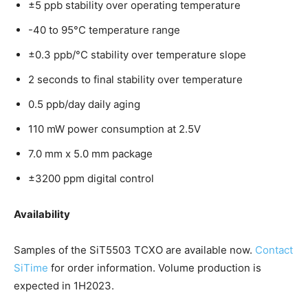
±5 ppb stability over operating temperature
-40 to 95°C temperature range
±0.3 ppb/°C stability over temperature slope
2 seconds to final stability over temperature
0.5 ppb/day daily aging
110 mW power consumption at 2.5V
7.0 mm x 5.0 mm package
±3200 ppm digital control
Availability
Samples of the SiT5503 TCXO are available now.
Contact
SiTime
for order information. Volume production is
expected in 1H2023.