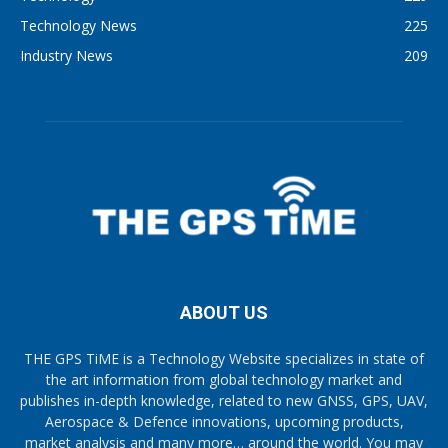
Technology News
225
Industry News
209
ABOUT US
THE GPS TiME is a Technology Website specializes in state of
the art information from global technology market and
publishes in-depth knowledge, related to new GNSS, GPS, UAV,
Aerospace & Defence innovations, upcoming products,
market analysis and many more… around the world. You may