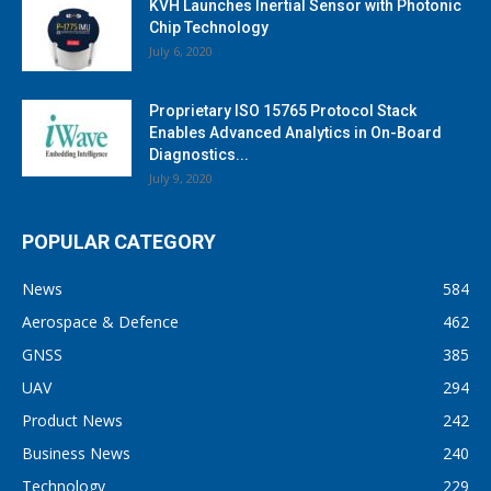
KVH Launches Inertial Sensor with Photonic
Chip Technology
July 6, 2020
Proprietary ISO 15765 Protocol Stack
Enables Advanced Analytics in On-Board
Diagnostics...
July 9, 2020
POPULAR CATEGORY
News
584
Aerospace & Defence
462
GNSS
385
UAV
294
Product News
242
Business News
240
Technology
229