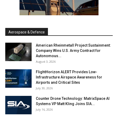
Aerospace & Defence
American Rheinmetall Project Sustainment:
Company Wins U.S. Army Contract for
Autonomous...
August 3, 2026
FlightHorizon ALERT Provides Low-
Infrastructure Airspace Awareness for
Airports and Critical Sites
July 30, 2026
Counter Drone Technology: MatrixSpace AI
Systems VP Matt Kling Joins SIA...
July 16, 2026