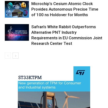
Microchip’s Cesium Atomic Clock
Provides Autonomous Precise Time
of 100 ns Holdover for Months
Safran’s White Rabbit Outperforms
Alternative PNT Industry
Requirements in EU Commission Joint
Research Center Test