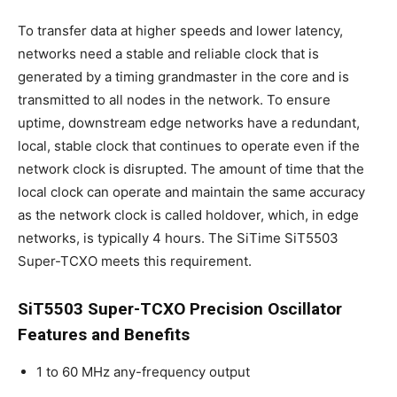
To transfer data at higher speeds and lower latency,
networks need a stable and reliable clock that is
generated by a timing grandmaster in the core and is
transmitted to all nodes in the network. To ensure
uptime, downstream edge networks have a redundant,
local, stable clock that continues to operate even if the
network clock is disrupted. The amount of time that the
local clock can operate and maintain the same accuracy
as the network clock is called holdover, which, in edge
networks, is typically 4 hours. The SiTime SiT5503
Super-TCXO meets this requirement.
SiT5503 Super-TCXO Precision Oscillator
Features and Benefits
1 to 60 MHz any-frequency output