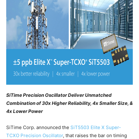
SiTime Precision Oscillator Deliver Unmatched
Combination of 30x Higher Reliability, 4x Smaller Size, &
4x Lower Power
SiTime Corp. announced the
SiT5503
Elite X Super-
TCXO Precision Oscillator
, that raises the bar on timing