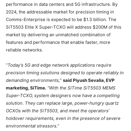
performance in data centers and 5G infrastructure. By
2024, the addressable market for precision timing in
Comms-Enterprise is expected to be $1.3 billion. The
SiT5503 Elite X Super-TCXO will address $200M of this
market by delivering an unmatched combination of
features and performance that enable faster, more
reliable networks.
“
Today’s 5G and edge network applications require
precision timing solutions designed to operate reliably in
demanding environments,
”
said Piyush Sevalia, EVP
marketing, SiTime.
“With the SiTime SiT5503 MEMS
Super-TCXO, system designers now have a compelling
solution. They can replace large, power-hungry quartz
OCXOs with the SiT5503, and meet the operators’
holdover requirements, even in the presence of severe
environmental stressors.”