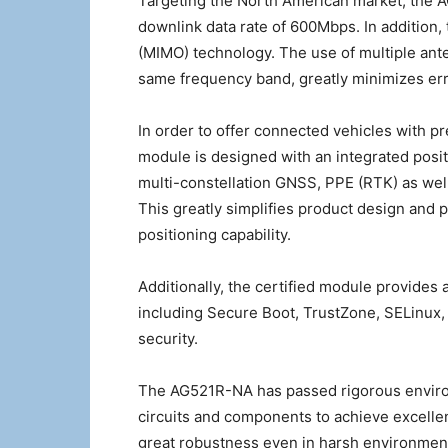
Targeting the North American market, the 
downlink data rate of 600Mbps. In addition,
(MIMO) technology. The use of multiple ante
same frequency band, greatly minimizes err
In order to offer connected vehicles with p
module is designed with an integrated posit
multi-constellation GNSS, PPE (RTK) as we
This greatly simplifies product design and
positioning capability.
Additionally, the certified module provides
including Secure Boot, TrustZone, SELinux
security.
The AG521R-NA has passed rigorous environm
circuits and components to achieve excelle
great robustness even in harsh environmen