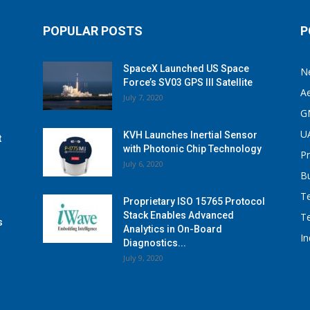
POPULAR POSTS
P
SpaceX Launched US Space
N
Force’s SV03 GPS III Satellite
A
July 7, 2020
G
U
KVH Launches Inertial Sensor
t
with Photonic Chip Technology
P
July 6, 2020
B
T
Proprietary ISO 15765 Protocol
Stack Enables Advanced
T
s
Analytics in On-Board
I
Diagnostics...
July 9, 2020