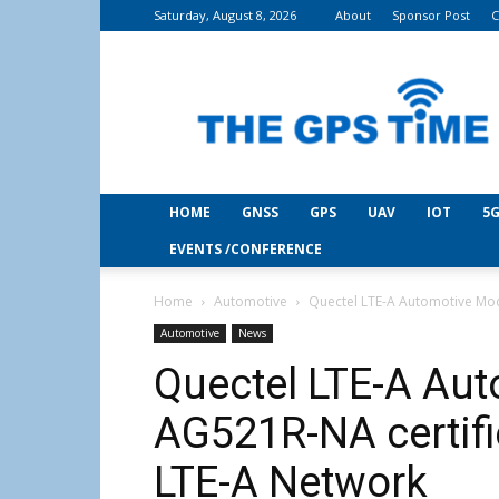
Saturday, August 8, 2026
About
Sponsor Post
C
THE
GPS
Time
HOME
GNSS
GPS
UAV
IOT
5G
EVENTS /CONFERENCE
Home
Automotive
Quectel LTE-A Automotive Mod
Automotive
News
Quectel LTE-A Au
AG521R-NA certifi
LTE-A Network