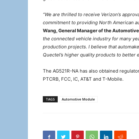
“We are thrilled to receive Verizon’s approv
commitment to providing North American au
Wang, General Manager of the Automotive 
the connected vehicle industry for many ye
production projects. I believe that automake
Quectel’s higher quality products to better
The AG521R-NA has also obtained regulatory
PTCRB, FCC, IC, AT&T and T-Mobile.
TAGS
Automotive Module