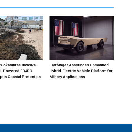
x okamurae Invasive
Harbinger Announces Unmanned
AI-Powered EO4RO
Hybrid-Electric Vehicle Platform for
gets Coastal Protection
Military Applications