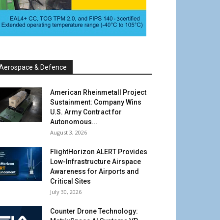
Aerospace & Defence
American Rheinmetall Project
Sustainment: Company Wins
U.S. Army Contract for
Autonomous...
August 3, 2026
FlightHorizon ALERT Provides
Low-Infrastructure Airspace
Awareness for Airports and
Critical Sites
July 30, 2026
Counter Drone Technology: