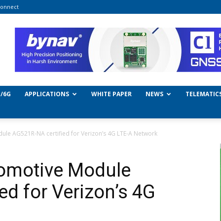
onnect
/6G
APPLICATIONS
WHITE PAPER
NEWS
TELEMATIC
ule AG521R-NA certified for Verizon’s 4G LTE-A Network
tomotive Module
ed for Verizon’s 4G