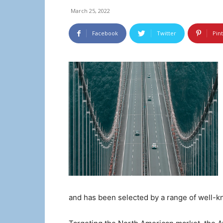
March 25, 2022
Facebook
Twitter
Pin
and has been selected by a range of well-kn