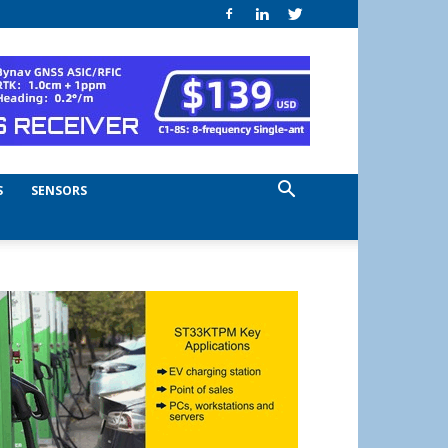
S
SENSORS