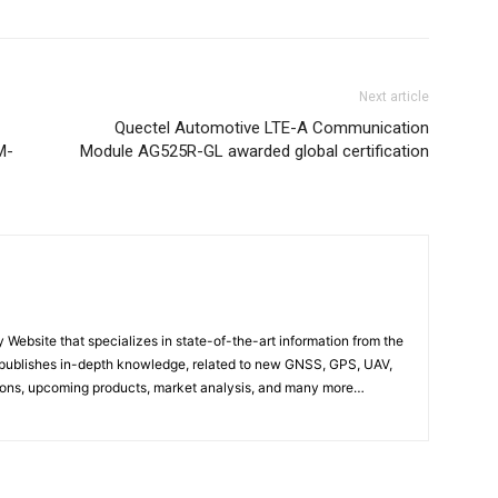
Next article
Quectel Automotive LTE-A Communication
M-
Module AG525R-GL awarded global certification
ebsite that specializes in state-of-the-art information from the
publishes in-depth knowledge, related to new GNSS, GPS, UAV,
ons, upcoming products, market analysis, and many more…