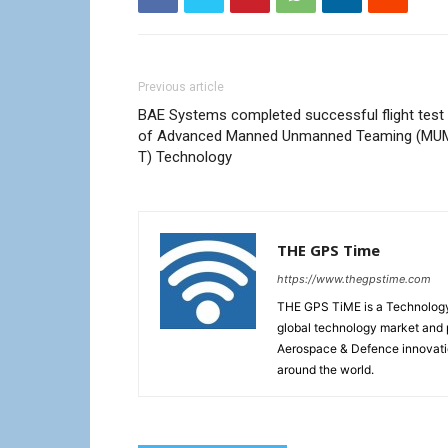
Previous article
BAE Systems completed successful flight test
of Advanced Manned Unmanned Teaming (MU
T) Technology
THE GPS Time
https://www.thegpstime.com
THE GPS TiME is a Technology W
global technology market and 
Aerospace & Defence innovati
around the world.