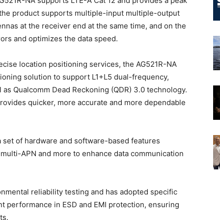
AG521R-NA supports LTE-A Cat 12 and provides a peak
 the product supports multiple-input multiple-output
nnas at the receiver end at the same time, and on the
ors and optimizes the data speed.
recise location positioning services, the AG521R-NA
ioning solution to support L1+L5 dual-frequency,
ll as Qualcomm Dead Reckoning (QDR) 3.0 technology.
 provides quicker, more accurate and more dependable
 a set of hardware and software-based features
, multi-APN and more to enhance data communication
ental reliability testing and has adopted specific
nt performance in ESD and EMI protection, ensuring
ts.