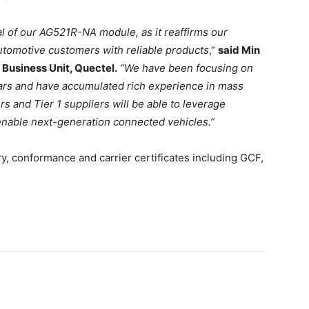
al of our AG521R-NA module, as it reaffirms our
tomotive customers with reliable products
,”
said Min
Business Unit, Quectel.
“We have been focusing on
ars and have accumulated rich experience in mass
rs and Tier 1 suppliers will be able to leverage
 enable next-generation connected vehicles.”
, conformance and carrier certificates including GCF,