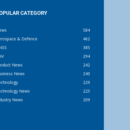
OPULAR CATEGORY
ews
584
erospace & Defence
462
NSS
385
AV
294
roduct News
242
usiness News
240
echnology
229
echnology News
225
ndustry News
209