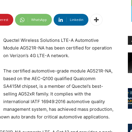
terest
WhatsApp
Linkedin
Quectel Wireless Solutions LTE-A Automotive
Module AG521R-NA has been certified for operation
on Verizon’s 4G LTE-A network.
The certified automotive-grade module AG521R-NA,
based on the AEC-Q100 qualified Qualcomm
SA415M chipset, is a member of Quectel’s best-
selling AG52xR family. It complies with the
international IATF 16949:2016 automotive quality
management system, has achieved mass production,
own auto brands for critical automotive applications.