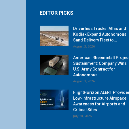
EDITOR PICKS
Driverless Trucks: Atlas and
Kodiak Expand Autonomous
Sand Delivery Fleet to...
August 3, 2026
American Rheinmetall Projec
Sustainment: Company Wins
U.S. Army Contract for
Autonomous...
August 3, 2026
FlightHorizon ALERT Provide
Low-Infrastructure Airspace
Awareness for Airports and
Critical Sites
July 30, 2026