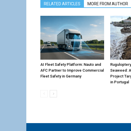
RELATED ARTICLES
MORE FROM AUTHOR
AI Fleet Safety Platform: Nauto and
Ruguloptery
AFC Partner to Improve Commercial
Seaweed: 
Fleet Safety in Germany
Project Tar
in Portugal