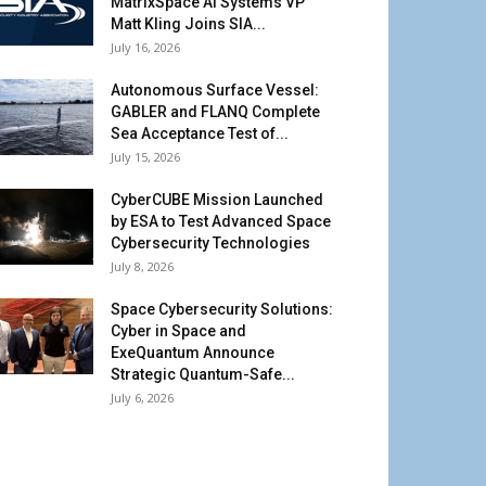
MatrixSpace AI Systems VP
Matt Kling Joins SIA...
July 16, 2026
Autonomous Surface Vessel:
GABLER and FLANQ Complete
Sea Acceptance Test of...
July 15, 2026
CyberCUBE Mission Launched
by ESA to Test Advanced Space
Cybersecurity Technologies
July 8, 2026
Space Cybersecurity Solutions:
Cyber in Space and
ExeQuantum Announce
Strategic Quantum-Safe...
July 6, 2026