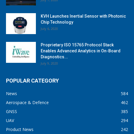
KVH Launches Inertial Sensor with Photonic
Chip Technology
July 6, 2020
Proprietary ISO 15765 Protocol Stack
Enables Advanced Analytics in On-Board
Diagnostics...
July 9, 2020
POPULAR CATEGORY
News
584
Aerospace & Defence
462
GNSS
385
UAV
294
Product News
242