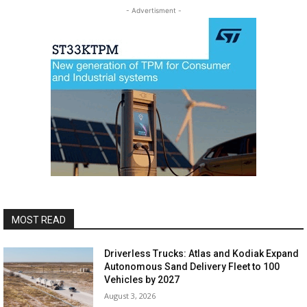
- Advertisment -
MOST READ
Driverless Trucks: Atlas and Kodiak Expand
Autonomous Sand Delivery Fleet to 100
Vehicles by 2027
August 3, 2026