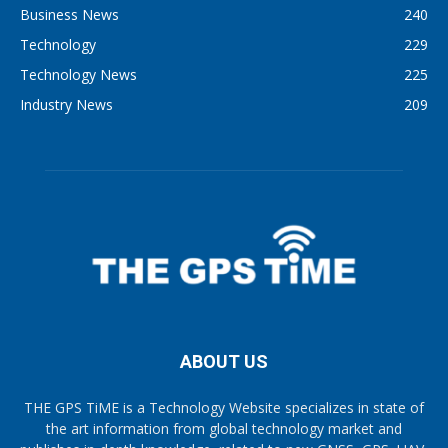
Business News
240
Technology
229
Technology News
225
Industry News
209
ABOUT US
THE GPS TiME is a Technology Website specializes in state of
the art information from global technology market and