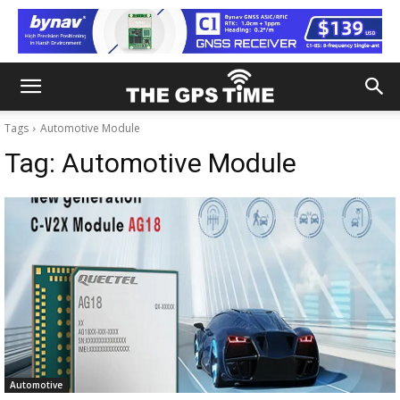
Tags
Automotive Module
Tag:
Automotive Module
Automotive