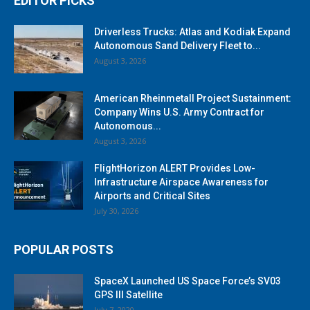
EDITOR PICKS
Driverless Trucks: Atlas and Kodiak Expand
Autonomous Sand Delivery Fleet to...
August 3, 2026
American Rheinmetall Project Sustainment:
Company Wins U.S. Army Contract for
Autonomous...
August 3, 2026
FlightHorizon ALERT Provides Low-
Infrastructure Airspace Awareness for
Airports and Critical Sites
July 30, 2026
POPULAR POSTS
SpaceX Launched US Space Force’s SV03
GPS III Satellite
July 7, 2020