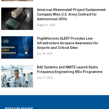
American Rheinmetall Project Sustainment:
Company Wins U.S. Army Contract for
Autonomous UGVs
August 3, 2026
FlightHorizon ALERT Provides Low-
Infrastructure Airspace Awareness for
Airports and Critical Sites
July 30, 2026
BAE Systems and NMITE Launch Radio
Frequency Engineering MSc Programme
July 27, 2026