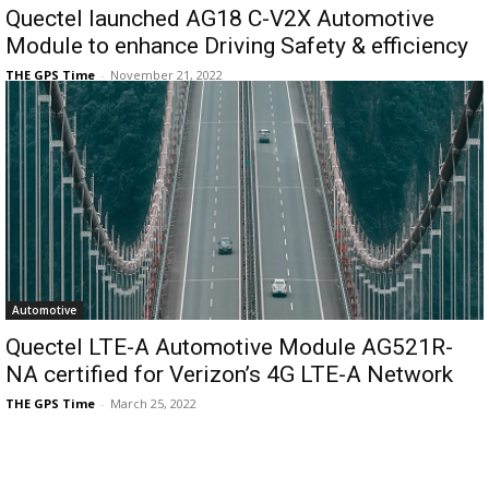
Quectel launched AG18 C-V2X Automotive
Module to enhance Driving Safety & efficiency
THE GPS Time
-
November 21, 2022
Automotive
Quectel LTE-A Automotive Module AG521R-
NA certified for Verizon’s 4G LTE-A Network
THE GPS Time
-
March 25, 2022