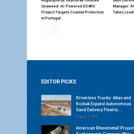
Rugulopteryx okamurae Invasive
GMV Defenc
Seaweed: AI-Powered EO4RO
Manager: R
Project Targets Coastal Protection
Takes Lead
in Portugal
EDITOR PICKS
Driverless Trucks: Atlas and
Kodiak Expand Autonomous
Sand Delivery Fleet to...
August 3, 2026
American Rheinmetall Projec