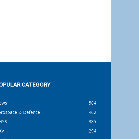
OPULAR CATEGORY
ews
584
erospace & Defence
462
NSS
385
AV
294