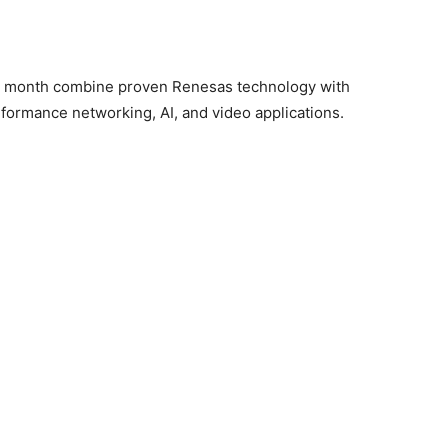
is month combine proven Renesas technology with
rformance networking, AI, and video applications.