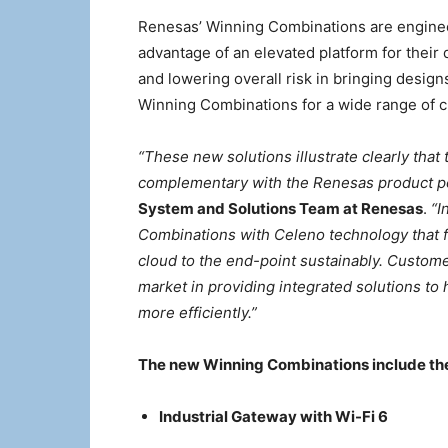
Renesas’ Winning Combinations are enginee
advantage of an elevated platform for their
and lowering overall risk in bringing desi
Winning Combinations for a wide range of 
“These new solutions illustrate clearly that
complementary with the Renesas product po
System and Solutions Team at Renesas
.
“I
Combinations with Celeno technology that fu
cloud to the end-point sustainably. Custom
market in providing integrated solutions to
more efficiently.”
The new Winning Combinations include the
Industrial Gateway with Wi-Fi 6