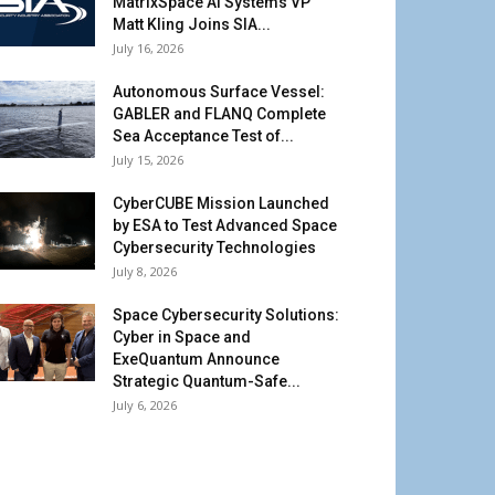
MatrixSpace AI Systems VP
Matt Kling Joins SIA...
July 16, 2026
Autonomous Surface Vessel:
GABLER and FLANQ Complete
Sea Acceptance Test of...
July 15, 2026
CyberCUBE Mission Launched
by ESA to Test Advanced Space
Cybersecurity Technologies
July 8, 2026
Space Cybersecurity Solutions:
Cyber in Space and
ExeQuantum Announce
Strategic Quantum-Safe...
July 6, 2026