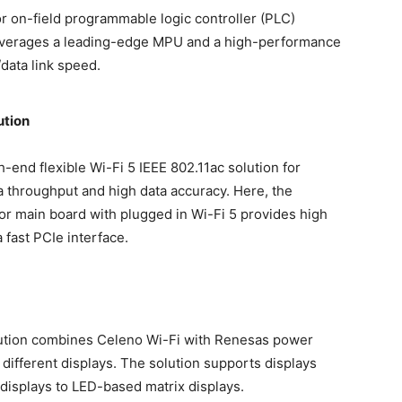
or on-field programmable logic controller (PLC)
 leverages a leading-edge MPU and a high-performance
data link speed.
ution
-end flexible Wi-Fi 5 IEEE 802.11ac solution for
ta throughput and high data accuracy. Here, the
r main board with plugged in Wi-Fi 5 provides high
fast PCIe interface.
olution combines Celeno Wi-Fi with Renesas power
ifferent displays. The solution supports displays
displays to LED-based matrix displays.