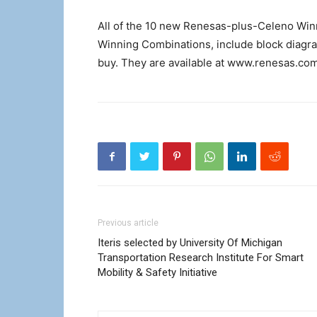
All of the 10 new Renesas-plus-Celeno Winn
Winning Combinations, include block diagram
buy. They are available at www.renesas.co
Previous article
Iteris selected by University Of Michigan
Transportation Research Institute For Smart
Mobility & Safety Initiative