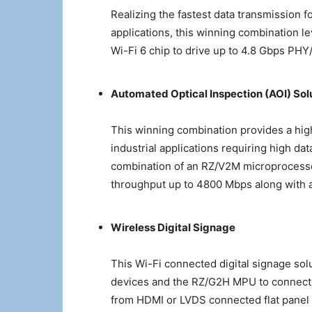
Realizing the fastest data transmission f
applications, this winning combination
Wi-Fi 6 chip to drive up to 4.8 Gbps PHY/
Automated Optical Inspection (AOI) Sol
This winning combination provides a high
industrial applications requiring high da
combination of an RZ/V2M microprocesso
throughput up to 4800 Mbps along with a 
Wireless Digital Signage
This Wi-Fi connected digital signage s
devices and the RZ/G2H MPU to connect d
from HDMI or LVDS connected flat panel 