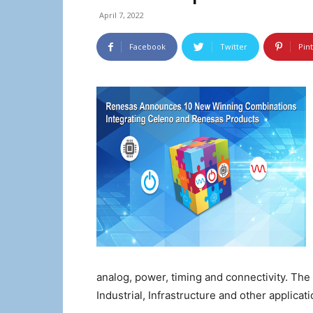
April 7, 2022
Facebook
Twitter
Pin
analog, power, timing and connectivity. Th
Industrial, Infrastructure and other applicati