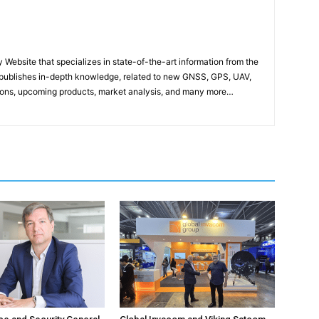
ebsite that specializes in state-of-the-art information from the
publishes in-depth knowledge, related to new GNSS, GPS, UAV,
ons, upcoming products, market analysis, and many more…