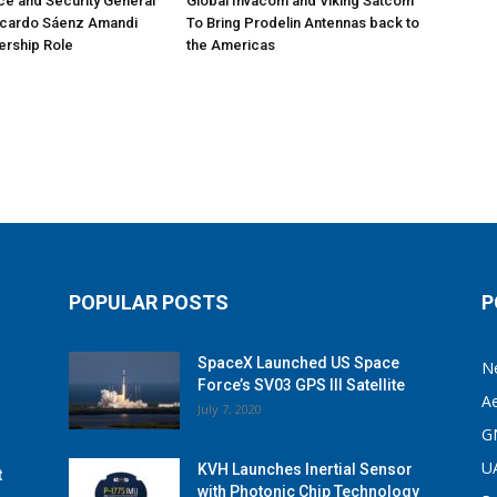
e and Security General
Global Invacom and Viking Satcom
icardo Sáenz Amandi
To Bring Prodelin Antennas back to
ership Role
the Americas
POPULAR POSTS
P
SpaceX Launched US Space
N
Force’s SV03 GPS III Satellite
A
July 7, 2020
G
U
KVH Launches Inertial Sensor
t
with Photonic Chip Technology