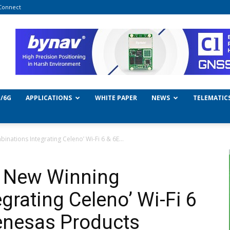
Connect
/6G
APPLICATIONS
WHITE PAPER
NEWS
TELEMATIC
nations Integrating Celeno’ Wi-Fi 6 & 6E...
0 New Winning
grating Celeno’ Wi-Fi 6
enesas Products