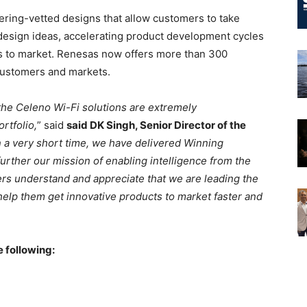
ring-vetted designs that allow customers to take
 design ideas, accelerating product development cycles
gns to market. Renesas now offers more than 300
customers and markets.
 the Celeno Wi-Fi solutions are extremely
rtfolio,
” said
said DK Singh, Senior Director of the
n a very short time, we have delivered Winning
rther our mission of enabling intelligence from the
ers understand and appreciate that we are leading the
 help them get innovative products to market faster and
 following: