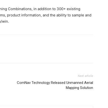
ing Combinations, in addition to 300+ existing
s, product information, and the ability to sample and
m/win.
Next article
ComNav Technology Released Unmanned Aerial
Mapping Solution