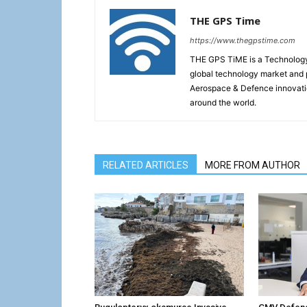
THE GPS Time
https://www.thegpstime.com
THE GPS TiME is a Technology W
global technology market and 
Aerospace & Defence innovati
around the world.
RELATED ARTICLES
MORE FROM AUTHOR