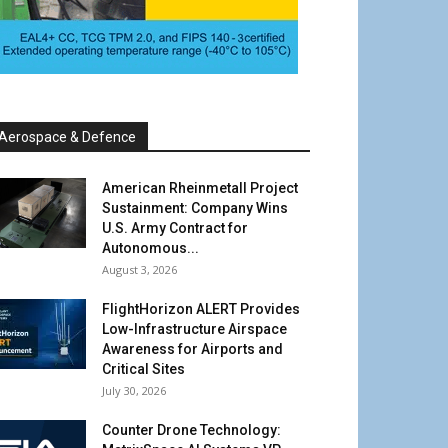
Aerospace & Defence
American Rheinmetall Project
Sustainment: Company Wins
U.S. Army Contract for
Autonomous...
August 3, 2026
FlightHorizon ALERT Provides
Low-Infrastructure Airspace
Awareness for Airports and
Critical Sites
July 30, 2026
Counter Drone Technology: