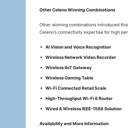
Other Celeno Winning Combinations
Other winning combinations introduced th
Celeno’s connectivity expertise for high pe
AI Vision and Voice Recognition
Wireless Network Video Recorder
Wireless IIoT Gateway
Wireless Gaming Table
Wi-Fi Connected Retail Scale
High-Throughput Wi-Fi 6 Router
Wired & Wireless IEEE-1588 Solution
Availability and More Information