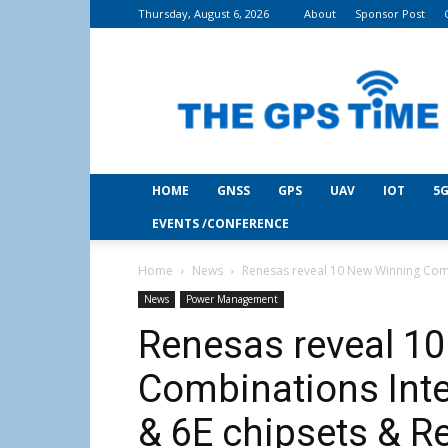
Thursday, August 6, 2026
About
Sponsor Post
THE
GPS
Time
HOME
GNSS
GPS
UAV
IOT
5G
EVENTS /CONFERENCE
Home
News
Renesas reveal 10 New Winning Combi
News
Power Management
Renesas reveal 1
Combinations Inte
& 6E chipsets & R