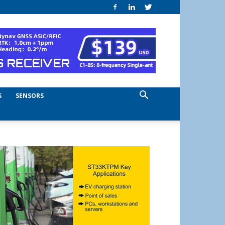
S
SENSORS