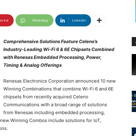
terest
WhatsApp
Linkedin
Comprehensive Solutions Feature Celeno’s
Industry-Leading Wi-Fi 6 & 6E Chipsets Combined
with Renesas Embedded Processing, Power,
Timing & Analog Offerings
Renesas Electronics Corporation announced 10 new
Winning Combinations that combine Wi-Fi 6 and 6E
chipsets from recently acquired Celeno
Communications with a broad range of solutions
from Renesas including embedded processing,
e new Winning Combos include solutions for IoT,
ons.