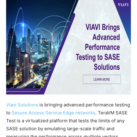
Viavi Solutions
is bringing advanced performance testing
to
Secure Access Service Edge networks
. TeraVM SASE
Test is a virtualized platform that tests the limits of any
SASE solution by emulating large-scale traffic and
measuring the performance across multiple vectors.