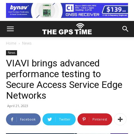
Home
News
News
VIAVI brings advanced
performance testing to
Secure Access Service Edge
Networks
April 21, 2023
Facebook
Twitter
Pinterest