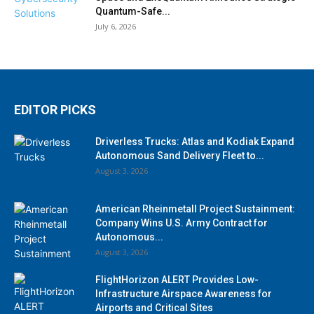
Quantum-Safe...
July 6, 2026
EDITOR PICKS
Driverless Trucks: Atlas and Kodiak Expand
Autonomous Sand Delivery Fleet to...
August 3, 2026
American Rheinmetall Project Sustainment:
Company Wins U.S. Army Contract for
Autonomous...
August 3, 2026
FlightHorizon ALERT Provides Low-
Infrastructure Airspace Awareness for
Airports and Critical Sites