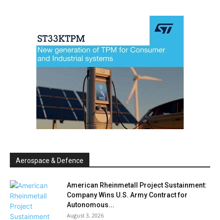
Aerospace & Defence
American Rheinmetall Project Sustainment:
Company Wins U.S. Army Contract for
Autonomous...
August 3, 2026