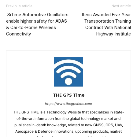
Previous article
Next article
SiTime Automotive Oscillators
Iteris Awarded Five-Year
enable higher safety for ADAS
Transportation Training
& Car-to-Home Wireless
Contract With National
Connectivity
Highway Institute
THE GPS Time
https://www.thegpstime.com
THE GPS TiME is a Technology Website that specializes in state-
of-the-art information from the global technology market and
publishes in-depth knowledge, related to new GNSS, GPS, UAV,
Aerospace & Defence innovations, upcoming products, market