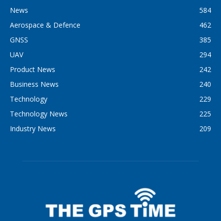
News
584
Aerospace & Defence
462
GNSS
385
UAV
294
Product News
242
Business News
240
Technology
229
Technology News
225
Industry News
209