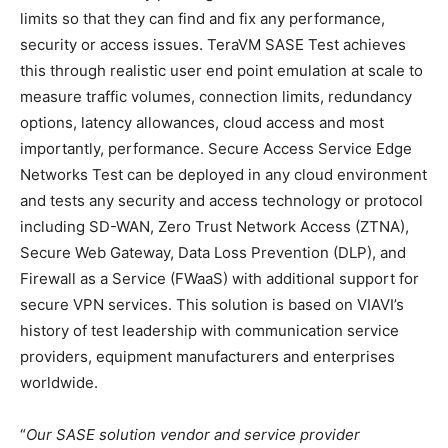
limits so that they can find and fix any performance,
security or access issues. TeraVM SASE Test achieves
this through realistic user end point emulation at scale to
measure traffic volumes, connection limits, redundancy
options, latency allowances, cloud access and most
importantly, performance. Secure Access Service Edge
Networks Test can be deployed in any cloud environment
and tests any security and access technology or protocol
including SD-WAN, Zero Trust Network Access (ZTNA),
Secure Web Gateway, Data Loss Prevention (DLP), and
Firewall as a Service (FWaaS) with additional support for
secure VPN services. This solution is based on VIAVI’s
history of test leadership with communication service
providers, equipment manufacturers and enterprises
worldwide.
“
Our SASE solution vendor and service provider