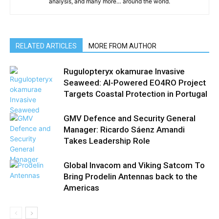
analysis, and many more… around the world.
RELATED ARTICLES
MORE FROM AUTHOR
Rugulopteryx okamurae Invasive
Seaweed: AI-Powered EO4RO Project
Targets Coastal Protection in Portugal
GMV Defence and Security General
Manager: Ricardo Sáenz Amandi
Takes Leadership Role
Global Invacom and Viking Satcom To
Bring Prodelin Antennas back to the
Americas