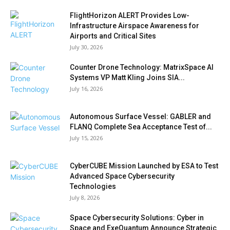
FlightHorizon ALERT Provides Low-
Infrastructure Airspace Awareness for
Airports and Critical Sites
July 30, 2026
Counter Drone Technology: MatrixSpace AI
Systems VP Matt Kling Joins SIA...
July 16, 2026
Autonomous Surface Vessel: GABLER and
FLANQ Complete Sea Acceptance Test of...
July 15, 2026
CyberCUBE Mission Launched by ESA to Test
Advanced Space Cybersecurity
Technologies
July 8, 2026
Space Cybersecurity Solutions: Cyber in
Space and ExeQuantum Announce Strategic