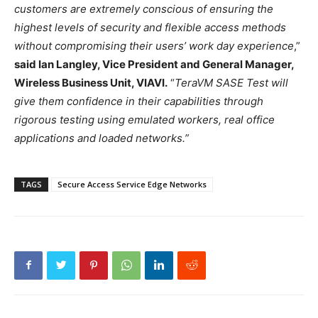
customers are extremely conscious of ensuring the
highest levels of security and flexible access methods
without compromising their users’ work day experience
,”
said Ian Langley, Vice President and General Manager,
Wireless Business Unit, VIAVI.
“
TeraVM SASE Test will
give them confidence in their capabilities through
rigorous testing using emulated workers, real office
applications and loaded networks.”
TAGS
Secure Access Service Edge Networks