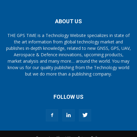
ABOUT US
THE GPS TiME is a Technology Website specializes in state of
the art information from global technology market and
publishes in-depth knowledge, related to new GNSS, GPS, UAV,
Aerospace & Defence innovations, upcoming products,
market analysis and many more… around the world. You may
know us for our quality publishing from the Technology world
but we do more than a publishing company.
FOLLOW US