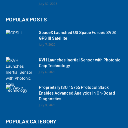
July 30, 2026
POPULAR POSTS
SpaceX Launched US Space Force’s SV03
GPS III Satellite
July 7, 2020
KVH Launches Inertial Sensor with Photonic
Chip Technology
July 6, 2020
Proprietary ISO 15765 Protocol Stack
Enables Advanced Analytics in On-Board
Diagnostics...
July 9, 2020
POPULAR CATEGORY