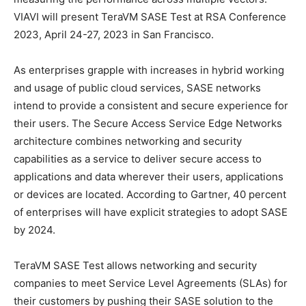
VIAVI will present TeraVM SASE Test at RSA Conference
2023, April 24-27, 2023 in San Francisco.
As enterprises grapple with increases in hybrid working
and usage of public cloud services, SASE networks
intend to provide a consistent and secure experience for
their users. The Secure Access Service Edge Networks
architecture combines networking and security
capabilities as a service to deliver secure access to
applications and data wherever their users, applications
or devices are located. According to Gartner, 40 percent
of enterprises will have explicit strategies to adopt SASE
by 2024.
TeraVM SASE Test allows networking and security
companies to meet Service Level Agreements (SLAs) for
their customers by pushing their SASE solution to the