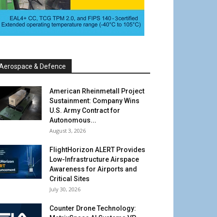
Aerospace & Defence
American Rheinmetall Project
Sustainment: Company Wins
U.S. Army Contract for
Autonomous...
August 3, 2026
FlightHorizon ALERT Provides
Low-Infrastructure Airspace
Awareness for Airports and
Critical Sites
July 30, 2026
Counter Drone Technology: