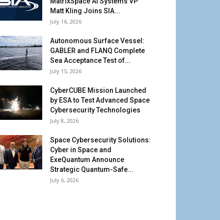
MatrixSpace AI Systems VP
Matt Kling Joins SIA...
July 16, 2026
Autonomous Surface Vessel:
GABLER and FLANQ Complete
Sea Acceptance Test of...
July 15, 2026
CyberCUBE Mission Launched
by ESA to Test Advanced Space
Cybersecurity Technologies
July 8, 2026
Space Cybersecurity Solutions:
Cyber in Space and
ExeQuantum Announce
Strategic Quantum-Safe...
July 6, 2026