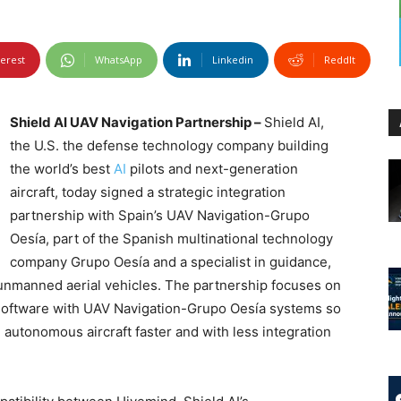
terest
WhatsApp
Linkedin
ReddIt
Shield AI UAV Navigation Partnership –
Shield AI,
the U.S. the defense technology company building
the world’s best
AI
pilots and next-generation
aircraft, today signed a strategic integration
partnership with Spain’s UAV Navigation-Grupo
Oesía, part of the Spanish multinational technology
company Grupo Oesía and a specialist in guidance,
 unmanned aerial vehicles. The partnership focuses on
 software with UAV Navigation-Grupo Oesía systems so
autonomous aircraft faster and with less integration