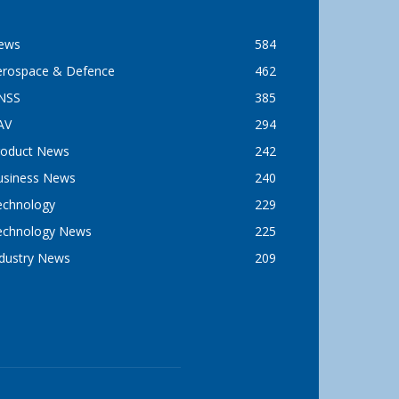
ews
584
erospace & Defence
462
NSS
385
AV
294
roduct News
242
usiness News
240
echnology
229
echnology News
225
ndustry News
209