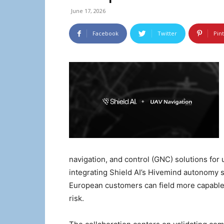
June 17, 2026
Facebook
Twitter
Pin
navigation, and control (GNC) solutions for
integrating Shield AI’s Hivemind autonomy
European customers can field more capable 
risk.