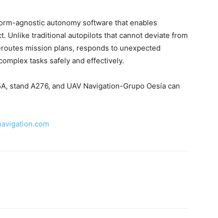
tform-agnostic autonomy software that enables
 Unlike traditional autopilots that cannot deviate from
eroutes mission plans, responds to unexpected
complex tasks safely and effectively.
ll 5A, stand A276, and UAV Navigation-Grupo Oesía can
navigation.com