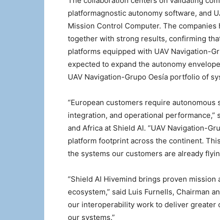
The collaboration centers on validating com
platformagnostic autonomy software, and U
Mission Control Computer. The companies ha
together with strong results, confirming th
platforms equipped with UAV Navigation-Gru
expected to expand the autonomy envelope a
UAV Navigation-Grupo Oesía portfolio of sy
“European customers require autonomous sys
integration, and operational performance,” 
and Africa at Shield AI. “UAV Navigation-G
platform footprint across the continent. T
the systems our customers are already flyin
“Shield AI Hivemind brings proven mission
ecosystem,” said Luis Furnells, Chairman a
our interoperability work to deliver greater 
our systems.”