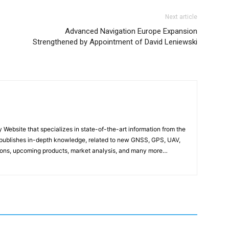
Next article
Advanced Navigation Europe Expansion
Strengthened by Appointment of David Leniewski
ebsite that specializes in state-of-the-art information from the
publishes in-depth knowledge, related to new GNSS, GPS, UAV,
ons, upcoming products, market analysis, and many more…