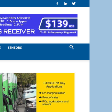
S
SENSORS