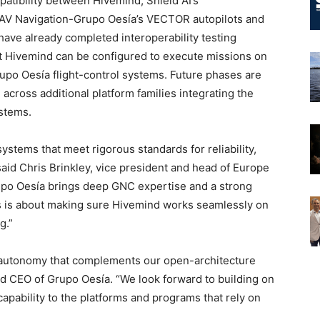
patibility between Hivemind, Shield AI’s
AV Navigation-Grupo Oesía’s VECTOR autopilots and
ve already completed interoperability testing
at Hivemind can be configured to execute missions on
po Oesía flight-control systems. Future phases are
cross additional platform families integrating the
stems.
tems that meet rigorous standards for reliability,
said Chris Brinkley, vice president and head of Europe
rupo Oesía brings deep GNC expertise and a strong
his is about making sure Hivemind works seamlessly on
g.”
 autonomy that complements our open-architecture
nd CEO of Grupo Oesía. “We look forward to building on
capability to the platforms and programs that rely on