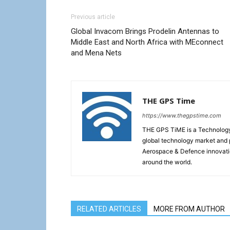
Previous article
Global Invacom Brings Prodelin Antennas to
Middle East and North Africa with MEconnect
and Mena Nets
THE GPS Time
https://www.thegpstime.com
THE GPS TiME is a Technology W
global technology market and 
Aerospace & Defence innovati
around the world.
RELATED ARTICLES
MORE FROM AUTHOR