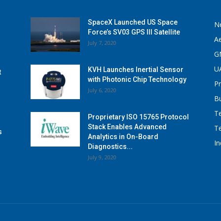
SpaceX Launched US Space
N
Force’s SV03 GPS III Satellite
A
July 7, 2020
G
U
KVH Launches Inertial Sensor
t
with Photonic Chip Technology
P
July 6, 2020
B
T
Proprietary ISO 15765 Protocol
Stack Enables Advanced
T
s
Analytics in On-Board
I
Diagnostics...
July 9, 2020