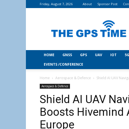
Friday, August 7, 2026
About
Sponsor Post
Con
THE
GPS
Time
HOME
GNSS
GPS
UAV
IOT
5G
EVENTS /CONFERENCE
Home
Aerospace & Defence
Shield AI UAV Navi
Aerospace & Defence
Shield AI UAV Nav
Boosts Hivemind 
Europe