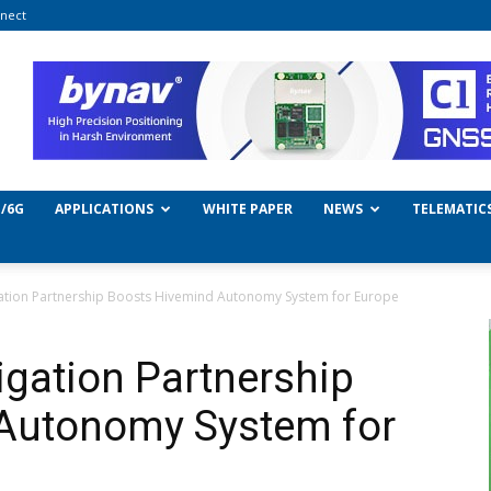
nect
/6G
APPLICATIONS
WHITE PAPER
NEWS
TELEMATIC
gation Partnership Boosts Hivemind Autonomy System for Europe
igation Partnership
Autonomy System for