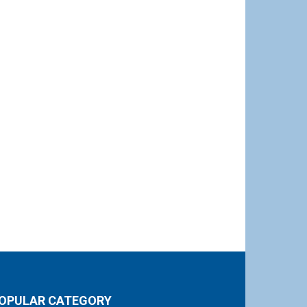
OPULAR CATEGORY