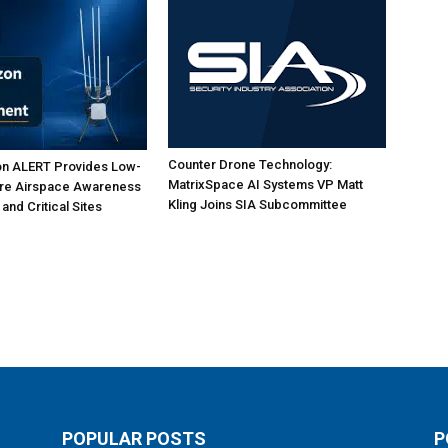
Counter Drone Technology:
on ALERT Provides Low-
MatrixSpace AI Systems VP Matt
ure Airspace Awareness
Kling Joins SIA Subcommittee
 and Critical Sites
POPULAR POSTS
P