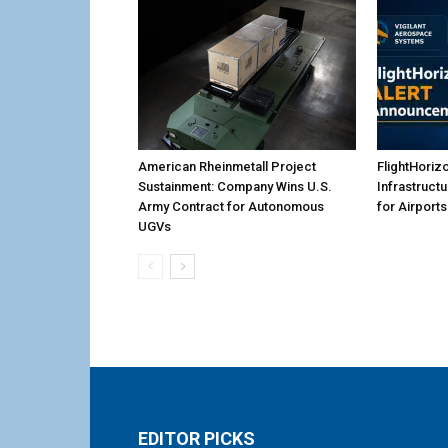
American Rheinmetall Project
FlightHoriz
Sustainment: Company Wins U.S.
Infrastruct
Army Contract for Autonomous
for Airports
UGVs
EDITOR PICKS