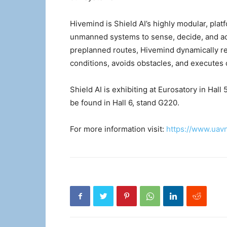
Hivemind is Shield AI’s highly modular, pla
unmanned systems to sense, decide, and act.
preplanned routes, Hivemind dynamically r
conditions, avoids obstacles, and executes 
Shield AI is exhibiting at Eurosatory in Ha
be found in Hall 6, stand G220.
For more information visit:
https://www.uav