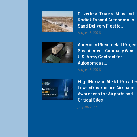
Driverless Trucks: Atlas and
Kodiak Expand Autonomous
Sand Delivery Fleet to...
August 3, 2026
American Rheinmetall Projec
Sustainment: Company Wins
U.S. Army Contract for
Autonomous...
August 3, 2026
FlightHorizon ALERT Provide
Low-Infrastructure Airspace
Awareness for Airports and
Critical Sites
July 30, 2026