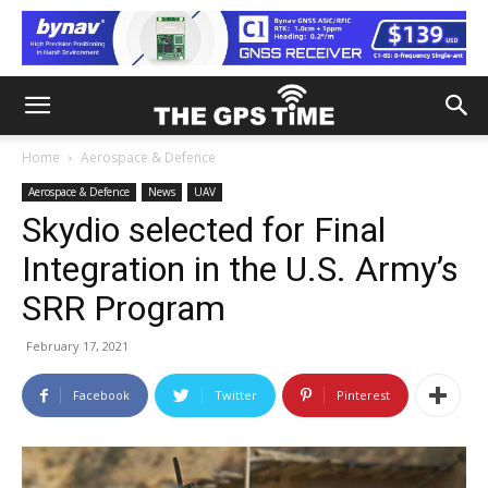
Home
Aerospace & Defence
Aerospace & Defence
News
UAV
Skydio selected for Final
Integration in the U.S. Army’s
SRR Program
February 17, 2021
Facebook
Twitter
Pinterest