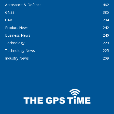
Aerospace & Defence
462
GNSS
385
UAV
294
Product News
242
Business News
240
Technology
229
Technology News
225
Industry News
209