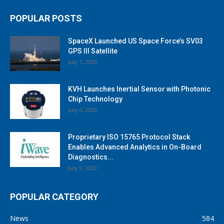
POPULAR POSTS
SpaceX Launched US Space Force’s SV03
GPS III Satellite
July 7, 2020
KVH Launches Inertial Sensor with Photonic
Chip Technology
July 6, 2020
Proprietary ISO 15765 Protocol Stack
Enables Advanced Analytics in On-Board
Diagnostics...
July 9, 2020
POPULAR CATEGORY
News
584