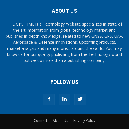
ABOUT US
THE GPS TiME is a Technology Website specializes in state of
the art information from global technology market and
publishes in-depth knowledge, related to new GNSS, GPS, UAV,
Aerospace & Defence innovations, upcoming products,
market analysis and many more… around the world. You may
know us for our quality publishing from the Technology world
but we do more than a publishing company.
FOLLOW US
Connect
About Us
Privacy Policy