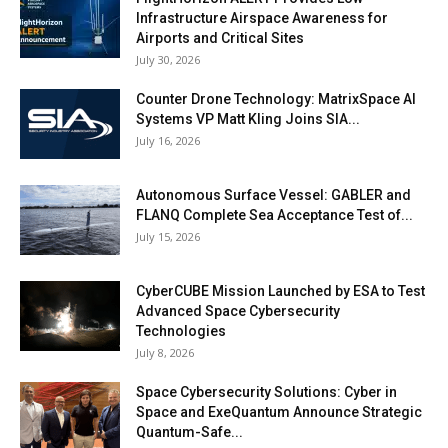
Infrastructure Airspace Awareness for
Airports and Critical Sites
July 30, 2026
Counter Drone Technology: MatrixSpace AI
Systems VP Matt Kling Joins SIA...
July 16, 2026
Autonomous Surface Vessel: GABLER and
FLANQ Complete Sea Acceptance Test of...
July 15, 2026
CyberCUBE Mission Launched by ESA to Test
Advanced Space Cybersecurity
Technologies
July 8, 2026
Space Cybersecurity Solutions: Cyber in
Space and ExeQuantum Announce Strategic
Quantum-Safe...