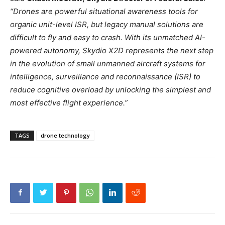
“Drones are powerful situational awareness tools for
organic unit-level ISR, but legacy manual solutions are
difficult to fly and easy to crash. With its unmatched AI-
powered autonomy, Skydio X2D represents the next step
in the evolution of small unmanned aircraft systems for
intelligence, surveillance and reconnaissance (ISR) to
reduce cognitive overload by unlocking the simplest and
most effective flight experience.”
TAGS
drone technology