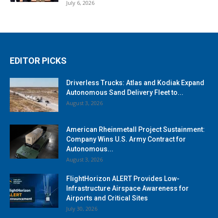
July 6, 2026
EDITOR PICKS
Driverless Trucks: Atlas and Kodiak Expand
Autonomous Sand Delivery Fleet to...
August 3, 2026
American Rheinmetall Project Sustainment:
Company Wins U.S. Army Contract for
Autonomous...
August 3, 2026
FlightHorizon ALERT Provides Low-
Infrastructure Airspace Awareness for
Airports and Critical Sites
July 30, 2026