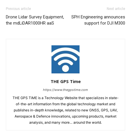
Previous article
Next article
Drone Lidar Survey Equipment,
SPH Engineering announces
the mdLiDAR1000HR aaS
support for DJI M300
THE GPS Time
https://www.thegpstime.com
THE GPS TiME is a Technology Website that specializes in state-
of-the-art information from the global technology market and
publishes in-depth knowledge, related to new GNSS, GPS, UAV,
Aerospace & Defence innovations, upcoming products, market
analysis, and many more… around the world.