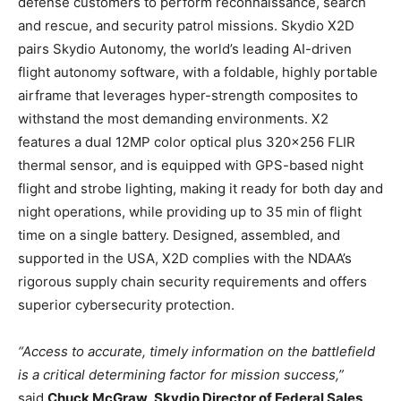
defense customers to perform reconnaissance, search
and rescue, and security patrol missions. Skydio X2D
pairs Skydio Autonomy, the world’s leading AI-driven
flight autonomy software, with a foldable, highly portable
airframe that leverages hyper-strength composites to
withstand the most demanding environments. X2
features a dual 12MP color optical plus 320×256 FLIR
thermal sensor, and is equipped with GPS-based night
flight and strobe lighting, making it ready for both day and
night operations, while providing up to 35 min of flight
time on a single battery. Designed, assembled, and
supported in the USA, X2D complies with the NDAA’s
rigorous supply chain security requirements and offers
superior cybersecurity protection.
“Access to accurate, timely information on the battlefield
is a critical determining factor for mission success,”
said
Chuck McGraw, Skydio Director of Federal Sales
.