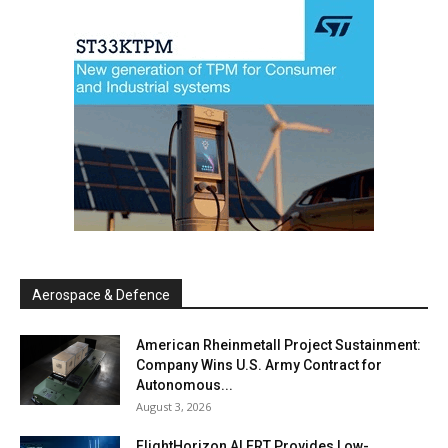
Aerospace & Defence
American Rheinmetall Project Sustainment:
Company Wins U.S. Army Contract for
Autonomous...
August 3, 2026
FlightHorizon ALERT Provides Low-