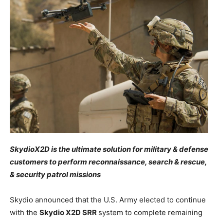
SkydioX2D is the ultimate solution for military & defense
customers to perform reconnaissance, search & rescue,
& security patrol missions
Skydio announced that the U.S. Army elected to continue
with the
Skydio X2D SRR
system to complete remaining