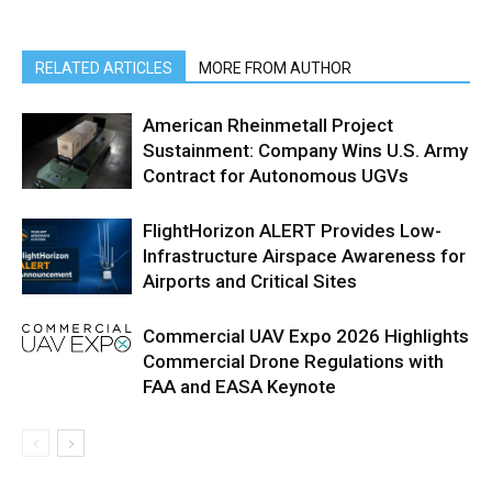
RELATED ARTICLES
MORE FROM AUTHOR
American Rheinmetall Project
Sustainment: Company Wins U.S. Army
Contract for Autonomous UGVs
FlightHorizon ALERT Provides Low-
Infrastructure Airspace Awareness for
Airports and Critical Sites
Commercial UAV Expo 2026 Highlights
Commercial Drone Regulations with
FAA and EASA Keynote