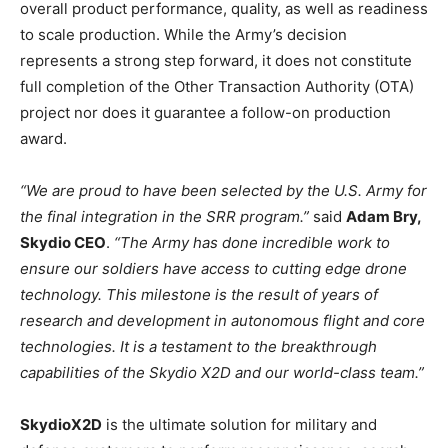
overall product performance, quality, as well as readiness
to scale production. While the Army’s decision
represents a strong step forward, it does not constitute
full completion of the Other Transaction Authority (OTA)
project nor does it guarantee a follow-on production
award.
“We are proud to have been selected by the U.S. Army for
the final integration in the SRR program.”
said
Adam Bry,
Skydio CEO
.
“The Army has done incredible work to
ensure our soldiers have access to cutting edge drone
technology. This milestone is the result of years of
research and development in autonomous flight and core
technologies. It is a testament to the breakthrough
capabilities of the Skydio X2D and our world-class team.”
SkydioX2D
is the ultimate solution for military and