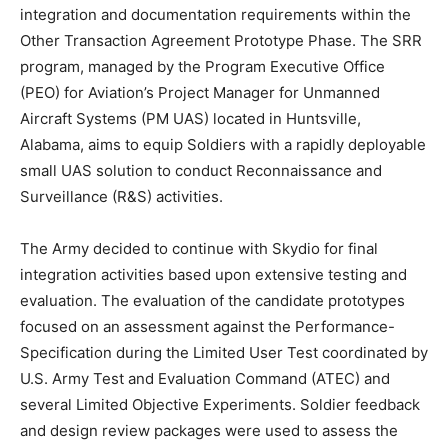
integration and documentation requirements within the
Other Transaction Agreement Prototype Phase. The SRR
program, managed by the Program Executive Office
(PEO) for Aviation’s Project Manager for Unmanned
Aircraft Systems (PM UAS) located in Huntsville,
Alabama, aims to equip Soldiers with a rapidly deployable
small UAS solution to conduct Reconnaissance and
Surveillance (R&S) activities.
The Army decided to continue with Skydio for final
integration activities based upon extensive testing and
evaluation. The evaluation of the candidate prototypes
focused on an assessment against the Performance-
Specification during the Limited User Test coordinated by
U.S. Army Test and Evaluation Command (ATEC) and
several Limited Objective Experiments. Soldier feedback
and design review packages were used to assess the