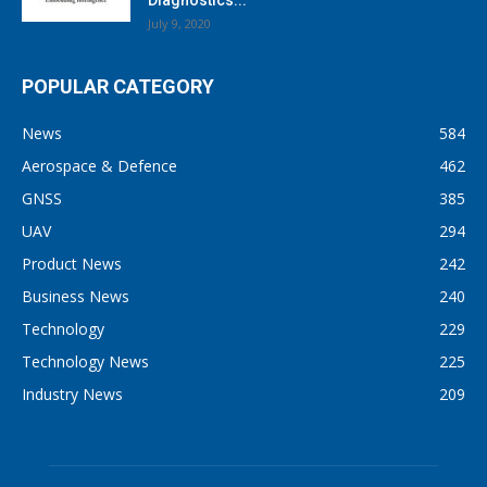
Diagnostics...
July 9, 2020
POPULAR CATEGORY
News
584
Aerospace & Defence
462
GNSS
385
UAV
294
Product News
242
Business News
240
Technology
229
Technology News
225
Industry News
209