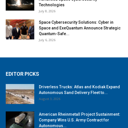
Technologies
July 8, 2026
Space Cybersecurity Solutions: Cyber in
Space and ExeQuantum Announce Strategic
Quantum-Safe...
July 6, 2026
EDITOR PICKS
Driverless Trucks: Atlas and Kodiak Expand
Autonomous Sand Delivery Fleet to...
August 3, 2026
American Rheinmetall Project Sustainment:
Company Wins U.S. Army Contract for
Autonomous...