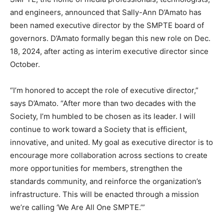
and engineers, announced that Sally-Ann D’Amato has
been named executive director by the SMPTE board of
governors. D’Amato formally began this new role on Dec.
18, 2024, after acting as interim executive director since
October.
“I’m honored to accept the role of executive director,”
says D’Amato. “After more than two decades with the
Society, I’m humbled to be chosen as its leader. I will
continue to work toward a Society that is efficient,
innovative, and united. My goal as executive director is to
encourage more collaboration across sections to create
more opportunities for members, strengthen the
standards community, and reinforce the organization’s
infrastructure. This will be enacted through a mission
we’re calling ‘We Are All One SMPTE.’”