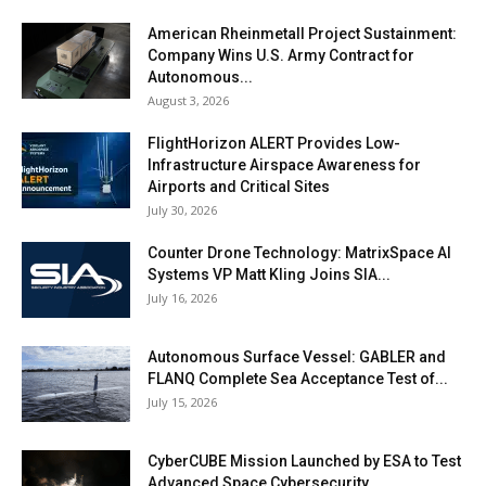
American Rheinmetall Project Sustainment:
Company Wins U.S. Army Contract for
Autonomous...
August 3, 2026
FlightHorizon ALERT Provides Low-
Infrastructure Airspace Awareness for
Airports and Critical Sites
July 30, 2026
Counter Drone Technology: MatrixSpace AI
Systems VP Matt Kling Joins SIA...
July 16, 2026
Autonomous Surface Vessel: GABLER and
FLANQ Complete Sea Acceptance Test of...
July 15, 2026
CyberCUBE Mission Launched by ESA to Test
Advanced Space Cybersecurity