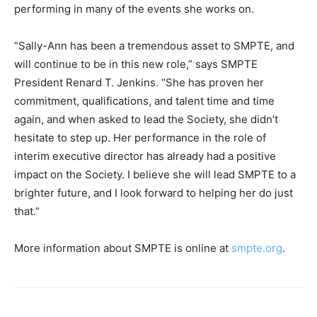
performing in many of the events she works on.
“Sally-Ann has been a tremendous asset to SMPTE, and
will continue to be in this new role,” says SMPTE
President Renard T. Jenkins. “She has proven her
commitment, qualifications, and talent time and time
again, and when asked to lead the Society, she didn’t
hesitate to step up. Her performance in the role of
interim executive director has already had a positive
impact on the Society. I believe she will lead SMPTE to a
brighter future, and I look forward to helping her do just
that.”
More information about SMPTE is online at
smpte.org
.