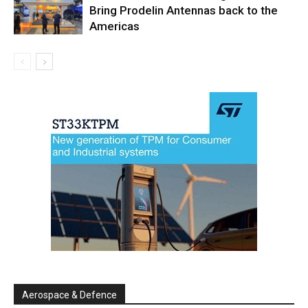
Bring Prodelin Antennas back to the
Americas
Aerospace & Defence