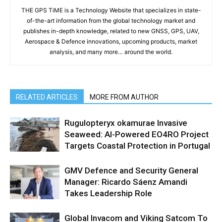
THE GPS TiME is a Technology Website that specializes in state-
of-the-art information from the global technology market and
publishes in-depth knowledge, related to new GNSS, GPS, UAV,
Aerospace & Defence innovations, upcoming products, market
analysis, and many more… around the world.
RELATED ARTICLES
MORE FROM AUTHOR
Rugulopteryx okamurae Invasive
Seaweed: AI-Powered EO4RO Project
Targets Coastal Protection in Portugal
GMV Defence and Security General
Manager: Ricardo Sáenz Amandi
Takes Leadership Role
Global Invacom and Viking Satcom To