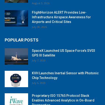
August 3, 2026
FlightHorizon ALERT Provides Low-
Infrastructure Airspace Awareness for
Airports and Critical Sites
July 30, 2026
POPULAR POSTS
SpaceX Launched US Space Force’s SV03
GPS III Satellite
July 7, 2020
KVH Launches Inertial Sensor with Photonic
Chip Technology
July 6, 2020
Proprietary ISO 15765 Protocol Stack
Enables Advanced Analytics in On-Board