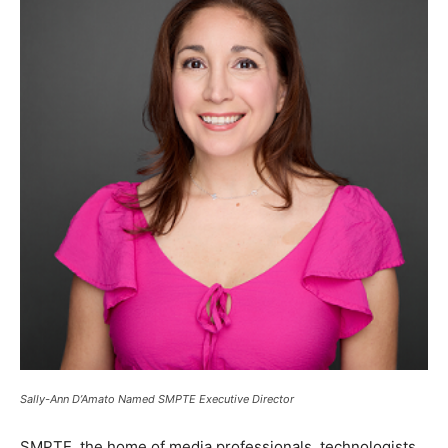
Sally-Ann D’Amato Named SMPTE Executive Director
SMPTE, the home of media professionals, technologists,