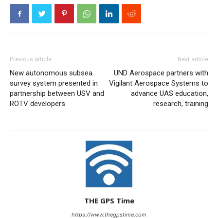
Previous article
Next article
New autonomous subsea
UND Aerospace partners with
survey system presented in
Vigilant Aerospace Systems to
partnership between USV and
advance UAS education,
ROTV developers
research, training
THE GPS Time
https://www.thegpstime.com