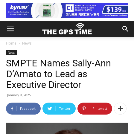
Home
News
News
SMPTE Names Sally-Ann
D’Amato to Lead as
Executive Director
January 8, 2025
Facebook
Twitter
Pinterest