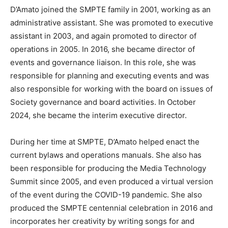
D’Amato joined the SMPTE family in 2001, working as an
administrative assistant. She was promoted to executive
assistant in 2003, and again promoted to director of
operations in 2005. In 2016, she became director of
events and governance liaison. In this role, she was
responsible for planning and executing events and was
also responsible for working with the board on issues of
Society governance and board activities. In October
2024, she became the interim executive director.
During her time at SMPTE, D’Amato helped enact the
current bylaws and operations manuals. She also has
been responsible for producing the Media Technology
Summit since 2005, and even produced a virtual version
of the event during the COVID-19 pandemic. She also
produced the SMPTE centennial celebration in 2016 and
incorporates her creativity by writing songs for and