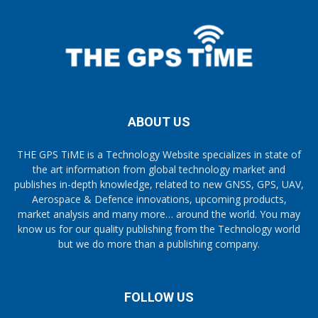
ABOUT US
THE GPS TiME is a Technology Website specializes in state of
the art information from global technology market and
publishes in-depth knowledge, related to new GNSS, GPS, UAV,
Aerospace & Defence innovations, upcoming products,
market analysis and many more… around the world. You may
know us for our quality publishing from the Technology world
but we do more than a publishing company.
FOLLOW US