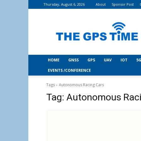
Thursday, August 6, 2026
About
Sponsor Post
THE
GPS
Time
HOME
GNSS
GPS
UAV
IOT
5G
EVENTS /CONFERENCE
Tags
Autonomous Racing Cars
Tag:
Autonomous Raci