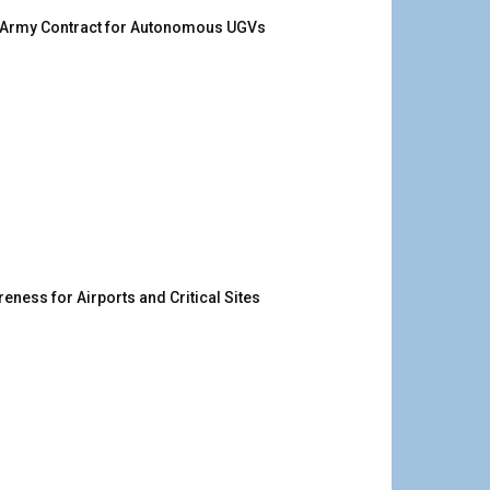
. Army Contract for Autonomous UGVs
ness for Airports and Critical Sites