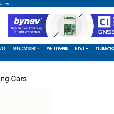
Connect
/6G
APPLICATIONS
WHITE PAPER
NEWS
TELEMATIC
ng Cars