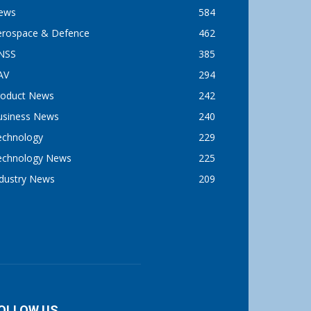
ews
584
erospace & Defence
462
NSS
385
AV
294
roduct News
242
usiness News
240
echnology
229
echnology News
225
ndustry News
209
OLLOW US