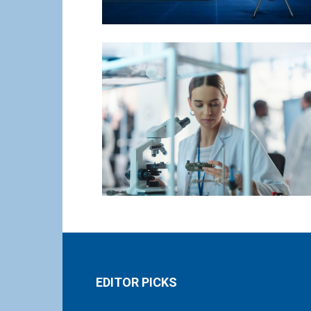
EDITOR PICKS