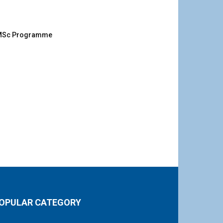
g MSc Programme
OPULAR CATEGORY