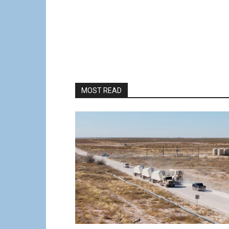
MOST READ