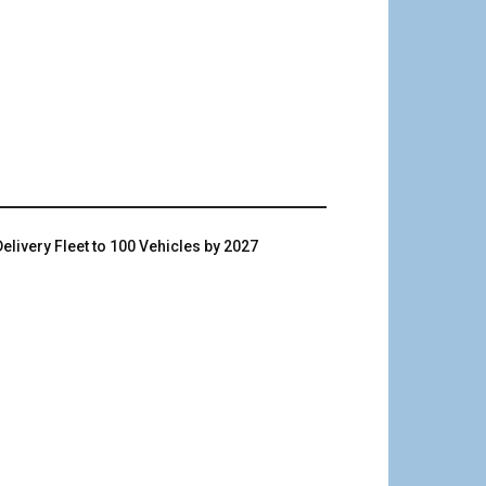
livery Fleet to 100 Vehicles by 2027