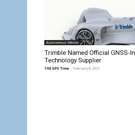
Autonomous Vehicle
Trimble Named Official GNSS-Ine
Technology Supplier
THE GPS Time
-
February 8, 2021