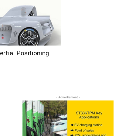
rtial Positioning
- Advertisment -