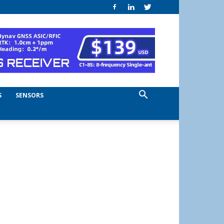
S
SENSORS