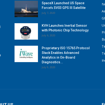
SpaceX Launched US Space
N
Force’s SV03 GPS III Satellite
A
July 7, 2020
G
U
KVH Launches Inertial Sensor
t
with Photonic Chip Technology
P
July 6, 2020
B
T
Proprietary ISO 15765 Protocol
Stack Enables Advanced
T
s
Analytics in On-Board
I
Diagnostics...
July 9, 2020
OUT US
F