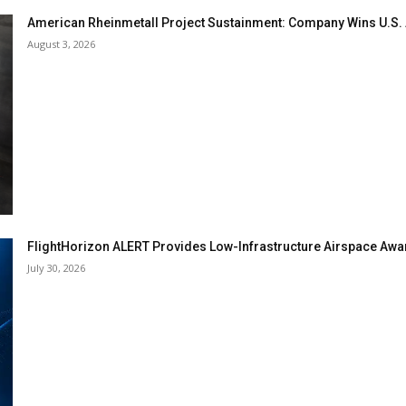
American Rheinmetall Project Sustainment: Company Wins U.S
August 3, 2026
FlightHorizon ALERT Provides Low-Infrastructure Airspace Aware
July 30, 2026