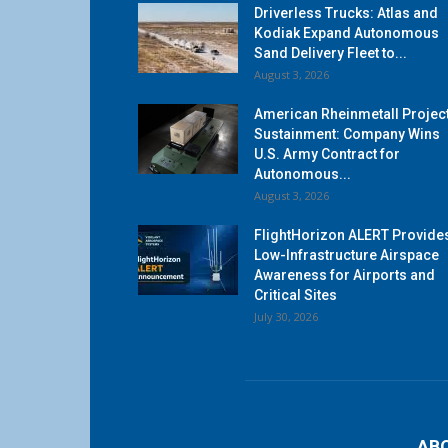
Driverless Trucks: Atlas and
Kodiak Expand Autonomous
Sand Delivery Fleet to...
August 3, 2026
American Rheinmetall Projec
Sustainment: Company Wins
U.S. Army Contract for
Autonomous...
August 3, 2026
FlightHorizon ALERT Provide
Low-Infrastructure Airspace
Awareness for Airports and
Critical Sites
July 30, 2026
AB