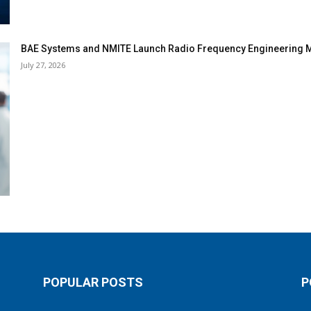
BAE Systems and NMITE Launch Radio Frequency Engineerin
July 27, 2026
POPULAR POSTS
P