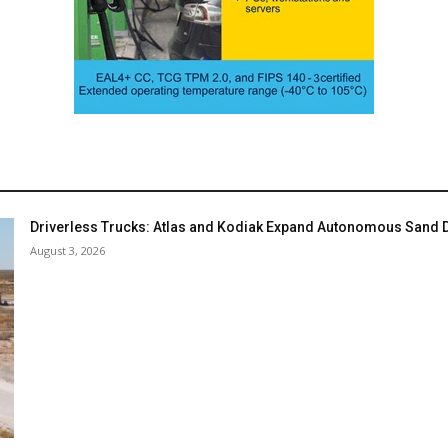
Driverless Trucks: Atlas and Kodiak Expand Autonomous Sand De
August 3, 2026