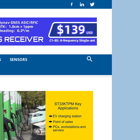
S
SENSORS