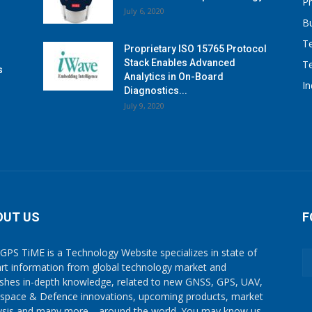
P
July 6, 2020
B
T
Proprietary ISO 15765 Protocol
Stack Enables Advanced
T
s
Analytics in On-Board
I
Diagnostics...
July 9, 2020
OUT US
F
GPS TiME is a Technology Website specializes in state of
art information from global technology market and
ishes in-depth knowledge, related to new GNSS, GPS, UAV,
space & Defence innovations, upcoming products, market
ysis and many more… around the world. You may know us