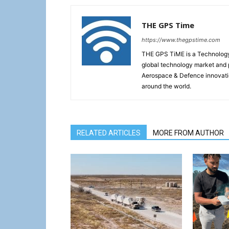
THE GPS Time
https://www.thegpstime.com
THE GPS TiME is a Technology W
global technology market and 
Aerospace & Defence innovati
around the world.
RELATED ARTICLES
MORE FROM AUTHOR