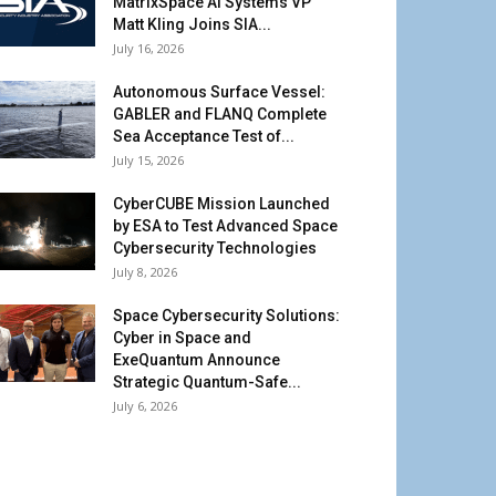
MatrixSpace AI Systems VP
Matt Kling Joins SIA...
July 16, 2026
Autonomous Surface Vessel:
GABLER and FLANQ Complete
Sea Acceptance Test of...
July 15, 2026
CyberCUBE Mission Launched
by ESA to Test Advanced Space
Cybersecurity Technologies
July 8, 2026
Space Cybersecurity Solutions:
Cyber in Space and
ExeQuantum Announce
Strategic Quantum-Safe...
July 6, 2026