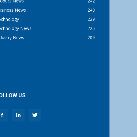
roduct News
242
usiness News
240
echnology
229
echnology News
225
ndustry News
209
OLLOW US