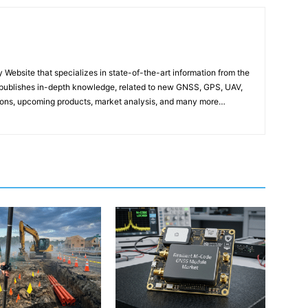
ebsite that specializes in state-of-the-art information from the
publishes in-depth knowledge, related to new GNSS, GPS, UAV,
ons, upcoming products, market analysis, and many more…