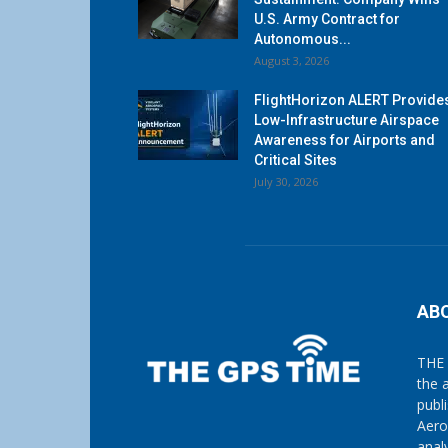
U.S. Army Contract for
Autonomous...
August 3, 2026
FlightHorizon ALERT Provide
Low-Infrastructure Airspace
Awareness for Airports and
Critical Sites
July 30, 2026
AB
THE 
the 
publ
Aero
anal