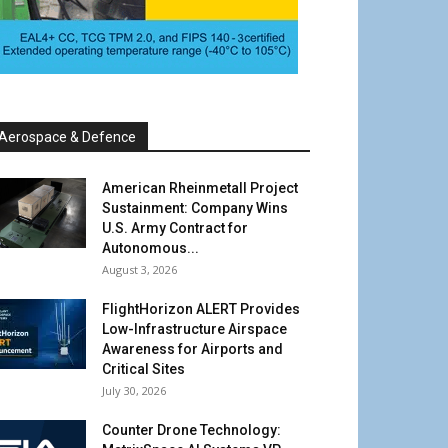
Aerospace & Defence
American Rheinmetall Project
Sustainment: Company Wins
U.S. Army Contract for
Autonomous...
August 3, 2026
FlightHorizon ALERT Provides
Low-Infrastructure Airspace
Awareness for Airports and
Critical Sites
July 30, 2026
Counter Drone Technology: