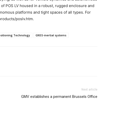
n of POS LV housed in a robust, rugged enclosure and
onomous platforms and tight spaces of all types. For
products/poslv.htm.
ositioning Technology
GNSS-inertial systems
Next article
GMV establishes a permanent Brussels Office