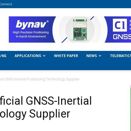
Connect
/6G
APPLICATIONS
WHITE PAPER
NEWS
TELEMATIC
al GNSS-Inertial Positioning Technology Supplier
icial GNSS-Inertial
ology Supplier