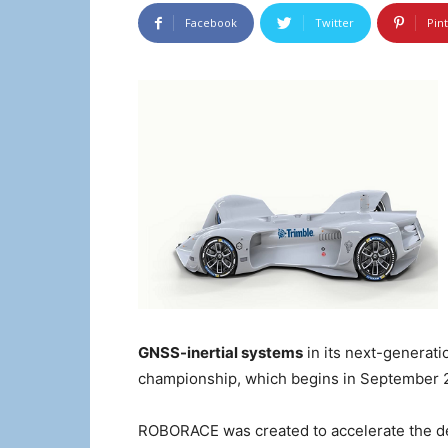
Facebook
Twitter
Pin
GNSS-inertial systems
in its next-generat
championship, which begins in September
ROBORACE was created to accelerate the d