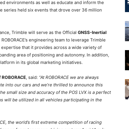
olled environments as well as educate and inform the
e series held six events that drove over 36 million
ance, Trimble will serve as the Official
GNSS-Inertial
 ROBORACE’s engineering team to leverage Trimble
expertise that it provides across a wide variety of
xpanding area of positioning and autonomy. In addition,
atform in its global marketing initiatives.
 of ROBORACE
, said:
“At ROBORACE we are always
te into our cars and we’re thrilled to announce this
d the small size and accuracy of the POS LVX is a perfect
will be utilized in all vehicles participating in the
E, the world’s first extreme competition of racing