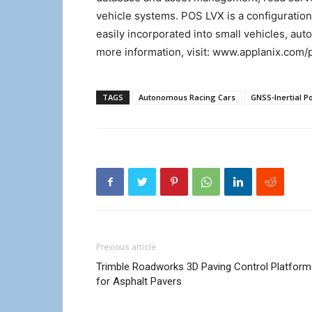
vehicle systems. POS LVX is a configuratio
easily incorporated into small vehicles, aut
more information, visit: www.applanix.com/
TAGS
Autonomous Racing Cars
GNSS-Inertial P
Previous article
Trimble Roadworks 3D Paving Control Platform
for Asphalt Pavers