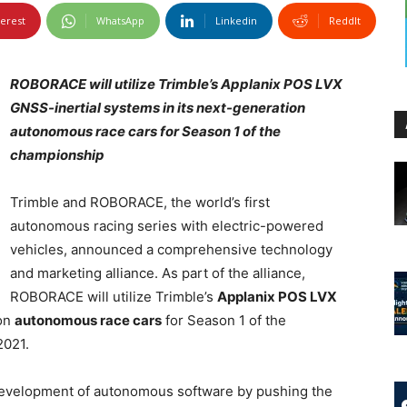
terest
WhatsApp
Linkedin
ReddIt
ROBORACE will utilize Trimble’s Applanix POS LVX
GNSS-inertial systems in its next-generation
autonomous race cars for Season 1 of the
championship
Trimble and ROBORACE, the world’s first
autonomous racing series with electric-powered
vehicles, announced a comprehensive technology
and marketing alliance. As part of the alliance,
ROBORACE will utilize Trimble’s
Applanix POS LVX
ion
autonomous race cars
for Season 1 of the
 2021.
evelopment of autonomous software by pushing the