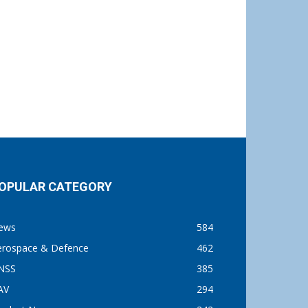
OPULAR CATEGORY
ews
584
erospace & Defence
462
NSS
385
AV
294