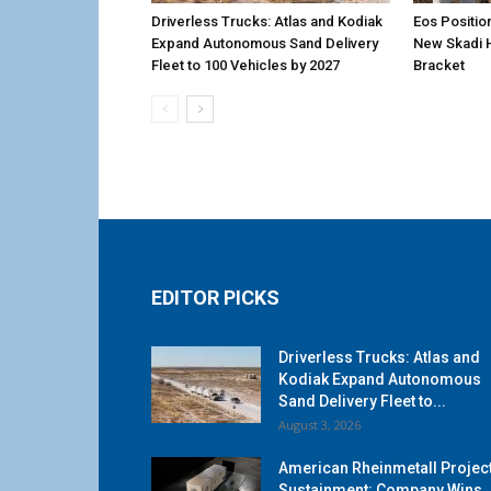
Driverless Trucks: Atlas and Kodiak
Eos Positio
Expand Autonomous Sand Delivery
New Skadi 
Fleet to 100 Vehicles by 2027
Bracket
EDITOR PICKS
Driverless Trucks: Atlas and
Kodiak Expand Autonomous
Sand Delivery Fleet to...
August 3, 2026
American Rheinmetall Projec
Sustainment: Company Wins