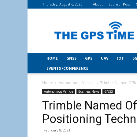
Thursday, August 6, 2026
About
Sponsor Post
THE
GPS
Time
HOME
GNSS
GPS
UAV
IOT
5G
EVENTS /CONFERENCE
Home
Autonomous Vehicle
Trimble Named Offici
Autonomous Vehicle
Business News
GNSS
Trimble Named Off
Positioning Techn
February 8, 2021