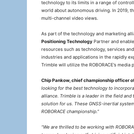
technology to its limits in a range of contr
world about autonomous driving. In 2019, th
multi-channel video views.
As part of the technology and marketing alli
Positioning Technology
Partner and enable
resources such as technology, services and 
industries and applications in the rapidly e
Trimble will utilize the ROBORACE’s media pl
Chip Pankow, chief championship officer
looking for the best technology to incorpora
alliance. Trimble is a leader in the field an
solution for us. These GNSS-inertial systems 
ROBORACE championship.”
“We are thrilled to be working with ROBORAC