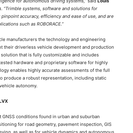
elligence for autonomous driving systems,”
said
Louis
x
.
“Trimble systems, software and solutions for
 pinpoint accuracy, efficiency and ease of use, and are
pplications such as ROBORACE.”
icle manufacturers the technology and engineering
t their driverless vehicle development and production
solution that is fully customizable and includes
-tested hardware and proprietary software for highly
ology enables highly accurate assessments of the full
 produce a robust representation, including static
l vehicle autonomy.
 LVX
lt GNSS conditions found in urban and suburban
tioning for road geometry, pavement inspection, GIS
ying, as well as for vehicle dynamics and autonomous