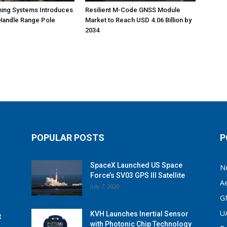
ning Systems Introduces
Resilient M-Code GNSS Module
Handle Range Pole
Market to Reach USD 4.06 Billion by
2034
POPULAR POSTS
P
SpaceX Launched US Space
N
Force’s SV03 GPS III Satellite
A
July 7, 2020
G
U
KVH Launches Inertial Sensor
t
with Photonic Chip Technology