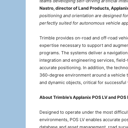
teams developing self-driving artificial int
Nastro, director of Land Products, Applani
positioning and orientation are designed for
perfectly suited for autonomous vehicle a
Trimble provides on-road and off-road veh
expertise necessary to support and augmen
programs. The systems deliver a navigation 
integration and engineering services, field
accurate positioning. In addition, the techn
360-degree environment around a vehicle to
and dynamic objects, critical for successfu
About Trimble’s Applanix POS LV and POS
Designed to operate under the most difficu
environments, POS LV enables accurate posi
database and asset management, road surve