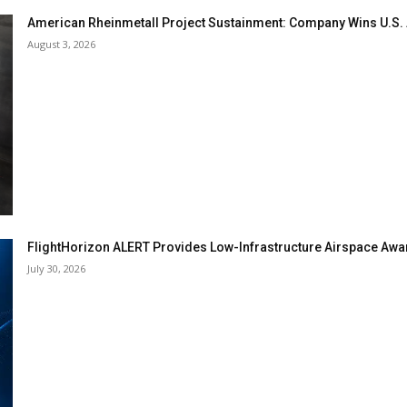
American Rheinmetall Project Sustainment: Company Wins U.S
August 3, 2026
FlightHorizon ALERT Provides Low-Infrastructure Airspace Aware
July 30, 2026