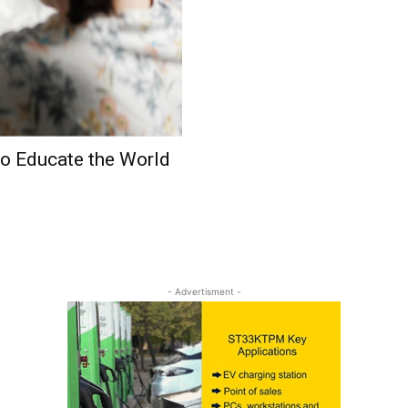
o Educate the World
- Advertisment -