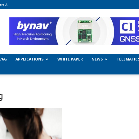
nect
/6G
APPLICATIONS
WHITE PAPER
NEWS
TELEMATIC
g