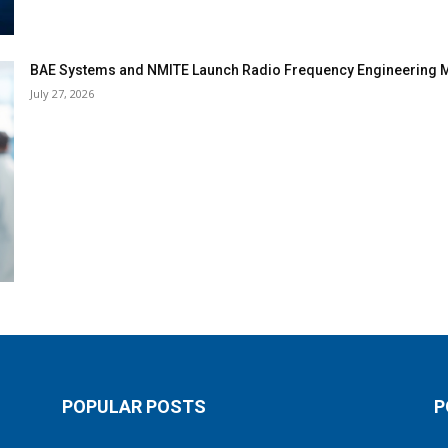
BAE Systems and NMITE Launch Radio Frequency Engineerin
July 27, 2026
POPULAR POSTS
P