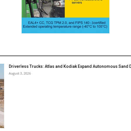
Driverless Trucks: Atlas and Kodiak Expand Autonomous Sand De
August 3, 2026