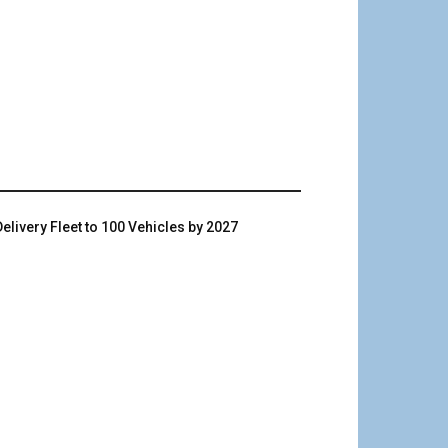
livery Fleet to 100 Vehicles by 2027