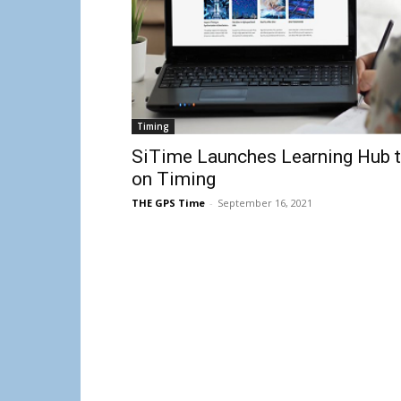
Timing
SiTime Launches Learning Hub t
on Timing
THE GPS Time
-
September 16, 2021