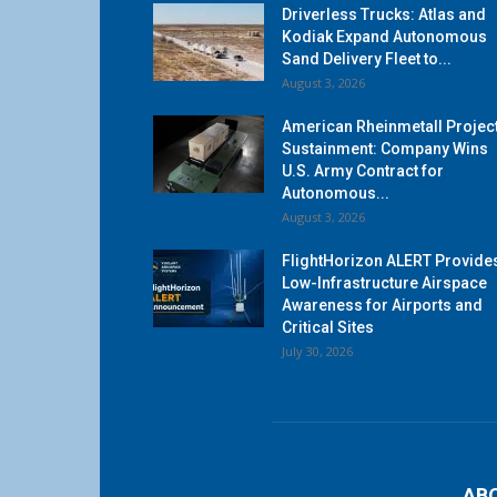
Driverless Trucks: Atlas and
Kodiak Expand Autonomous
Sand Delivery Fleet to...
August 3, 2026
American Rheinmetall Projec
Sustainment: Company Wins
U.S. Army Contract for
Autonomous...
August 3, 2026
FlightHorizon ALERT Provide
Low-Infrastructure Airspace
Awareness for Airports and
Critical Sites
July 30, 2026
AB