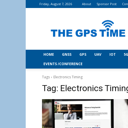
Friday, August 7, 2026
About
Sponsor Post
Con
THE
GPS
Time
HOME
GNSS
GPS
UAV
IOT
5G
EVENTS /CONFERENCE
Tags
Electronics Timing
Tag:
Electronics Timin