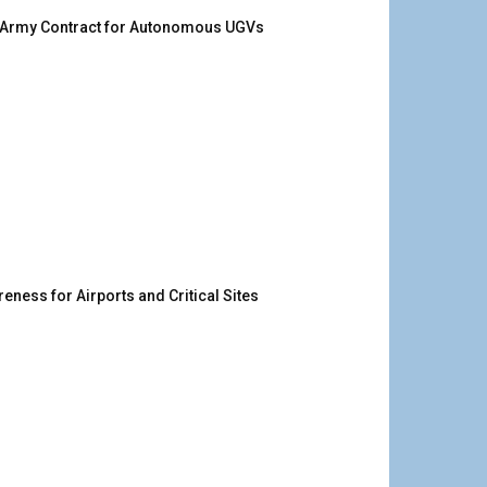
. Army Contract for Autonomous UGVs
ness for Airports and Critical Sites