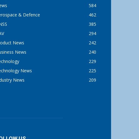
ews
584
erospace & Defence
462
NSS
385
AV
294
roduct News
242
usiness News
240
echnology
229
echnology News
225
ndustry News
209
OLLOW US