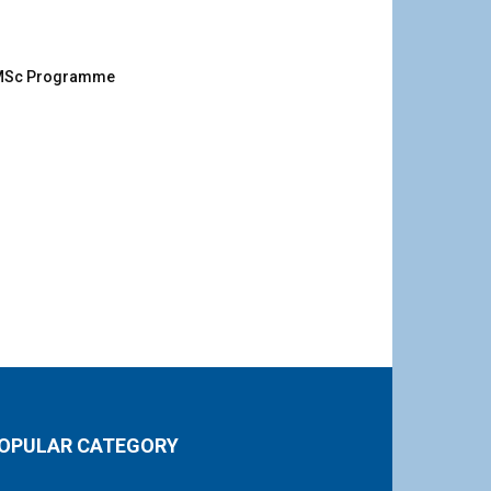
g MSc Programme
OPULAR CATEGORY