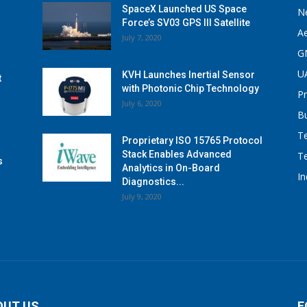
SpaceX Launched US Space
N
Force’s SV03 GPS III Satellite
A
July 7, 2020
G
U
KVH Launches Inertial Sensor
t
with Photonic Chip Technology
P
July 6, 2020
B
T
Proprietary ISO 15765 Protocol
Stack Enables Advanced
T
s
Analytics in On-Board
I
Diagnostics...
July 9, 2020
OUT US
F