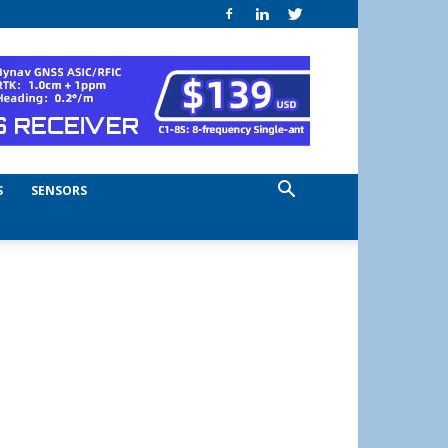
S
SENSORS