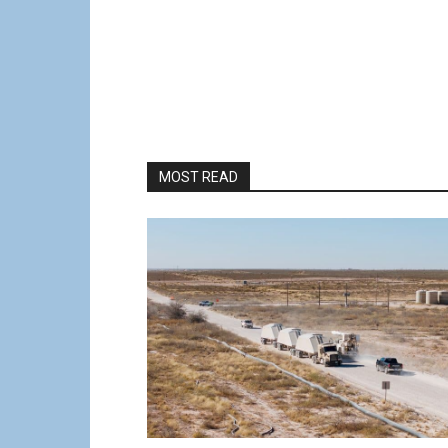
MOST READ