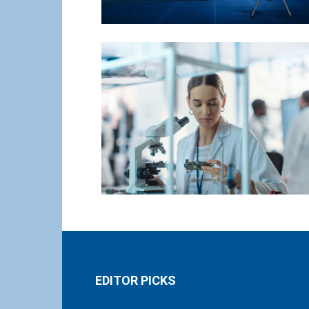
EDITOR PICKS