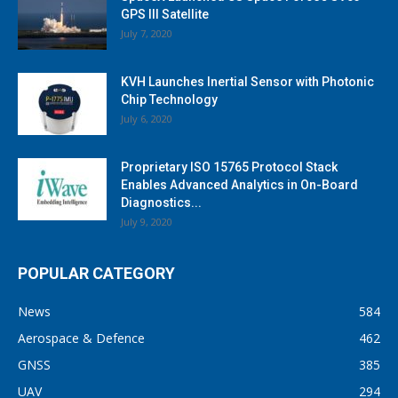
GPS III Satellite
July 7, 2020
KVH Launches Inertial Sensor with Photonic
Chip Technology
July 6, 2020
Proprietary ISO 15765 Protocol Stack
Enables Advanced Analytics in On-Board
Diagnostics...
July 9, 2020
POPULAR CATEGORY
News
584
Aerospace & Defence
462
GNSS
385
UAV
294