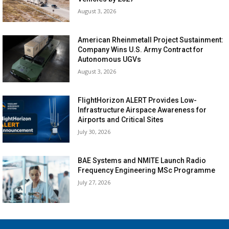
August 3, 2026
American Rheinmetall Project Sustainment:
Company Wins U.S. Army Contract for
Autonomous UGVs
August 3, 2026
FlightHorizon ALERT Provides Low-
Infrastructure Airspace Awareness for
Airports and Critical Sites
July 30, 2026
BAE Systems and NMITE Launch Radio
Frequency Engineering MSc Programme
July 27, 2026