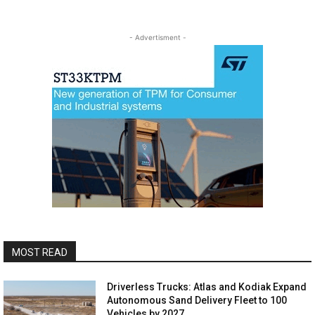
- Advertisment -
MOST READ
Driverless Trucks: Atlas and Kodiak Expand
Autonomous Sand Delivery Fleet to 100
Vehicles by 2027