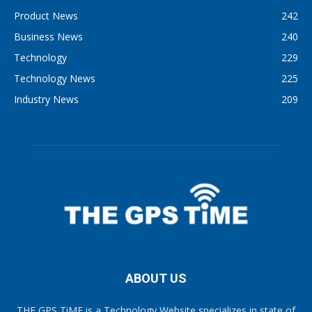
Product News
242
Business News
240
Technology
229
Technology News
225
Industry News
209
ABOUT US
THE GPS TiME is a Technology Website specializes in state of