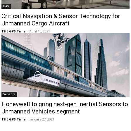
UAV
Critical Navigation & Sensor Technology for
Unmanned Cargo Aircraft
THE GPS Time
-
April 16, 2021
Sensors
Honeywell to gring next-gen Inertial Sensors to
Unmanned Vehicles segment
THE GPS Time
-
January 27, 2021