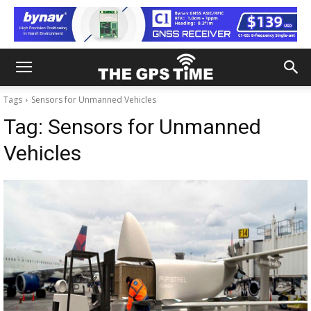
Tags
Sensors for Unmanned Vehicles
Tag:
Sensors for Unmanned
Vehicles