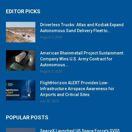
EDITOR PICKS
Driverless Trucks: Atlas and Kodiak Expand
Autonomous Sand Delivery Fleet to...
August 3, 2026
American Rheinmetall Project Sustainment:
Company Wins U.S. Army Contract for
Autonomous...
August 3, 2026
FlightHorizon ALERT Provides Low-
Infrastructure Airspace Awareness for
Airports and Critical Sites
July 30, 2026
POPULAR POSTS
SpaceX Launched US Space Force’s SV03