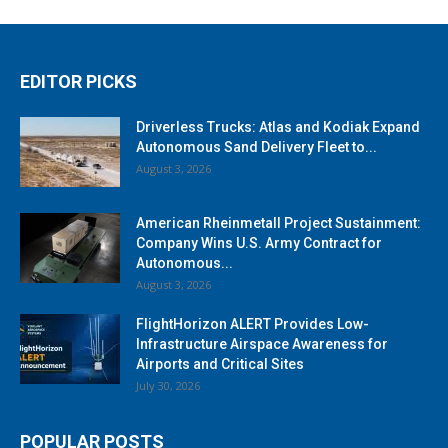
EDITOR PICKS
Driverless Trucks: Atlas and Kodiak Expand
Autonomous Sand Delivery Fleet to...
August 3, 2026
American Rheinmetall Project Sustainment:
Company Wins U.S. Army Contract for
Autonomous...
August 3, 2026
FlightHorizon ALERT Provides Low-
Infrastructure Airspace Awareness for
Airports and Critical Sites
July 30, 2026
POPULAR POSTS