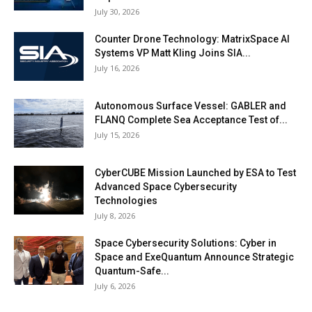
July 30, 2026
Counter Drone Technology: MatrixSpace AI
Systems VP Matt Kling Joins SIA...
July 16, 2026
Autonomous Surface Vessel: GABLER and
FLANQ Complete Sea Acceptance Test of...
July 15, 2026
CyberCUBE Mission Launched by ESA to Test
Advanced Space Cybersecurity
Technologies
July 8, 2026
Space Cybersecurity Solutions: Cyber in
Space and ExeQuantum Announce Strategic
Quantum-Safe...
July 6, 2026