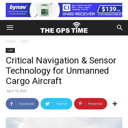
Home
UAV
UAV
Critical Navigation & Sensor
Technology for Unmanned
Cargo Aircraft
April 16, 2021
Facebook
Twitter
Pinterest