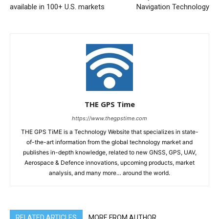
available in 100+ U.S. markets
Navigation Technology
THE GPS Time
https://www.thegpstime.com
THE GPS TiME is a Technology Website that specializes in state-
of-the-art information from the global technology market and
publishes in-depth knowledge, related to new GNSS, GPS, UAV,
Aerospace & Defence innovations, upcoming products, market
analysis, and many more… around the world.
RELATED ARTICLES
MORE FROM AUTHOR