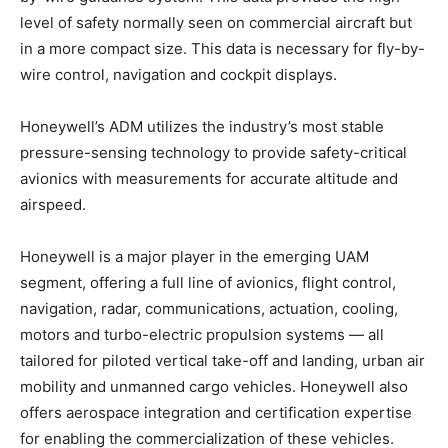
level of safety normally seen on commercial aircraft but
in a more compact size. This data is necessary for fly-by-
wire control, navigation and cockpit displays.
Honeywell’s ADM utilizes the industry’s most stable
pressure-sensing technology to provide safety-critical
avionics with measurements for accurate altitude and
airspeed.
Honeywell is a major player in the emerging UAM
segment, offering a full line of avionics, flight control,
navigation, radar, communications, actuation, cooling,
motors and turbo-electric propulsion systems — all
tailored for piloted vertical take-off and landing, urban air
mobility and unmanned cargo vehicles. Honeywell also
offers aerospace integration and certification expertise
for enabling the commercialization of these vehicles.