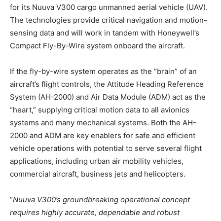
for its Nuuva V300 cargo unmanned aerial vehicle (UAV).
The technologies provide critical navigation and motion-
sensing data and will work in tandem with Honeywell’s
Compact Fly-By-Wire system onboard the aircraft.
If the fly-by-wire system operates as the “brain” of an
aircraft’s flight controls, the Attitude Heading Reference
System (AH-2000) and Air Data Module (ADM) act as the
“heart,” supplying critical motion data to all avionics
systems and many mechanical systems. Both the AH-
2000 and ADM are key enablers for safe and efficient
vehicle operations with potential to serve several flight
applications, including urban air mobility vehicles,
commercial aircraft, business jets and helicopters.
“
Nuuva V300’s groundbreaking operational concept
requires highly accurate, dependable and robust