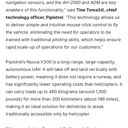
navigation sensors, and the AH-2000 and ADM are key
enablers of this functionality
,” said
Tine Tomažič, chief
technology officer, Pipistrel
.
“This technology allows us
to deliver simple and intuitive mouse-click control to fly
the vehicle, eliminating the need for operators to be
trained with traditional piloting skills, which helps ensure
rapid scale-up of operations for our customers.”
Pipistrel’s Nuuva V300 is a long-range, large-capacity,
autonomous UAV. It will take off and land vertically with
battery power, meaning it does not require a runway, and
has significantly lower operating costs than helicopters. It
can carry loads up to 460 kilograms (around 1,000
pounds) for more than 300 kilometers (about 186 miles),
making it an ideal solution for deliveries to areas
traditionally accessible only by helicopter.