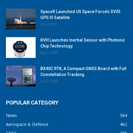
SpaceX Launched US Space Force’s SV03
GPS III Satellite
July 7, 2020
KVH Launches Inertial Sensor with Photonic
Chip Technology
July 6, 2020
BX40C RTK, A Compact GNSS Board with Full
Constellation Tracking
July 3, 2020
POPULAR CATEGORY
News
584
Aerospace & Defence
462