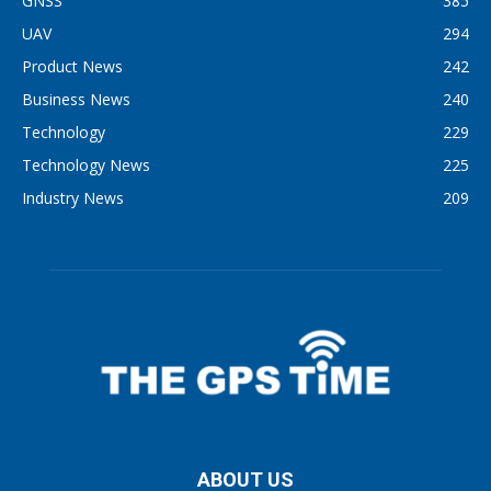
GNSS
385
UAV
294
Product News
242
Business News
240
Technology
229
Technology News
225
Industry News
209
ABOUT US