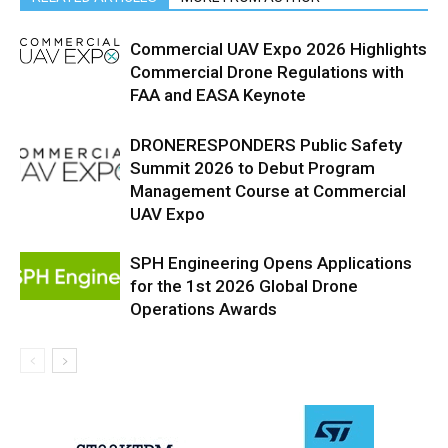
Commercial UAV Expo 2026 Highlights
Commercial Drone Regulations with
FAA and EASA Keynote
DRONERESPONDERS Public Safety
Summit 2026 to Debut Program
Management Course at Commercial
UAV Expo
SPH Engineering Opens Applications
for the 1st 2026 Global Drone
Operations Awards