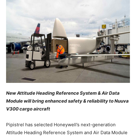
New Attitude Heading Reference System & Air Data
Module will bring enhanced safety & reliability to Nuuva
V300 cargo aircraft
Pipistrel has selected Honeywell’s next-generation
Attitude Heading Reference System and Air Data Module