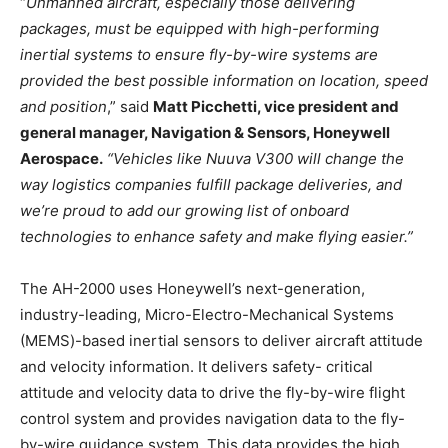
“
Unmanned aircraft, especially those delivering
packages, must be equipped with high-performing
inertial systems to ensure fly-by-wire systems are
provided the best possible information on location, speed
and position
,” said
Matt Picchetti, vice president and
general manager, Navigation & Sensors, Honeywell
Aerospace.
“Vehicles like Nuuva V300 will change the
way logistics companies fulfill package deliveries, and
we’re proud to add our growing list of onboard
technologies to enhance safety and make flying easier.”
The AH-2000 uses Honeywell’s next-generation,
industry-leading, Micro-Electro-Mechanical Systems
(MEMS)-based inertial sensors to deliver aircraft attitude
and velocity information. It delivers safety- critical
attitude and velocity data to drive the fly-by-wire flight
control system and provides navigation data to the fly-
by-wire guidance system. This data provides the high