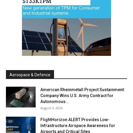
Aerospace & Defence
American Rheinmetall Project Sustainment:
Company Wins U.S. Army Contract for
Autonomous...
August 3, 2026
FlightHorizon ALERT Provides Low-
Infrastructure Airspace Awareness for
Airports and Critical Sites