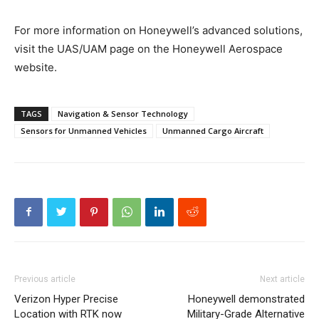
For more information on Honeywell’s advanced solutions,
visit the UAS/UAM page on the Honeywell Aerospace
website.
TAGS
Navigation & Sensor Technology
Sensors for Unmanned Vehicles
Unmanned Cargo Aircraft
Previous article
Next article
Verizon Hyper Precise
Honeywell demonstrated
Location with RTK now
Military-Grade Alternative