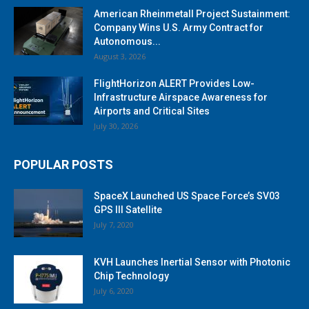
American Rheinmetall Project Sustainment:
Company Wins U.S. Army Contract for
Autonomous...
August 3, 2026
FlightHorizon ALERT Provides Low-
Infrastructure Airspace Awareness for
Airports and Critical Sites
July 30, 2026
POPULAR POSTS
SpaceX Launched US Space Force’s SV03
GPS III Satellite
July 7, 2020
KVH Launches Inertial Sensor with Photonic
Chip Technology
July 6, 2020