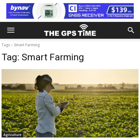
Tags
Smart Farming
Tag:
Smart Farming
Agriculture