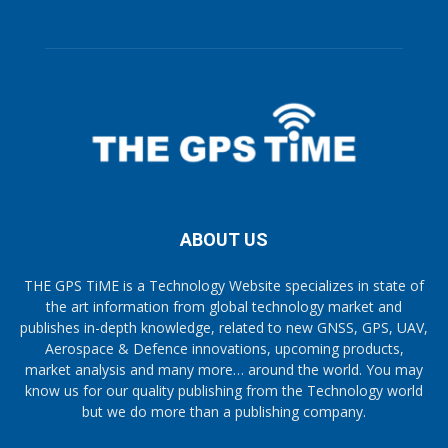
ABOUT US
THE GPS TiME is a Technology Website specializes in state of
the art information from global technology market and
publishes in-depth knowledge, related to new GNSS, GPS, UAV,
Aerospace & Defence innovations, upcoming products,
market analysis and many more… around the world. You may
know us for our quality publishing from the Technology world
but we do more than a publishing company.