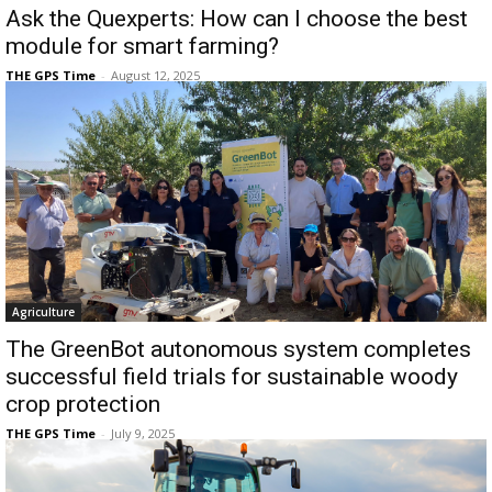
Ask the Quexperts: How can I choose the best
module for smart farming?
THE GPS Time
-
August 12, 2025
Agriculture
The GreenBot autonomous system completes
successful field trials for sustainable woody
crop protection
THE GPS Time
-
July 9, 2025