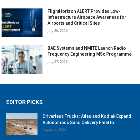
FlightHorizon ALERT Provides Low-
Infrastructure Airspace Awareness for
Airports and Critical Sites
July 30, 2026
BAE Systems and NMITE Launch Radio
Frequency Engineering MSc Programme
July 27, 2026
EDITOR PICKS
Driverless Trucks: Atlas and Kodiak Expand
Autonomous Sand Delivery Fleet to...
August 3, 2026