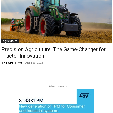
Agriculture
Precision Agriculture: The Game-Changer for
Tractor Innovation
THE GPS Time
-
April 29, 2025
- Advertisment -