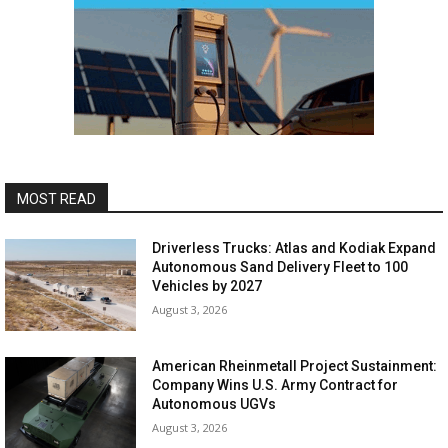
MOST READ
Driverless Trucks: Atlas and Kodiak Expand
Autonomous Sand Delivery Fleet to 100
Vehicles by 2027
August 3, 2026
American Rheinmetall Project Sustainment:
Company Wins U.S. Army Contract for
Autonomous UGVs
August 3, 2026