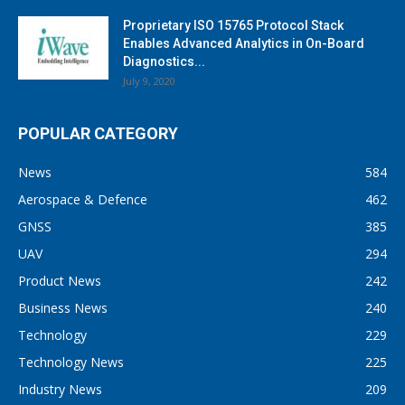
Proprietary ISO 15765 Protocol Stack
Enables Advanced Analytics in On-Board
Diagnostics...
July 9, 2020
POPULAR CATEGORY
News
584
Aerospace & Defence
462
GNSS
385
UAV
294
Product News
242
Business News
240
Technology
229
Technology News
225
Industry News
209