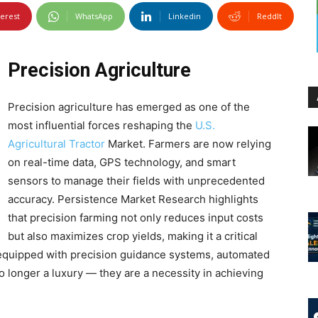
terest
WhatsApp
Linkedin
ReddIt
Precision Agriculture
Precision agriculture has emerged as one of the
most influential forces reshaping the
U.S.
Agricultural Tractor
Market. Farmers are now relying
on real-time data, GPS technology, and smart
sensors to manage their fields with unprecedented
accuracy. Persistence Market Research highlights
that precision farming not only reduces input costs
but also maximizes crop yields, making it a critical
 equipped with precision guidance systems, automated
o longer a luxury — they are a necessity in achieving