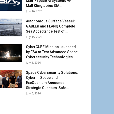
MatrixSpace AI Systems VP
Matt Kling Joins SIA...
July 16, 2026
Autonomous Surface Vessel:
GABLER and FLANQ Complete
Sea Acceptance Test of...
July 15, 2026
CyberCUBE Mission Launched
by ESA to Test Advanced Space
Cybersecurity Technologies
July 8, 2026
Space Cybersecurity Solutions:
Cyber in Space and
ExeQuantum Announce
Strategic Quantum-Safe...
July 6, 2026