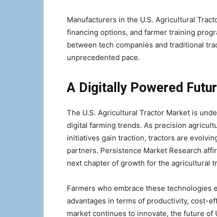
Manufacturers in the U.S. Agricultural Tract
financing options, and farmer training prog
between tech companies and traditional trac
unprecedented pace.
A Digitally Powered Futur
The U.S. Agricultural Tractor Market is und
digital farming trends. As precision agricult
initiatives gain traction, tractors are evolv
partners. Persistence Market Research affirm
next chapter of growth for the agricultural tr
Farmers who embrace these technologies ear
advantages in terms of productivity, cost-e
market continues to innovate, the future of U