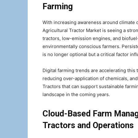
Farming
With increasing awareness around climate c
Agricultural Tractor Market is seeing a stro
tractors, low-emission engines, and biofue
environmentally conscious farmers. Persist
is no longer optional but a critical factor i
Digital farming trends are accelerating this
reducing over-application of chemicals, and o
Tractors that can support sustainable farmin
landscape in the coming years.
Cloud-Based Farm Manag
Tractors and Operations