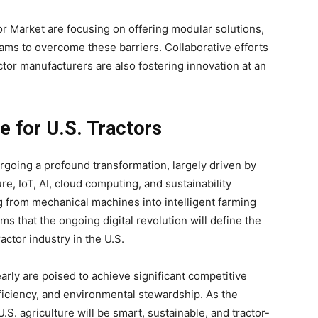
or Market are focusing on offering modular solutions,
rams to overcome these barriers. Collaborative efforts
tor manufacturers are also fostering innovation at an
e for U.S. Tractors
ergoing a profound transformation, largely driven by
ure, IoT, AI, cloud computing, and sustainability
ing from mechanical machines into intelligent farming
s that the ongoing digital revolution will define the
actor industry in the U.S.
ly are poised to achieve significant competitive
fficiency, and environmental stewardship. As the
.S. agriculture will be smart, sustainable, and tractor-