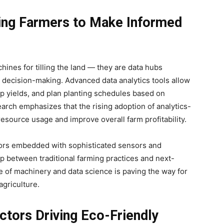
ing Farmers to Make Informed
chines for tilling the land — they are data hubs
for decision-making. Advanced data analytics tools allow
rop yields, and plan planting schedules based on
rch emphasizes that the rising adoption of analytics-
resource usage and improve overall farm profitability.
actors embedded with sophisticated sensors and
ap between traditional farming practices and next-
 of machinery and data science is paving the way for
agriculture.
actors Driving Eco-Friendly