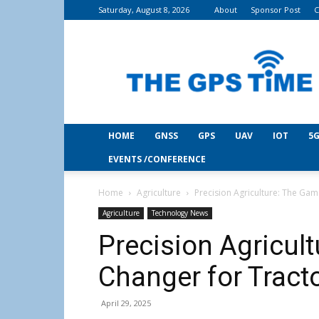
Saturday, August 8, 2026
About
Sponsor Post
C
THE
GPS
Time
HOME
GNSS
GPS
UAV
IOT
5G
EVENTS /CONFERENCE
Home
Agriculture
Precision Agriculture: The Gam
Agriculture
Technology News
Precision Agricul
Changer for Tract
April 29, 2025