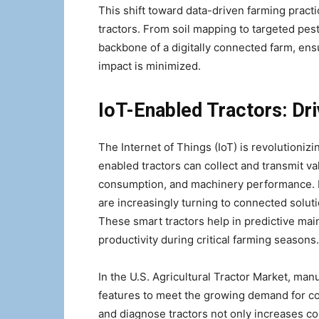
This shift toward data-driven farming pract
tractors. From soil mapping to targeted pest
backbone of a digitally connected farm, ens
impact is minimized.
IoT-Enabled Tractors: Dr
The Internet of Things (IoT) is revolutioniz
enabled tractors can collect and transmit va
consumption, and machinery performance. P
are increasingly turning to connected solut
These smart tractors help in predictive m
productivity during critical farming seasons.
In the U.S. Agricultural Tractor Market, man
features to meet the growing demand for con
and diagnose tractors not only increases co