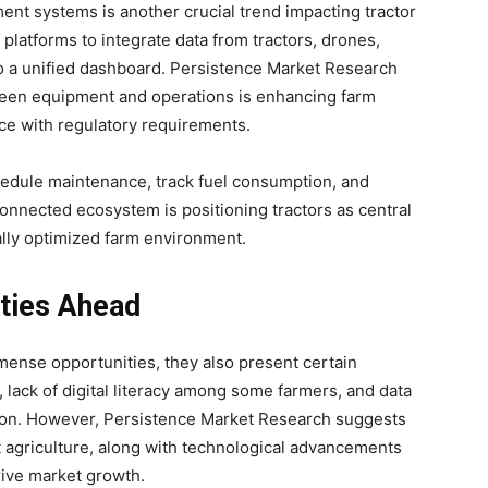
t systems is another crucial trend impacting tractor
latforms to integrate data from tractors, drones,
to a unified dashboard. Persistence Market Research
ween equipment and operations is enhancing farm
ce with regulatory requirements.
edule maintenance, track fuel consumption, and
connected ecosystem is positioning tractors as central
ally optimized farm environment.
ties Ahead
mmense opportunities, they also present certain
 lack of digital literacy among some farmers, and data
tion. However, Persistence Market Research suggests
t agriculture, along with technological advancements
drive market growth.