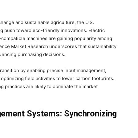
hange and sustainable agriculture, the U.S.
ng push toward eco-friendly innovations. Electric
l-compatible machines are gaining popularity among
ence Market Research underscores that sustainability
nfluencing purchasing decisions.
 transition by enabling precise input management,
ptimizing field activities to lower carbon footprints.
g practices are likely to dominate the market
ement Systems: Synchronizing