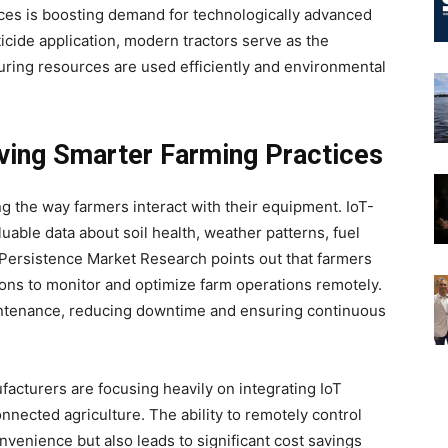
ices is boosting demand for technologically advanced
icide application, modern tractors serve as the
uring resources are used efficiently and environmental
iving Smarter Farming Practices
ing the way farmers interact with their equipment. IoT-
luable data about soil health, weather patterns, fuel
ersistence Market Research points out that farmers
ions to monitor and optimize farm operations remotely.
aintenance, reducing downtime and ensuring continuous
ufacturers are focusing heavily on integrating IoT
nected agriculture. The ability to remotely control
nvenience but also leads to significant cost savings