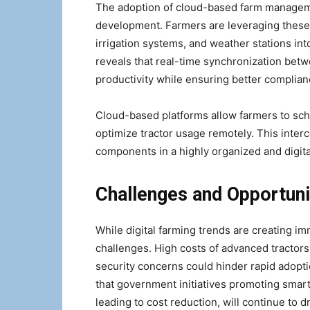
The adoption of cloud-based farm managemen
development. Farmers are leveraging these p
irrigation systems, and weather stations in
reveals that real-time synchronization bet
productivity while ensuring better complian
Cloud-based platforms allow farmers to sch
optimize tractor usage remotely. This inter
components in a highly organized and digit
Challenges and Opportuni
While digital farming trends are creating i
challenges. High costs of advanced tractors,
security concerns could hinder rapid adop
that government initiatives promoting smar
leading to cost reduction, will continue to 