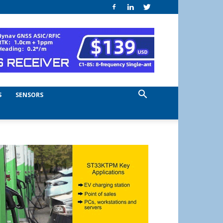
S
SENSORS