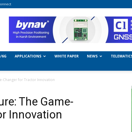
onnect
/6G
APPLICATIONS
WHITE PAPER
NEWS
TELEMATIC
e-Changer for Tractor Innovation
ture: The Game-
or Innovation