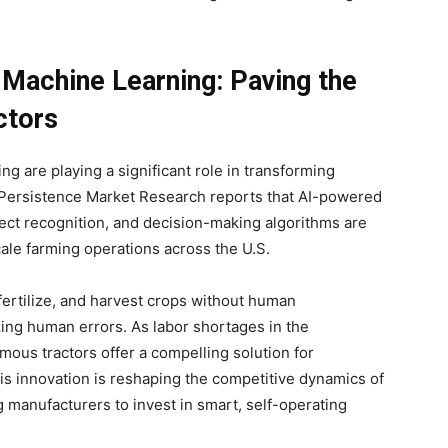
d Machine Learning: Paving the
ctors
ing are playing a significant role in transforming
 Persistence Market Research reports that AI-powered
ect recognition, and decision-making algorithms are
ale farming operations across the U.S.
 fertilize, and harvest crops without human
zing human errors. As labor shortages in the
mous tractors offer a compelling solution for
This innovation is reshaping the competitive dynamics of
g manufacturers to invest in smart, self-operating