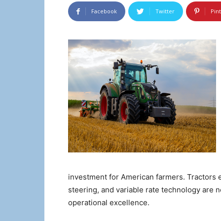
Facebook
Twitter
Pin
investment for American farmers. Tractors
steering, and variable rate technology are n
operational excellence.