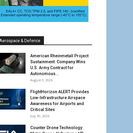
Aerospace & Defence
American Rheinmetall Project
Sustainment: Company Wins
U.S. Army Contract for
Autonomous...
August 3, 2026
FlightHorizon ALERT Provides
Low-Infrastructure Airspace
Awareness for Airports and
Critical Sites
July 30, 2026
Counter Drone Technology: