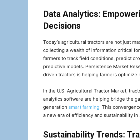
Data Analytics: Empower
Decisions
Today’s agricultural tractors are not just ma
collecting a wealth of information critical 
farmers to track field conditions, predict c
predictive models. Persistence Market Resea
driven tractors is helping farmers optimize 
In the U.S. Agricultural Tractor Market, tr
analytics software are helping bridge the g
generation
smart farming
. This convergence
a new era of efficiency and sustainability in 
Sustainability Trends: Tr