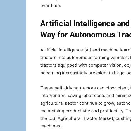
over time.
Artificial Intelligence an
Way for Autonomous Tra
Artificial intelligence (AI) and machine learn
tractors into autonomous farming vehicles.
tractors equipped with computer vision, obj
becoming increasingly prevalent in large-sc
These self-driving tractors can plow, plant,
intervention, saving labor costs and minimi
agricultural sector continue to grow, autono
maintaining productivity and profitability. 
the U.S. Agricultural Tractor Market, pushin
machines.