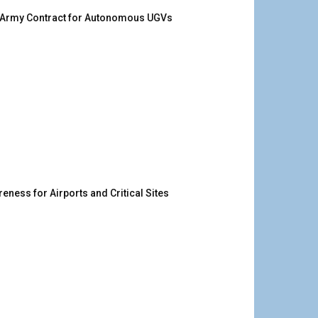
. Army Contract for Autonomous UGVs
ness for Airports and Critical Sites