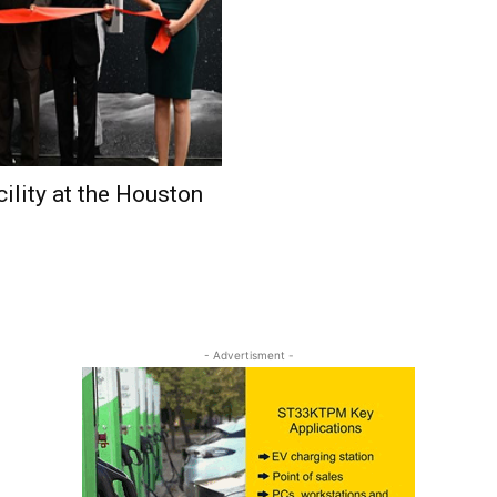
ility at the Houston
- Advertisment -