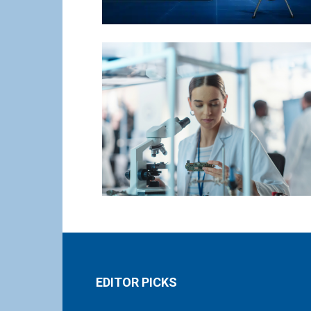
EDITOR PICKS