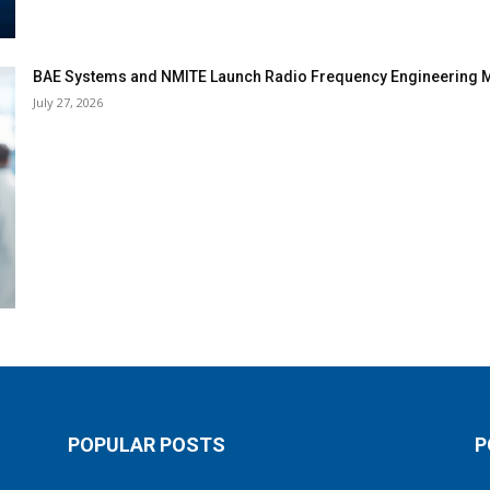
BAE Systems and NMITE Launch Radio Frequency Engineerin
July 27, 2026
POPULAR POSTS
P