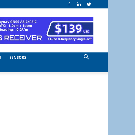
S
SENSORS