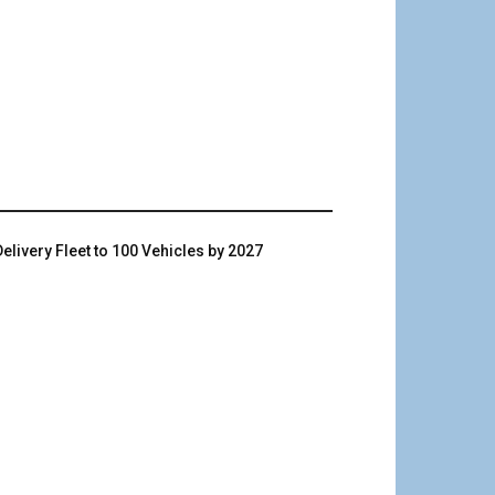
livery Fleet to 100 Vehicles by 2027