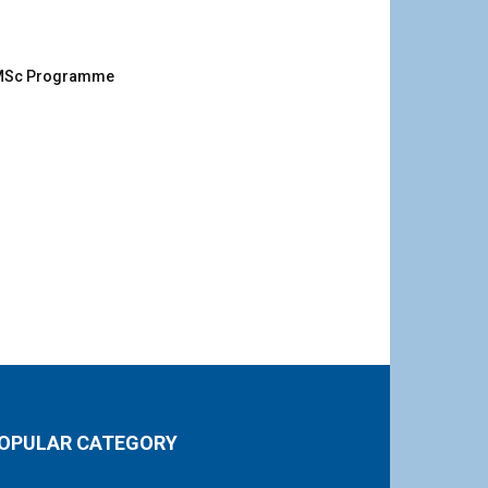
g MSc Programme
OPULAR CATEGORY