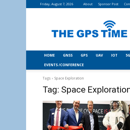
Friday, August 7, 2026
About
Sponsor Post
Con
THE
GPS
Time
HOME
GNSS
GPS
UAV
IOT
5G
EVENTS /CONFERENCE
Tags
Space Exploration
Tag:
Space Exploratio