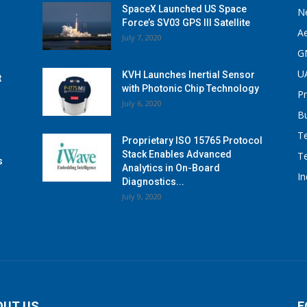
SpaceX Launched US Space
N
Force’s SV03 GPS III Satellite
A
July 7, 2020
G
U
KVH Launches Inertial Sensor
t
with Photonic Chip Technology
P
July 6, 2020
B
T
Proprietary ISO 15765 Protocol
Stack Enables Advanced
T
s
Analytics in On-Board
I
Diagnostics...
July 9, 2020
OUT US
F