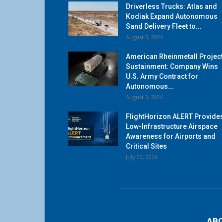
Driverless Trucks: Atlas and
Kodiak Expand Autonomous
Sand Delivery Fleet to...
August 3, 2026
American Rheinmetall Projec
Sustainment: Company Wins
U.S. Army Contract for
Autonomous...
August 3, 2026
FlightHorizon ALERT Provide
Low-Infrastructure Airspace
Awareness for Airports and
Critical Sites
July 30, 2026
AB