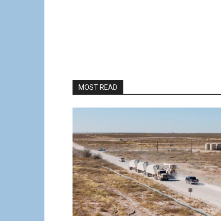
MOST READ