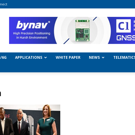
nect
/6G
APPLICATIONS
WHITE PAPER
NEWS
TELEMATIC
n