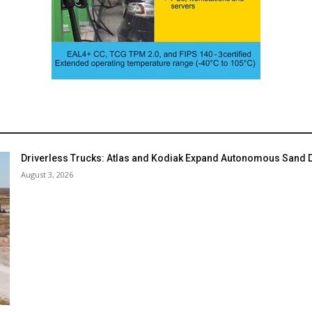
Driverless Trucks: Atlas and Kodiak Expand Autonomous Sand De
August 3, 2026