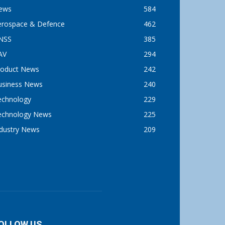
ews
584
erospace & Defence
462
NSS
385
AV
294
roduct News
242
usiness News
240
echnology
229
echnology News
225
ndustry News
209
OLLOW US