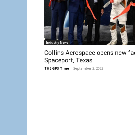
Industry News
Collins Aerospace opens new fac
Spaceport, Texas
THE GPS Time
-
September 2, 2022