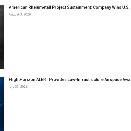
American Rheinmetall Project Sustainment: Company Wins U.S
August 3, 2026
FlightHorizon ALERT Provides Low-Infrastructure Airspace Aware
July 30, 2026