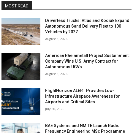
MOST READ
Driverless Trucks: Atlas and Kodiak Expand
Autonomous Sand Delivery Fleet to 100
Vehicles by 2027
August 3, 2026
American Rheinmetall Project Sustainment:
Company Wins U.S. Army Contract for
Autonomous UGVs
August 3, 2026
FlightHorizon ALERT Provides Low-
Infrastructure Airspace Awareness for
Airports and Critical Sites
July 30, 2026
BAE Systems and NMITE Launch Radio
Frequency Engineering MSc Programme