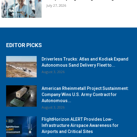
July 27, 2026
EDITOR PICKS
Driverless Trucks: Atlas and Kodiak Expand
Autonomous Sand Delivery Fleet to...
August 3, 2026
American Rheinmetall Project Sustainment:
Company Wins U.S. Army Contract for
Autonomous...
August 3, 2026
FlightHorizon ALERT Provides Low-
Infrastructure Airspace Awareness for
Airports and Critical Sites