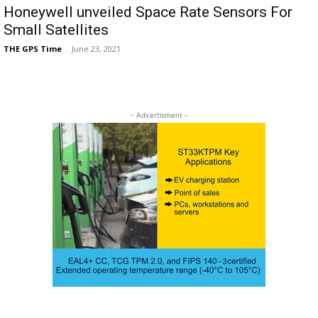
Honeywell unveiled Space Rate Sensors For
Small Satellites
THE GPS Time
-
June 23, 2021
- Advertisment -