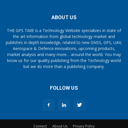
ABOUT US
THE GPS TiME is a Technology Website specializes in state of
the art information from global technology market and
publishes in-depth knowledge, related to new GNSS, GPS, UAV,
Aerospace & Defence innovations, upcoming products,
market analysis and many more… around the world. You may
know us for our quality publishing from the Technology world
but we do more than a publishing company.
FOLLOW US
Connect
About Us
Privacy Policy