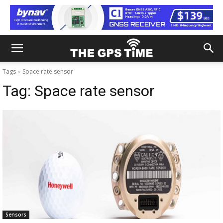
Tags
Space rate sensor
Tag:
Space rate sensor
Sensors