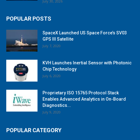
July 30, 2026
POPULAR POSTS
SpaceX Launched US Space Force’s SV03
GPS III Satellite
July 7, 2020
KVH Launches Inertial Sensor with Photonic
Chip Technology
July 6, 2020
Proprietary ISO 15765 Protocol Stack
Enables Advanced Analytics in On-Board
Diagnostics...
July 9, 2020
POPULAR CATEGORY