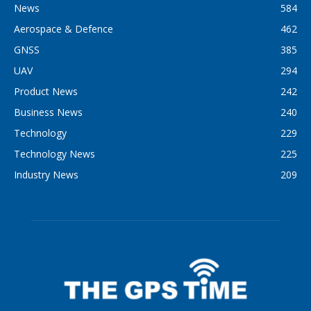
News
584
Aerospace & Defence
462
GNSS
385
UAV
294
Product News
242
Business News
240
Technology
229
Technology News
225
Industry News
209