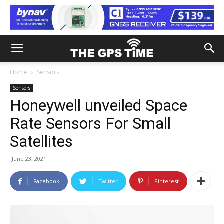
Home
Sensors
Sensors
Honeywell unveiled Space
Rate Sensors For Small
Satellites
June 23, 2021
Facebook
Twitter
Pinterest