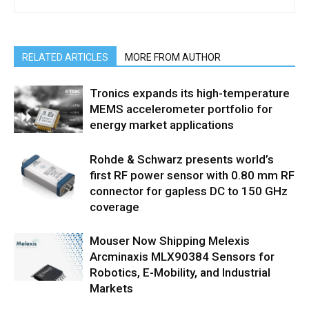
RELATED ARTICLES
MORE FROM AUTHOR
Tronics expands its high-temperature
MEMS accelerometer portfolio for
energy market applications
Rohde & Schwarz presents world’s
first RF power sensor with 0.80 mm RF
connector for gapless DC to 150 GHz
coverage
Mouser Now Shipping Melexis
Arcminaxis MLX90384 Sensors for
Robotics, E-Mobility, and Industrial
Markets