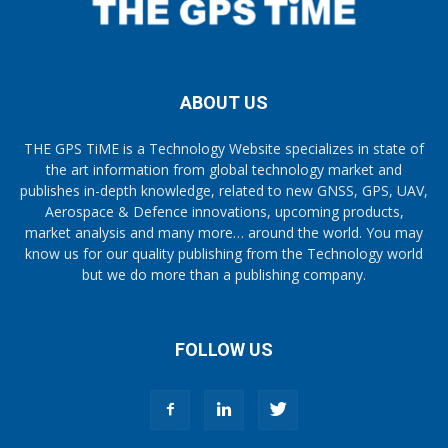
ABOUT US
THE GPS TiME is a Technology Website specializes in state of
the art information from global technology market and
publishes in-depth knowledge, related to new GNSS, GPS, UAV,
Aerospace & Defence innovations, upcoming products,
market analysis and many more… around the world. You may
know us for our quality publishing from the Technology world
but we do more than a publishing company.
FOLLOW US