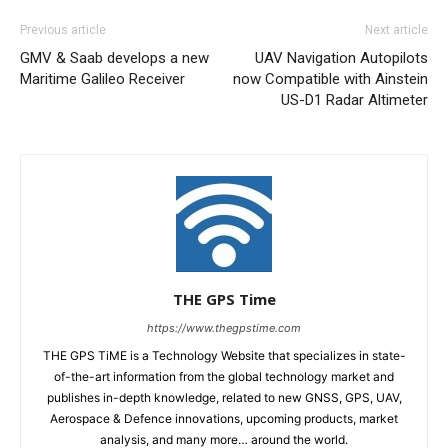
Previous article
Next article
GMV & Saab develops a new
UAV Navigation Autopilots
Maritime Galileo Receiver
now Compatible with Ainstein
US-D1 Radar Altimeter
THE GPS Time
https://www.thegpstime.com
THE GPS TiME is a Technology Website that specializes in state-
of-the-art information from the global technology market and
publishes in-depth knowledge, related to new GNSS, GPS, UAV,
Aerospace & Defence innovations, upcoming products, market
analysis, and many more… around the world.