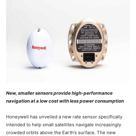
New, smaller sensors provide high-performance
navigation at a low cost with less power consumption
Honeywell has unveiled a new rate sensor specifically
intended to help small satellites navigate increasingly
crowded orbits above the Earth’s surface. The new