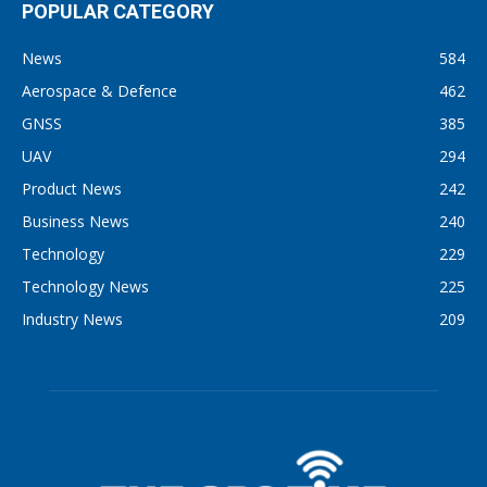
POPULAR CATEGORY
News
584
Aerospace & Defence
462
GNSS
385
UAV
294
Product News
242
Business News
240
Technology
229
Technology News
225
Industry News
209