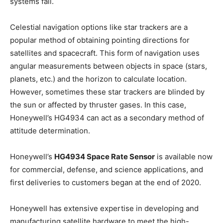
systems fail.
Celestial navigation options like star trackers are a
popular method of obtaining pointing directions for
satellites and spacecraft. This form of navigation uses
angular measurements between objects in space (stars,
planets, etc.) and the horizon to calculate location.
However, sometimes these star trackers are blinded by
the sun or affected by thruster gases. In this case,
Honeywell’s HG4934 can act as a secondary method of
attitude determination.
Honeywell’s
HG4934 Space Rate Sensor
is available now
for commercial, defense, and science applications, and
first deliveries to customers began at the end of 2020.
Honeywell has extensive expertise in developing and
manufacturing satellite hardware to meet the high-