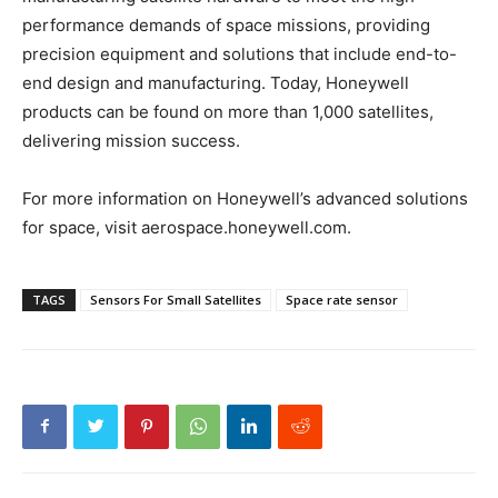
performance demands of space missions, providing
precision equipment and solutions that include end-to-
end design and manufacturing. Today, Honeywell
products can be found on more than 1,000 satellites,
delivering mission success.
For more information on Honeywell’s advanced solutions
for space, visit aerospace.honeywell.com.
TAGS
Sensors For Small Satellites
Space rate sensor