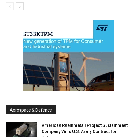
Aerospace & Defence
American Rheinmetall Project Sustainment:
Company Wins U.S. Army Contract for