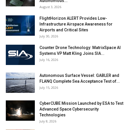
Autonomous...
August 3, 2026
FlightHorizon ALERT Provides Low-
Infrastructure Airspace Awareness for
Airports and Critical Sites
July 30, 2026
Counter Drone Technology: MatrixSpace AI
Systems VP Matt Kling Joins SIA...
July 16, 2026
Autonomous Surface Vessel: GABLER and
FLANQ Complete Sea Acceptance Test of...
July 15, 2026
CyberCUBE Mission Launched by ESA to Test
Advanced Space Cybersecurity
Technologies
July 8, 2026