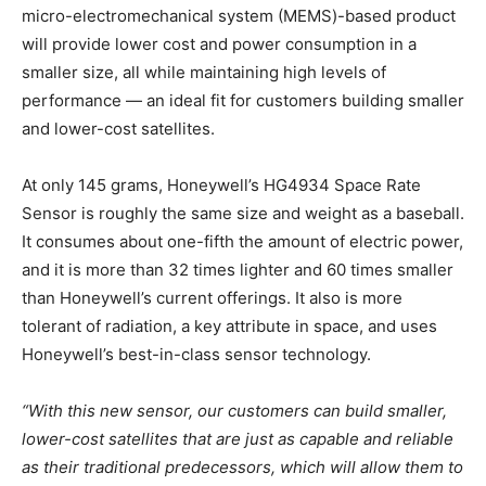
micro-electromechanical system (MEMS)-based product
will provide lower cost and power consumption in a
smaller size, all while maintaining high levels of
performance — an ideal fit for customers building smaller
and lower-cost satellites.
At only 145 grams, Honeywell’s HG4934 Space Rate
Sensor is roughly the same size and weight as a baseball.
It consumes about one-fifth the amount of electric power,
and it is more than 32 times lighter and 60 times smaller
than Honeywell’s current offerings. It also is more
tolerant of radiation, a key attribute in space, and uses
Honeywell’s best-in-class sensor technology.
“With this new sensor, our customers can build smaller,
lower-cost satellites that are just as capable and reliable
as their traditional predecessors, which will allow them to