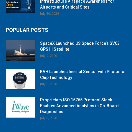
Infrastructure Airspace Awareness for
Airports and Critical Sites
July 30, 2026
POPULAR POSTS
SpaceX Launched US Space Force’s SV03
GPS III Satellite
July 7, 2020
KVH Launches Inertial Sensor with Photonic
Chip Technology
July 6, 2020
Proprietary ISO 15765 Protocol Stack
Enables Advanced Analytics in On-Board
Diagnostics...
July 9, 2020