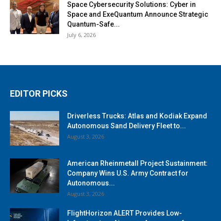
Space Cybersecurity Solutions: Cyber in
Space and ExeQuantum Announce Strategic
Quantum-Safe...
July 6, 2026
EDITOR PICKS
Driverless Trucks: Atlas and Kodiak Expand
Autonomous Sand Delivery Fleet to...
August 3, 2026
American Rheinmetall Project Sustainment:
Company Wins U.S. Army Contract for
Autonomous...
August 3, 2026
FlightHorizon ALERT Provides Low-