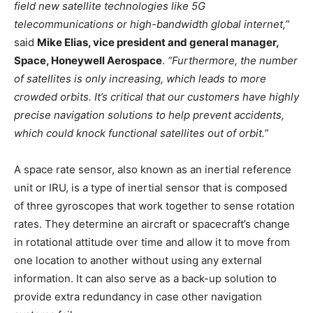
field new satellite technologies like 5G
telecommunications or high-bandwidth global internet,
”
said
Mike Elias, vice president and general manager,
Space, Honeywell Aerospace
.
“Furthermore, the number
of satellites is only increasing, which leads to more
crowded orbits. It’s critical that our customers have highly
precise navigation solutions to help prevent accidents,
which could knock functional satellites out of orbit.”
A space rate sensor, also known as an inertial reference
unit or IRU, is a type of inertial sensor that is composed
of three gyroscopes that work together to sense rotation
rates. They determine an aircraft or spacecraft’s change
in rotational attitude over time and allow it to move from
one location to another without using any external
information. It can also serve as a back-up solution to
provide extra redundancy in case other navigation