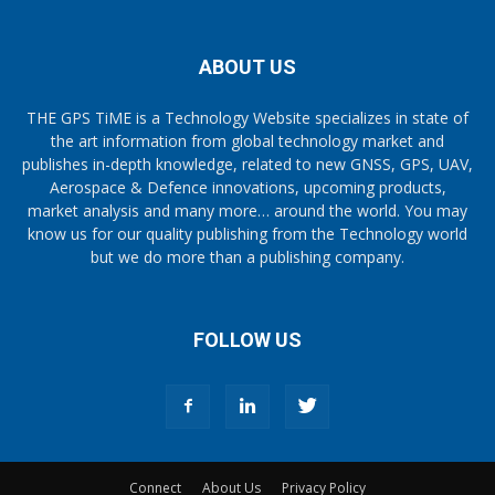
ABOUT US
THE GPS TiME is a Technology Website specializes in state of
the art information from global technology market and
publishes in-depth knowledge, related to new GNSS, GPS, UAV,
Aerospace & Defence innovations, upcoming products,
market analysis and many more… around the world. You may
know us for our quality publishing from the Technology world
but we do more than a publishing company.
FOLLOW US
Connect
About Us
Privacy Policy