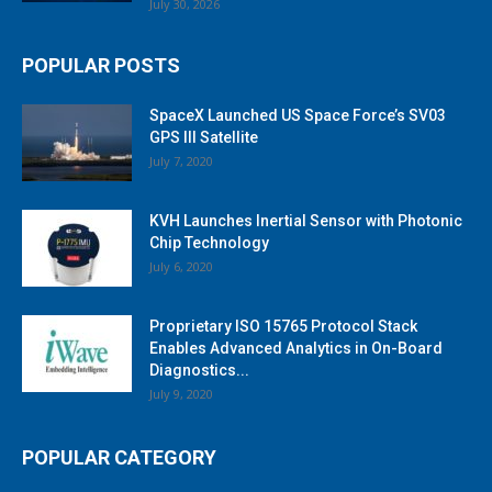
July 30, 2026
POPULAR POSTS
SpaceX Launched US Space Force’s SV03
GPS III Satellite
July 7, 2020
KVH Launches Inertial Sensor with Photonic
Chip Technology
July 6, 2020
Proprietary ISO 15765 Protocol Stack
Enables Advanced Analytics in On-Board
Diagnostics...
July 9, 2020
POPULAR CATEGORY