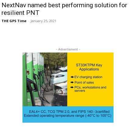
NextNav named best performing solution for
resilient PNT
THE GPS Time
-
January 25, 2021
- Advertisment -