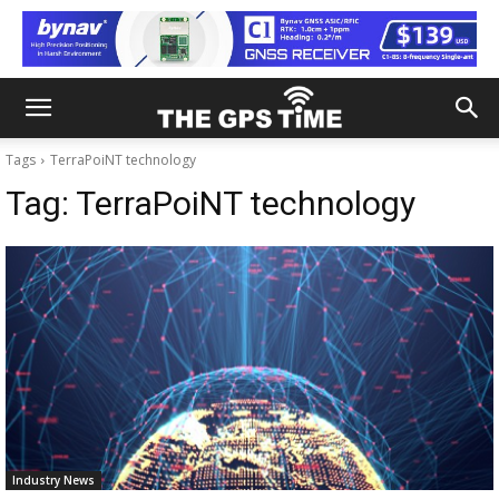
Tags
TerraPoiNT technology
Tag:
TerraPoiNT technology
Industry News