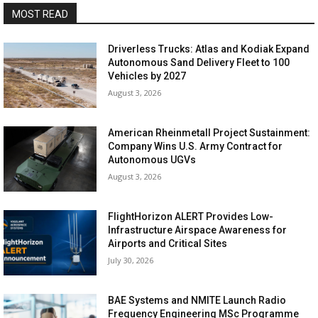
MOST READ
Driverless Trucks: Atlas and Kodiak Expand
Autonomous Sand Delivery Fleet to 100
Vehicles by 2027
August 3, 2026
American Rheinmetall Project Sustainment:
Company Wins U.S. Army Contract for
Autonomous UGVs
August 3, 2026
FlightHorizon ALERT Provides Low-
Infrastructure Airspace Awareness for
Airports and Critical Sites
July 30, 2026
BAE Systems and NMITE Launch Radio
Frequency Engineering MSc Programme