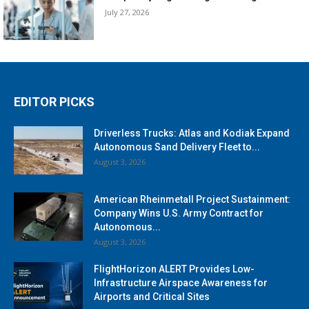
July 27, 2026
EDITOR PICKS
Driverless Trucks: Atlas and Kodiak Expand
Autonomous Sand Delivery Fleet to...
August 3, 2026
American Rheinmetall Project Sustainment:
Company Wins U.S. Army Contract for
Autonomous...
August 3, 2026
FlightHorizon ALERT Provides Low-
Infrastructure Airspace Awareness for
Airports and Critical Sites