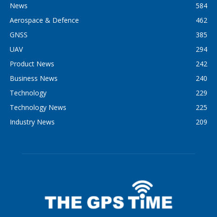
News
584
Aerospace & Defence
462
GNSS
385
UAV
294
Product News
242
Business News
240
Technology
229
Technology News
225
Industry News
209