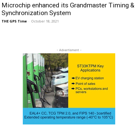
Microchip enhanced its Grandmaster Timing &
Synchronization System
THE GPS Time
-
October 18, 2021
- Advertisment -