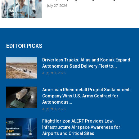
July 27, 2026
EDITOR PICKS
Driverless Trucks: Atlas and Kodiak Expand
Autonomous Sand Delivery Fleet to...
August 3, 2026
American Rheinmetall Project Sustainment:
Company Wins U.S. Army Contract for
Autonomous...
August 3, 2026
FlightHorizon ALERT Provides Low-
Infrastructure Airspace Awareness for
Airports and Critical Sites