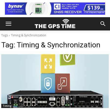
Tags
Timing & Synchronization
Tag:
Timing & Synchronization
Timing