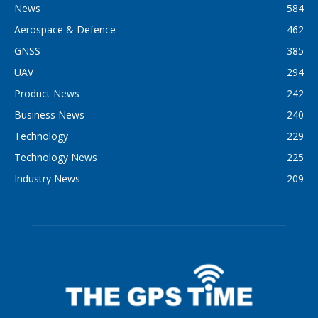
News
584
Aerospace & Defence
462
GNSS
385
UAV
294
Product News
242
Business News
240
Technology
229
Technology News
225
Industry News
209