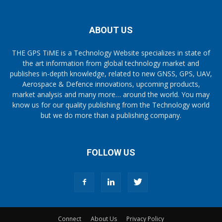
ABOUT US
THE GPS TiME is a Technology Website specializes in state of
the art information from global technology market and
publishes in-depth knowledge, related to new GNSS, GPS, UAV,
Aerospace & Defence innovations, upcoming products,
market analysis and many more… around the world. You may
know us for our quality publishing from the Technology world
but we do more than a publishing company.
FOLLOW US
Connect
About Us
Privacy Policy