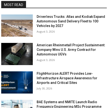
MOST READ
Driverless Trucks: Atlas and Kodiak Expand
Autonomous Sand Delivery Fleet to 100
Vehicles by 2027
August 3, 2026
American Rheinmetall Project Sustainment:
Company Wins U.S. Army Contract for
Autonomous UGVs
August 3, 2026
FlightHorizon ALERT Provides Low-
Infrastructure Airspace Awareness for
Airports and Critical Sites
July 30, 2026
BAE Systems and NMITE Launch Radio
Frequency Engineering MSc Programme