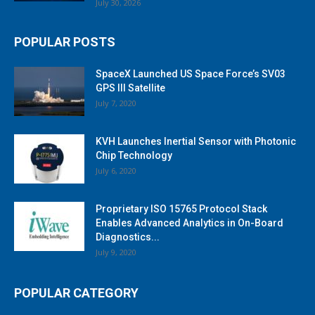
July 30, 2026
POPULAR POSTS
SpaceX Launched US Space Force’s SV03
GPS III Satellite
July 7, 2020
KVH Launches Inertial Sensor with Photonic
Chip Technology
July 6, 2020
Proprietary ISO 15765 Protocol Stack
Enables Advanced Analytics in On-Board
Diagnostics...
July 9, 2020
POPULAR CATEGORY